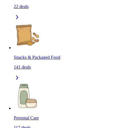
22
deals
Snacks & Packaged Food
141
deals
Personal Care
117
deals