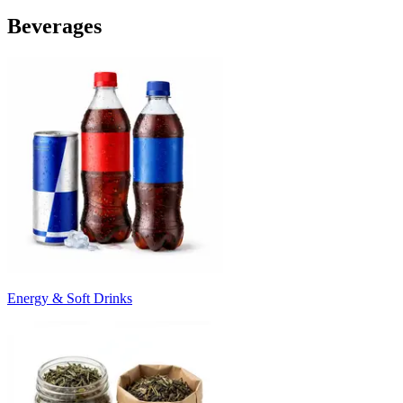
Beverages
Energy & Soft Drinks