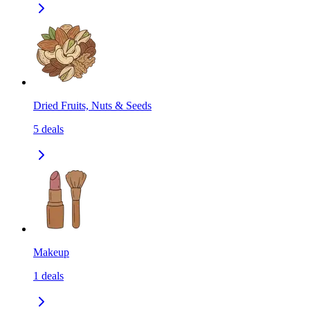
Dried Fruits, Nuts & Seeds
5
deals
Makeup
1
deals