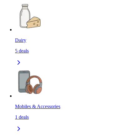
Dairy
5
deals
Mobiles & Accessories
1
deals