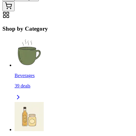
Shop by Category
Beverages
39
deals