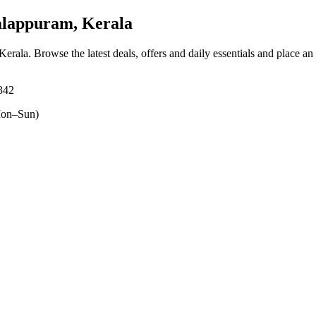
lappuram, Kerala
Kerala
. Browse the latest deals, offers and daily essentials and place an
342
on–Sun)