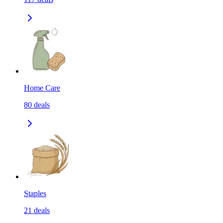
Home Care
80
deals
Staples
21
deals