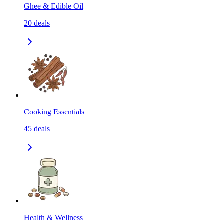
Ghee & Edible Oil
20
deals
Cooking Essentials
45
deals
Health & Wellness