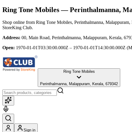
Ring Tone Mobiles
— Perinthalmanna, Ma
Shop online from
Ring Tone Mobiles
, Perinthalmanna, Malappuram, 
StoreKing Club.
Address:
00, Main Road, Perinthalmanna, Malappuram, Kerala, 679
Open:
1970-01-01T03:30:00.000Z – 1970-01-01T14:30:00.000Z
(M
Ring Tone Mobiles
Perinthalmanna, Malappuram, Kerala, 679342
Sign in