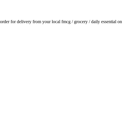
 order for delivery from your local
fmcg / grocery / daily essential
on