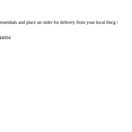
 essentials and place an order for delivery from your local
fmcg /
444604