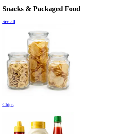
Snacks & Packaged Food
See all
Chips