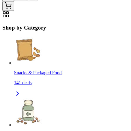
Shop by Category
Snacks & Packaged Food
141
deals