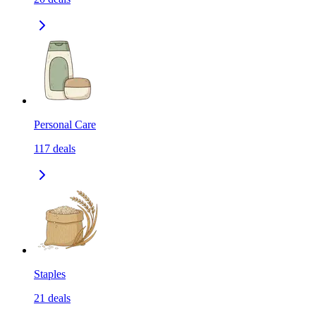
Personal Care
117
deals
Staples
21
deals