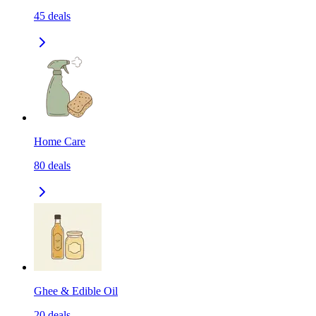
45
deals
Home Care
80
deals
Ghee & Edible Oil
20
deals