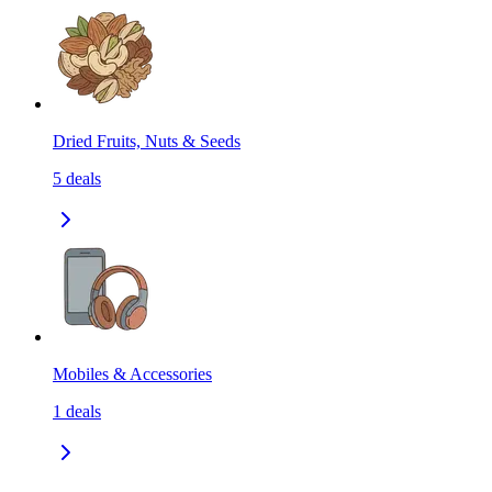
Dried Fruits, Nuts & Seeds
5
deals
Mobiles & Accessories
1
deals