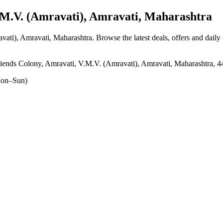
.V. (Amravati), Amravati, Maharashtra
vati), Amravati, Maharashtra
. Browse the latest deals, offers and daily
nds Colony, Amravati, V.M.V. (Amravati), Amravati, Maharashtra, 
on–Sun)