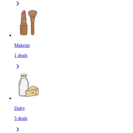
Makeup
1
deals
Dairy
5
deals