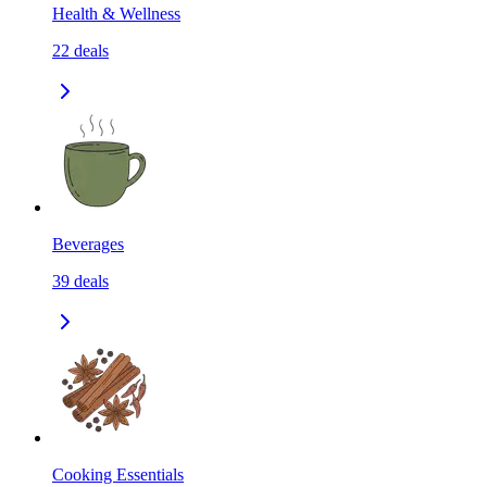
Health & Wellness
22
deals
Beverages
39
deals
Cooking Essentials