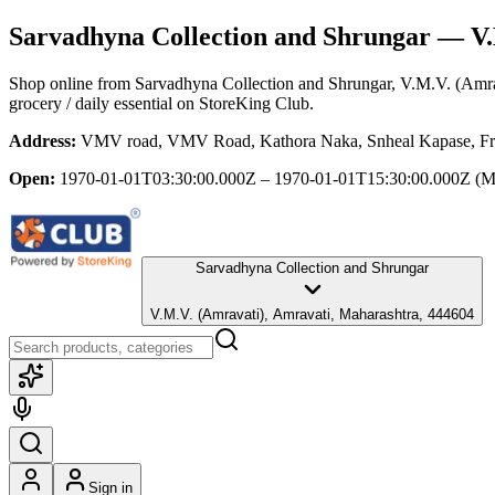
Sarvadhyna Collection and Shrungar
— V.M
Shop online from
Sarvadhyna Collection and Shrungar
, V.M.V. (Amra
grocery / daily essential
on StoreKing Club.
Address:
VMV road, VMV Road, Kathora Naka, Snheal Kapase, Frie
Open:
1970-01-01T03:30:00.000Z – 1970-01-01T15:30:00.000Z
(M
Sarvadhyna Collection and Shrungar
V.M.V. (Amravati), Amravati, Maharashtra, 444604
Sign in