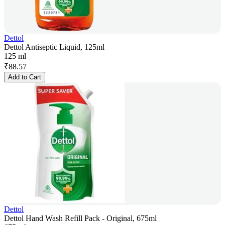
Dettol
Dettol Antiseptic Liquid, 125ml
125 ml
₹
88.57
Add to Cart
Dettol
Dettol Hand Wash Refill Pack - Original, 675ml