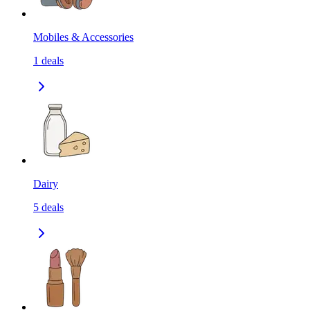
Mobiles & Accessories
1
deals
Dairy
5
deals