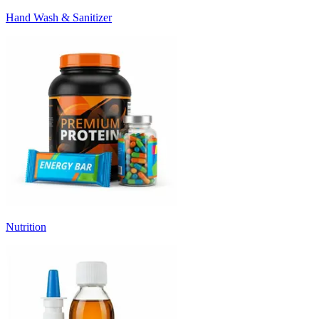
Hand Wash & Sanitizer
Nutrition