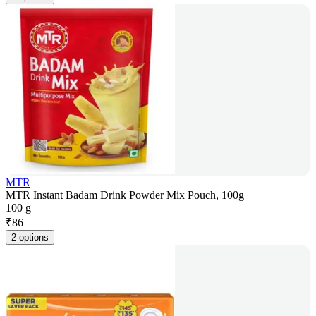
MTR
MTR Instant Badam Drink Powder Mix Pouch, 100g
100 g
₹
86
2 options