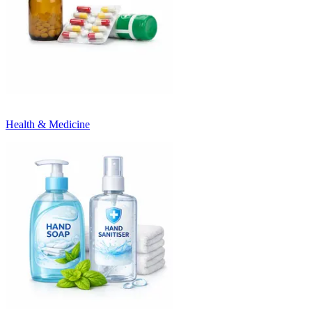
Health & Medicine