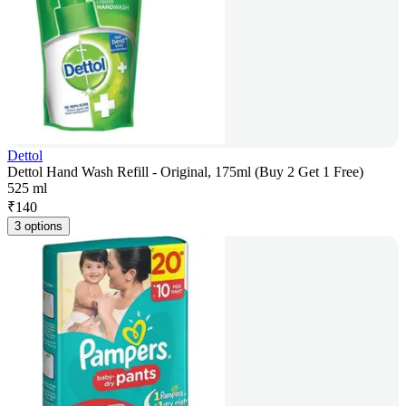
Dettol
Dettol Hand Wash Refill - Original, 175ml (Buy 2 Get 1 Free)
525 ml
₹
140
3 options