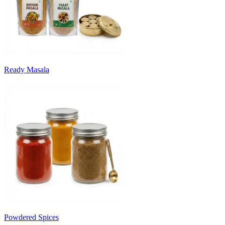
Ready Masala
Powdered Spices