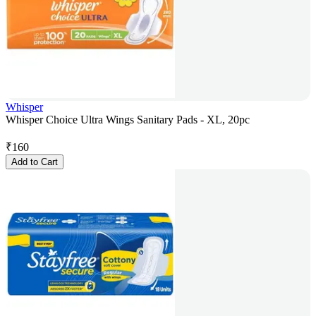
Whisper
Whisper Choice Ultra Wings Sanitary Pads - XL, 20pc
₹
160
Add to Cart