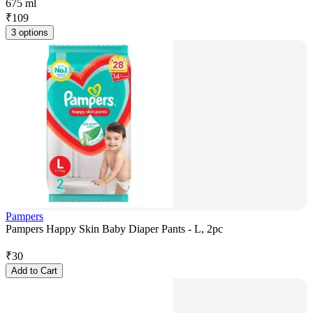
675 ml
₹
109
3 options
Pampers
Pampers Happy Skin Baby Diaper Pants - L, 2pc
₹
30
Add to Cart