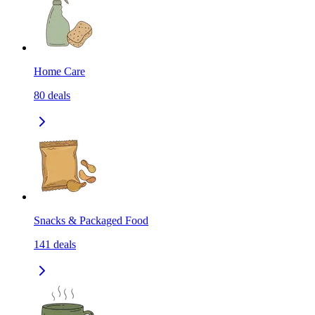
Home Care
80
deals
Snacks & Packaged Food
141
deals