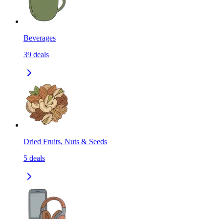
Beverages
39
deals
Dried Fruits, Nuts & Seeds
5
deals