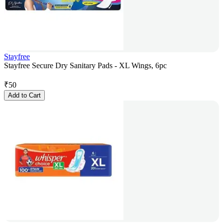
Stayfree
Stayfree Secure Dry Sanitary Pads - XL Wings, 6pc
₹
50
Add to Cart