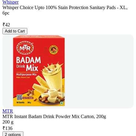
Whisper
Whisper Choice Upto 100% Stain Protection Sanitary Pads - XL,
6pc
₹
42
Add to Cart
MTR
MTR Instant Badam Drink Powder Mix Carton, 200g
200 g
₹
136
2 options