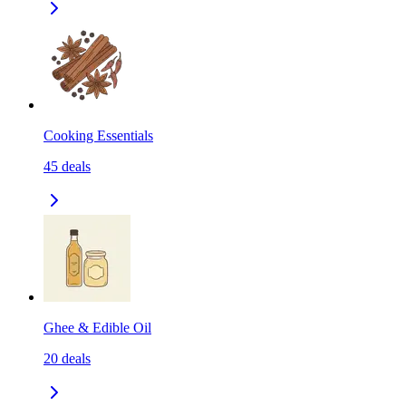
Cooking Essentials
45
deals
Ghee & Edible Oil
20
deals