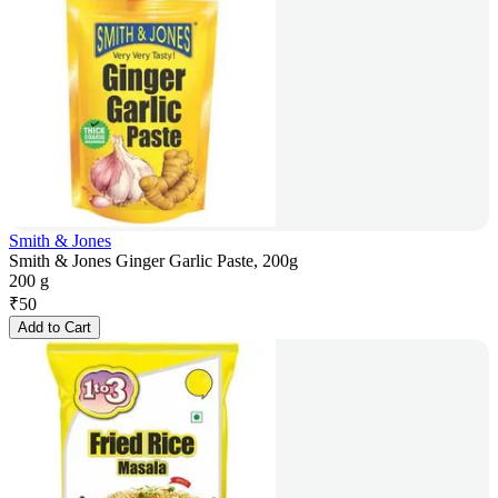
Smith & Jones
Smith & Jones Ginger Garlic Paste, 200g
200 g
₹
50
Add to Cart