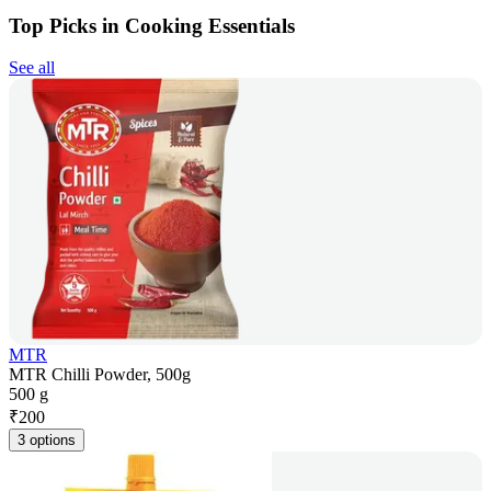
Top Picks in Cooking Essentials
See all
MTR
MTR Chilli Powder, 500g
500 g
₹
200
3 options