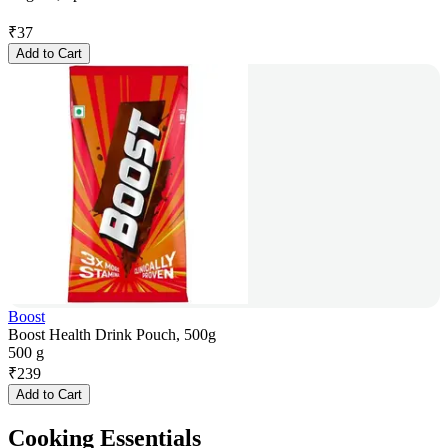
₹
37
Add to Cart
Boost
Boost Health Drink Pouch, 500g
500 g
₹
239
Add to Cart
Cooking Essentials