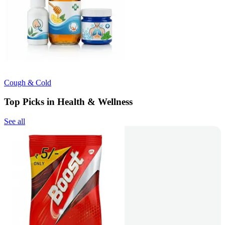
Cough & Cold
Top Picks in Health & Wellness
See all