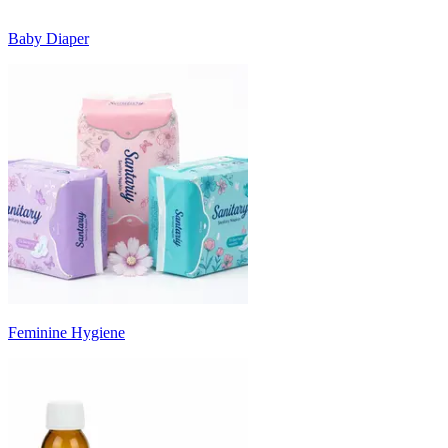
Baby Diaper
Feminine Hygiene