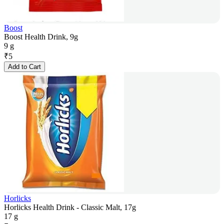
Boost
Boost Health Drink, 9g
9 g
₹
5
Add to Cart
Horlicks
Horlicks Health Drink - Classic Malt, 17g
17 g