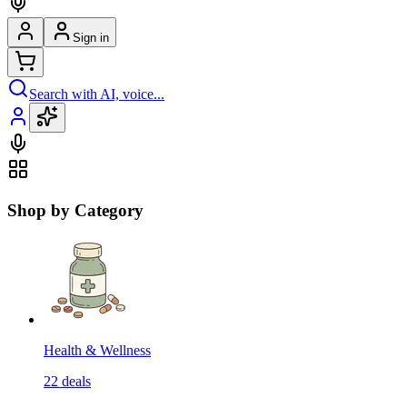
Sign in
Search with AI, voice...
Shop by Category
Health & Wellness
22
deals