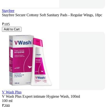
Stayfree
Stayfree Secure Cottony Soft Sanitary Pads - Regular Wings, 18pc
₹
105
Add to Cart
V Wash Plus
V Wash Plus Expert intimate Hygiene Wash, 100ml
100 ml
₹
200