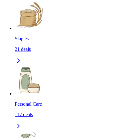
Staples
21
deals
Personal Care
117
deals