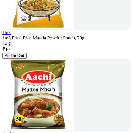
1to3
1to3 Fried Rice Masala Powder Pouch, 20g
20 g
₹
10
Add to Cart