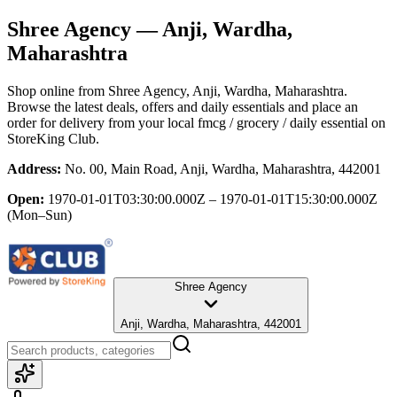
Shree Agency
— Anji, Wardha,
Maharashtra
Shop online from
Shree Agency
, Anji, Wardha, Maharashtra
.
Browse the latest deals, offers and daily essentials and place an
order for delivery from your local
fmcg / grocery / daily essential
on
StoreKing Club.
Address:
No. 00, Main Road, Anji, Wardha, Maharashtra, 442001
Open:
1970-01-01T03:30:00.000Z – 1970-01-01T15:30:00.000Z
(Mon–Sun)
Shree Agency
Anji, Wardha, Maharashtra, 442001