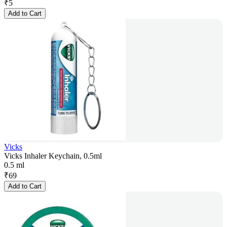
₹
5
Add to Cart
Vicks
Vicks Inhaler Keychain, 0.5ml
0.5 ml
₹
69
Add to Cart