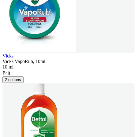
Vicks
Vicks VapoRub, 10ml
10 ml
₹
48
2 options