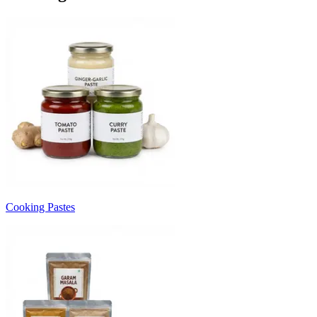
Cooking Pastes