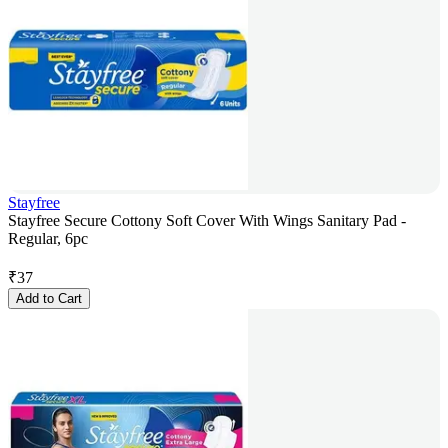
Stayfree
Stayfree Secure Cottony Soft Cover With Wings Sanitary Pad -
Regular, 6pc
₹
37
Add to Cart