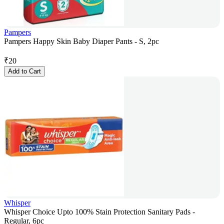
Pampers
Pampers Happy Skin Baby Diaper Pants - S, 2pc
₹
20
Add to Cart
Whisper
Whisper Choice Upto 100% Stain Protection Sanitary Pads -
Regular, 6pc