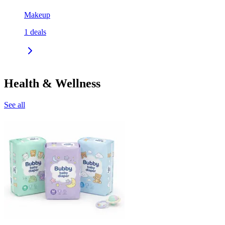
Makeup
1
deals
Health & Wellness
See all