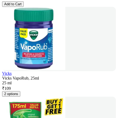
Add to Cart
Vicks
Vicks VapoRub, 25ml
25 ml
₹
109
2 options