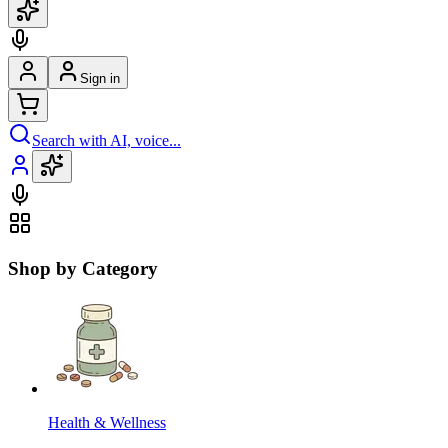
Sign in
Search with AI, voice...
Shop by Category
Health & Wellness