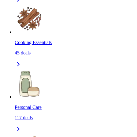
Cooking Essentials
45
deals
Personal Care
117
deals