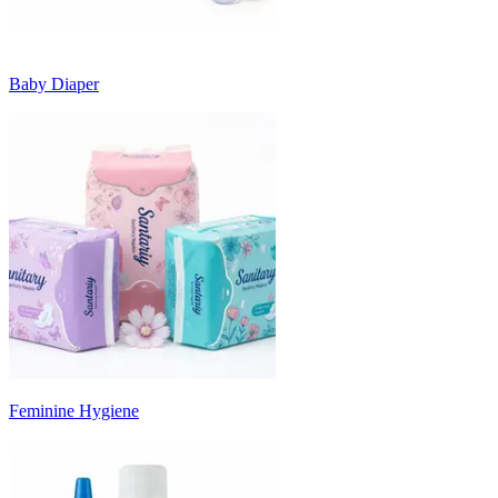
Baby Diaper
Feminine Hygiene