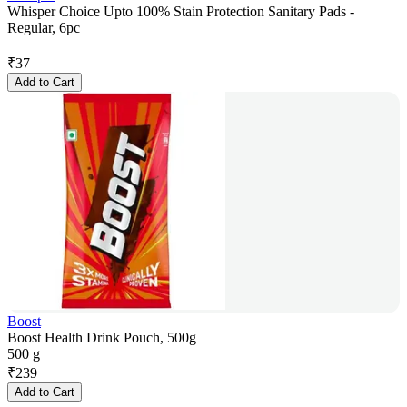
Whisper Choice Upto 100% Stain Protection Sanitary Pads -
Regular, 6pc
₹
37
Add to Cart
Boost
Boost Health Drink Pouch, 500g
500 g
₹
239
Add to Cart