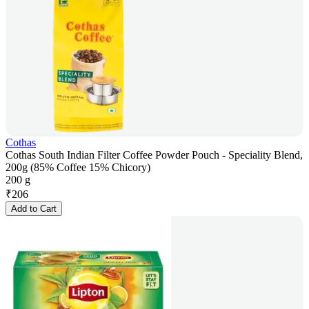
Cothas
Cothas South Indian Filter Coffee Powder Pouch - Speciality Blend,
200g (85% Coffee 15% Chicory)
200 g
₹
206
Add to Cart