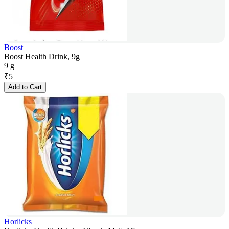
Boost
Boost Health Drink, 9g
9 g
₹
5
Add to Cart
Horlicks