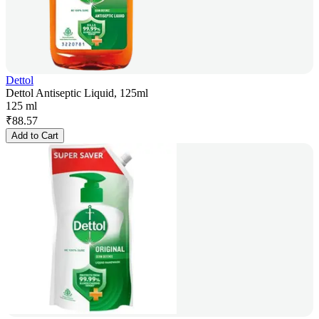
Dettol
Dettol Antiseptic Liquid, 125ml
125 ml
₹
88.57
Add to Cart