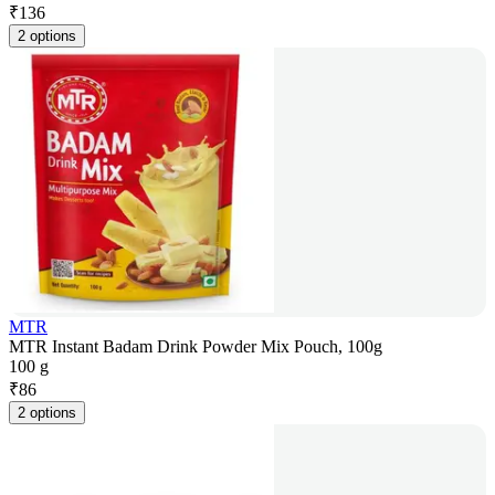
₹
136
2 options
MTR
MTR Instant Badam Drink Powder Mix Pouch, 100g
100 g
₹
86
2 options