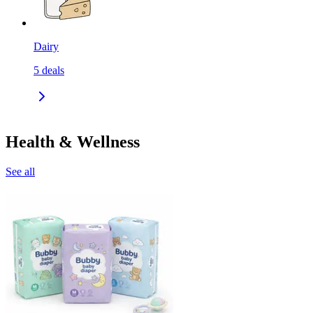
Dairy
5
deals
Health & Wellness
See all