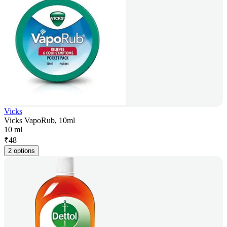
Vicks
Vicks VapoRub, 10ml
10 ml
₹
48
2 options