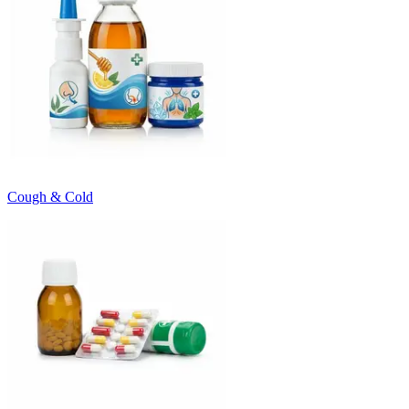
Cough & Cold