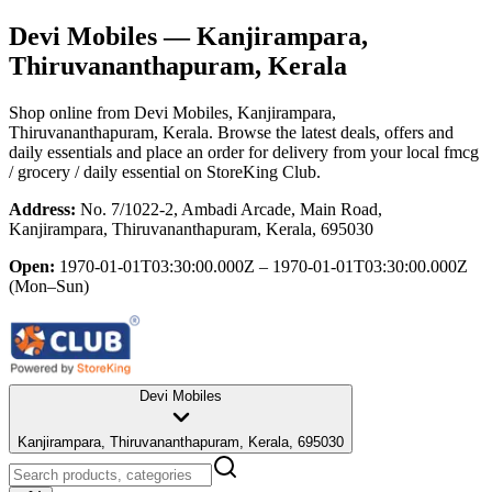
Devi Mobiles
— Kanjirampara,
Thiruvananthapuram, Kerala
Shop online from
Devi Mobiles
, Kanjirampara,
Thiruvananthapuram, Kerala
. Browse the latest deals, offers and
daily essentials and place an order for delivery from your local
fmcg
/ grocery / daily essential
on StoreKing Club.
Address:
No. 7/1022-2, Ambadi Arcade, Main Road,
Kanjirampara, Thiruvananthapuram, Kerala, 695030
Open:
1970-01-01T03:30:00.000Z – 1970-01-01T03:30:00.000Z
(Mon–Sun)
Devi Mobiles
Kanjirampara, Thiruvananthapuram, Kerala, 695030