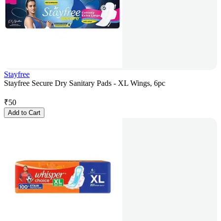
Stayfree
Stayfree Secure Dry Sanitary Pads - XL Wings, 6pc
₹
50
Add to Cart