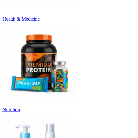
Health & Medicine
Nutrition