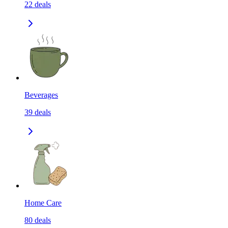
22
deals
Beverages
39
deals
Home Care
80
deals