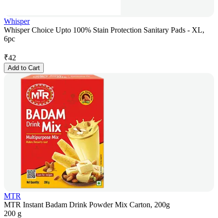
Whisper
Whisper Choice Upto 100% Stain Protection Sanitary Pads - XL,
6pc
₹
42
Add to Cart
MTR
MTR Instant Badam Drink Powder Mix Carton, 200g
200 g