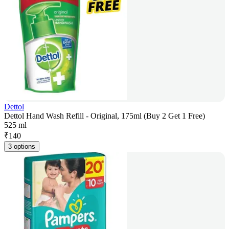
Dettol
Dettol Hand Wash Refill - Original, 175ml (Buy 2 Get 1 Free)
525 ml
₹
140
3 options