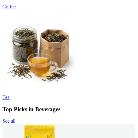
Coffee
Tea
Top Picks in Beverages
See all