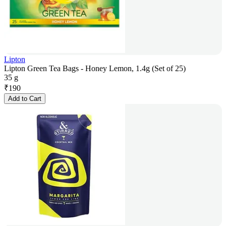
Lipton
Lipton Green Tea Bags - Honey Lemon, 1.4g (Set of 25)
35 g
₹
190
Add to Cart