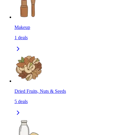
Makeup
1
deals
Dried Fruits, Nuts & Seeds
5
deals