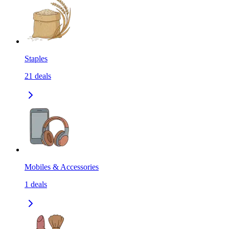
Staples
21
deals
Mobiles & Accessories
1
deals