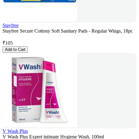
Stayfree
Stayfree Secure Cottony Soft Sanitary Pads - Regular Wings, 18pc
₹
105
Add to Cart
V Wash Plus
V Wash Plus Expert intimate Hygiene Wash, 100ml