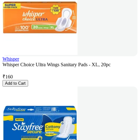
Whisper
Whisper Choice Ultra Wings Sanitary Pads - XL, 20pc
₹
160
Add to Cart