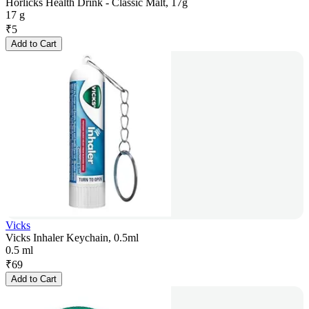
Horlicks Health Drink - Classic Malt, 17g
17 g
₹
5
Add to Cart
Vicks
Vicks Inhaler Keychain, 0.5ml
0.5 ml
₹
69
Add to Cart