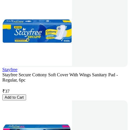
Stayfree
Stayfree Secure Cottony Soft Cover With Wings Sanitary Pad -
Regular, 6pc
₹
37
Add to Cart