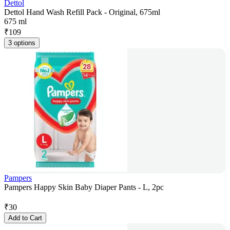
Dettol
Dettol Hand Wash Refill Pack - Original, 675ml
675 ml
₹
109
3 options
Pampers
Pampers Happy Skin Baby Diaper Pants - L, 2pc
₹
30
Add to Cart