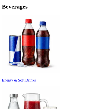
Beverages
Energy & Soft Drinks