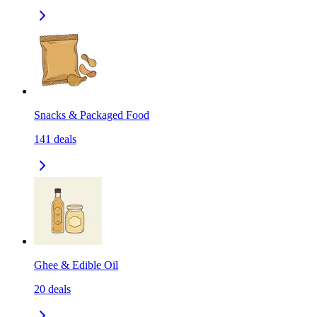
Snacks & Packaged Food
141
deals
Ghee & Edible Oil
20
deals