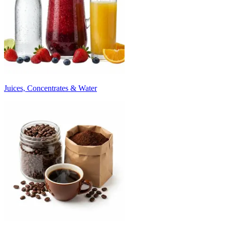
Juices, Concentrates & Water