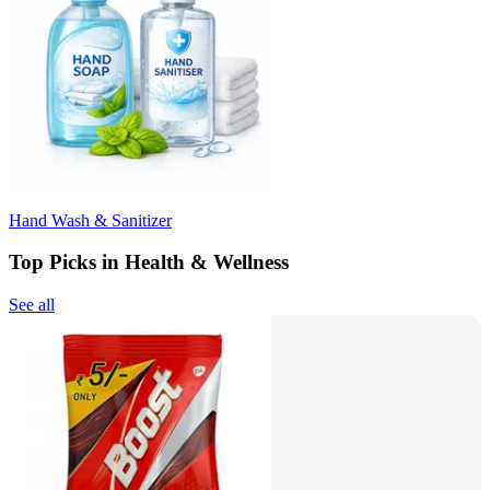
Hand Wash & Sanitizer
Top Picks in Health & Wellness
See all