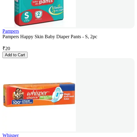
Pampers
Pampers Happy Skin Baby Diaper Pants - S, 2pc
₹
20
Add to Cart
Whisper