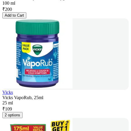
100 ml
₹
200
Add to Cart
Vicks
Vicks VapoRub, 25ml
25 ml
₹
109
2 options