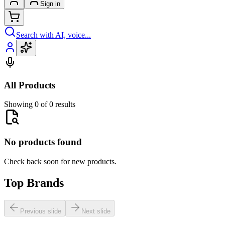
Sign in
Search with AI, voice...
All Products
Showing 0 of 0 results
No products found
Check back soon for new products.
Top Brands
Previous slide
Next slide