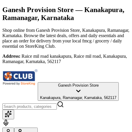
Ganesh Provision Store
— Kanakapura,
Ramanagar, Karnataka
Shop online from
Ganesh Provision Store
, Kanakapura, Ramanagar,
Karnataka
. Browse the latest deals, offers and daily essentials and
place an order for delivery from your local
fmcg / grocery / daily
essential
on StoreKing Club.
Address:
Raice mil road kanakapura, Raice mil road, Kanakapura,
Ramanagar, Karnataka, 562117
Ganesh Provision Store
Kanakapura, Ramanagar, Karnataka, 562117