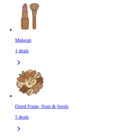
Makeup
1
deals
Dried Fruits, Nuts & Seeds
5
deals