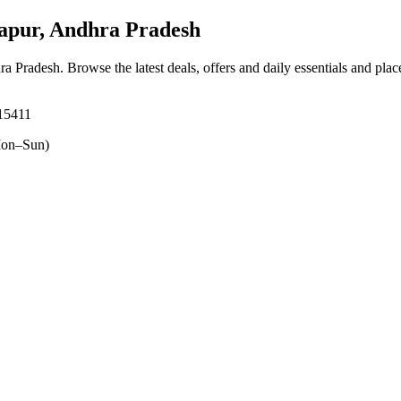
apur, Andhra Pradesh
hra Pradesh
. Browse the latest deals, offers and daily essentials and pla
515411
on–Sun)