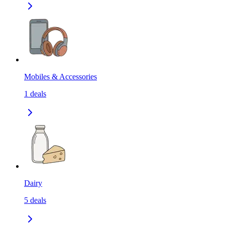
Mobiles & Accessories
1
deals
Dairy
5
deals