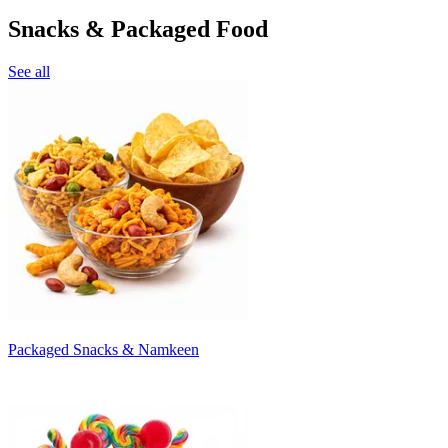
Snacks & Packaged Food
See all
Packaged Snacks & Namkeen