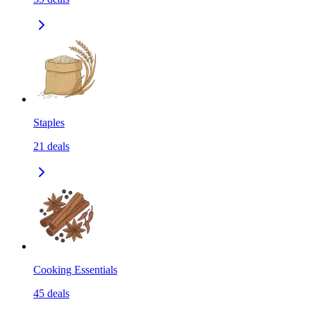
Staples
21
deals
Cooking Essentials
45
deals