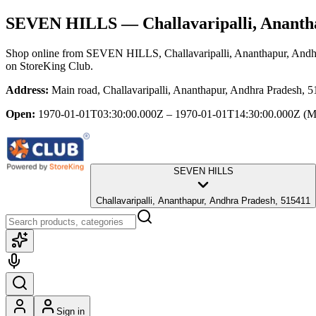
SEVEN HILLS
— Challavaripalli, Ananth
Shop online from
SEVEN HILLS
, Challavaripalli, Ananthapur, And
on StoreKing Club.
Address:
Main road, Challavaripalli, Ananthapur, Andhra Pradesh, 
Open:
1970-01-01T03:30:00.000Z – 1970-01-01T14:30:00.000Z
(M
SEVEN HILLS
Challavaripalli, Ananthapur, Andhra Pradesh, 515411
Sign in