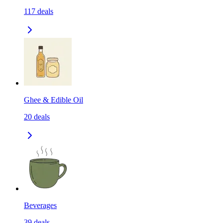
117
deals
Ghee & Edible Oil
20
deals
Beverages
39
deals