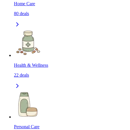
Home Care
80
deals
Health & Wellness
22
deals
Personal Care