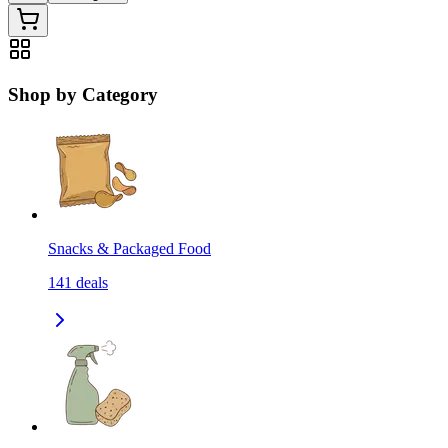
Shop by Category
Snacks & Packaged Food
141
deals