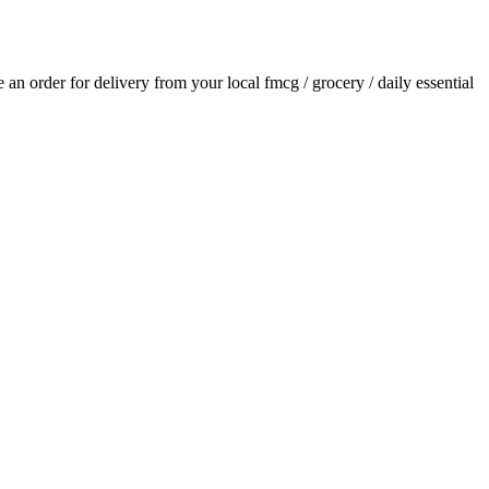
ce an order for delivery from your local
fmcg / grocery / daily essential