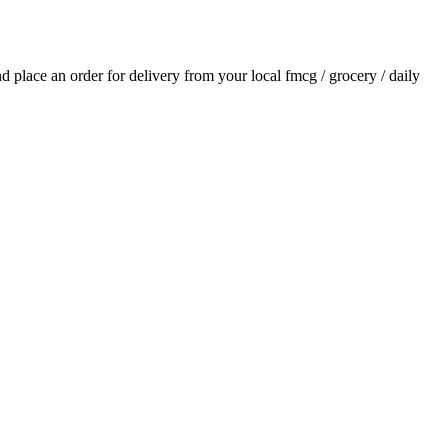
and place an order for delivery from your local
fmcg / grocery / daily