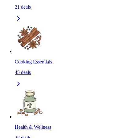
21
deals
Cooking Essentials
45
deals
Health & Wellness
22
deals