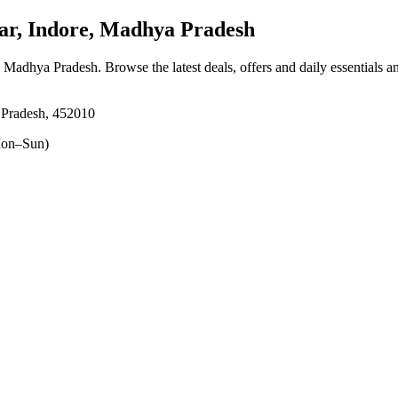
r, Indore, Madhya Pradesh
, Madhya Pradesh
. Browse the latest deals, offers and daily essentials 
 Pradesh, 452010
on–Sun)