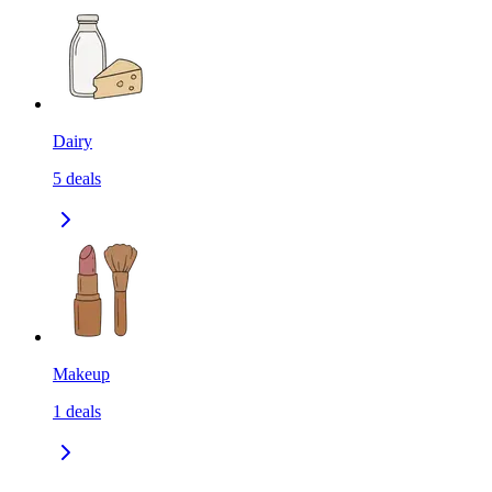
Dairy
5
deals
Makeup
1
deals