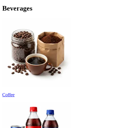
Beverages
Coffee