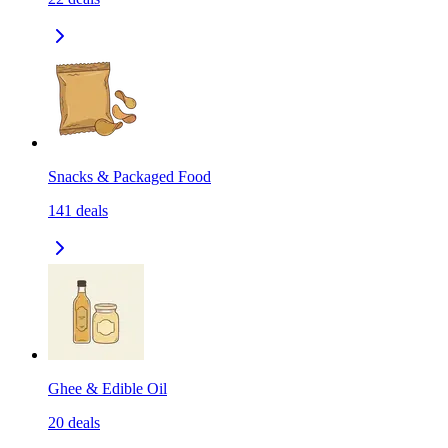
Snacks & Packaged Food
141
deals
Ghee & Edible Oil
20
deals