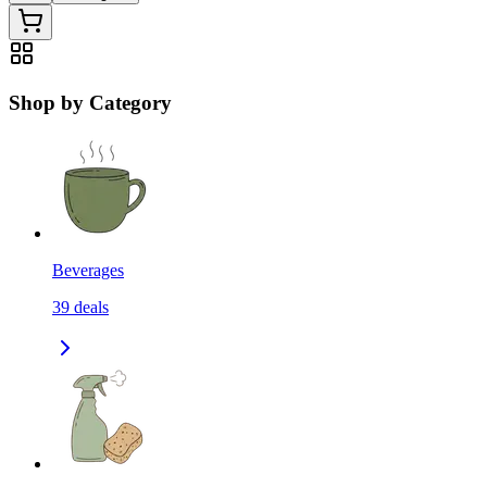
Shop by Category
Beverages
39
deals