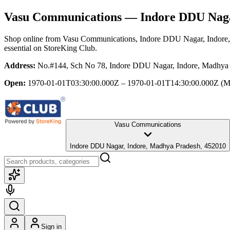
Vasu Communications
— Indore DDU Naga
Shop online from
Vasu Communications
, Indore DDU Nagar, Indore
essential
on StoreKing Club.
Address:
No.#144, Sch No 78, Indore DDU Nagar, Indore, Madhya
Open:
1970-01-01T03:30:00.000Z – 1970-01-01T14:30:00.000Z
(M
Vasu Communications
Indore DDU Nagar, Indore, Madhya Pradesh, 452010
Sign in