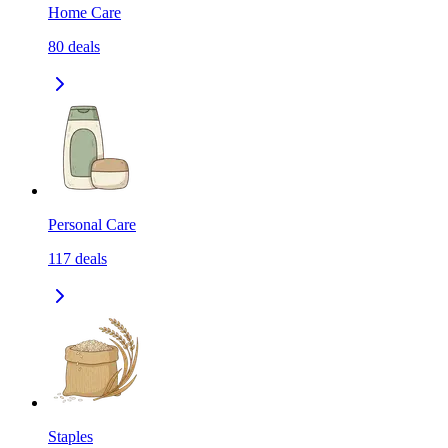
Home Care
80
deals
Personal Care
117
deals
Staples