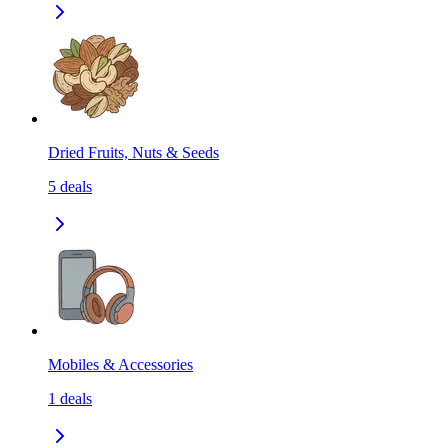
Dried Fruits, Nuts & Seeds
5
deals
Mobiles & Accessories
1
deals