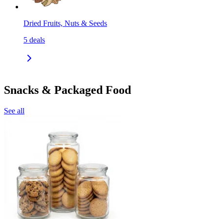
Dried Fruits, Nuts & Seeds
5
deals
Snacks & Packaged Food
See all