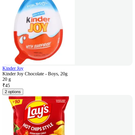
Kinder Joy
Kinder Joy Chocolate - Boys, 20g
20 g
₹
45
2 options