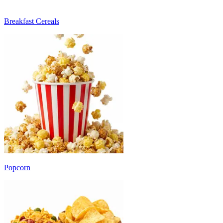
Breakfast Cereals
Popcorn