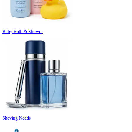
Baby Bath & Shower
Shaving Needs