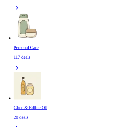
Personal Care
117
deals
Ghee & Edible Oil
20
deals