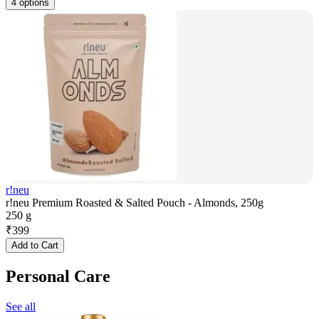
4 options
r!neu
r!neu Premium Roasted & Salted Pouch - Almonds, 250g
250 g
₹
399
Add to Cart
Personal Care
See all