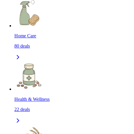
Home Care
80
deals
Health & Wellness
22
deals