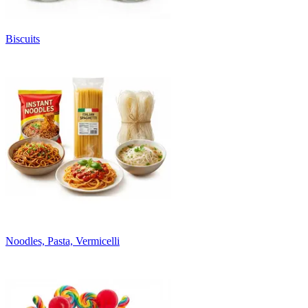
Biscuits
Noodles, Pasta, Vermicelli