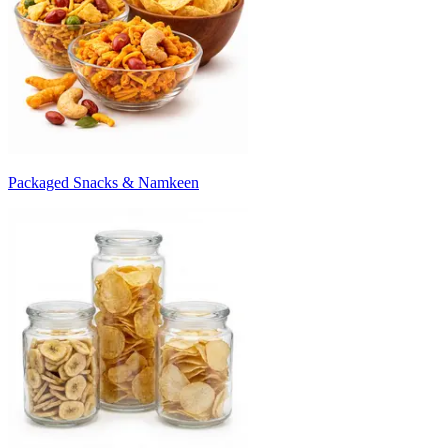
Packaged Snacks & Namkeen