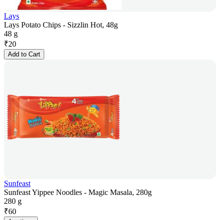
Lays
Lays Potato Chips - Sizzlin Hot, 48g
48 g
₹
20
Add to Cart
Sunfeast
Sunfeast Yippee Noodles - Magic Masala, 280g
280 g
₹
60