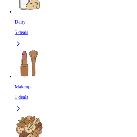
Dairy
5
deals
Makeup
1
deals