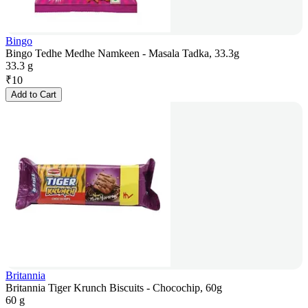
Bingo
Bingo Tedhe Medhe Namkeen - Masala Tadka, 33.3g
33.3 g
₹
10
Add to Cart
Britannia
Britannia Tiger Krunch Biscuits - Chocochip, 60g
60 g