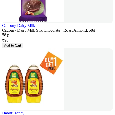
Cadbury Dairy Milk
Cadbury Dairy Milk Silk Chocolate - Roast Almond, 58g
58 g
₹
98
Add to Cart
Dabur Honey