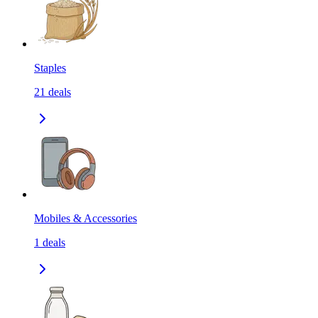
Staples
21
deals
Mobiles & Accessories
1
deals