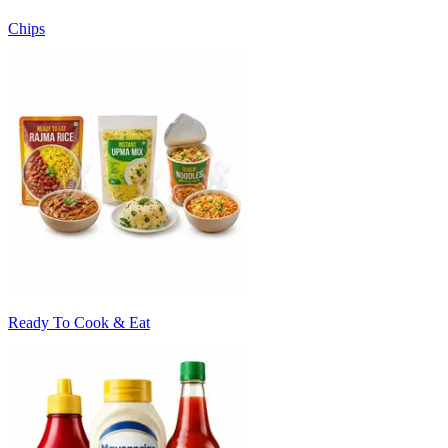
Chips
Ready To Cook & Eat