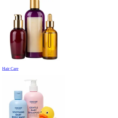
Hair Care