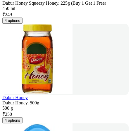
Dabur Honey Squeezy Honey, 225g (Buy 1 Get 1 Free)
450 ml
₹
249
4 options
Dabur Honey
Dabur Honey, 500g
500 g
₹
250
4 options