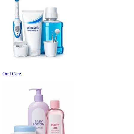
Oral Care