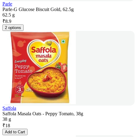
Parle
Parle-G Glucose Biscuit Gold, 62.5g
62.5 g
₹
8.9
2 options
Saffola
Saffola Masala Oats - Peppy Tomato, 38g
38 g
₹
18
Add to Cart