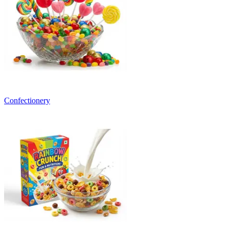
Confectionery