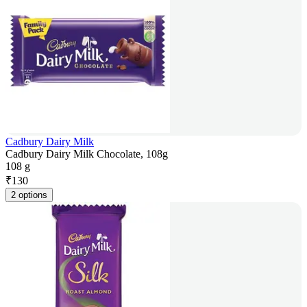
Cadbury Dairy Milk
Cadbury Dairy Milk Chocolate, 108g
108 g
₹
130
2 options