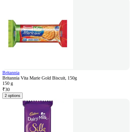
Britannia
Britannia Vita Marie Gold Biscuit, 150g
150 g
₹
30
2 options