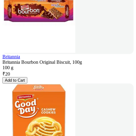
Britannia
Britannia Bourbon Original Biscuit, 100g
100 g
₹
20
Add to Cart