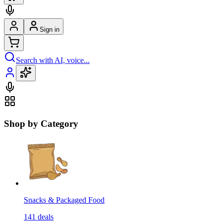
Sign in
Search with AI, voice...
Shop by Category
Snacks & Packaged Food
141
deals