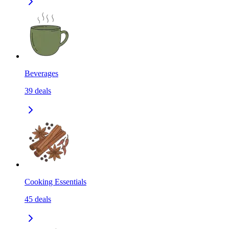
Beverages
39
deals
Cooking Essentials
45
deals