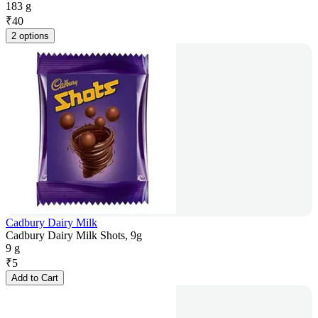
183 g
₹
40
2 options
Cadbury Dairy Milk
Cadbury Dairy Milk Shots, 9g
9 g
₹
5
Add to Cart