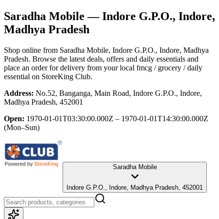
Saradha Mobile
— Indore G.P.O., Indore,
Madhya Pradesh
Shop online from
Saradha Mobile
, Indore G.P.O., Indore, Madhya
Pradesh
. Browse the latest deals, offers and daily essentials and
place an order for delivery from your local
fmcg / grocery / daily
essential
on StoreKing Club.
Address:
No.52, Banganga, Main Road, Indore G.P.O., Indore,
Madhya Pradesh, 452001
Open:
1970-01-01T03:30:00.000Z – 1970-01-01T14:30:00.000Z
(Mon–Sun)
Saradha Mobile
Indore G.P.O., Indore, Madhya Pradesh, 452001