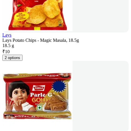
Lays
Lays Potato Chips - Magic Masala, 18.5g
18.5 g
₹
10
2 options