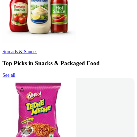
Spreads & Sauces
Top Picks in Snacks & Packaged Food
See all