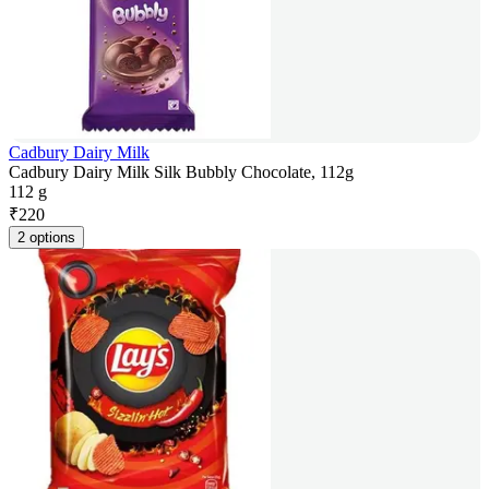
Cadbury Dairy Milk
Cadbury Dairy Milk Silk Bubbly Chocolate, 112g
112 g
₹
220
2 options