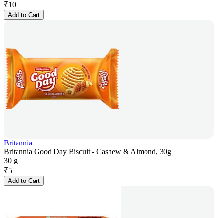
₹
10
Add to Cart
Britannia
Britannia Good Day Biscuit - Cashew & Almond, 30g
30 g
₹
5
Add to Cart