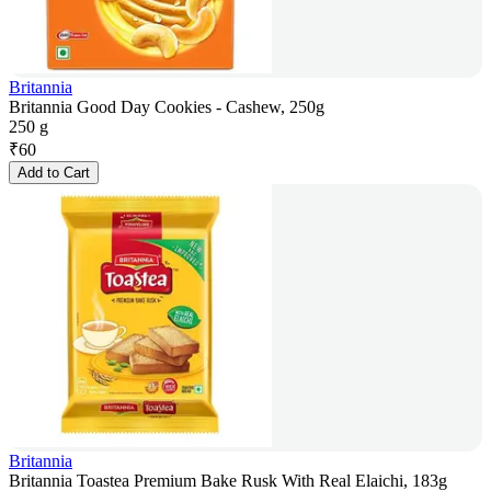
Britannia
Britannia Good Day Cookies - Cashew, 250g
250 g
₹
60
Add to Cart
Britannia
Britannia Toastea Premium Bake Rusk With Real Elaichi, 183g