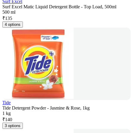
Surf Excel
Surf Excel Matic Liquid Detergent Bottle - Top Load, 500ml
500 ml
₹
135
4 options
Tide
Tide Detergent Powder - Jasmine & Rose, 1kg
1 kg
₹
140
3 options