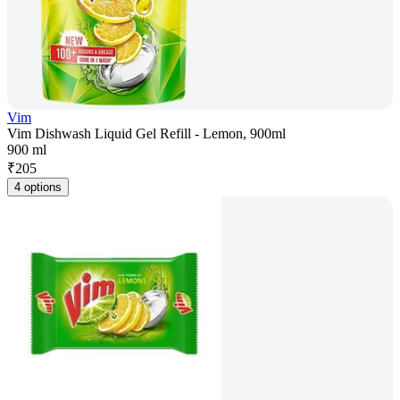
Vim
Vim Dishwash Liquid Gel Refill - Lemon, 900ml
900 ml
₹
205
4 options