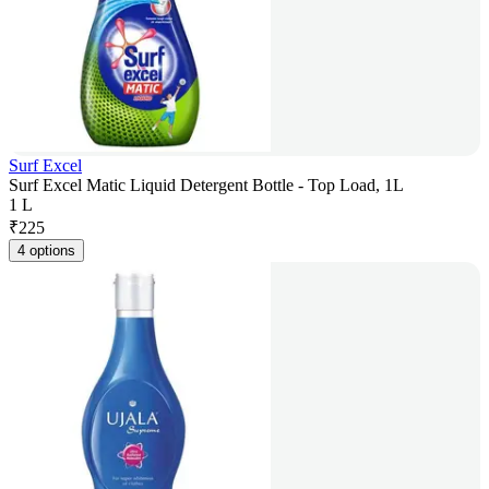
Surf Excel
Surf Excel Matic Liquid Detergent Bottle - Top Load, 1L
1 L
₹
225
4 options