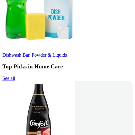
Dishwash Bar, Powder & Liquids
Top Picks in Home Care
See all