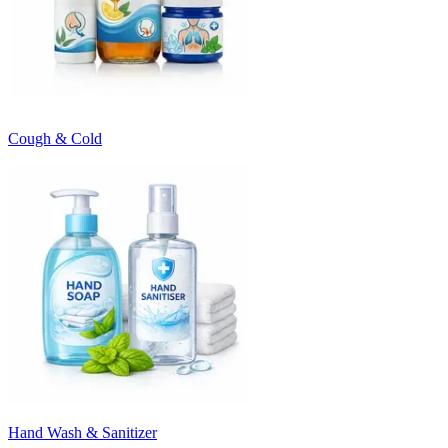
Cough & Cold
Hand Wash & Sanitizer