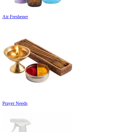
Air Freshener
Prayer Needs