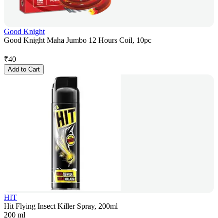
Good Knight
Good Knight Maha Jumbo 12 Hours Coil, 10pc
₹
40
Add to Cart
HIT
Hit Flying Insect Killer Spray, 200ml
200 ml