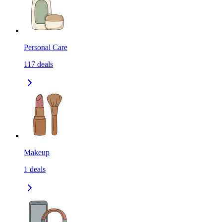
Personal Care
117
deals
Makeup
1
deals