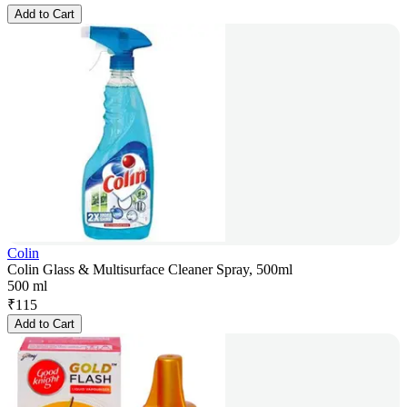
Add to Cart
Colin
Colin Glass & Multisurface Cleaner Spray, 500ml
500 ml
₹
115
Add to Cart