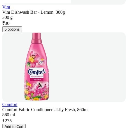
Vim
Vim Dishwash Bar - Lemon, 300g
300 g
₹
30
5 options
Comfort
Comfort Fabric Conditioner - Lily Fresh, 860ml
860 ml
₹
235
Add to Cart