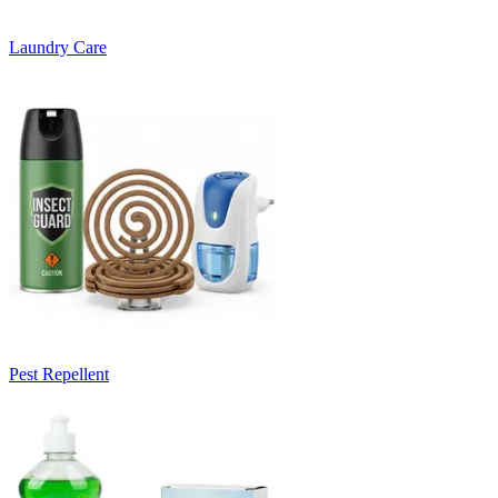
Laundry Care
Pest Repellent