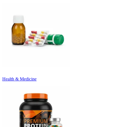
Health & Medicine