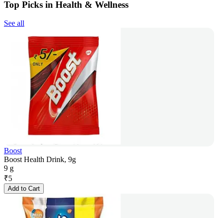
Top Picks in Health & Wellness
See all
Boost
Boost Health Drink, 9g
9 g
₹
5
Add to Cart