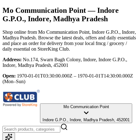
Mo Communication Point
— Indore
G.P.O., Indore, Madhya Pradesh
Shop online from
Mo Communication Point
, Indore G.P.O., Indore,
Madhya Pradesh
. Browse the latest deals, offers and daily essentials
and place an order for delivery from your local
fmcg / grocery /
daily essential
on StoreKing Club.
Address:
No.174, Swarn Bagh Colony, Indore, Indore G.P.O.,
Indore, Madhya Pradesh, 452001
Open:
1970-01-01T03:30:00.000Z – 1970-01-01T14:30:00.000Z
(Mon–Sun)
Mo Communication Point
Indore G.P.O., Indore, Madhya Pradesh, 452001