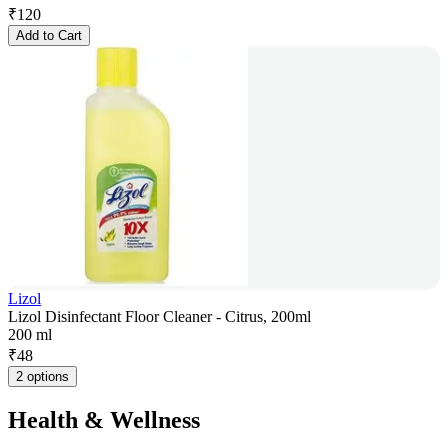
₹
120
Add to Cart
Lizol
Lizol Disinfectant Floor Cleaner - Citrus, 200ml
200 ml
₹
48
2 options
Health & Wellness