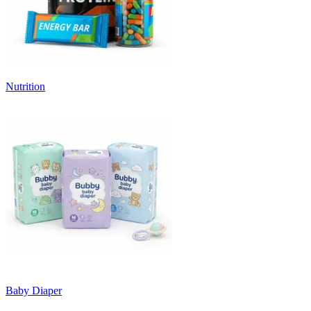
Nutrition
Baby Diaper