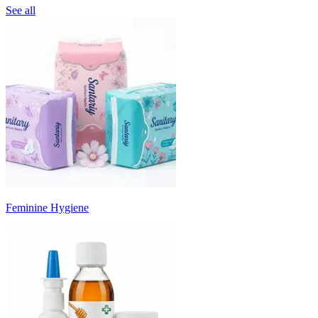
See all
Feminine Hygiene