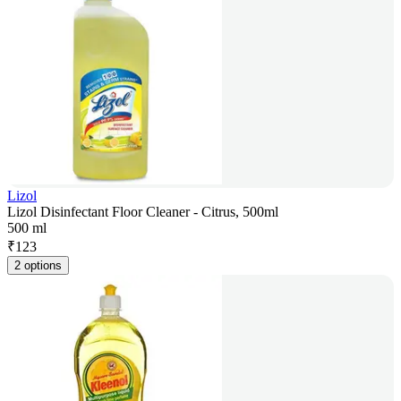
Lizol
Lizol Disinfectant Floor Cleaner - Citrus, 500ml
500 ml
₹
123
2 options