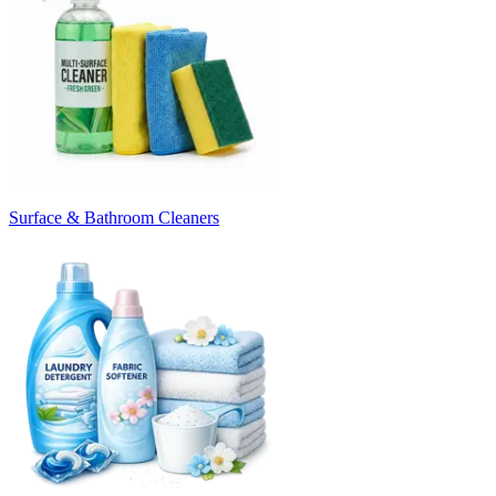
Surface & Bathroom Cleaners