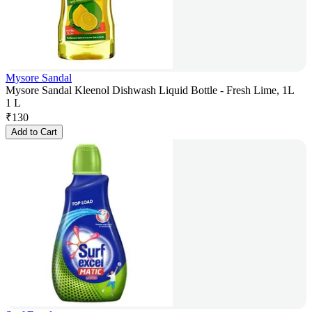
Mysore Sandal
Mysore Sandal Kleenol Dishwash Liquid Bottle - Fresh Lime, 1L
1 L
₹
130
Add to Cart