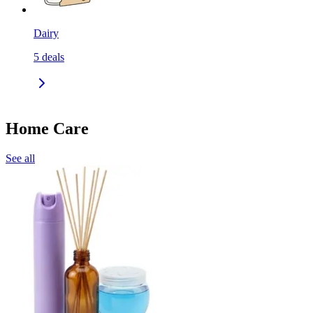
Dairy
5
deals
Home Care
See all