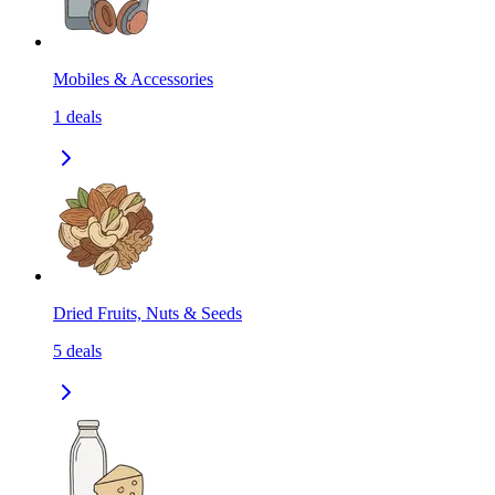
Mobiles & Accessories
1
deals
Dried Fruits, Nuts & Seeds
5
deals