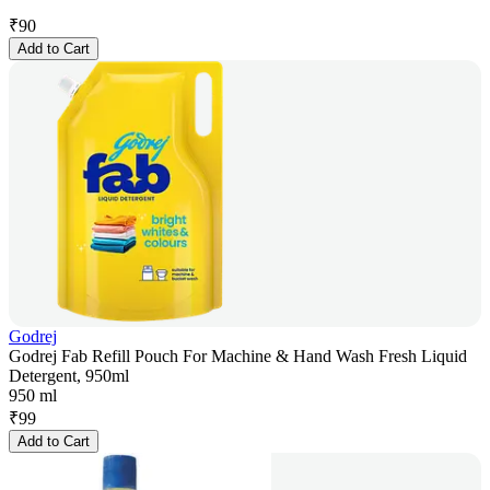
₹
90
Add to Cart
Godrej
Godrej Fab Refill Pouch For Machine & Hand Wash Fresh Liquid
Detergent, 950ml
950 ml
₹
99
Add to Cart