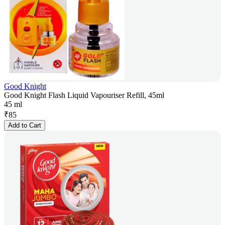
Good Knight
Good Knight Flash Liquid Vapouriser Refill, 45ml
45 ml
₹
85
Add to Cart