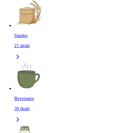
Staples
21
deals
Beverages
39
deals