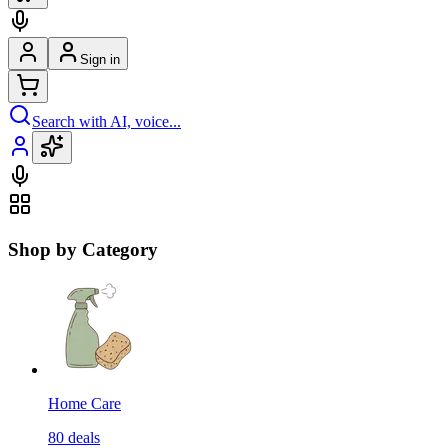
Sign in
Search with AI, voice...
Shop by Category
Home Care
80
deals