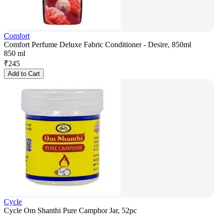
Comfort
Comfort Perfume Deluxe Fabric Conditioner - Desire, 850ml
850 ml
₹
245
Add to Cart
Cycle
Cycle Om Shanthi Pure Camphor Jar, 52pc