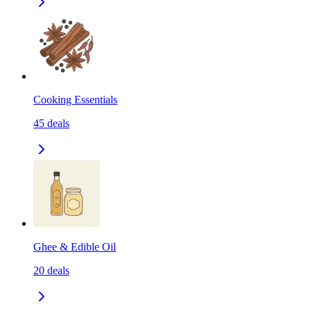
Cooking Essentials
45
deals
Ghee & Edible Oil
20
deals