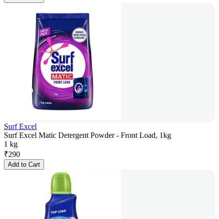
Surf Excel
Surf Excel Matic Detergent Powder - Front Load, 1kg
1 kg
₹
290
Add to Cart