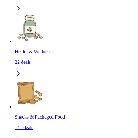
Health & Wellness
22
deals
Snacks & Packaged Food
141
deals