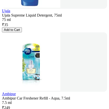
Ujala
Ujala Supreme Liquid Detergent, 75ml
75 ml
₹
35
Add to Cart
Ambipur
Ambipur Car Freshener Refill - Aqua, 7.5ml
7.5 ml
₹
249