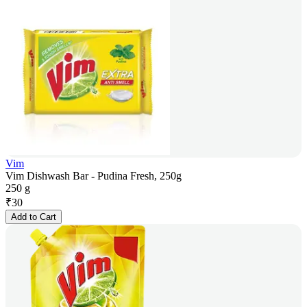
Vim
Vim Dishwash Bar - Pudina Fresh, 250g
250 g
₹
30
Add to Cart