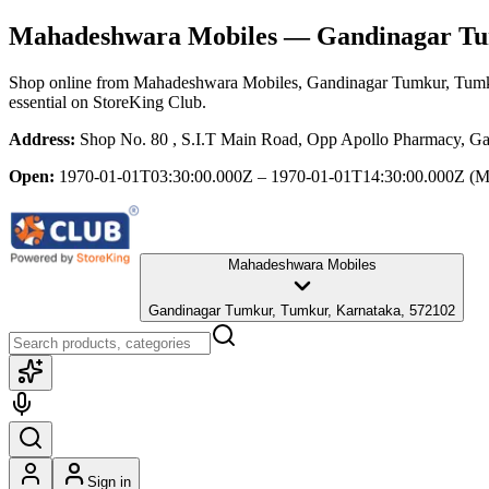
Mahadeshwara Mobiles
— Gandinagar Tu
Shop online from
Mahadeshwara Mobiles
, Gandinagar Tumkur, Tumk
essential
on StoreKing Club.
Address:
Shop No. 80 , S.I.T Main Road, Opp Apollo Pharmacy, G
Open:
1970-01-01T03:30:00.000Z – 1970-01-01T14:30:00.000Z
(M
Mahadeshwara Mobiles
Gandinagar Tumkur, Tumkur, Karnataka, 572102
Sign in