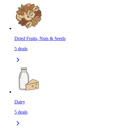
Dried Fruits, Nuts & Seeds
5
deals
Dairy
5
deals