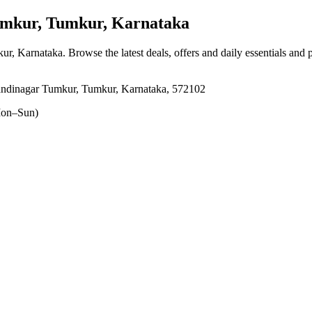
mkur, Tumkur, Karnataka
ur, Karnataka
. Browse the latest deals, offers and daily essentials and
andinagar Tumkur, Tumkur, Karnataka, 572102
on–Sun)