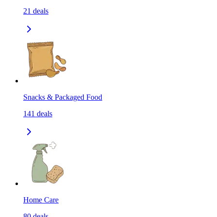
21
deals
Snacks & Packaged Food
141
deals
Home Care
80
deals