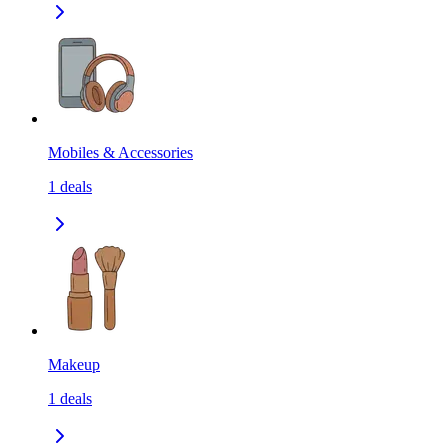
Mobiles & Accessories
1
deals
Makeup
1
deals