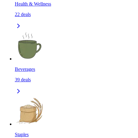
Health & Wellness
22
deals
Beverages
39
deals
Staples