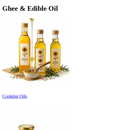
Ghee & Edible Oil
Cooking Oils