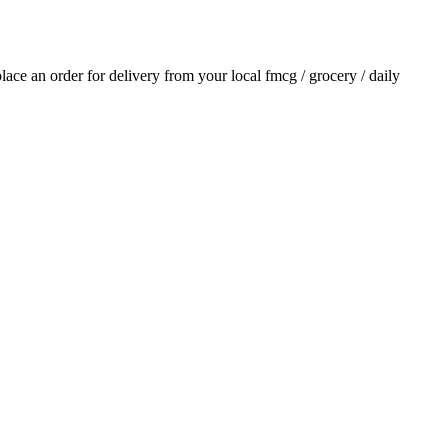
 place an order for delivery from your local
fmcg / grocery / daily