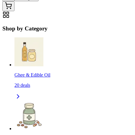
Shop by Category
Ghee & Edible Oil
20
deals