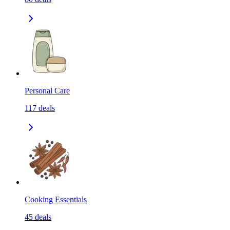
Personal Care
117
deals
Cooking Essentials
45
deals