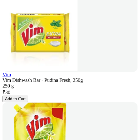
Vim
Vim Dishwash Bar - Pudina Fresh, 250g
250 g
₹
30
Add to Cart