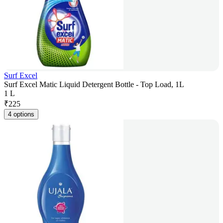
Surf Excel
Surf Excel Matic Liquid Detergent Bottle - Top Load, 1L
1 L
₹
225
4 options