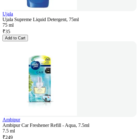
Ujala
Ujala Supreme Liquid Detergent, 75ml
75 ml
₹
35
Add to Cart
Ambipur
Ambipur Car Freshener Refill - Aqua, 7.5ml
7.5 ml
₹
249