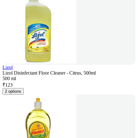
Lizol
Lizol Disinfectant Floor Cleaner - Citrus, 500ml
500 ml
₹
123
2 options