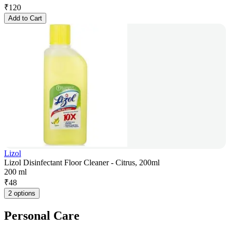
₹
120
Add to Cart
Lizol
Lizol Disinfectant Floor Cleaner - Citrus, 200ml
200 ml
₹
48
2 options
Personal Care