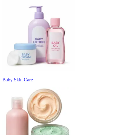
Baby Skin Care