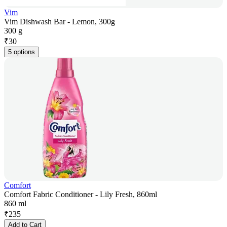
Vim
Vim Dishwash Bar - Lemon, 300g
300 g
₹
30
5 options
Comfort
Comfort Fabric Conditioner - Lily Fresh, 860ml
860 ml
₹
235
Add to Cart