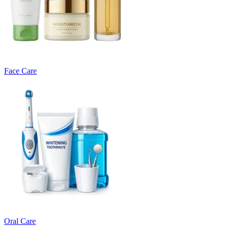
Face Care
Oral Care