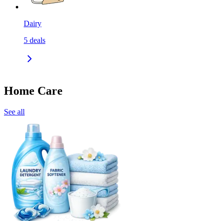
Dairy
5
deals
Home Care
See all