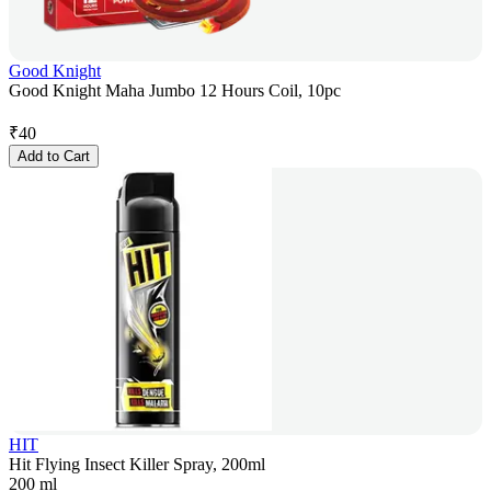
Good Knight
Good Knight Maha Jumbo 12 Hours Coil, 10pc
₹
40
Add to Cart
HIT
Hit Flying Insect Killer Spray, 200ml
200 ml