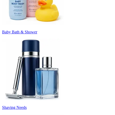
Baby Bath & Shower
Shaving Needs