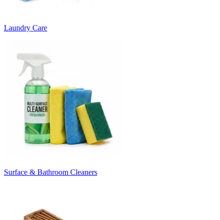
Laundry Care
Surface & Bathroom Cleaners