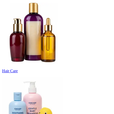
Hair Care