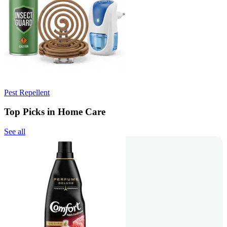
Pest Repellent
Top Picks in Home Care
See all