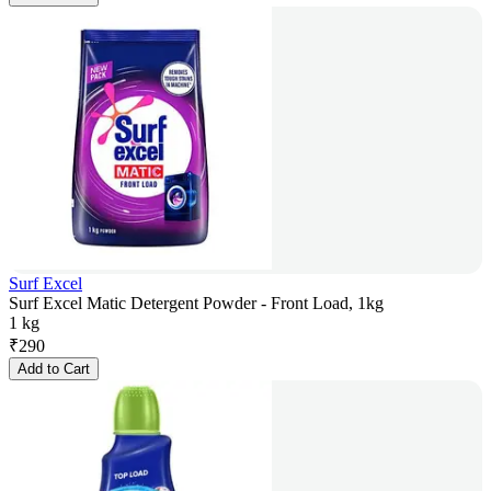
Surf Excel
Surf Excel Matic Detergent Powder - Front Load, 1kg
1 kg
₹
290
Add to Cart