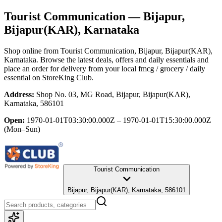
Tourist Communication
— Bijapur,
Bijapur(KAR), Karnataka
Shop online from
Tourist Communication
, Bijapur, Bijapur(KAR),
Karnataka
. Browse the latest deals, offers and daily essentials and
place an order for delivery from your local
fmcg / grocery / daily
essential
on StoreKing Club.
Address:
Shop No. 03, MG Road, Bijapur, Bijapur(KAR),
Karnataka, 586101
Open:
1970-01-01T03:30:00.000Z – 1970-01-01T15:30:00.000Z
(Mon–Sun)
Tourist Communication
Bijapur, Bijapur(KAR), Karnataka, 586101