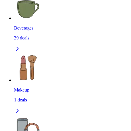
Beverages
39
deals
Makeup
1
deals