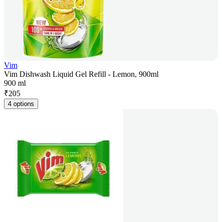
Vim
Vim Dishwash Liquid Gel Refill - Lemon, 900ml
900 ml
₹
205
4 options