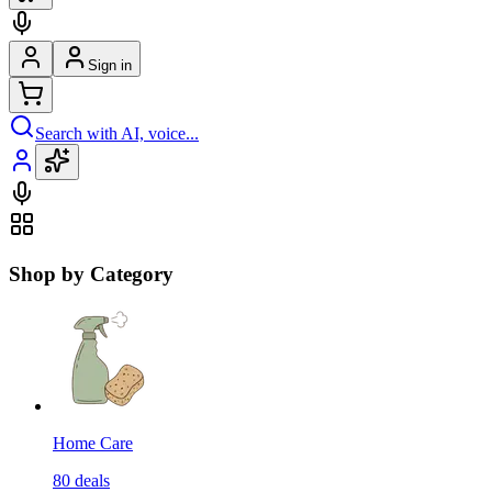
Sign in
Search with AI, voice...
Shop by Category
Home Care
80
deals