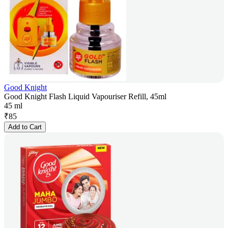
Good Knight
Good Knight Flash Liquid Vapouriser Refill, 45ml
45 ml
₹
85
Add to Cart