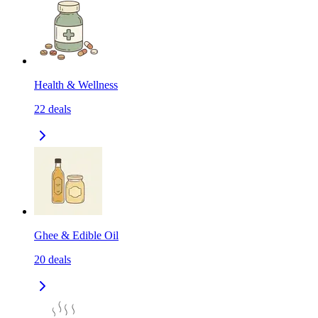
Health & Wellness
22
deals
Ghee & Edible Oil
20
deals