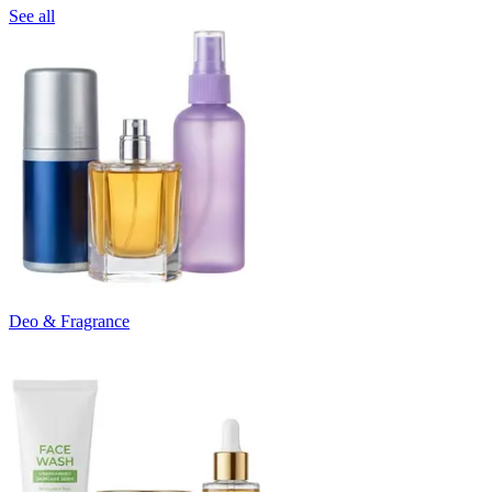
See all
Deo & Fragrance