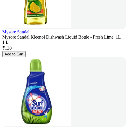
Mysore Sandal
Mysore Sandal Kleenol Dishwash Liquid Bottle - Fresh Lime, 1L
1 L
₹
130
Add to Cart