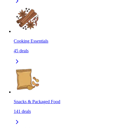
Cooking Essentials
45
deals
Snacks & Packaged Food
141
deals