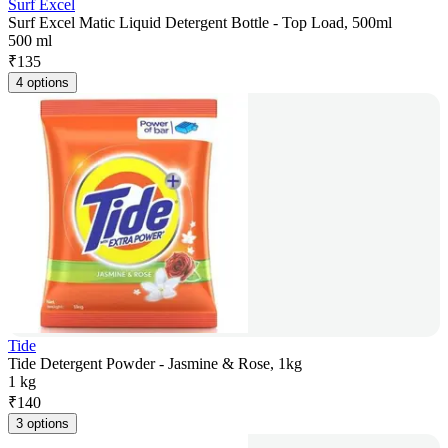
Surf Excel
Surf Excel Matic Liquid Detergent Bottle - Top Load, 500ml
500 ml
₹
135
4 options
Tide
Tide Detergent Powder - Jasmine & Rose, 1kg
1 kg
₹
140
3 options