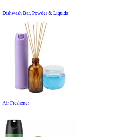
Dishwash Bar, Powder & Liquids
Air Freshener