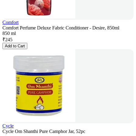
Comfort
Comfort Perfume Deluxe Fabric Conditioner - Desire, 850ml
850 ml
₹
245
Add to Cart
Cycle
Cycle Om Shanthi Pure Camphor Jar, 52pc