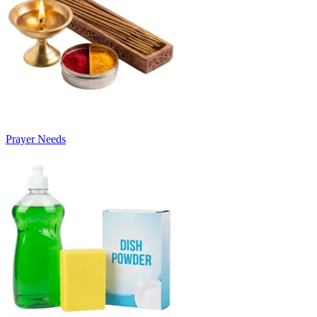
Prayer Needs