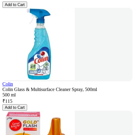
Add to Cart
Colin
Colin Glass & Multisurface Cleaner Spray, 500ml
500 ml
₹
115
Add to Cart