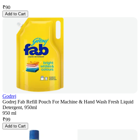
₹
90
Add to Cart
Godrej
Godrej Fab Refill Pouch For Machine & Hand Wash Fresh Liquid
Detergent, 950ml
950 ml
₹
99
Add to Cart