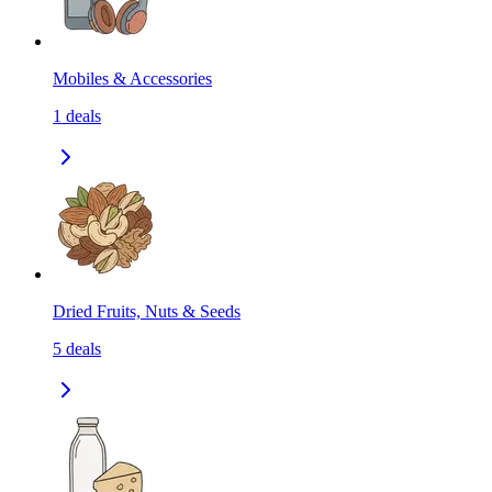
Mobiles & Accessories
1
deals
Dried Fruits, Nuts & Seeds
5
deals