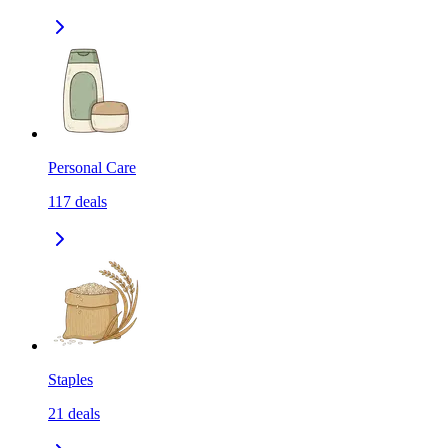
Personal Care
117
deals
Staples
21
deals