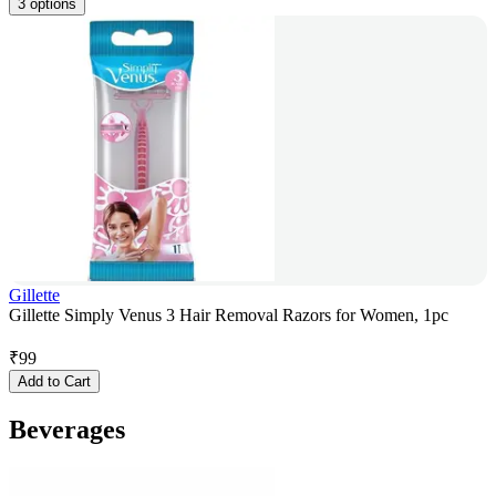
3 options
Gillette
Gillette Simply Venus 3 Hair Removal Razors for Women, 1pc
₹
99
Add to Cart
Beverages