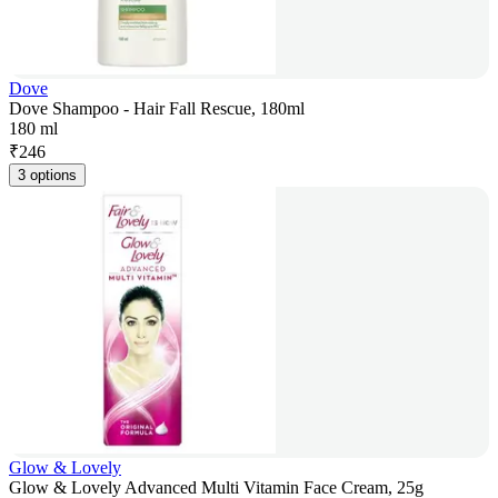
Dove
Dove Shampoo - Hair Fall Rescue, 180ml
180 ml
₹
246
3 options
Glow & Lovely
Glow & Lovely Advanced Multi Vitamin Face Cream, 25g