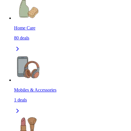
Home Care
80
deals
Mobiles & Accessories
1
deals