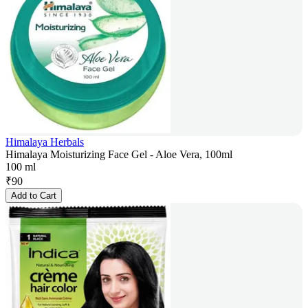
Himalaya Herbals
Himalaya Moisturizing Face Gel - Aloe Vera, 100ml
100 ml
₹
90
Add to Cart