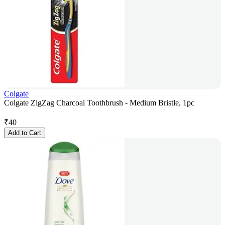
Colgate
Colgate ZigZag Charcoal Toothbrush - Medium Bristle, 1pc
₹
40
Add to Cart