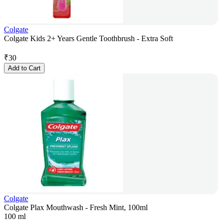
Colgate
Colgate Kids 2+ Years Gentle Toothbrush - Extra Soft
₹
30
Add to Cart
Colgate
Colgate Plax Mouthwash - Fresh Mint, 100ml
100 ml