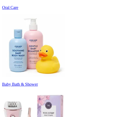
Oral Care
Baby Bath & Shower