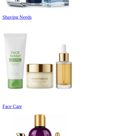
Shaving Needs
Face Care