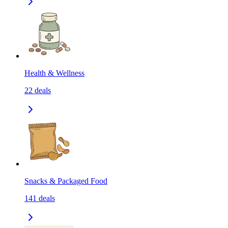
Health & Wellness
22
deals
Snacks & Packaged Food
141
deals