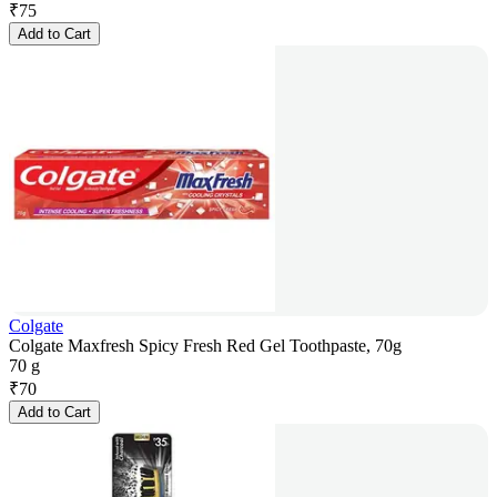
₹
75
Add to Cart
Colgate
Colgate Maxfresh Spicy Fresh Red Gel Toothpaste, 70g
70 g
₹
70
Add to Cart