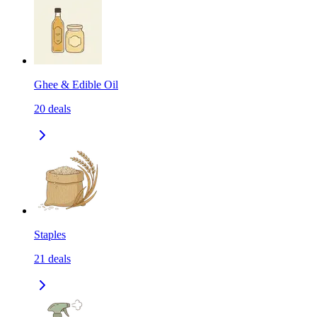
Ghee & Edible Oil
20
deals
Staples
21
deals