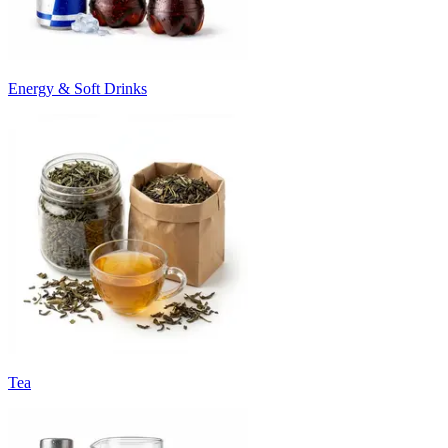
Energy & Soft Drinks
Tea