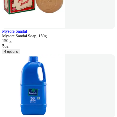
Mysore Sandal
Mysore Sandal Soap, 150g
150 g
₹
82
4 options