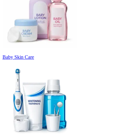
Baby Skin Care