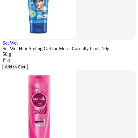
Set Wet
Set Wet Hair Styling Gel for Men - Casually Cool, 50g
50 g
₹
50
Add to Cart