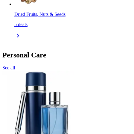
Dried Fruits, Nuts & Seeds
5
deals
Personal Care
See all