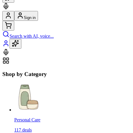
Sign in
Search with AI, voice...
Shop by Category
Personal Care
117
deals