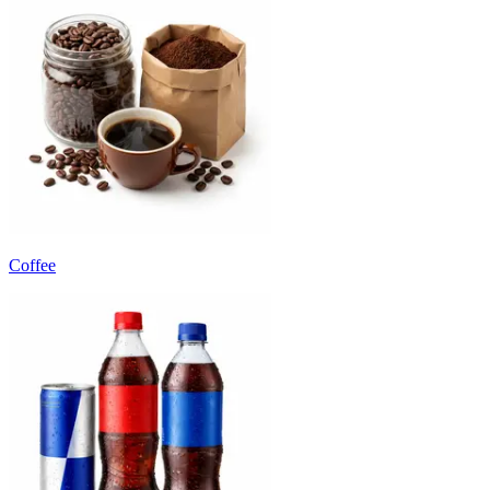
Coffee