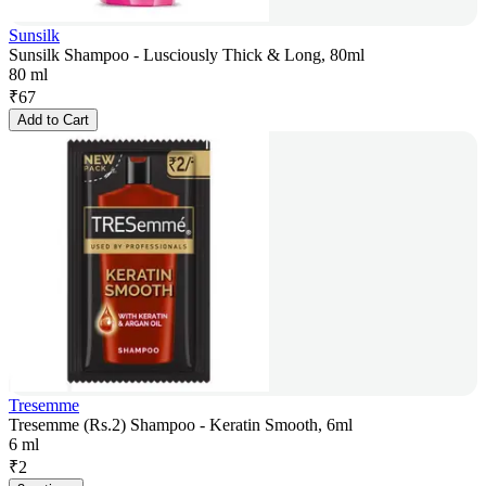
Sunsilk
Sunsilk Shampoo - Lusciously Thick & Long, 80ml
80 ml
₹
67
Add to Cart
Tresemme
Tresemme (Rs.2) Shampoo - Keratin Smooth, 6ml
6 ml
₹
2