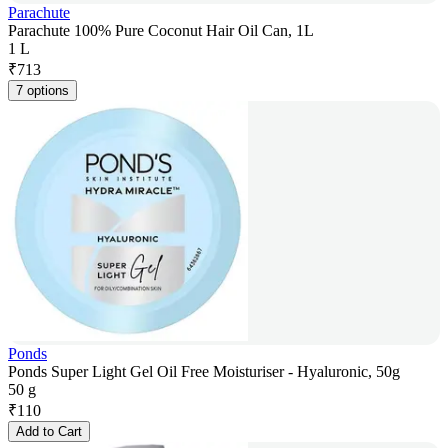
Parachute
Parachute 100% Pure Coconut Hair Oil Can, 1L
1 L
₹
713
7 options
Ponds
Ponds Super Light Gel Oil Free Moisturiser - Hyaluronic, 50g
50 g
₹
110
Add to Cart