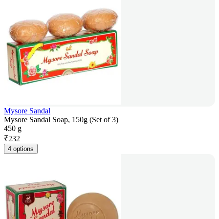
Mysore Sandal
Mysore Sandal Soap, 150g (Set of 3)
450 g
₹
232
4 options