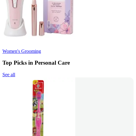
Women's Grooming
Top Picks in Personal Care
See all