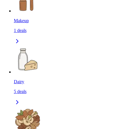
Makeup
1
deals
Dairy
5
deals