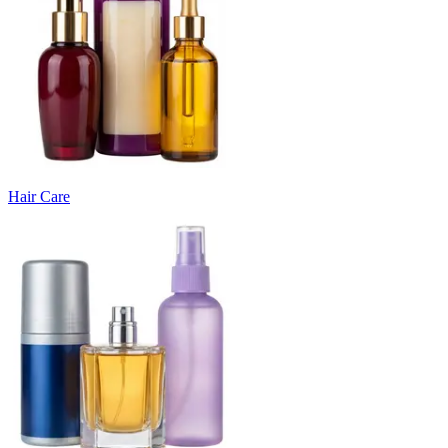
Hair Care