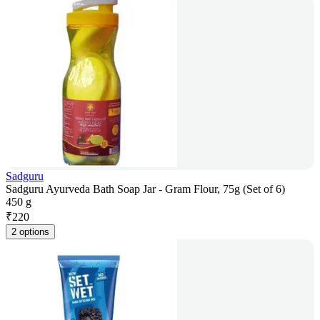
Sadguru
Sadguru Ayurveda Bath Soap Jar - Gram Flour, 75g (Set of 6)
450 g
₹
220
2 options