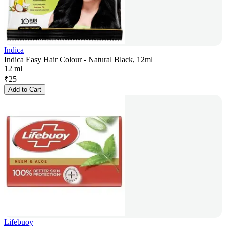
Indica
Indica Easy Hair Colour - Natural Black, 12ml
12 ml
₹
25
Add to Cart
Lifebuoy