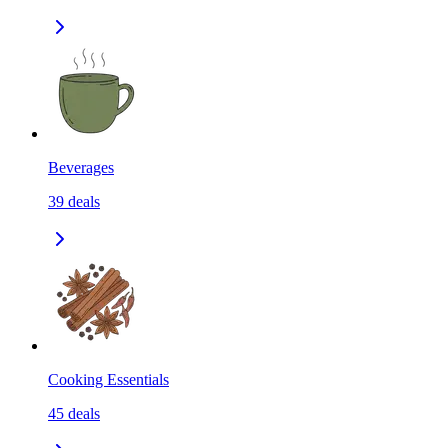
Beverages
39
deals
Cooking Essentials
45
deals