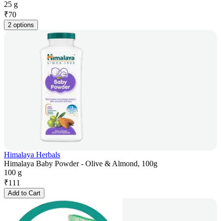
25 g
₹
70
2 options
Himalaya Herbals
Himalaya Baby Powder - Olive & Almond, 100g
100 g
₹
111
Add to Cart