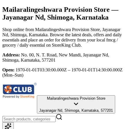
Mailaralingeshwara Provision Store
—
Jayanagar Nd, Shimoga, Karnataka
Shop online from
Mailaralingeshwara Provision Store
, Jayanagar
Nd, Shimoga, Karnataka
. Browse the latest deals, offers and daily
essentials and place an order for delivery from your local
fmcg /
grocery / daily essential
on StoreKing Club.
Address:
No. 00, N. T. Road, New Mandi, Jayanagar Nd,
Shimoga, Karnataka, 577201
Open:
1970-01-01T03:30:00.000Z – 1970-01-01T14:30:00.000Z
(Mon–Sun)
Mailaralingeshwara Provision Store
Jayanagar Nd, Shimoga, Karnataka, 577201