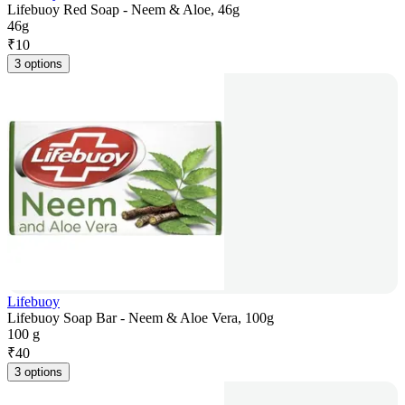
Lifebuoy Red Soap - Neem & Aloe, 46g
46g
₹
10
3 options
Lifebuoy
Lifebuoy Soap Bar - Neem & Aloe Vera, 100g
100 g
₹
40
3 options