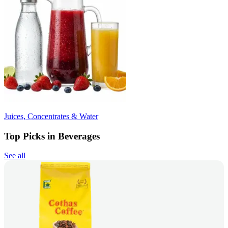
Juices, Concentrates & Water
Top Picks in Beverages
See all