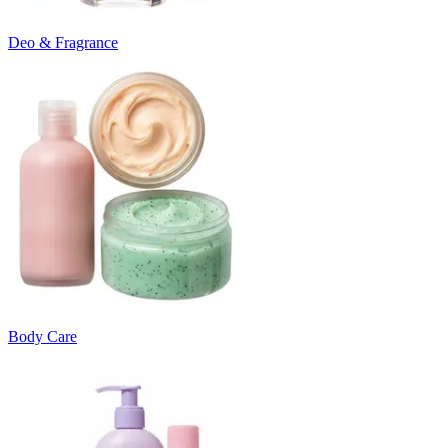
Deo & Fragrance
Body Care