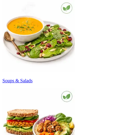
Soups & Salads