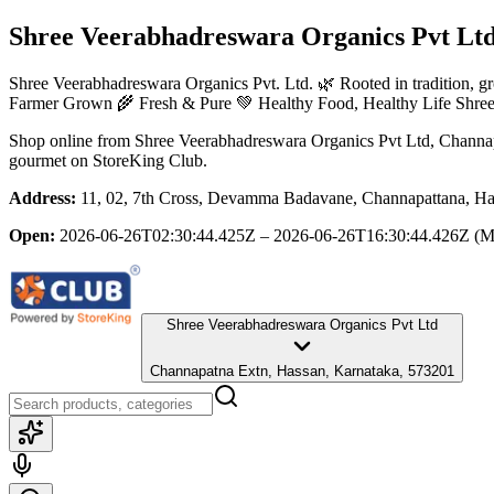
Shree Veerabhadreswara Organics Pvt Lt
Shree Veerabhadreswara Organics Pvt. Ltd. 🌿 Rooted in tradition, gr
Farmer Grown 🌾 Fresh & Pure 💚 Healthy Food, Healthy Life Shree 
Shop online from
Shree Veerabhadreswara Organics Pvt Ltd
, Channa
gourmet
on StoreKing Club.
Address:
11, 02, 7th Cross, Devamma Badavane, Channapattana, Ha
Open:
2026-06-26T02:30:44.425Z – 2026-06-26T16:30:44.426Z
(M
Shree Veerabhadreswara Organics Pvt Ltd
Channapatna Extn, Hassan, Karnataka, 573201