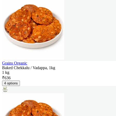
Grains Organic
Baked Chekkalu / Vadappa, 1kg
1 kg
₹
636
4 options