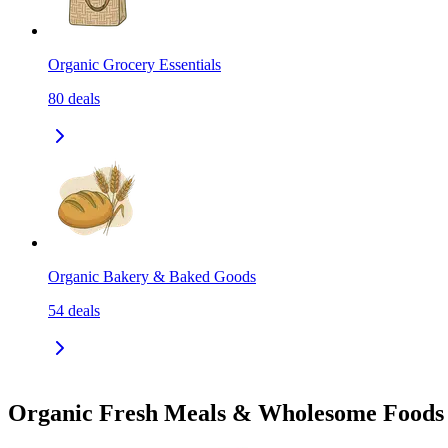
Organic Grocery Essentials
80
deals
Organic Bakery & Baked Goods
54
deals
Organic Fresh Meals & Wholesome Foods