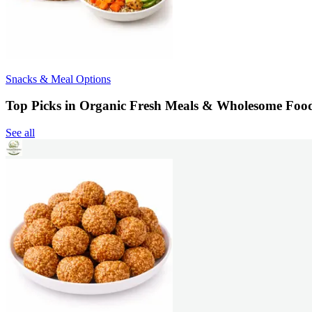
Snacks & Meal Options
Top Picks in Organic Fresh Meals & Wholesome Foo
See all