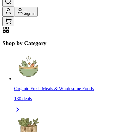
Sign in
Shop by Category
Organic Fresh Meals & Wholesome Foods
130
deals