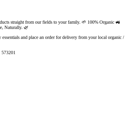
ducts straight from our fields to your family. 🌱 100% Organic 🚜
, Naturally. 🌿
ly essentials and place an order for delivery from your local
organic /
, 573201