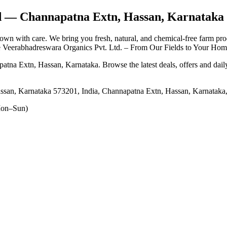
d
— Channapatna Extn, Hassan, Karnataka
own with care. We bring you fresh, natural, and chemical-free farm pro
Veerabhadreswara Organics Pvt. Ltd. – From Our Fields to Your Home
patna Extn, Hassan, Karnataka
. Browse the latest deals, offers and dai
ssan, Karnataka 573201, India, Channapatna Extn, Hassan, Karnataka
on–Sun)