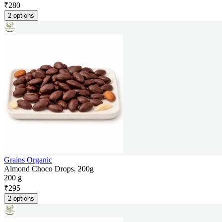
₹
280
2 options
Grains Organic
Almond Choco Drops, 200g
200 g
₹
295
2 options