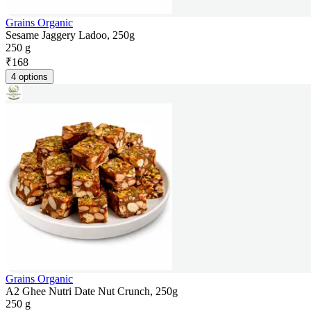
Grains Organic
Sesame Jaggery Ladoo, 250g
250 g
₹
168
4 options
Grains Organic
A2 Ghee Nutri Date Nut Crunch, 250g
250 g