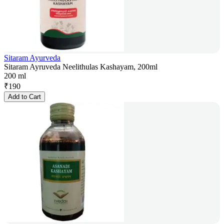
Sitaram Ayurveda
Sitaram Ayruveda Neelithulas Kashayam, 200ml
200 ml
₹
190
Add to Cart