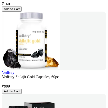
₹
160
Add to Cart
Vedistry
Vedistry Shilajit Gold Capsules, 60pc
₹
999
Add to Cart