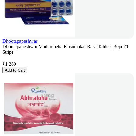
Dhootapapeshwar
Dhootapapeshwar Madhumeha Kusumakar Rasa Tablets, 30pc (1
Strip)
₹
1,280
Add to Cart