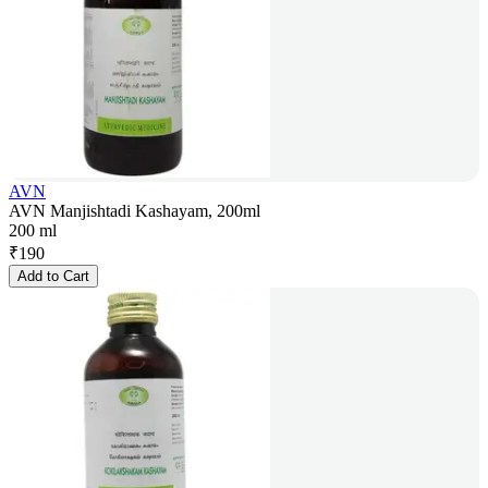
AVN
AVN Manjishtadi Kashayam, 200ml
200 ml
₹
190
Add to Cart