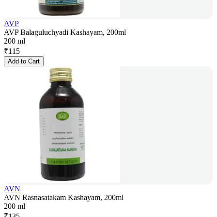
AVP
AVP Balaguluchyadi Kashayam, 200ml
200 ml
₹
115
Add to Cart
AVN
AVN Rasnasatakam Kashayam, 200ml
200 ml
₹
135