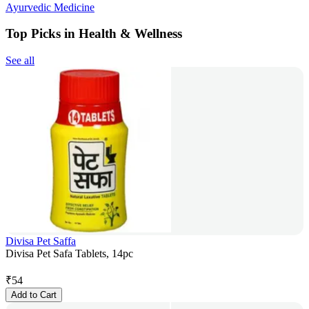
Ayurvedic Medicine
Top Picks in Health & Wellness
See all
Divisa Pet Saffa
Divisa Pet Safa Tablets, 14pc
₹
54
Add to Cart