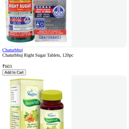
Chaturbhuj
Chaturbhuj Right Sugar Tablets, 120pc
₹
603
Add to Cart