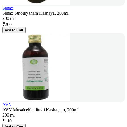
Senax
Senax Sthoulyahara Kashaya, 200ml
200 ml
₹
200
Add to Cart
AVN
AVN Musaleekhadiradi Kashayam, 200ml
200 ml
₹
110
Add to Cart