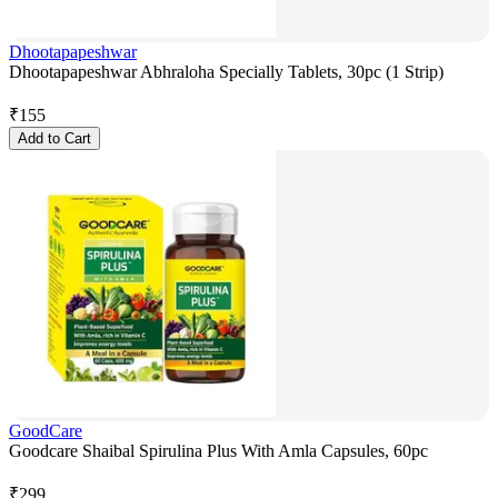
Dhootapapeshwar
Dhootapapeshwar Abhraloha Specially Tablets, 30pc (1 Strip)
₹
155
Add to Cart
GoodCare
Goodcare Shaibal Spirulina Plus With Amla Capsules, 60pc
₹
299