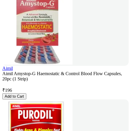
Aimil
Aimil Amystop-G Haemostatic & Control Blood Flow Capsules,
20pc (1 Strip)
₹
196
Add to Cart