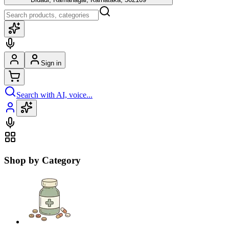
Sign in
Search with AI, voice...
Shop by Category