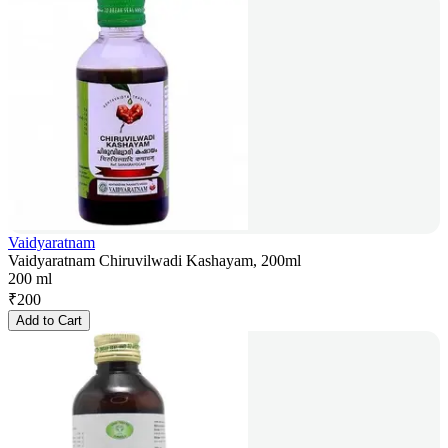
Vaidyaratnam
Vaidyaratnam Chiruvilwadi Kashayam, 200ml
200 ml
₹
200
Add to Cart