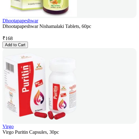
Dhootapapeshwar
Dhootapapeshwar Nishamalaki Tablets, 60pc
₹
168
Add to Cart
Virgo
Virgo Puritin Capsules, 30pc