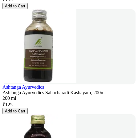
Add to Cart
Ashtanga Ayurvedics
Ashtanga Ayurvedics Sahacharadi Kashayam, 200ml
200 ml
₹
125
Add to Cart