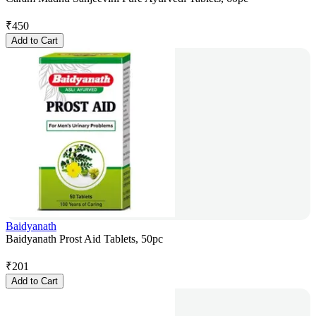
₹
450
Add to Cart
Baidyanath
Baidyanath Prost Aid Tablets, 50pc
₹
201
Add to Cart