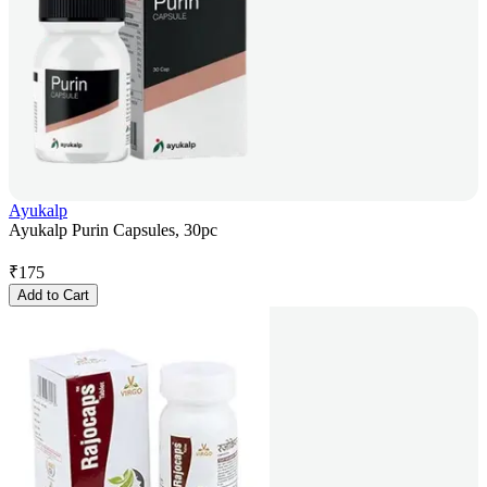
Ayukalp
Ayukalp Purin Capsules, 30pc
₹
175
Add to Cart