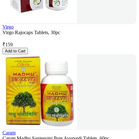
Virgo
Virgo Rajocaps Tablets, 30pc
₹
159
Add to Cart
Caram
Caram Madhu Sanjeevini Pure Ayurvedi Tablets, 60pc