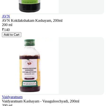
AVN
AVN Kokilakshakam Kashayam, 200ml
200 ml
₹
140
Add to Cart
Vaidyaratnam
Vaidyaratnam Kashayam - Vasaguloochyadi, 200ml
200 ml