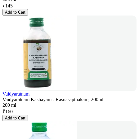
₹
145
Add to Cart
Vaidyaratnam
Vaidyaratnam Kashayam - Rasnasapthakam, 200ml
200 ml
₹
160
Add to Cart