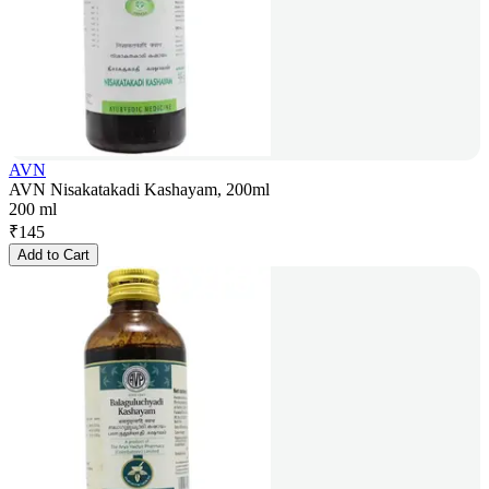
AVN
AVN Nisakatakadi Kashayam, 200ml
200 ml
₹
145
Add to Cart