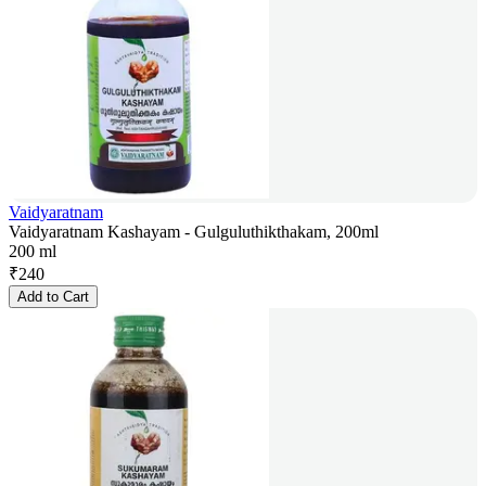
Vaidyaratnam
Vaidyaratnam Kashayam - Gulguluthikthakam, 200ml
200 ml
₹
240
Add to Cart