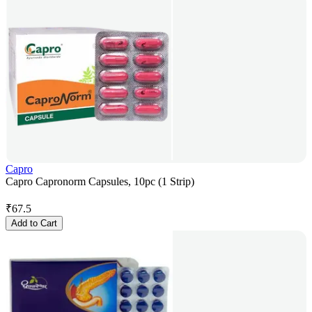
Capro
Capro Capronorm Capsules, 10pc (1 Strip)
₹
67.5
Add to Cart