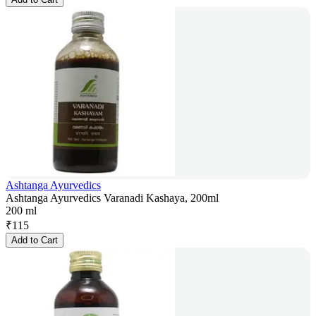
Ashtanga Ayurvedics
Ashtanga Ayurvedics Varanadi Kashaya, 200ml
200 ml
₹
115
Add to Cart