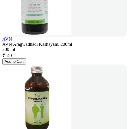
AVN
AVN Aragwadhadi Kashayam, 200ml
200 ml
₹
140
Add to Cart