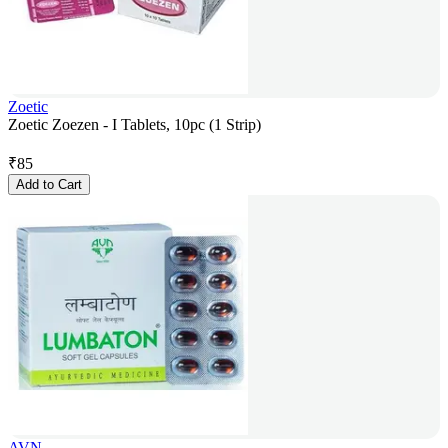
Zoetic
Zoetic Zoezen - I Tablets, 10pc (1 Strip)
₹
85
Add to Cart
AVN