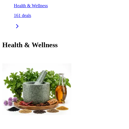
Health & Wellness
161
deals
Health & Wellness