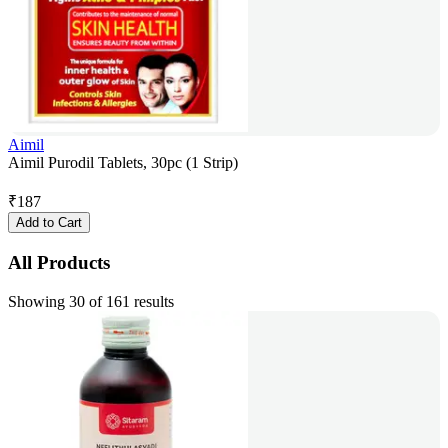
Aimil
Aimil Purodil Tablets, 30pc (1 Strip)
₹
187
Add to Cart
All Products
Showing 30 of 161 results