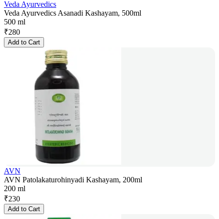
Veda Ayurvedics
Veda Ayurvedics Asanadi Kashayam, 500ml
500 ml
₹
280
Add to Cart
AVN
AVN Patolakaturohinyadi Kashayam, 200ml
200 ml
₹
230
Add to Cart