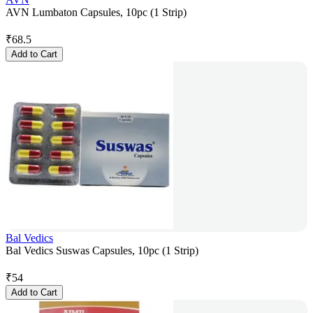
AVN Lumbaton Capsules, 10pc (1 Strip)
₹
68.5
Add to Cart
Bal Vedics
Bal Vedics Suswas Capsules, 10pc (1 Strip)
₹
54
Add to Cart