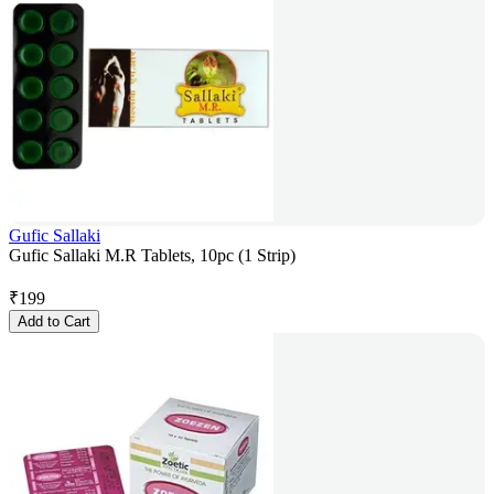
Gufic Sallaki
Gufic Sallaki M.R Tablets, 10pc (1 Strip)
₹
199
Add to Cart