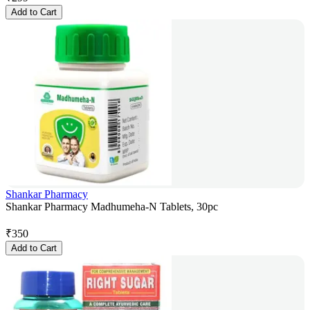
Add to Cart
Shankar Pharmacy
Shankar Pharmacy Madhumeha-N Tablets, 30pc
₹
350
Add to Cart