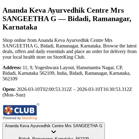
Ananda Keva Ayurvedhik Centre Mrs
SANGEETHA G
— Bidadi, Ramanagar,
Karnataka
Shop online from
Ananda Keva Ayurvedhik Centre Mrs
SANGEETHA G
, Bidadi, Ramanagar, Karnataka
. Browse the latest
deals, offers and daily essentials and place an order for delivery from
your local
health store
on StoreKing Club.
Address:
11, 9, Yogeshwara Layout, Hanumantra Nagar, CP,
Bidadi, Karnataka 562109, India, Bidadi, Ramanagar, Karnataka,
562109
Open:
2026-03-10T02:00:53.312Z – 2026-03-10T16:30:53.312Z
(Mon–Sun)
Ananda Keva Ayurvedhik Centre Mrs SANGEETHA G
Bidadi, Ramanagar, Karnataka, 562109