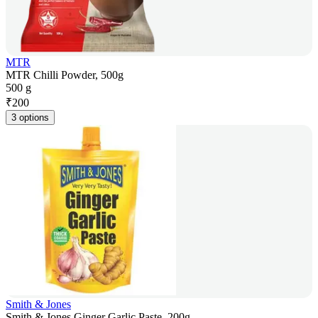
MTR
MTR Chilli Powder, 500g
500 g
₹
200
3 options
Smith & Jones
Smith & Jones Ginger Garlic Paste, 200g