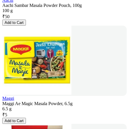
Aachi
Aachi Sambar Masala Powder Pouch, 100g
100 g
₹
50
Add to Cart
Maggi
Maggi Ae Magic Masala Powder, 6.5g
6.5 g
₹
5
Add to Cart