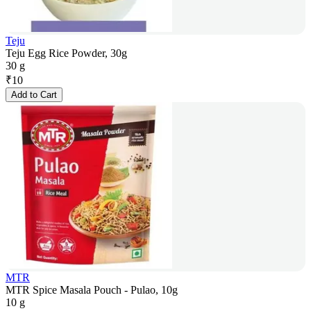
Teju
Teju Egg Rice Powder, 30g
30 g
₹
10
Add to Cart
MTR
MTR Spice Masala Pouch - Pulao, 10g
10 g