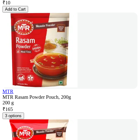
₹
10
Add to Cart
MTR
MTR Rasam Powder Pouch, 200g
200 g
₹
165
3 options