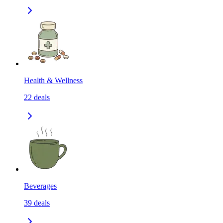
Health & Wellness
22
deals
Beverages
39
deals