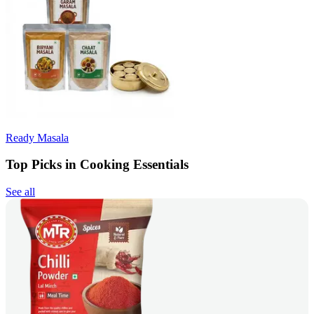
Ready Masala
Top Picks in Cooking Essentials
See all