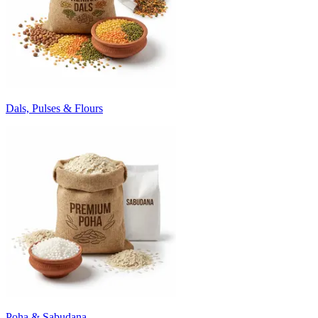
Dals, Pulses & Flours
Poha & Sabudana