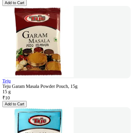
Add to Cart
Teju
Teju Garam Masala Powder Pouch, 15g
15 g
₹
10
Add to Cart