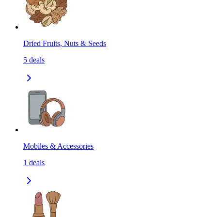
Dried Fruits, Nuts & Seeds
5
deals
Mobiles & Accessories
1
deals