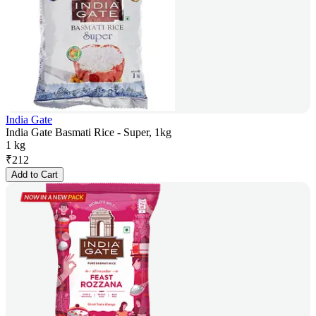
India Gate
India Gate Basmati Rice - Super, 1kg
1 kg
₹
212
Add to Cart