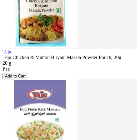
Teju
Teju Chicken & Mutton Biryani Masala Powder Pouch, 20g
20 g
₹
10
Add to Cart