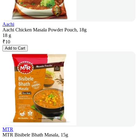
Aachi
Aachi Chicken Masala Powder Pouch, 18g
18 g
₹
10
Add to Cart
MTR
MTR Bisibele Bhath Masala, 15g