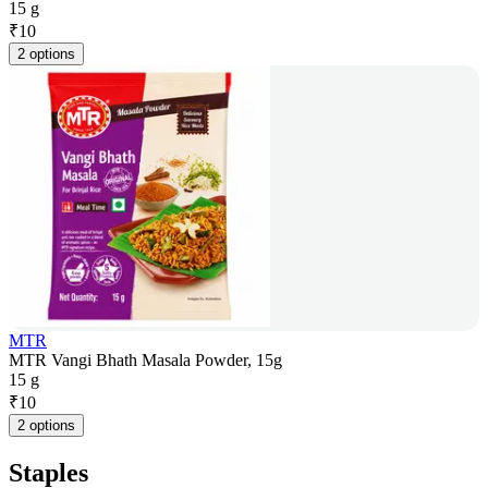
15 g
₹
10
2 options
MTR
MTR Vangi Bhath Masala Powder, 15g
15 g
₹
10
2 options
Staples