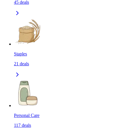
45
deals
Staples
21
deals
Personal Care
117
deals