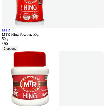
MTR
MTR Hing Powder, 50g
50 g
₹
90
2 options