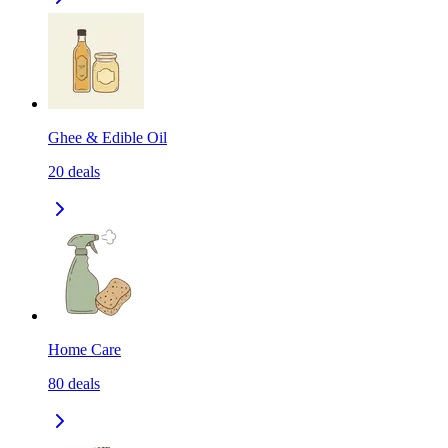
Ghee & Edible Oil
20
deals
Home Care
80
deals