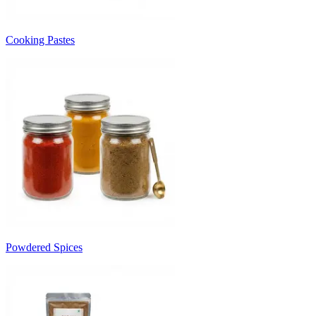
Cooking Pastes
Powdered Spices