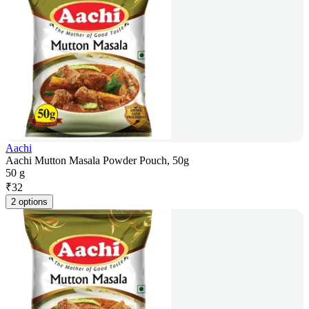
Aachi
Aachi Mutton Masala Powder Pouch, 50g
50 g
₹
32
2 options