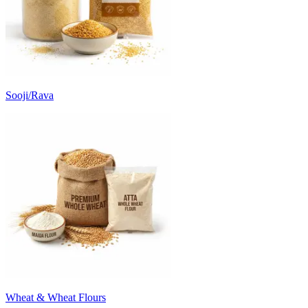
Sooji/Rava
Wheat & Wheat Flours