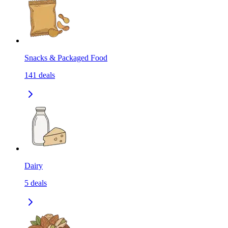
Snacks & Packaged Food
141
deals
Dairy
5
deals