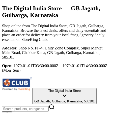
The Digital India Store
— GB Jagath,
Gulbarga, Karnataka
Shop online from
The Digital India Store
, GB Jagath, Gulbarga,
Karnataka
. Browse the latest deals, offers and daily essentials and
place an order for delivery from your local
fmcg / grocery / daily
essential
on StoreKing Club.
Address:
Shop No. FF-4, Unity Zone Complex, Super Market
Main Road, Chakkar Katta, GB Jagath, Gulbarga, Karnataka,
585101
Open:
1970-01-01T03:30:00.000Z – 1970-01-01T14:30:00.000Z
(Mon–Sun)
The Digital India Store
GB Jagath, Gulbarga, Karnataka, 585101