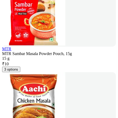
MTR
MTR Sambar Masala Powder Pouch, 15g
15 g
₹
10
3 options