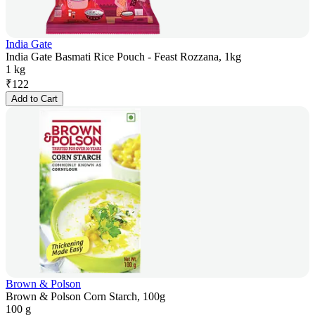
India Gate
India Gate Basmati Rice Pouch - Feast Rozzana, 1kg
1 kg
₹
122
Add to Cart
Brown & Polson
Brown & Polson Corn Starch, 100g
100 g