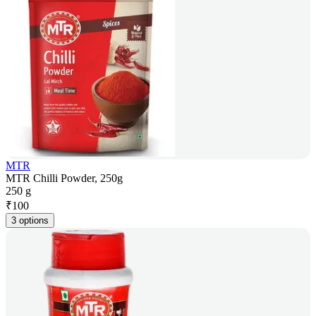
MTR
MTR Chilli Powder, 250g
250 g
₹
100
3 options