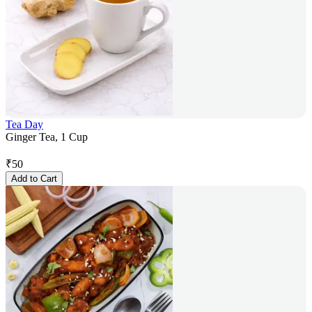
Tea Day
Ginger Tea, 1 Cup
₹
50
Add to Cart