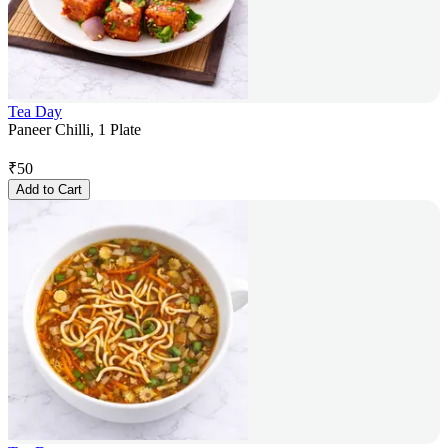
Tea Day
Paneer Chilli, 1 Plate
₹
50
Add to Cart