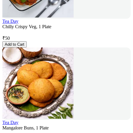
Tea Day
Chilly Crispy Veg, 1 Plate
₹
50
Add to Cart
Tea Day
Mangalore Buns, 1 Plate