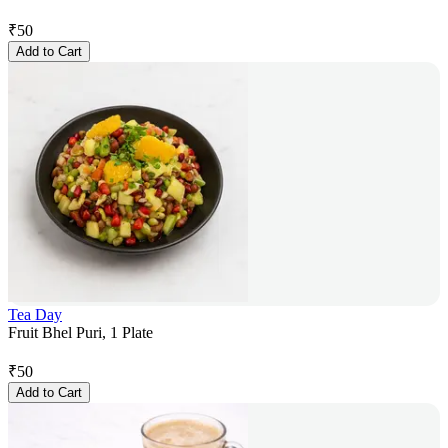
₹
50
Add to Cart
Tea Day
Fruit Bhel Puri, 1 Plate
₹
50
Add to Cart