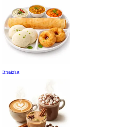
Breakfast