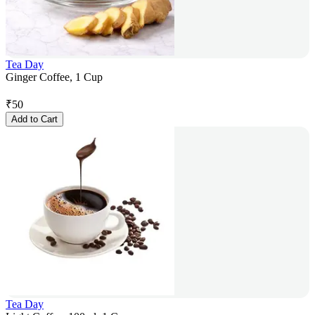
Tea Day
Ginger Coffee, 1 Cup
₹
50
Add to Cart
Tea Day