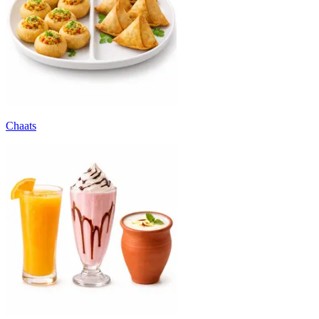
Chaats