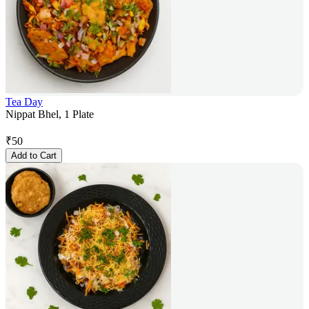
Tea Day
Nippat Bhel, 1 Plate
₹
50
Add to Cart