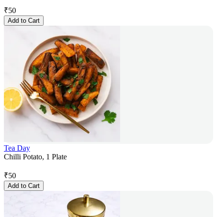
₹
50
Add to Cart
Tea Day
Chilli Potato, 1 Plate
₹
50
Add to Cart