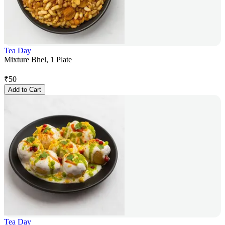
Tea Day
Mixture Bhel, 1 Plate
₹
50
Add to Cart
Tea Day