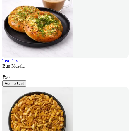
Tea Day
Bun Masala
₹
50
Add to Cart