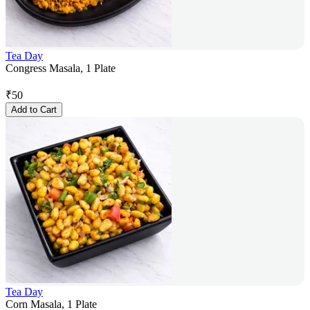
Tea Day
Congress Masala, 1 Plate
₹
50
Add to Cart
Tea Day
Corn Masala, 1 Plate