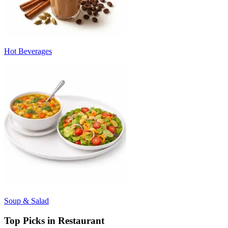
Hot Beverages
Soup & Salad
Top Picks in Restaurant