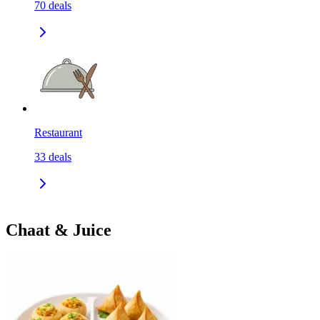
70
deals
Restaurant
33
deals
Chaat & Juice