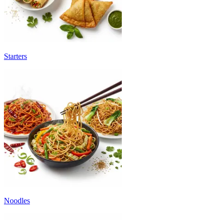
Starters
Noodles