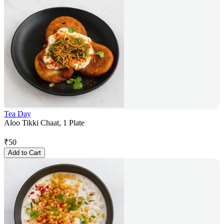
Tea Day
Aloo Tikki Chaat, 1 Plate
₹
50
Add to Cart