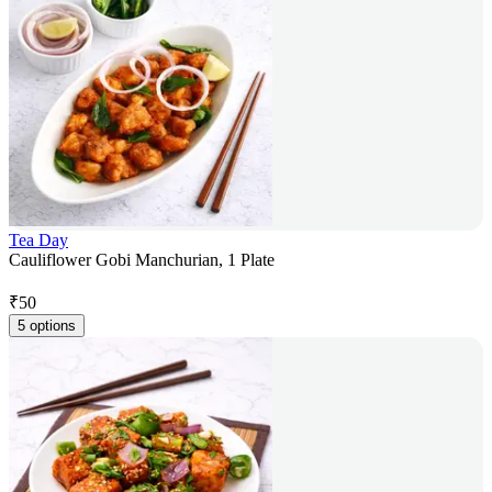
Tea Day
Cauliflower Gobi Manchurian, 1 Plate
₹
50
5 options