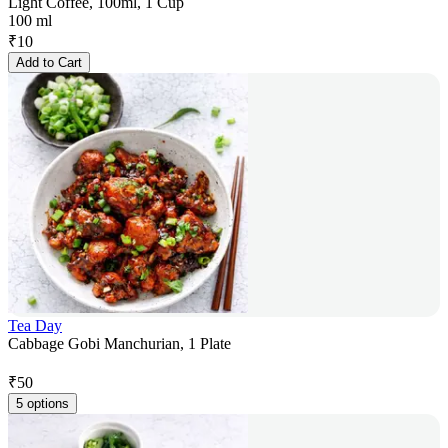
Light Coffee, 100ml, 1 Cup
100 ml
₹
10
Add to Cart
Tea Day
Cabbage Gobi Manchurian, 1 Plate
₹
50
5 options