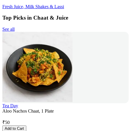
Fresh Juice, Milk Shakes & Lassi
Top Picks in Chaat & Juice
See all
Tea Day
Aloo Nachos Chaat, 1 Plate
₹
50
Add to Cart