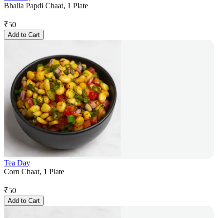
Bhalla Papdi Chaat, 1 Plate
₹
50
Add to Cart
Tea Day
Corn Chaat, 1 Plate
₹
50
Add to Cart