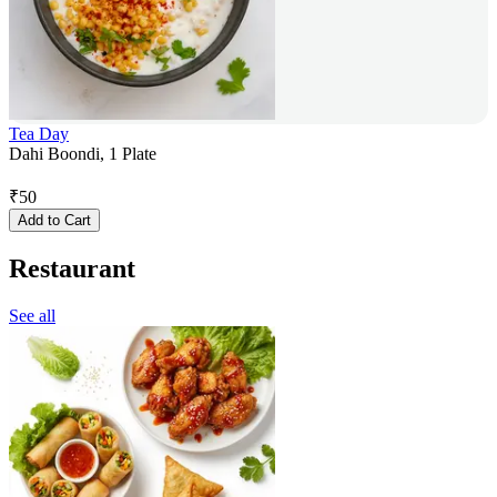
Tea Day
Dahi Boondi, 1 Plate
₹
50
Add to Cart
Restaurant
See all