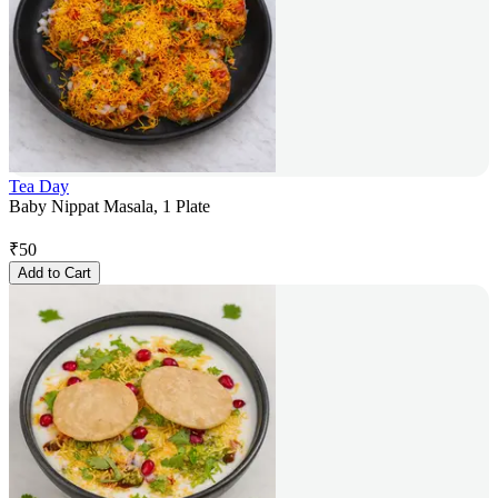
Tea Day
Baby Nippat Masala, 1 Plate
₹
50
Add to Cart