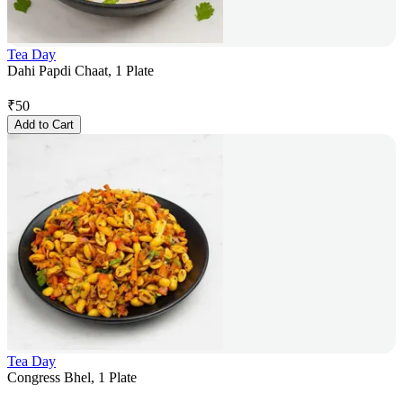
Tea Day
Dahi Papdi Chaat, 1 Plate
₹
50
Add to Cart
Tea Day
Congress Bhel, 1 Plate