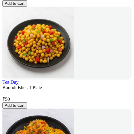
Add to Cart
Tea Day
Boondi Bhel, 1 Plate
₹
50
Add to Cart