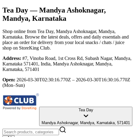
Tea Day
— Mandya Ashoknagar,
Mandya, Karnataka
Shop online from
Tea Day
, Mandya Ashoknagar, Mandya,
Karnataka
. Browse the latest deals, offers and daily essentials and
place an order for delivery from your local
snacks / chats / juice
shop
on StoreKing Club.
Address:
#7, Vinoba Road, 1st Cross Rd, Subash Nagar, Mandya,
Karnataka 571401, India, Mandya Ashoknagar, Mandya,
Karnataka, 571401
Open:
2026-03-30T02:30:16.770Z – 2026-03-30T16:30:16.770Z
(Mon–Sun)
Tea Day
Mandya Ashoknagar, Mandya, Karnataka, 571401