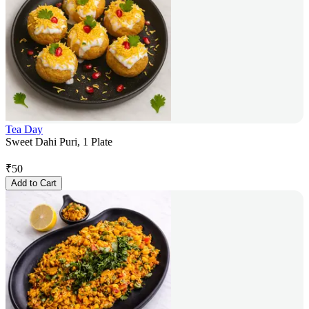
Tea Day
Sweet Dahi Puri, 1 Plate
₹
50
Add to Cart