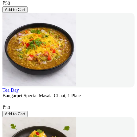
₹
50
Add to Cart
Tea Day
Bangarpet Special Masala Chaat, 1 Plate
₹
50
Add to Cart