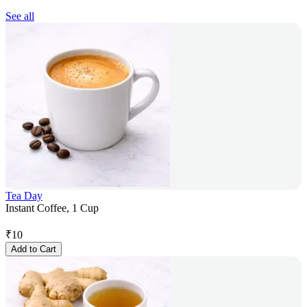
See all
Tea Day
Instant Coffee, 1 Cup
₹
10
Add to Cart