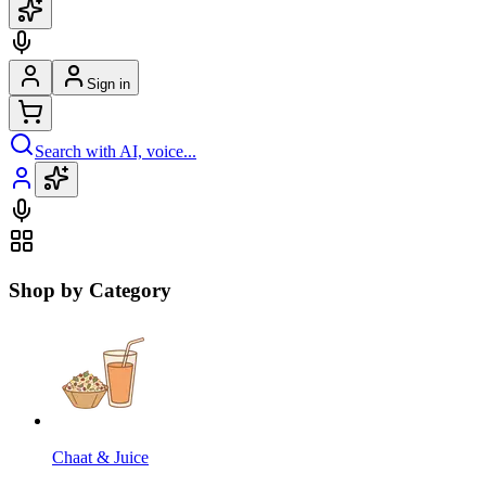
Sign in
Search with AI, voice...
Shop by Category
Chaat & Juice