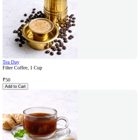
Tea Day
Filter Coffee, 1 Cup
₹
50
Add to Cart