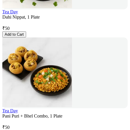
Tea Day
Dahi Nippat, 1 Plate
₹
50
Add to Cart
Tea Day
Pani Puri + Bhel Combo, 1 Plate
₹
50