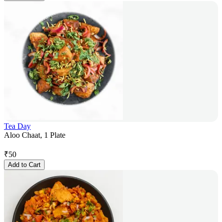
Tea Day
Aloo Chaat, 1 Plate
₹
50
Add to Cart