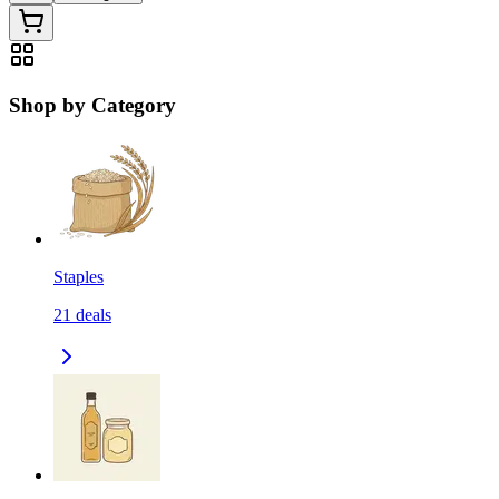
Shop by Category
Staples
21
deals