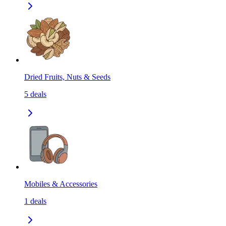
Dried Fruits, Nuts & Seeds
5
deals
Mobiles & Accessories
1
deals