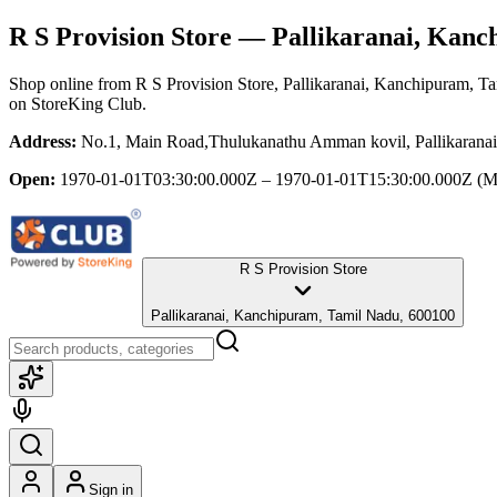
R S Provision Store
— Pallikaranai, Kanc
Shop online from
R S Provision Store
, Pallikaranai, Kanchipuram, T
on StoreKing Club.
Address:
No.1, Main Road,Thulukanathu Amman kovil, Pallikarana
Open:
1970-01-01T03:30:00.000Z – 1970-01-01T15:30:00.000Z
(M
R S Provision Store
Pallikaranai, Kanchipuram, Tamil Nadu, 600100
Sign in