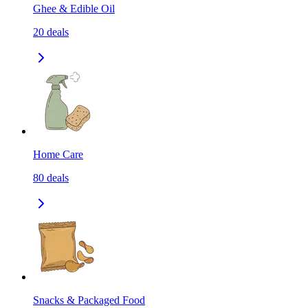
Ghee & Edible Oil
20
deals
Home Care
80
deals
Snacks & Packaged Food