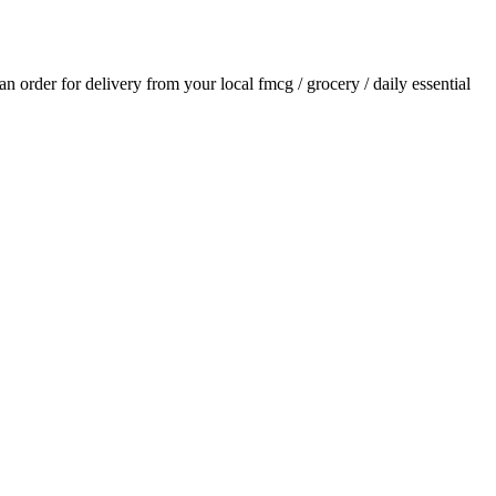
 an order for delivery from your local
fmcg / grocery / daily essential