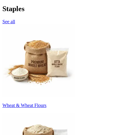
Staples
See all
Wheat & Wheat Flours