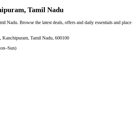
hipuram, Tamil Nadu
amil Nadu
. Browse the latest deals, offers and daily essentials and place
i, Kanchipuram, Tamil Nadu, 600100
on–Sun)