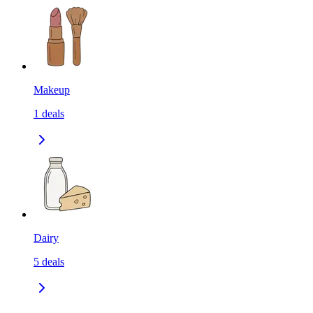
Makeup
1
deals
Dairy
5
deals