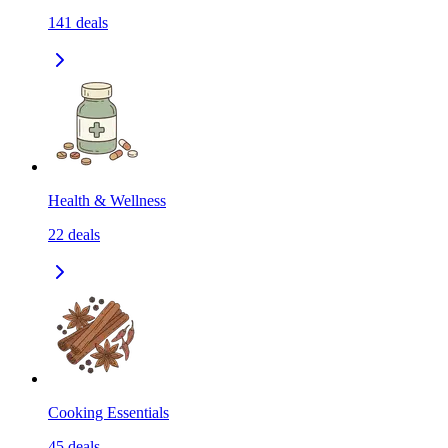
141
deals
Health & Wellness
22
deals
Cooking Essentials
45
deals