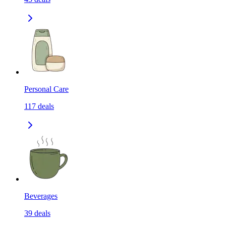
Personal Care
117
deals
Beverages
39
deals