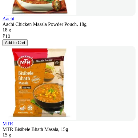
Aachi
Aachi Chicken Masala Powder Pouch, 18g
18 g
₹
10
Add to Cart
MTR
MTR Bisibele Bhath Masala, 15g
15 g