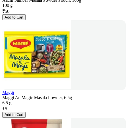
Aachi Sambar Masala Powder Pouch, 100g
100 g
₹
50
Add to Cart
Maggi
Maggi Ae Magic Masala Powder, 6.5g
6.5 g
₹
5
Add to Cart