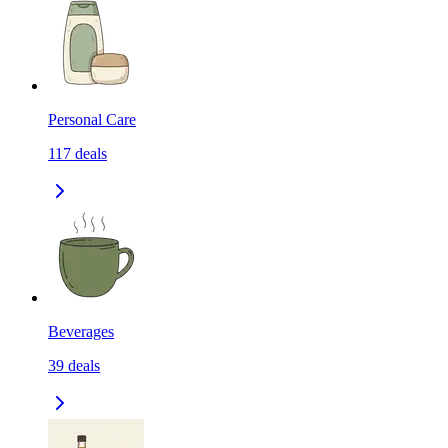
Personal Care
117
deals
Beverages
39
deals