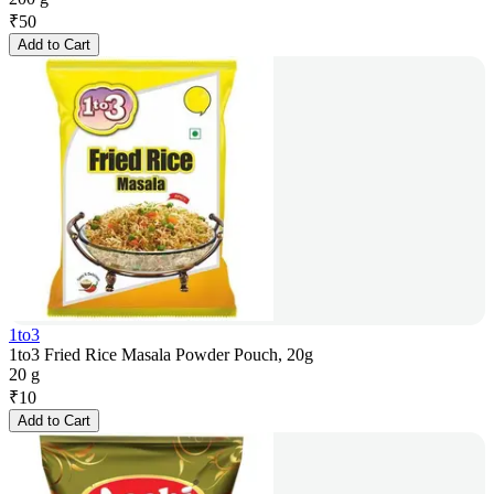
₹
50
Add to Cart
1to3
1to3 Fried Rice Masala Powder Pouch, 20g
20 g
₹
10
Add to Cart