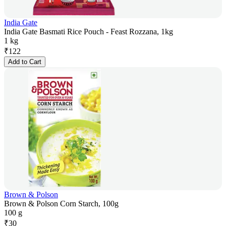
India Gate
India Gate Basmati Rice Pouch - Feast Rozzana, 1kg
1 kg
₹
122
Add to Cart
Brown & Polson
Brown & Polson Corn Starch, 100g
100 g
₹
30