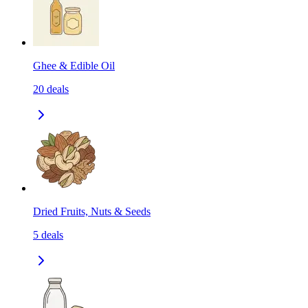
Ghee & Edible Oil
20
deals
Dried Fruits, Nuts & Seeds
5
deals