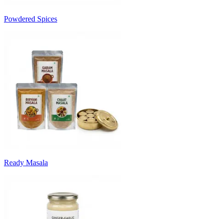
Powdered Spices
Ready Masala