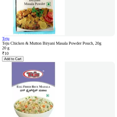
Teju
Teju Chicken & Mutton Biryani Masala Powder Pouch, 20g
20 g
₹
10
Add to Cart