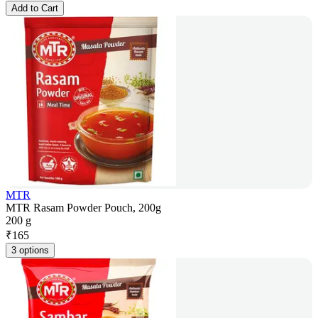
Add to Cart
MTR
MTR Rasam Powder Pouch, 200g
200 g
₹
165
3 options