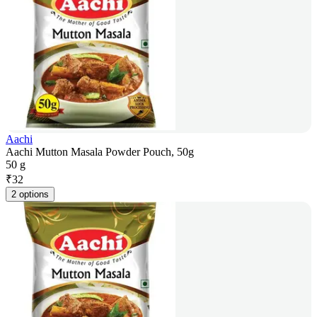
Aachi
Aachi Mutton Masala Powder Pouch, 50g
50 g
₹
32
2 options