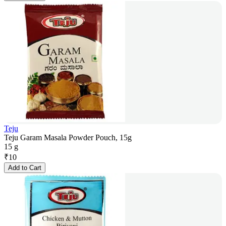
Teju
Teju Garam Masala Powder Pouch, 15g
15 g
₹
10
Add to Cart