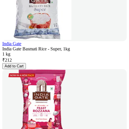
India Gate
India Gate Basmati Rice - Super, 1kg
1 kg
₹
212
Add to Cart