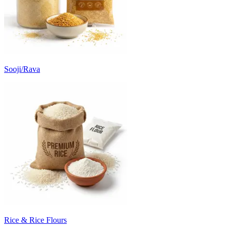
Sooji/Rava
Rice & Rice Flours