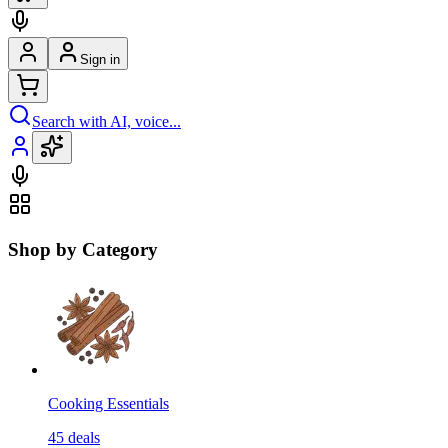
Sign in
Search with AI, voice...
Shop by Category
Cooking Essentials
45
deals