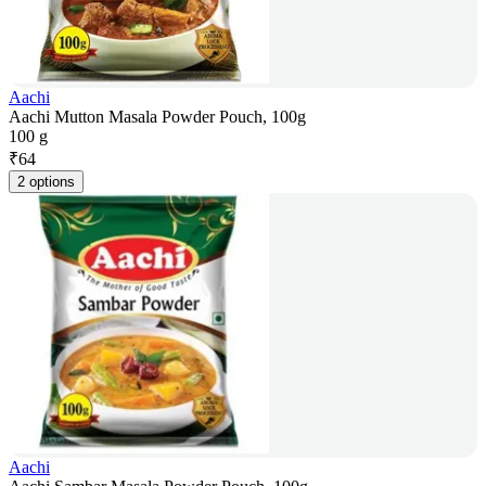
Aachi
Aachi Mutton Masala Powder Pouch, 100g
100 g
₹
64
2 options
Aachi