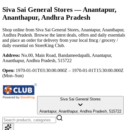
Siva Sai General Stores
— Anantapur,
Ananthapur, Andhra Pradesh
Shop online from
Siva Sai General Stores
, Anantapur, Ananthapur,
Andhra Pradesh
. Browse the latest deals, offers and daily essentials
and place an order for delivery from your local
fmcg / grocery /
daily essential
on StoreKing Club.
Address:
No.00, Main Road, Bandameedapalli, Anantapur,
Ananthapur, Andhra Pradesh, 515722
Open:
1970-01-01T03:30:00.000Z – 1970-01-01T15:30:00.000Z
(Mon–Sun)
Siva Sai General Stores
Anantapur, Ananthapur, Andhra Pradesh, 515722