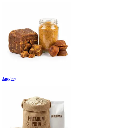
Jaggery