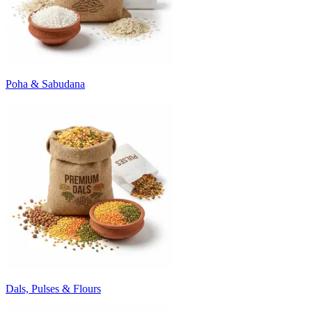
Poha & Sabudana
Dals, Pulses & Flours