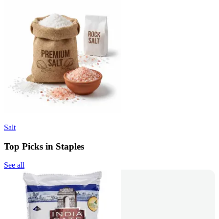
Salt
Top Picks in Staples
See all