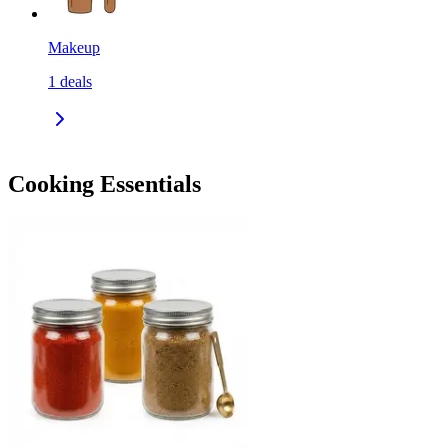
Makeup
1
deals
Cooking Essentials