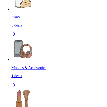
Dairy
5
deals
Mobiles & Accessories
1
deals