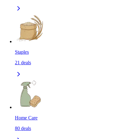
Staples
21
deals
Home Care
80
deals