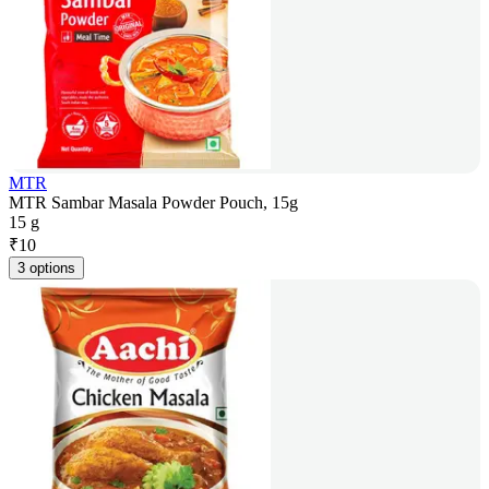
MTR
MTR Sambar Masala Powder Pouch, 15g
15 g
₹
10
3 options