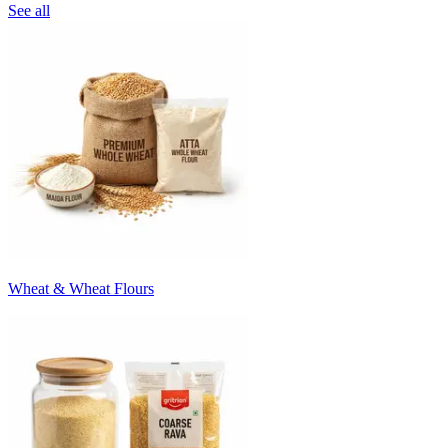
See all
Wheat & Wheat Flours