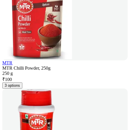
MTR
MTR Chilli Powder, 250g
250 g
₹
100
3 options