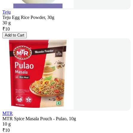
Teju
Teju Egg Rice Powder, 30g
30 g
₹
10
Add to Cart
MTR
MTR Spice Masala Pouch - Pulao, 10g
10 g
₹
10