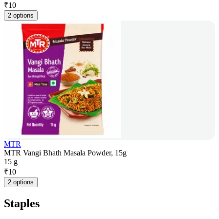
₹
10
2 options
MTR
MTR Vangi Bhath Masala Powder, 15g
15 g
₹
10
2 options
Staples