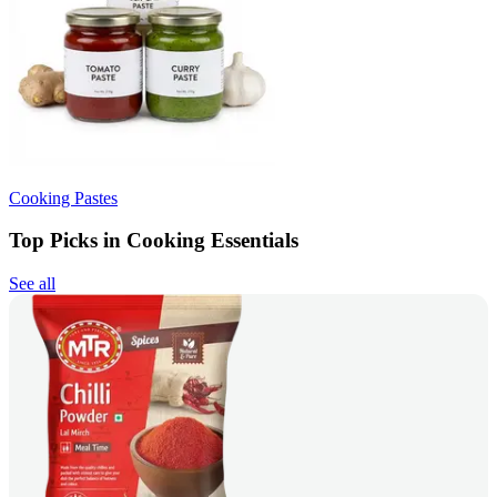
Cooking Pastes
Top Picks in Cooking Essentials
See all