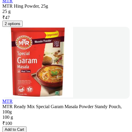
MTR
MTR Hing Powder, 25g
25 g
₹
47
2 options
MTR
MTR Ready Mix Special Garam Masala Powder Standy Pouch,
100g
100 g
₹
100
Add to Cart