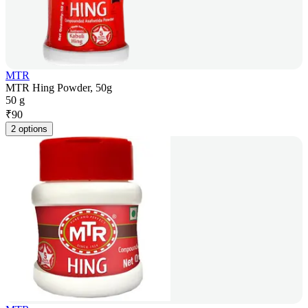
MTR
MTR Hing Powder, 50g
50 g
₹
90
2 options