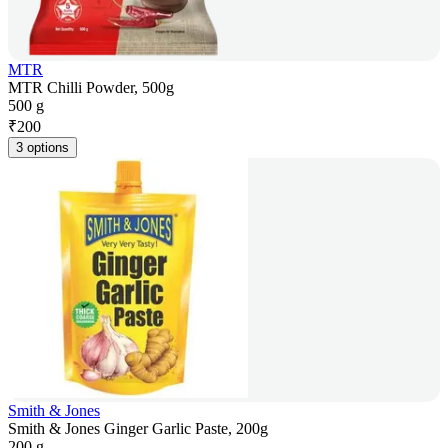
MTR
MTR Chilli Powder, 500g
500 g
₹
200
3 options
Smith & Jones
Smith & Jones Ginger Garlic Paste, 200g
200 g