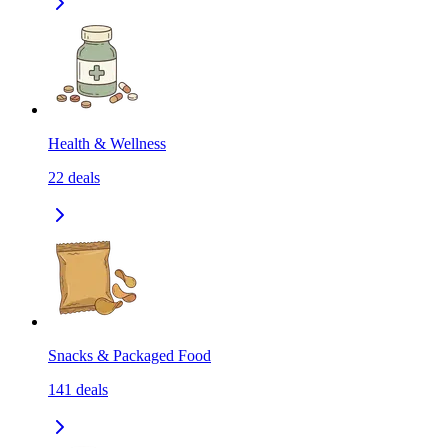
Health & Wellness
22
deals
Snacks & Packaged Food
141
deals