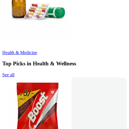
Health & Medicine
Top Picks in Health & Wellness
See all