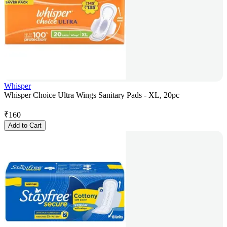
Whisper
Whisper Choice Ultra Wings Sanitary Pads - XL, 20pc
₹
160
Add to Cart