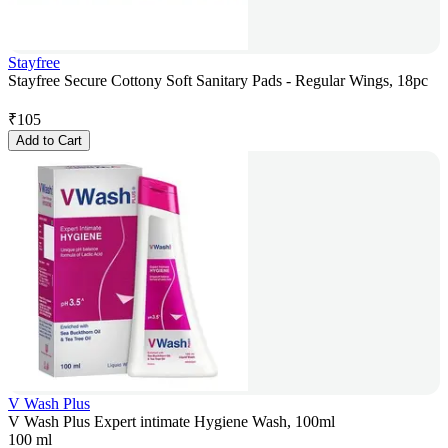
Stayfree
Stayfree Secure Cottony Soft Sanitary Pads - Regular Wings, 18pc
₹
105
Add to Cart
V Wash Plus
V Wash Plus Expert intimate Hygiene Wash, 100ml
100 ml