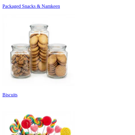
Packaged Snacks & Namkeen
Biscuits