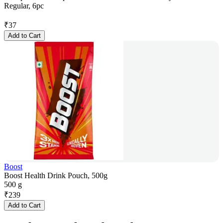
Regular, 6pc
₹
37
Add to Cart
Boost
Boost Health Drink Pouch, 500g
500 g
₹
239
Add to Cart