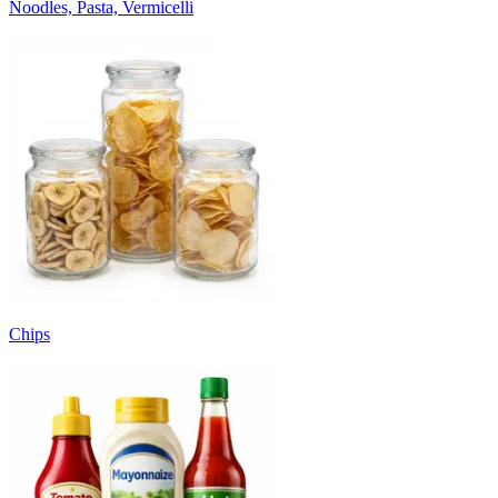
Noodles, Pasta, Vermicelli
Chips