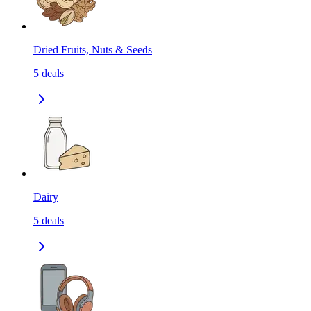
Dried Fruits, Nuts & Seeds
5
deals
Dairy
5
deals