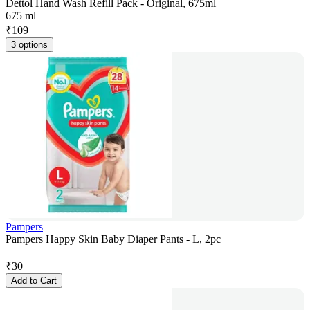
Dettol Hand Wash Refill Pack - Original, 675ml
675 ml
₹
109
3 options
Pampers
Pampers Happy Skin Baby Diaper Pants - L, 2pc
₹
30
Add to Cart