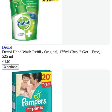
Dettol
Dettol Hand Wash Refill - Original, 175ml (Buy 2 Get 1 Free)
525 ml
₹
140
3 options