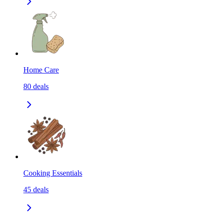
Home Care
80
deals
Cooking Essentials
45
deals