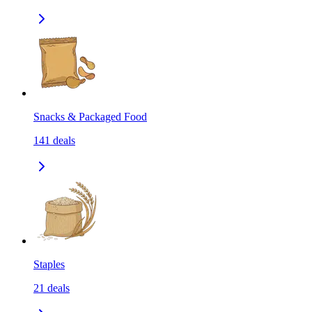
Snacks & Packaged Food
141
deals
Staples
21
deals