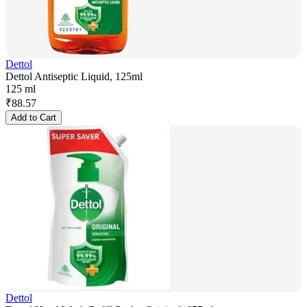
Dettol
Dettol Antiseptic Liquid, 125ml
125 ml
₹
88.57
Add to Cart
Dettol