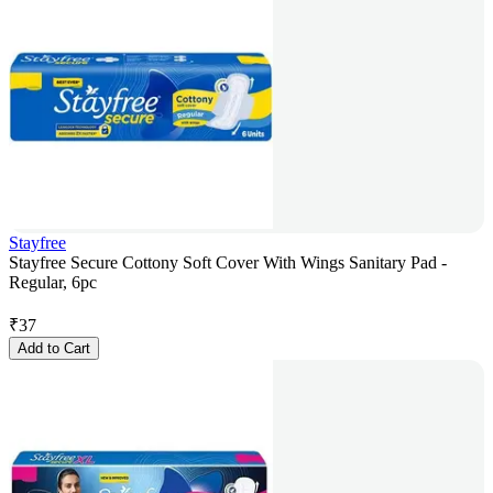
Stayfree
Stayfree Secure Cottony Soft Cover With Wings Sanitary Pad -
Regular, 6pc
₹
37
Add to Cart