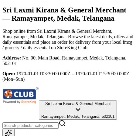
Sri Laxmi Kirana & General Merchant
— Ramayampet, Medak, Telangana
Shop online from
Sri Laxmi Kirana & General Merchant
,
Ramayampet, Medak, Telangana
. Browse the latest deals, offers and
daily essentials and place an order for delivery from your local
fmcg
/ grocery / daily essential
on StoreKing Club.
Address:
No. 00, Main Road, Ramayampet, Medak, Telangana,
502101
Open:
1970-01-01T03:30:00.000Z – 1970-01-01T15:30:00.000Z
(Mon–Sun)
Sri Laxmi Kirana & General Merchant
Ramayampet, Medak, Telangana, 502101