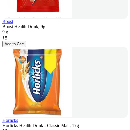
Boost
Boost Health Drink, 9g
9 g
₹
5
Add to Cart
Horlicks
Horlicks Health Drink - Classic Malt, 17g