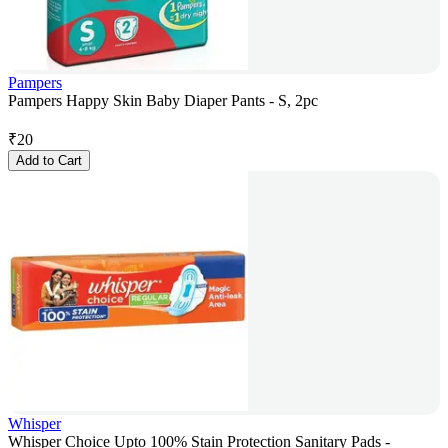
Pampers
Pampers Happy Skin Baby Diaper Pants - S, 2pc
₹
20
Add to Cart
Whisper
Whisper Choice Upto 100% Stain Protection Sanitary Pads -