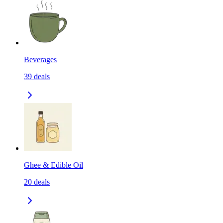
Beverages
39
deals
Ghee & Edible Oil
20
deals