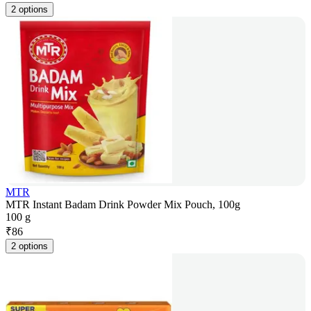
2 options
MTR
MTR Instant Badam Drink Powder Mix Pouch, 100g
100 g
₹
86
2 options