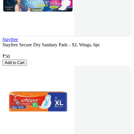
Stayfree
Stayfree Secure Dry Sanitary Pads - XL Wings, 6pc
₹
50
Add to Cart