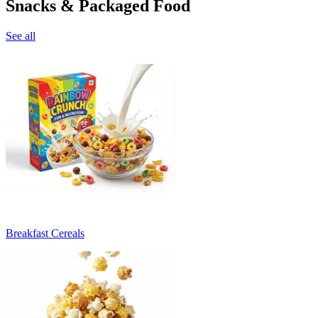
Snacks & Packaged Food
See all
Breakfast Cereals