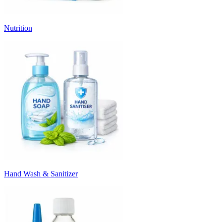
Nutrition
Hand Wash & Sanitizer