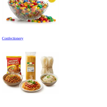
Confectionery