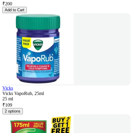
₹
200
Add to Cart
Vicks
Vicks VapoRub, 25ml
25 ml
₹
109
2 options