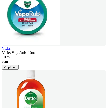
Vicks
Vicks VapoRub, 10ml
10 ml
₹
48
2 options