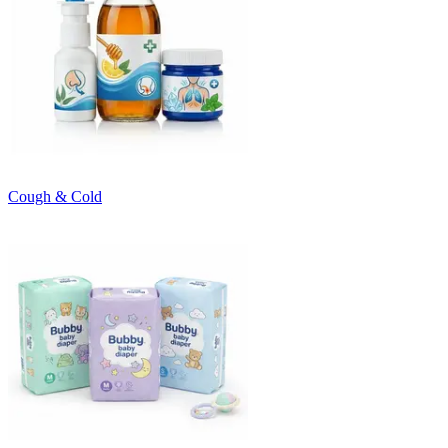
Cough & Cold