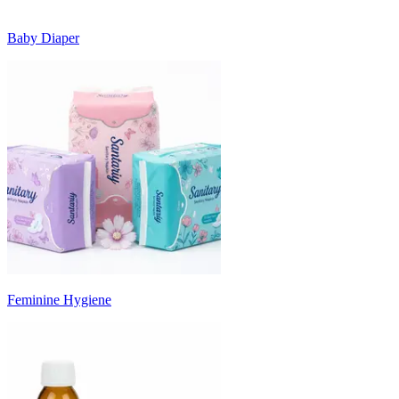
Baby Diaper
Feminine Hygiene