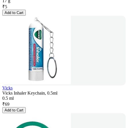
17 g
₹
5
Add to Cart
Vicks
Vicks Inhaler Keychain, 0.5ml
0.5 ml
₹
69
Add to Cart