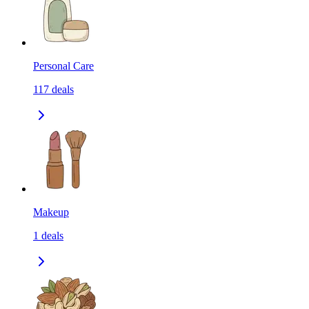
Personal Care
117
deals
Makeup
1
deals