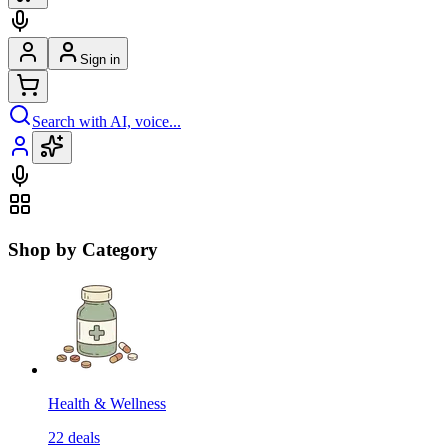
Sign in
Search with AI, voice...
Shop by Category
Health & Wellness
22
deals