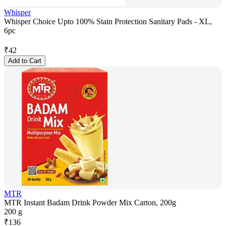
Whisper
Whisper Choice Upto 100% Stain Protection Sanitary Pads - XL,
6pc
₹
42
Add to Cart
MTR
MTR Instant Badam Drink Powder Mix Carton, 200g
200 g
₹
136