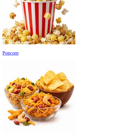
Popcorn