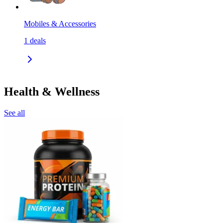
Mobiles & Accessories
1
deals
Health & Wellness
See all