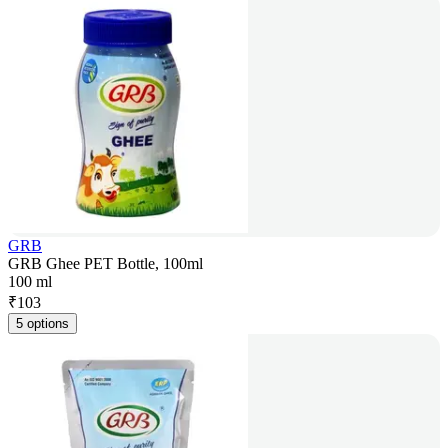
GRB
GRB Ghee PET Bottle, 100ml
100 ml
₹
103
5 options