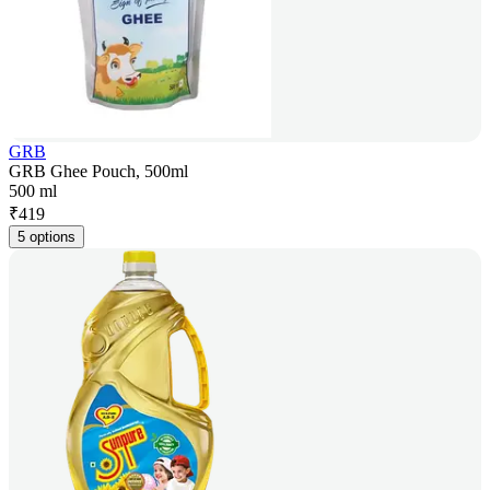
GRB
GRB Ghee Pouch, 500ml
500 ml
₹
419
5 options