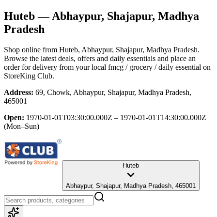
Huteb
— Abhaypur, Shajapur, Madhya
Pradesh
Shop online from
Huteb
, Abhaypur, Shajapur, Madhya Pradesh
.
Browse the latest deals, offers and daily essentials and place an
order for delivery from your local
fmcg / grocery / daily essential
on
StoreKing Club.
Address:
69, Chowk, Abhaypur, Shajapur, Madhya Pradesh,
465001
Open:
1970-01-01T03:30:00.000Z – 1970-01-01T14:30:00.000Z
(Mon–Sun)
Huteb
Abhaypur, Shajapur, Madhya Pradesh, 465001