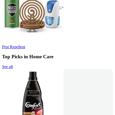
Pest Repellent
Top Picks in Home Care
See all