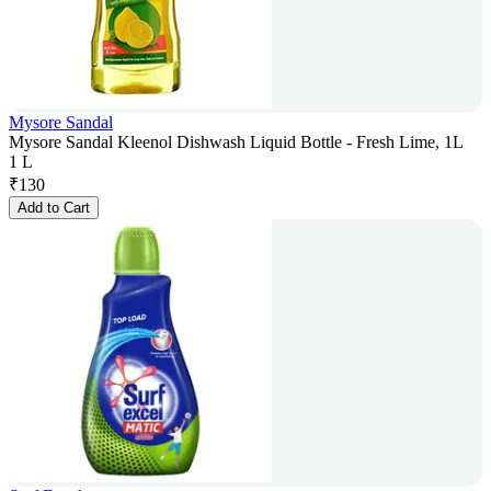
Mysore Sandal
Mysore Sandal Kleenol Dishwash Liquid Bottle - Fresh Lime, 1L
1 L
₹
130
Add to Cart