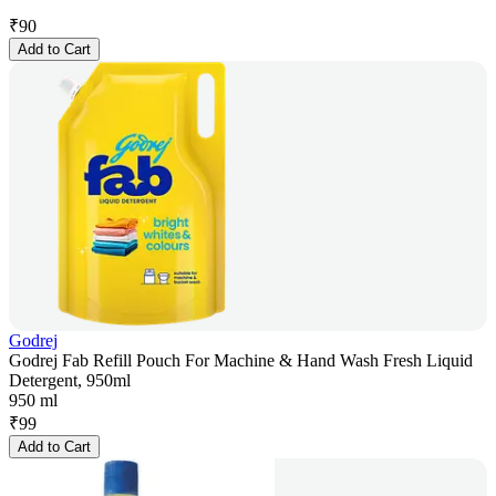
₹
90
Add to Cart
Godrej
Godrej Fab Refill Pouch For Machine & Hand Wash Fresh Liquid
Detergent, 950ml
950 ml
₹
99
Add to Cart