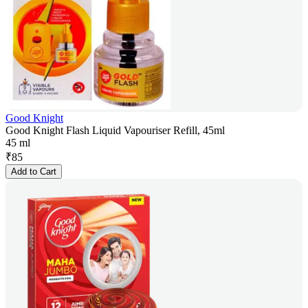
Good Knight
Good Knight Flash Liquid Vapouriser Refill, 45ml
45 ml
₹
85
Add to Cart