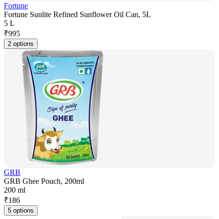
Fortune
Fortune Sunlite Refined Sunflower Oil Can, 5L
5 L
₹
995
2 options
GRB
GRB Ghee Pouch, 200ml
200 ml
₹
186
5 options