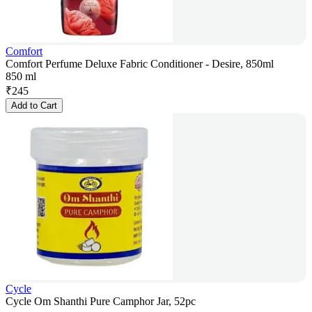
Comfort
Comfort Perfume Deluxe Fabric Conditioner - Desire, 850ml
850 ml
₹
245
Add to Cart
Cycle
Cycle Om Shanthi Pure Camphor Jar, 52pc