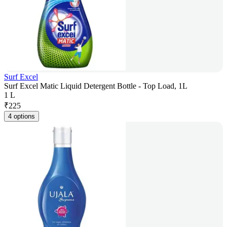
Surf Excel
Surf Excel Matic Liquid Detergent Bottle - Top Load, 1L
1 L
₹
225
4 options