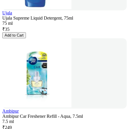
Ujala
Ujala Supreme Liquid Detergent, 75ml
75 ml
₹
35
Add to Cart
Ambipur
Ambipur Car Freshener Refill - Aqua, 7.5ml
7.5 ml
₹
249