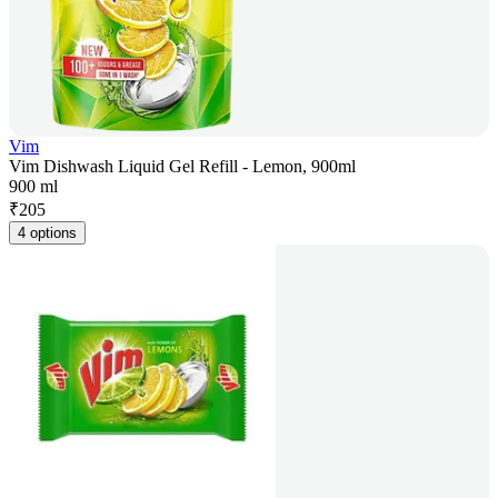
Vim
Vim Dishwash Liquid Gel Refill - Lemon, 900ml
900 ml
₹
205
4 options