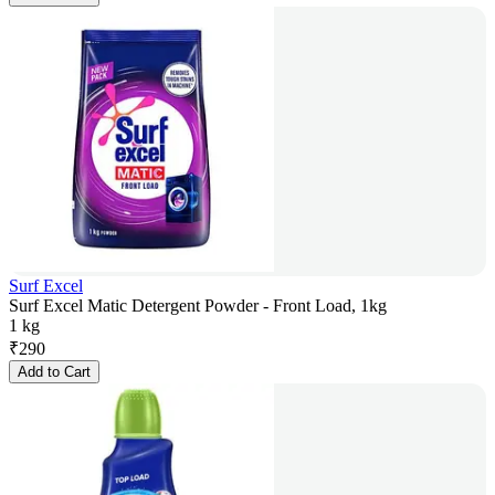
Surf Excel
Surf Excel Matic Detergent Powder - Front Load, 1kg
1 kg
₹
290
Add to Cart