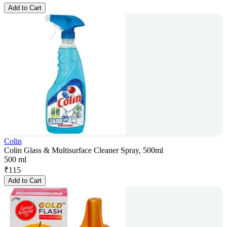
Add to Cart
Colin
Colin Glass & Multisurface Cleaner Spray, 500ml
500 ml
₹
115
Add to Cart