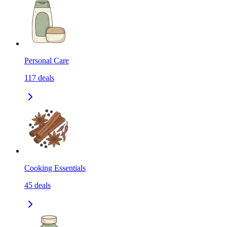
Personal Care
117
deals
Cooking Essentials
45
deals