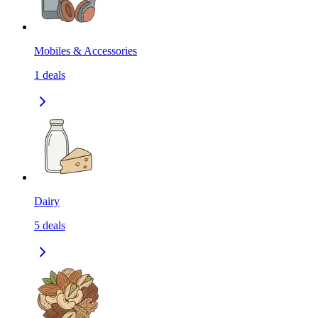
Mobiles & Accessories
1
deals
Dairy
5
deals