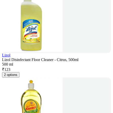
Lizol
Lizol Disinfectant Floor Cleaner - Citrus, 500ml
500 ml
₹
123
2 options