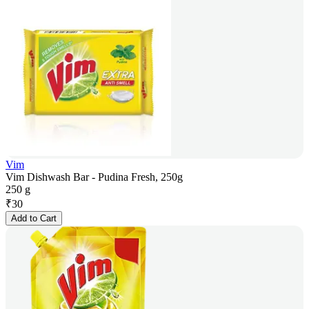
Vim
Vim Dishwash Bar - Pudina Fresh, 250g
250 g
₹
30
Add to Cart