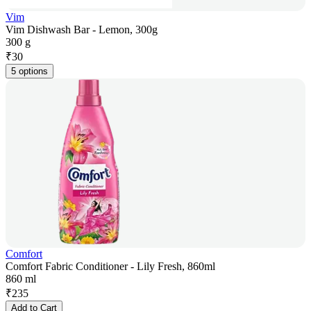
Vim
Vim Dishwash Bar - Lemon, 300g
300 g
₹
30
5 options
Comfort
Comfort Fabric Conditioner - Lily Fresh, 860ml
860 ml
₹
235
Add to Cart