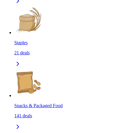
Staples
21
deals
Snacks & Packaged Food
141
deals