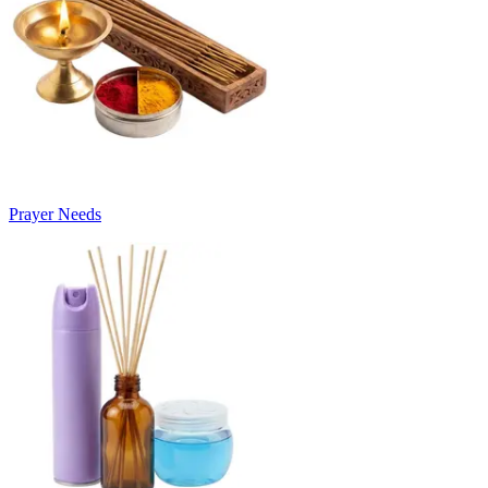
Prayer Needs