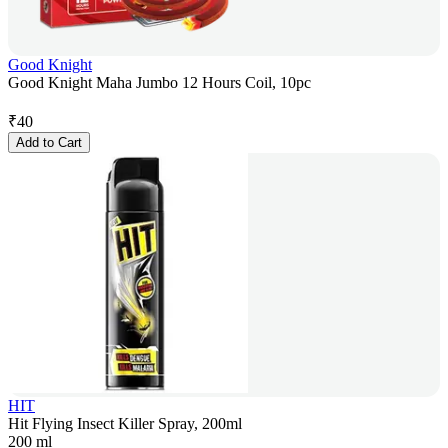
Good Knight
Good Knight Maha Jumbo 12 Hours Coil, 10pc
₹
40
Add to Cart
HIT
Hit Flying Insect Killer Spray, 200ml
200 ml