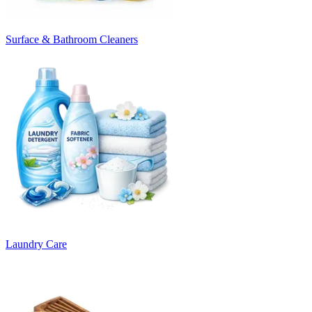
Surface & Bathroom Cleaners
Laundry Care