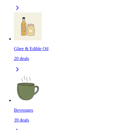
Ghee & Edible Oil
20
deals
Beverages
39
deals