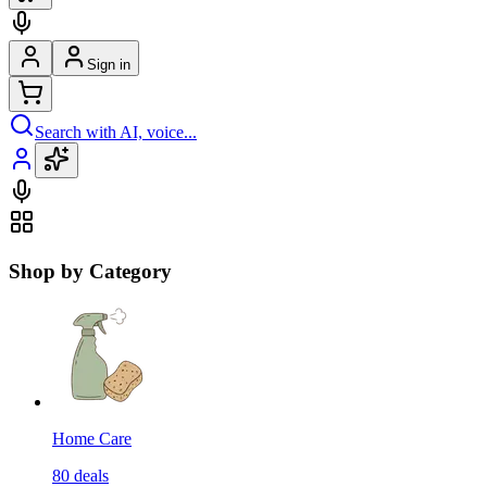
Sign in
Search with AI, voice...
Shop by Category
Home Care
80
deals