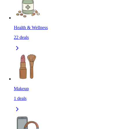
Health & Wellness
22
deals
Makeup
1
deals