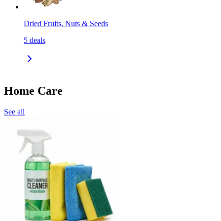
Dried Fruits, Nuts & Seeds
5
deals
Home Care
See all