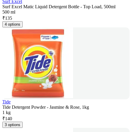
Surf Excel
Surf Excel Matic Liquid Detergent Bottle - Top Load, 500ml
500 ml
₹
135
4 options
Tide
Tide Detergent Powder - Jasmine & Rose, 1kg
1 kg
₹
140
3 options