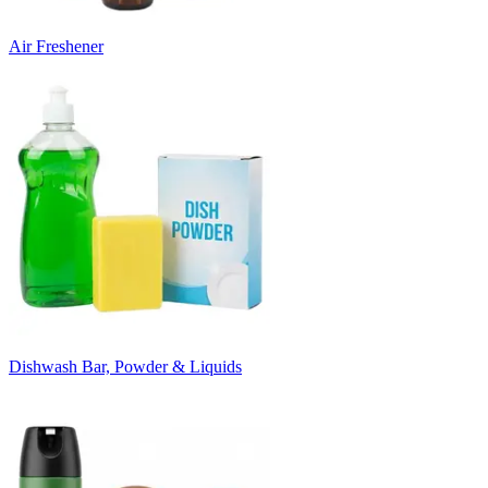
Air Freshener
Dishwash Bar, Powder & Liquids