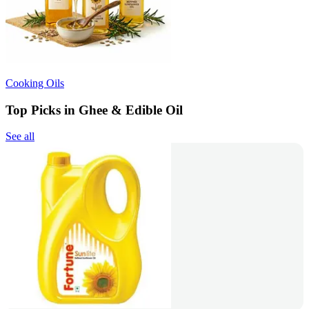
Cooking Oils
Top Picks in Ghee & Edible Oil
See all