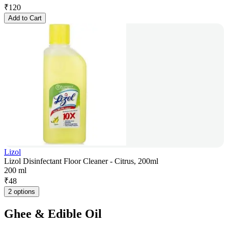
₹
120
Add to Cart
Lizol
Lizol Disinfectant Floor Cleaner - Citrus, 200ml
200 ml
₹
48
2 options
Ghee & Edible Oil