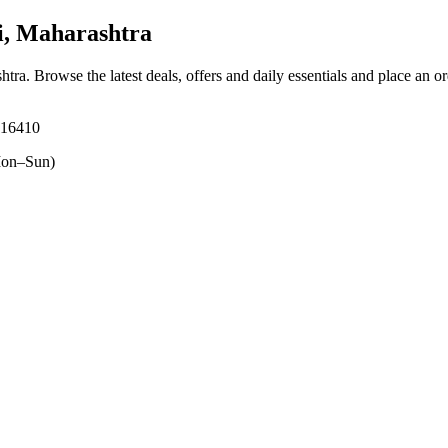
i, Maharashtra
htra
. Browse the latest deals, offers and daily essentials and place an o
416410
on–Sun)