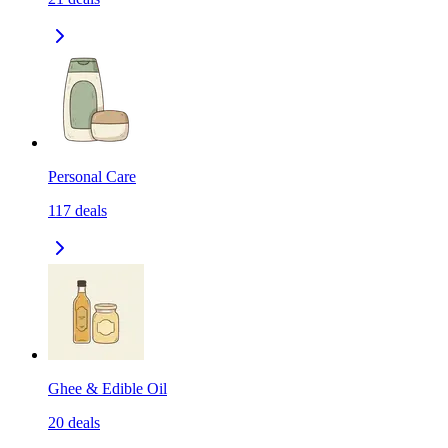
Personal Care
117
deals
Ghee & Edible Oil
20
deals