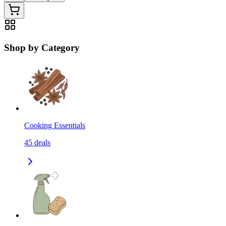
Shop by Category
Cooking Essentials
45
deals