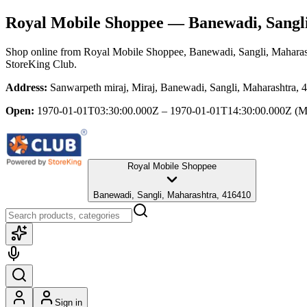
Royal Mobile Shoppee
— Banewadi, Sangl
Shop online from
Royal Mobile Shoppee
, Banewadi, Sangli, Maharas
StoreKing Club.
Address:
Sanwarpeth miraj, Miraj, Banewadi, Sangli, Maharashtra, 
Open:
1970-01-01T03:30:00.000Z – 1970-01-01T14:30:00.000Z
(M
Royal Mobile Shoppee
Banewadi, Sangli, Maharashtra, 416410
Sign in