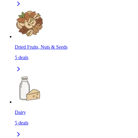
Dried Fruits, Nuts & Seeds
5
deals
Dairy
5
deals