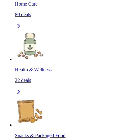
Home Care
80
deals
Health & Wellness
22
deals
Snacks & Packaged Food