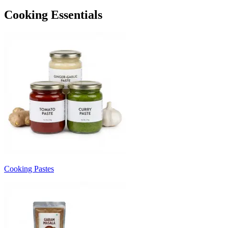
Cooking Essentials
Cooking Pastes