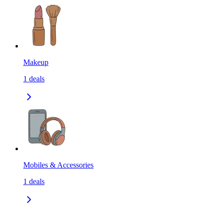
Makeup
1
deals
Mobiles & Accessories
1
deals