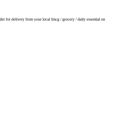
rder for delivery from your local
fmcg / grocery / daily essential
on