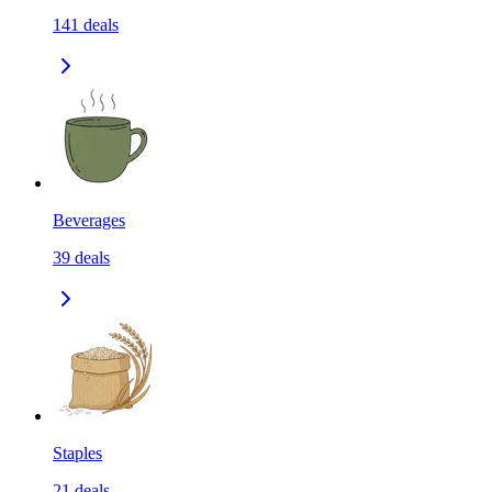
141
deals
Beverages
39
deals
Staples
21
deals