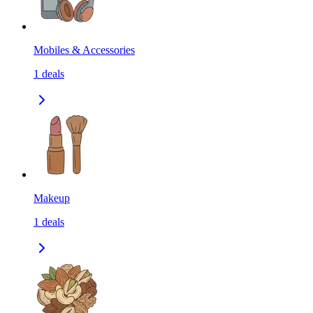
Mobiles & Accessories
1
deals
Makeup
1
deals