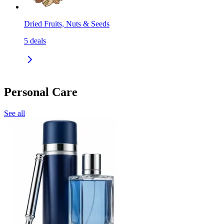
Dried Fruits, Nuts & Seeds
5
deals
Personal Care
See all