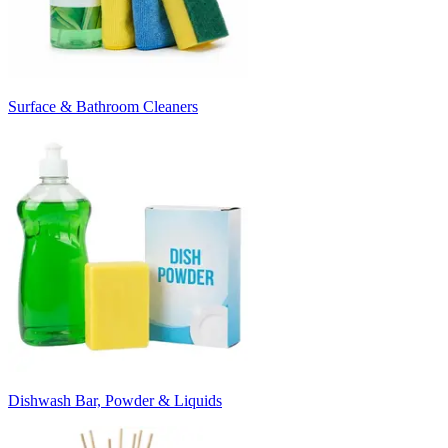
Surface & Bathroom Cleaners
Dishwash Bar, Powder & Liquids