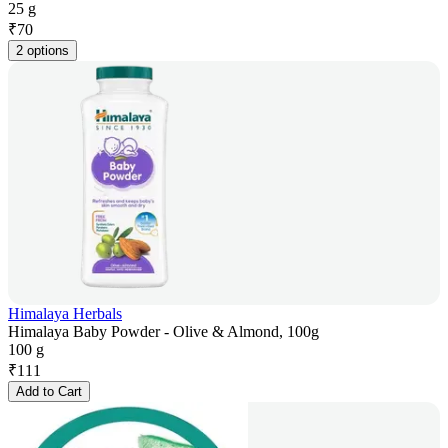
25 g
₹
70
2 options
Himalaya Herbals
Himalaya Baby Powder - Olive & Almond, 100g
100 g
₹
111
Add to Cart