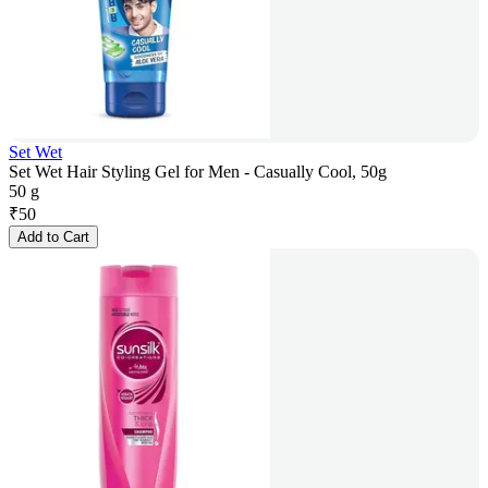
Set Wet
Set Wet Hair Styling Gel for Men - Casually Cool, 50g
50 g
₹
50
Add to Cart