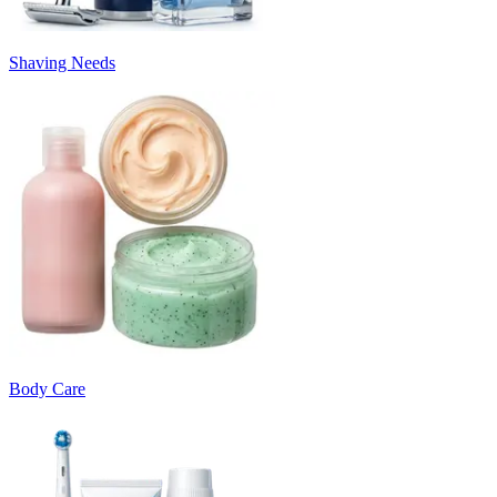
Shaving Needs
Body Care