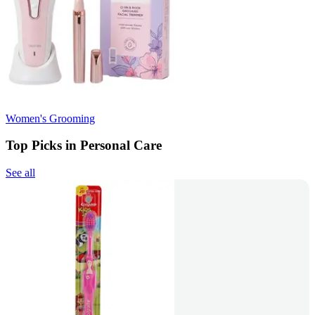
Women's Grooming
Top Picks in Personal Care
See all