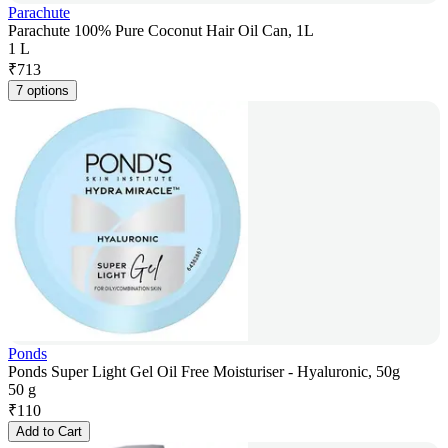
Parachute
Parachute 100% Pure Coconut Hair Oil Can, 1L
1 L
₹
713
7 options
Ponds
Ponds Super Light Gel Oil Free Moisturiser - Hyaluronic, 50g
50 g
₹
110
Add to Cart