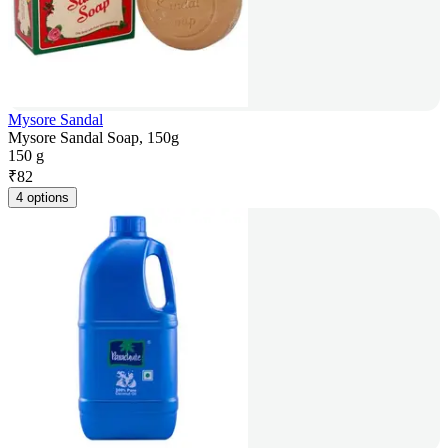
Mysore Sandal
Mysore Sandal Soap, 150g
150 g
₹
82
4 options