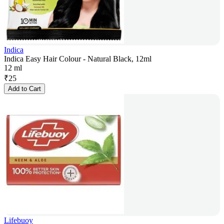
Indica
Indica Easy Hair Colour - Natural Black, 12ml
12 ml
₹
25
Add to Cart
Lifebuoy