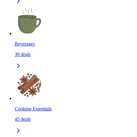
Beverages
39
deals
Cooking Essentials
45
deals