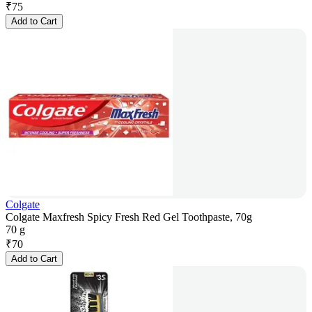
₹
75
Add to Cart
Colgate
Colgate Maxfresh Spicy Fresh Red Gel Toothpaste, 70g
70 g
₹
70
Add to Cart