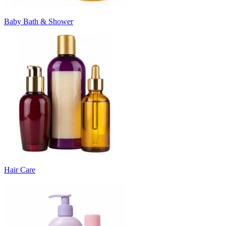
Baby Bath & Shower
Hair Care