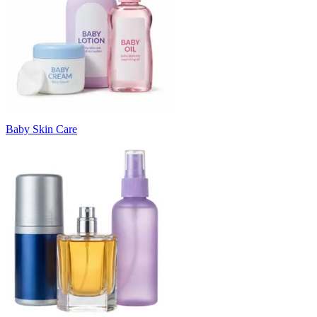
Baby Skin Care