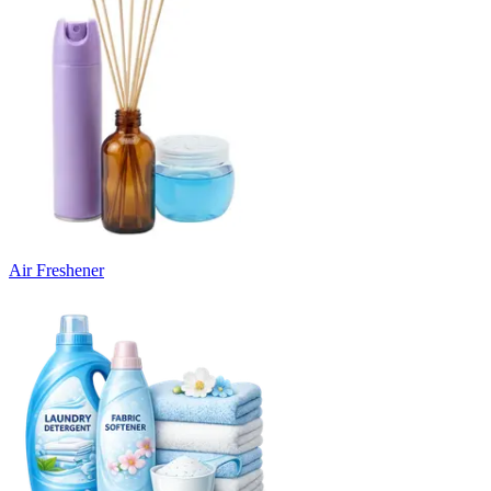
Air Freshener