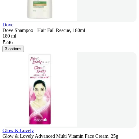
Dove
Dove Shampoo - Hair Fall Rescue, 180ml
180 ml
₹
246
3 options
Glow & Lovely
Glow & Lovely Advanced Multi Vitamin Face Cream, 25g