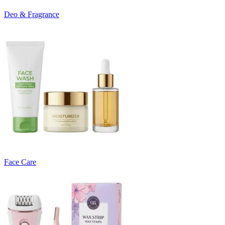
Deo & Fragrance
Face Care