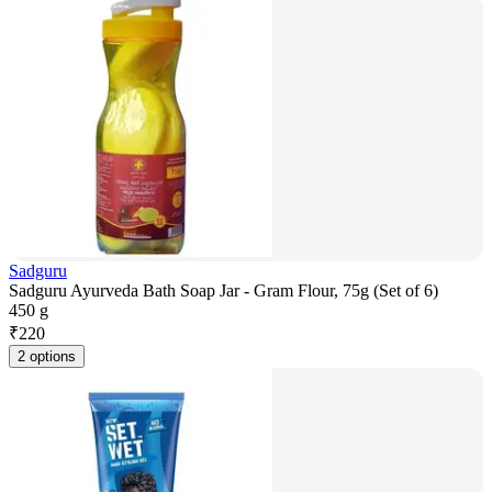
Sadguru
Sadguru Ayurveda Bath Soap Jar - Gram Flour, 75g (Set of 6)
450 g
₹
220
2 options