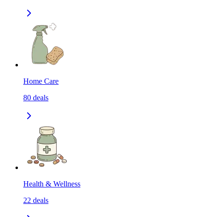
Home Care
80
deals
Health & Wellness
22
deals