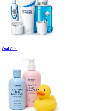
Oral Care