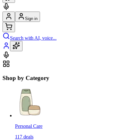
Sign in
Search with AI, voice...
Shop by Category
Personal Care
117
deals