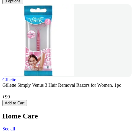
3 options
Gillette
Gillette Simply Venus 3 Hair Removal Razors for Women, 1pc
₹
99
Add to Cart
Home Care
See all