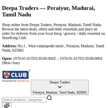
Deepa Traders
— Peraiyur, Madurai,
Tamil Nadu
Shop online from
Deepa Traders
, Peraiyur, Madurai, Tamil Nadu
.
Browse the latest deals, offers and daily essentials and place an
order for delivery from your local
fmcg / grocery / daily essential
on
StoreKing Club.
Address:
No.1 , West vadampolki street , Peraiyur, Madurai, Tamil
Nadu, 625001
Open:
1970-01-01T03:30:00.000Z – 1970-01-01T03:30:00.000Z
(Mon–Sun)
Deepa Traders
Peraiyur, Madurai, Tamil Nadu, 625001