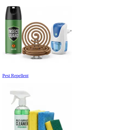
Pest Repellent