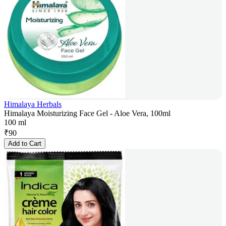
Himalaya Herbals
Himalaya Moisturizing Face Gel - Aloe Vera, 100ml
100 ml
₹
90
Add to Cart