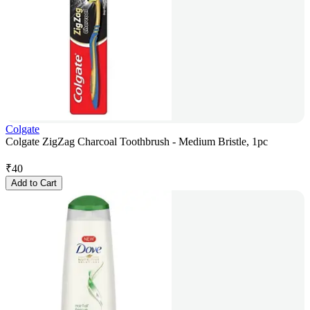
Colgate
Colgate ZigZag Charcoal Toothbrush - Medium Bristle, 1pc
₹
40
Add to Cart