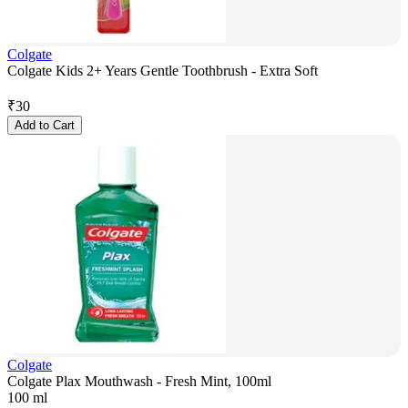
Colgate
Colgate Kids 2+ Years Gentle Toothbrush - Extra Soft
₹
30
Add to Cart
Colgate
Colgate Plax Mouthwash - Fresh Mint, 100ml
100 ml