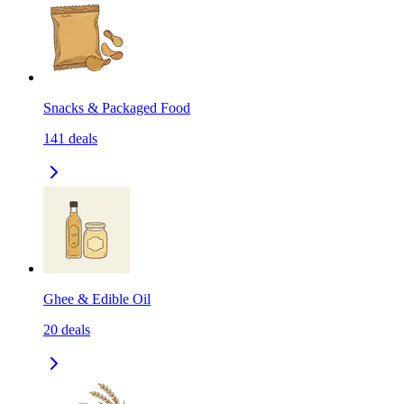
Snacks & Packaged Food
141
deals
Ghee & Edible Oil
20
deals