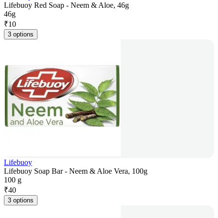
Lifebuoy Red Soap - Neem & Aloe, 46g
46g
₹
10
3 options
Lifebuoy
Lifebuoy Soap Bar - Neem & Aloe Vera, 100g
100 g
₹
40
3 options