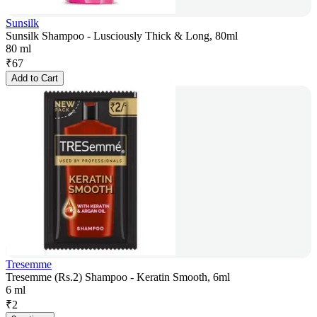
Sunsilk
Sunsilk Shampoo - Lusciously Thick & Long, 80ml
80 ml
₹
67
Add to Cart
Tresemme
Tresemme (Rs.2) Shampoo - Keratin Smooth, 6ml
6 ml
₹
2