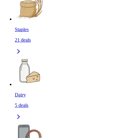
Staples
21
deals
Dairy
5
deals