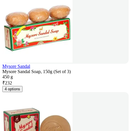
Mysore Sandal
Mysore Sandal Soap, 150g (Set of 3)
450 g
₹
232
4 options