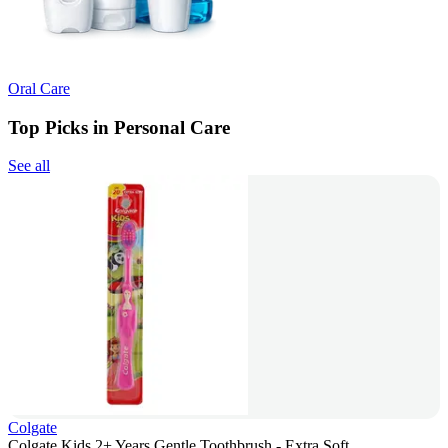
Oral Care
Top Picks in Personal Care
See all
Colgate
Colgate Kids 2+ Years Gentle Toothbrush - Extra Soft