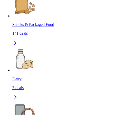
Snacks & Packaged Food
141
deals
Dairy
5
deals