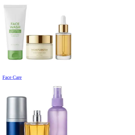
Face Care