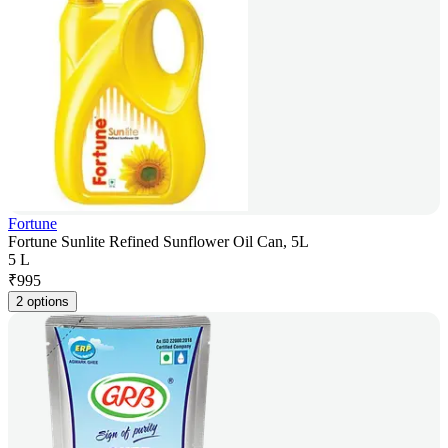
Fortune
Fortune Sunlite Refined Sunflower Oil Can, 5L
5 L
₹
995
2 options