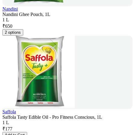
Nandini
Nandini Ghee Pouch, 1L
1 L
₹
650
2 options
Saffola
Saffola Tasty Edible Oil - Pro Fitness Conscious, 1L
1 L
₹
177