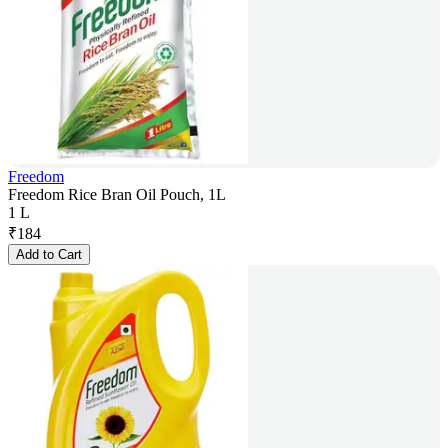
Freedom
Freedom Rice Bran Oil Pouch, 1L
1 L
₹
184
Add to Cart