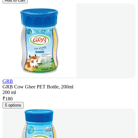
Add to Cart
GRB
GRB Cow Ghee PET Bottle, 200ml
200 ml
₹
180
5 options