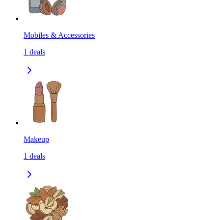
Mobiles & Accessories
1
deals
Makeup
1
deals