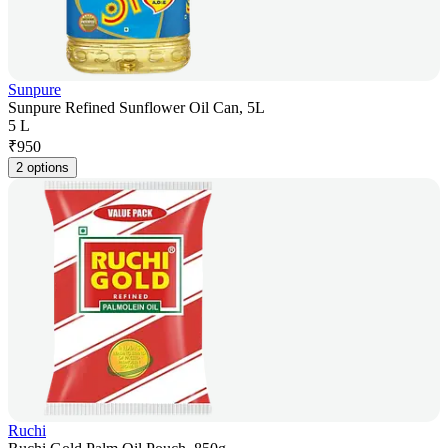
Sunpure
Sunpure Refined Sunflower Oil Can, 5L
5 L
₹
950
2 options
Ruchi