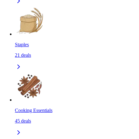
Staples
21
deals
Cooking Essentials
45
deals