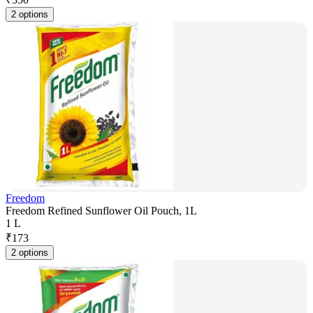
2 options
Freedom
Freedom Refined Sunflower Oil Pouch, 1L
1 L
₹
173
2 options