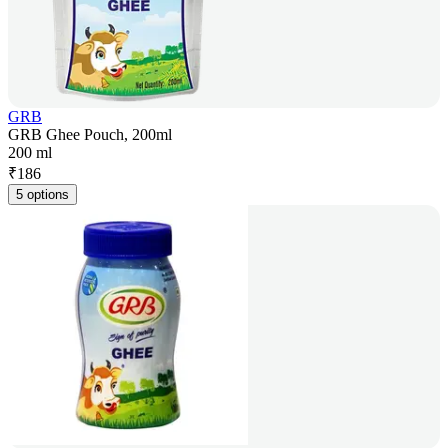
GRB
GRB Ghee Pouch, 200ml
200 ml
₹
186
5 options