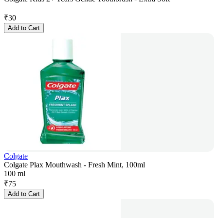
₹
30
Add to Cart
Colgate
Colgate Plax Mouthwash - Fresh Mint, 100ml
100 ml
₹
75
Add to Cart