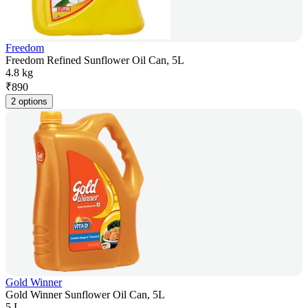
Freedom
Freedom Refined Sunflower Oil Can, 5L
4.8 kg
₹
890
2 options
Gold Winner
Gold Winner Sunflower Oil Can, 5L
5 L