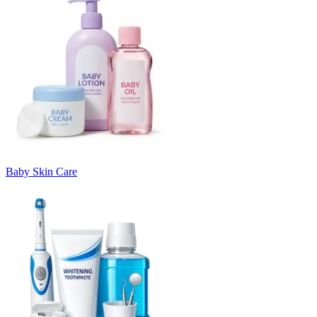
Baby Skin Care