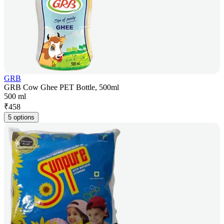
GRB
GRB Cow Ghee PET Bottle, 500ml
500 ml
₹
458
5 options