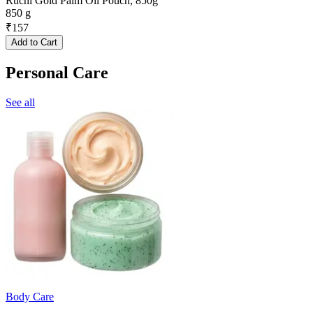
Ruchi Gold Palm Oil Pouch, 850g
850 g
₹
157
Add to Cart
Personal Care
See all
Body Care