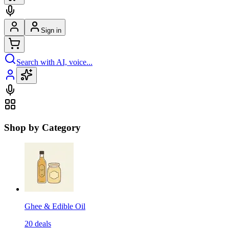
Sign in
Search with AI, voice...
Shop by Category
Ghee & Edible Oil
20
deals