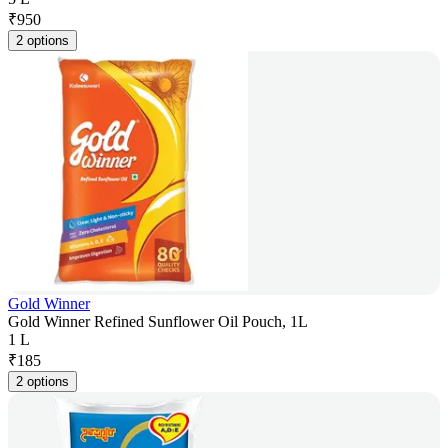
₹
950
2 options
Gold Winner
Gold Winner Refined Sunflower Oil Pouch, 1L
1 L
₹
185
2 options