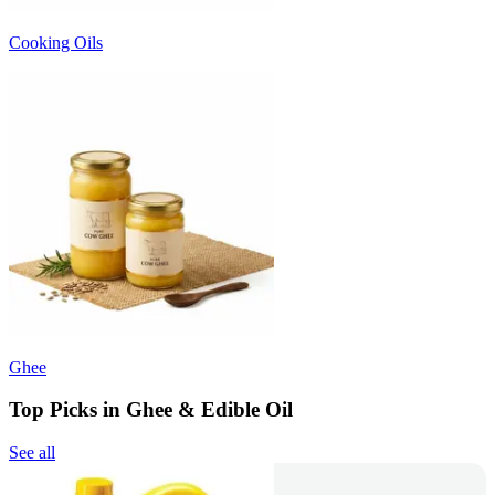
Cooking Oils
Ghee
Top Picks in Ghee & Edible Oil
See all