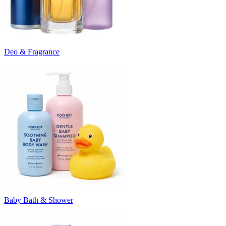
Deo & Fragrance
Baby Bath & Shower