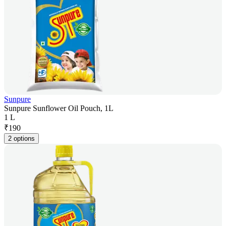
Sunpure
Sunpure Sunflower Oil Pouch, 1L
1 L
₹
190
2 options