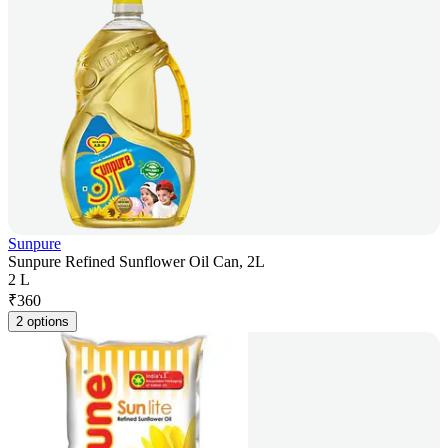
Sunpure
Sunpure Refined Sunflower Oil Can, 2L
2 L
₹
360
2 options