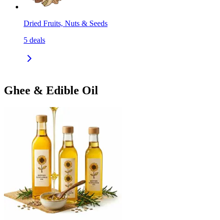
Dried Fruits, Nuts & Seeds
5
deals
Ghee & Edible Oil