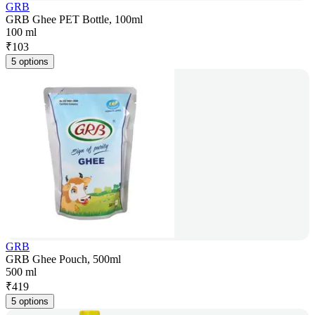
GRB
GRB Ghee PET Bottle, 100ml
100 ml
₹
103
5 options
GRB
GRB Ghee Pouch, 500ml
500 ml
₹
419
5 options