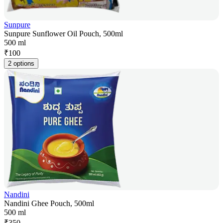
Sunpure
Sunpure Sunflower Oil Pouch, 500ml
500 ml
₹
100
2 options
Nandini
Nandini Ghee Pouch, 500ml
500 ml
₹
350