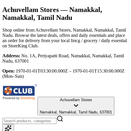
Achuvellam Stores
— Namakkal,
Namakkal, Tamil Nadu
Shop online from
Achuvellam Stores
, Namakkal, Namakkal, Tamil
Nadu
. Browse the latest deals, offers and daily essentials and place
an order for delivery from your local
fmcg / grocery / daily essential
on StoreKing Club.
Address:
No. 1A, Periyapatti Road, Namakkal, Namakkal, Tamil
Nadu, 637001
Open:
1970-01-01T03:30:00.000Z – 1970-01-01T15:30:00.000Z
(Mon–Sun)
Achuvellam Stores
Namakkal, Namakkal, Tamil Nadu, 637001