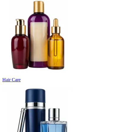
Hair Care