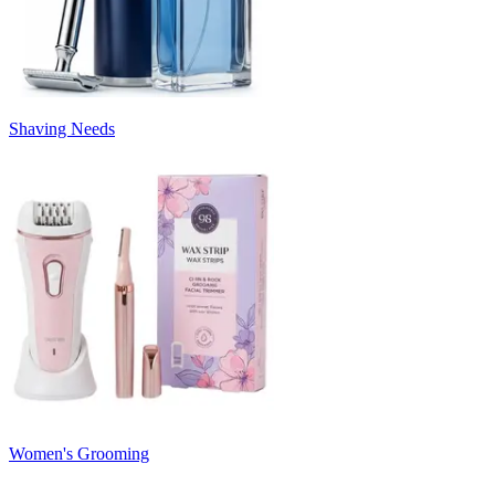
Shaving Needs
Women's Grooming