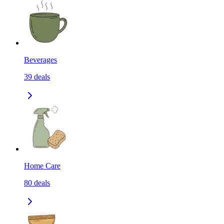
Beverages
39
deals
Home Care
80
deals