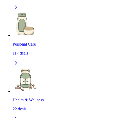
Personal Care
117
deals
Health & Wellness
22
deals