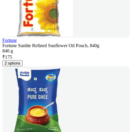
Fortune
Fortune Sunlite Refined Sunflower Oil Pouch, 840g
840 g
₹
175
2 options