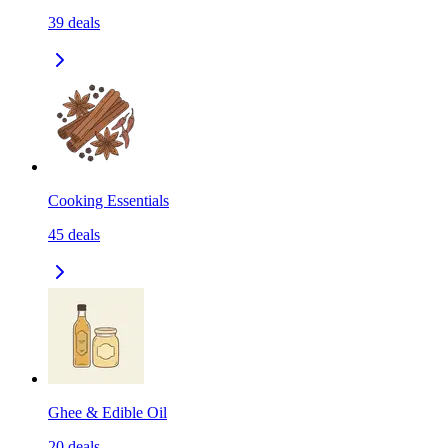
39
deals
Cooking Essentials
45
deals
Ghee & Edible Oil
20
deals