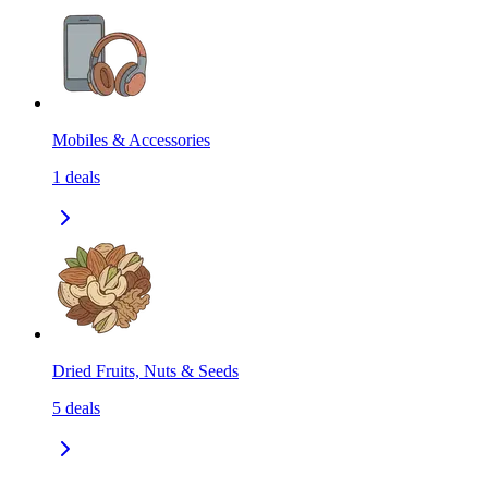
Mobiles & Accessories
1
deals
Dried Fruits, Nuts & Seeds
5
deals