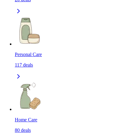
Personal Care
117
deals
Home Care
80
deals