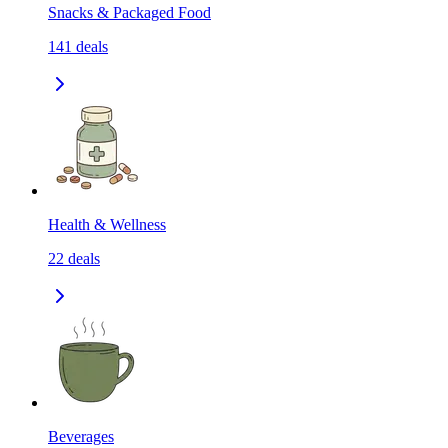
Snacks & Packaged Food
141
deals
Health & Wellness
22
deals
Beverages