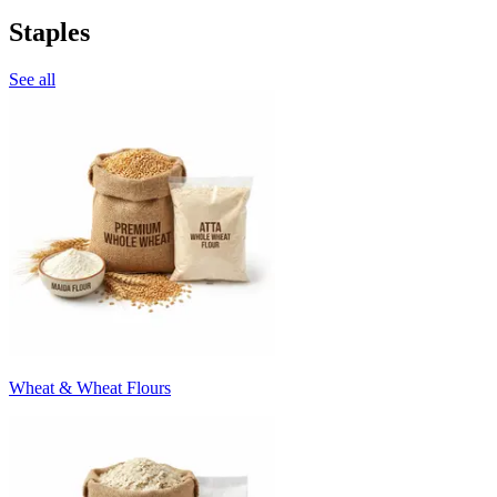
Staples
See all
Wheat & Wheat Flours