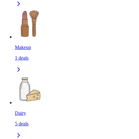
Makeup
1
deals
Dairy
5
deals