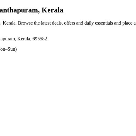
anthapuram, Kerala
, Kerala
. Browse the latest deals, offers and daily essentials and place 
hapuram, Kerala, 695582
on–Sun)