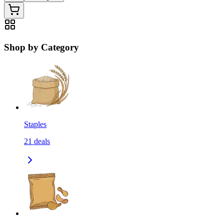
Shop by Category
Staples
21
deals