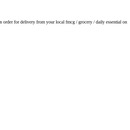
an order for delivery from your local
fmcg / grocery / daily essential
on