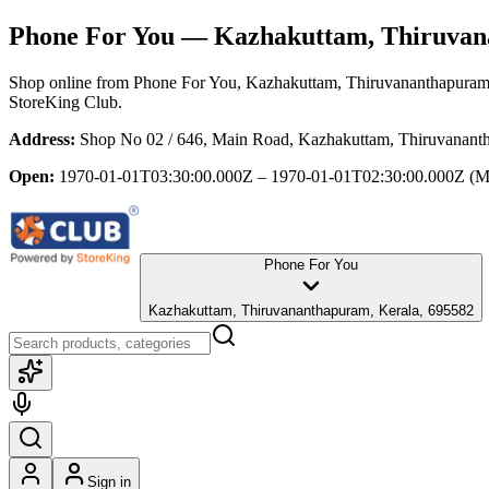
Phone For You
— Kazhakuttam, Thiruvan
Shop online from
Phone For You
, Kazhakuttam, Thiruvananthapuram
StoreKing Club.
Address:
Shop No 02 / 646, Main Road, Kazhakuttam, Thiruvanant
Open:
1970-01-01T03:30:00.000Z – 1970-01-01T02:30:00.000Z
(M
Phone For You
Kazhakuttam, Thiruvananthapuram, Kerala, 695582
Sign in