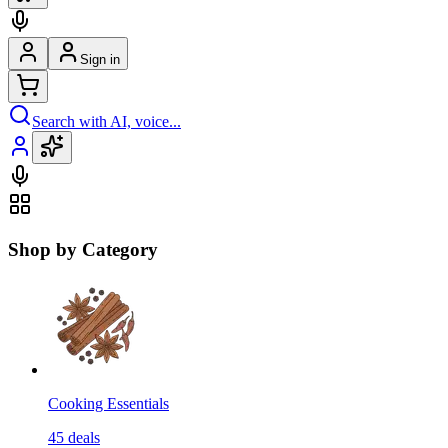
Sign in
Search with AI, voice...
Shop by Category
Cooking Essentials
45
deals