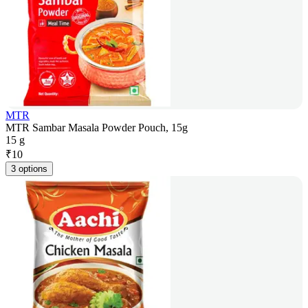
MTR
MTR Sambar Masala Powder Pouch, 15g
15 g
₹
10
3 options