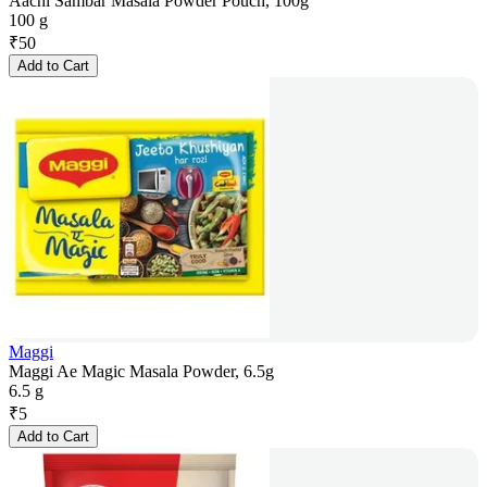
Aachi Sambar Masala Powder Pouch, 100g
100 g
₹
50
Add to Cart
Maggi
Maggi Ae Magic Masala Powder, 6.5g
6.5 g
₹
5
Add to Cart