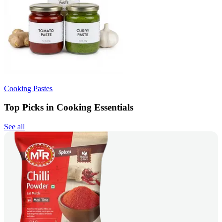
Cooking Pastes
Top Picks in Cooking Essentials
See all