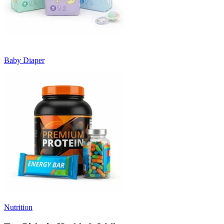
Baby Diaper
Nutrition