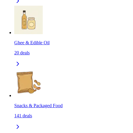
Ghee & Edible Oil
20
deals
Snacks & Packaged Food
141
deals