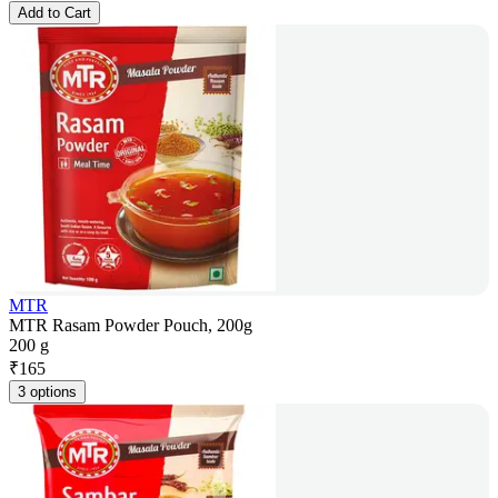
Add to Cart
MTR
MTR Rasam Powder Pouch, 200g
200 g
₹
165
3 options