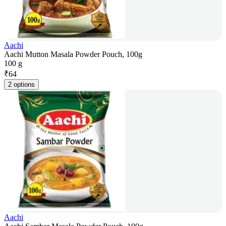
Aachi
Aachi Mutton Masala Powder Pouch, 100g
100 g
₹
64
2 options
Aachi