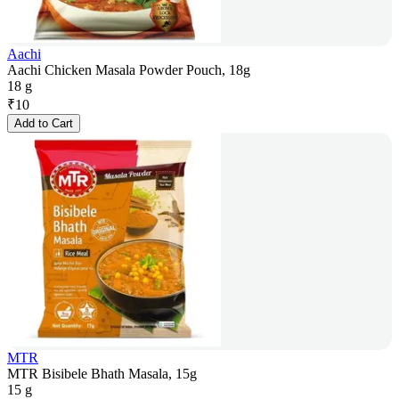
Aachi
Aachi Chicken Masala Powder Pouch, 18g
18 g
₹
10
Add to Cart
MTR
MTR Bisibele Bhath Masala, 15g
15 g