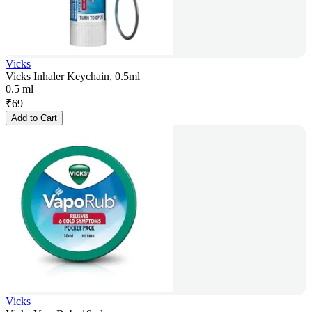
Vicks
Vicks Inhaler Keychain, 0.5ml
0.5 ml
₹
69
Add to Cart
Vicks