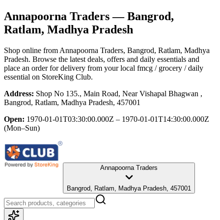
Annapoorna Traders
— Bangrod,
Ratlam, Madhya Pradesh
Shop online from
Annapoorna Traders
, Bangrod, Ratlam, Madhya
Pradesh
. Browse the latest deals, offers and daily essentials and
place an order for delivery from your local
fmcg / grocery / daily
essential
on StoreKing Club.
Address:
Shop No 135., Main Road, Near Vishapal Bhagwan ,
Bangrod, Ratlam, Madhya Pradesh, 457001
Open:
1970-01-01T03:30:00.000Z – 1970-01-01T14:30:00.000Z
(Mon–Sun)
Annapoorna Traders
Bangrod, Ratlam, Madhya Pradesh, 457001