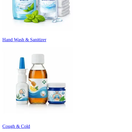
Hand Wash & Sanitizer
Cough & Cold