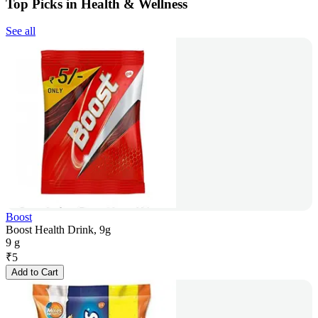
Top Picks in Health & Wellness
See all
Boost
Boost Health Drink, 9g
9 g
₹
5
Add to Cart