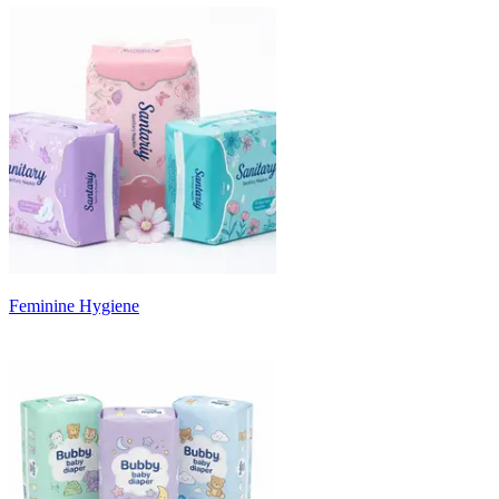
Feminine Hygiene