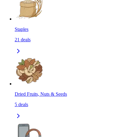
Staples
21
deals
Dried Fruits, Nuts & Seeds
5
deals