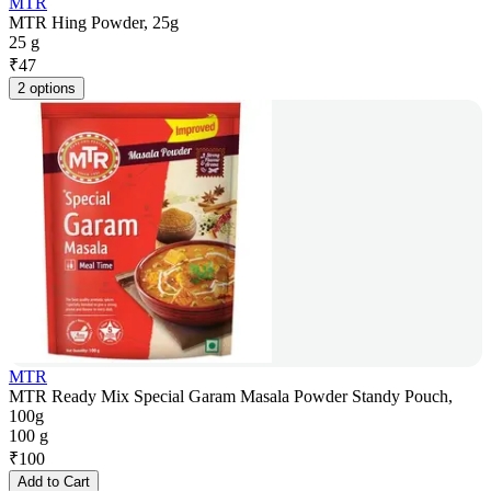
MTR
MTR Hing Powder, 25g
25 g
₹
47
2 options
MTR
MTR Ready Mix Special Garam Masala Powder Standy Pouch,
100g
100 g
₹
100
Add to Cart