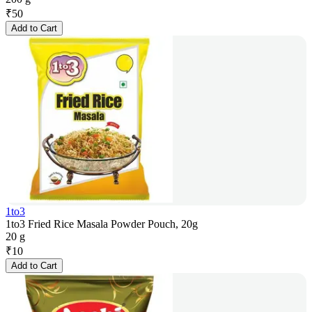
₹
50
Add to Cart
1to3
1to3 Fried Rice Masala Powder Pouch, 20g
20 g
₹
10
Add to Cart