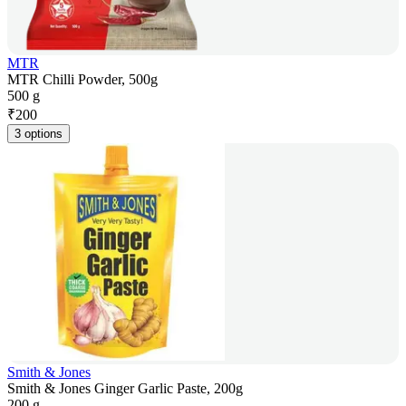
MTR
MTR Chilli Powder, 500g
500 g
₹
200
3 options
Smith & Jones
Smith & Jones Ginger Garlic Paste, 200g
200 g