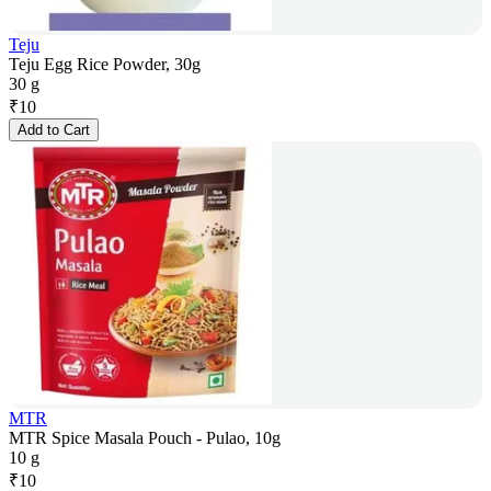
Teju
Teju Egg Rice Powder, 30g
30 g
₹
10
Add to Cart
MTR
MTR Spice Masala Pouch - Pulao, 10g
10 g
₹
10