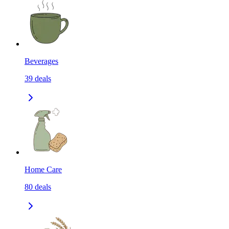
Beverages
39
deals
Home Care
80
deals