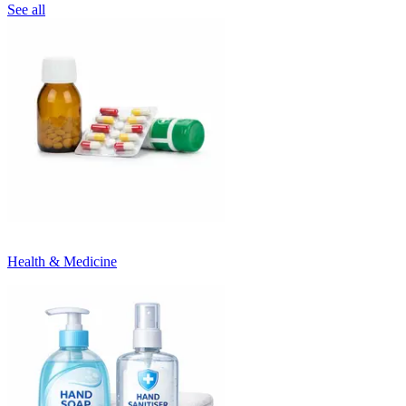
See all
Health & Medicine