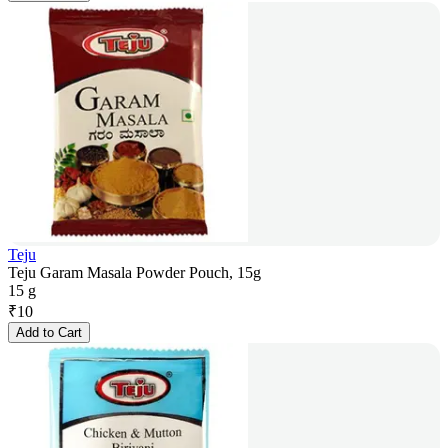
Teju
Teju Garam Masala Powder Pouch, 15g
15 g
₹
10
Add to Cart