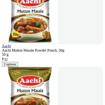
Aachi
Aachi Mutton Masala Powder Pouch, 50g
50 g
₹
32
2 options