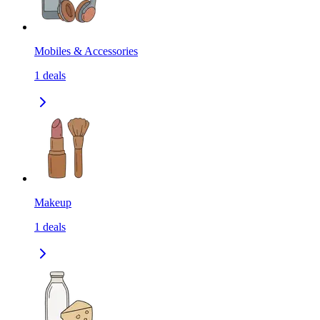
Mobiles & Accessories
1
deals
Makeup
1
deals