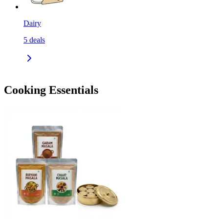
Dairy
5
deals
Cooking Essentials