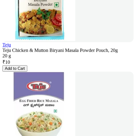
Teju
Teju Chicken & Mutton Biryani Masala Powder Pouch, 20g
20 g
₹
10
Add to Cart