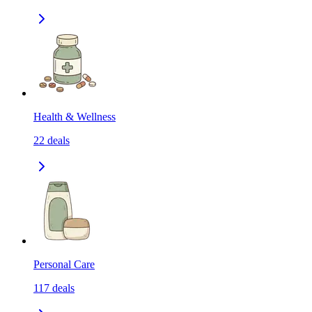
Health & Wellness
22
deals
Personal Care
117
deals