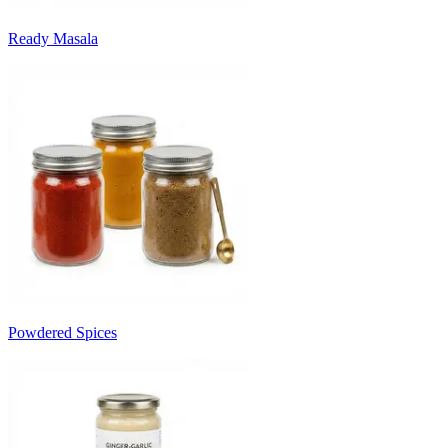
Ready Masala
Powdered Spices