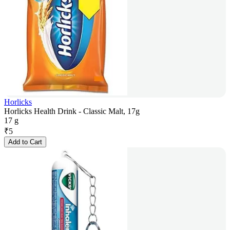
Horlicks
Horlicks Health Drink - Classic Malt, 17g
17 g
₹
5
Add to Cart