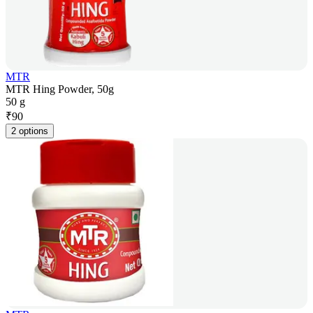
MTR
MTR Hing Powder, 50g
50 g
₹
90
2 options