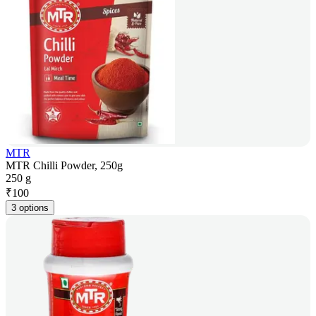
MTR
MTR Chilli Powder, 250g
250 g
₹
100
3 options