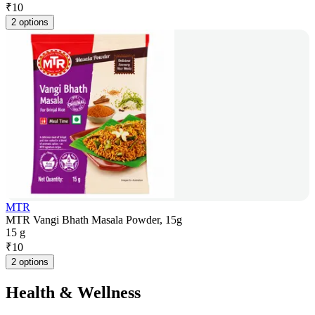
₹
10
2 options
MTR
MTR Vangi Bhath Masala Powder, 15g
15 g
₹
10
2 options
Health & Wellness