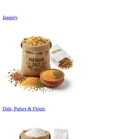
Jaggery
Dals, Pulses & Flours