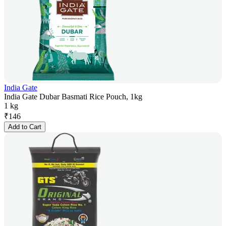
India Gate
India Gate Dubar Basmati Rice Pouch, 1kg
1 kg
₹
146
Add to Cart