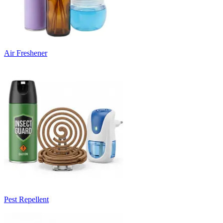
Air Freshener
Pest Repellent