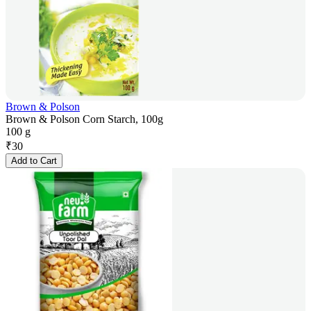
Brown & Polson
Brown & Polson Corn Starch, 100g
100 g
₹
30
Add to Cart