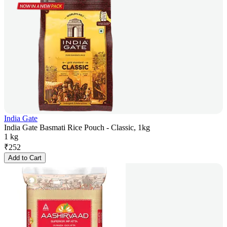
India Gate
India Gate Basmati Rice Pouch - Classic, 1kg
1 kg
₹
252
Add to Cart