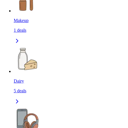
Makeup
1
deals
Dairy
5
deals