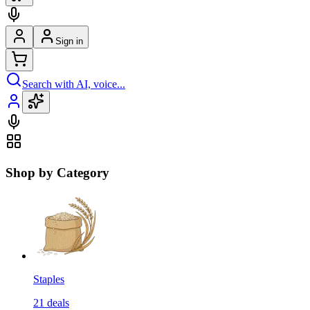
Sign in
Search with AI, voice...
Shop by Category
Staples
21
deals