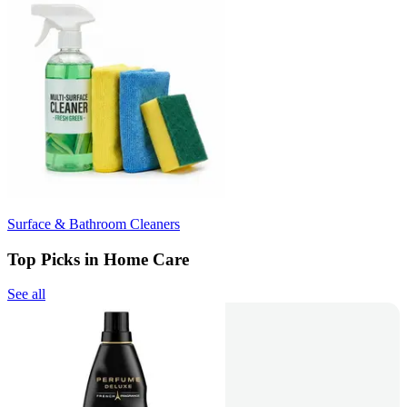
Surface & Bathroom Cleaners
Top Picks in Home Care
See all