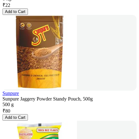
₹
22
Add to Cart
Sunpure
Sunpure Jaggery Powder Standy Pouch, 500g
500 g
₹
80
Add to Cart