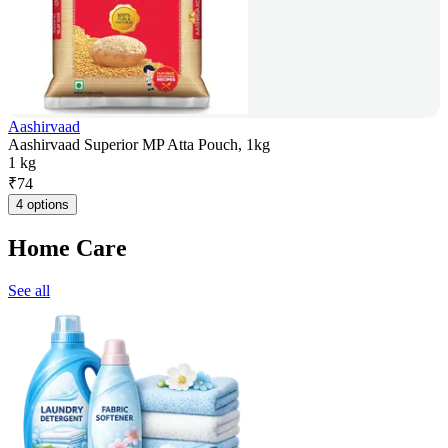
Aashirvaad
Aashirvaad Superior MP Atta Pouch, 1kg
1 kg
₹
74
4 options
Home Care
See all