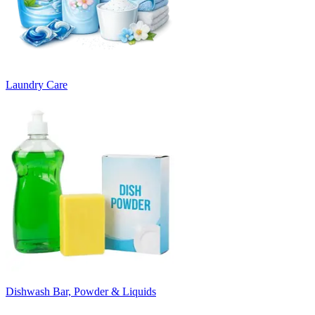
Laundry Care
Dishwash Bar, Powder & Liquids