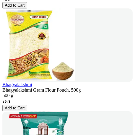
Add to Cart
Bhagyalakshmi
Bhagyalakshmi Gram Flour Pouch, 500g
500 g
₹
80
Add to Cart