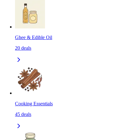
Ghee & Edible Oil
20
deals
Cooking Essentials
45
deals