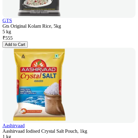
GTS
Gts Original Kolam Rice, 5kg
5 kg
₹
555
Add to Cart
Aashirvaad
Aashirvaad Iodised Crystal Salt Pouch, 1kg
1 kg