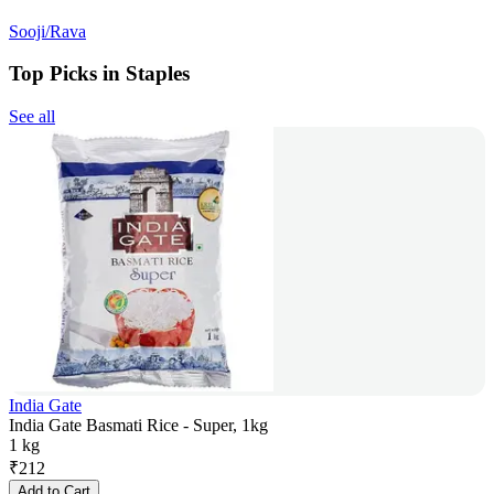
Sooji/Rava
Top Picks in Staples
See all
India Gate
India Gate Basmati Rice - Super, 1kg
1 kg
₹
212
Add to Cart