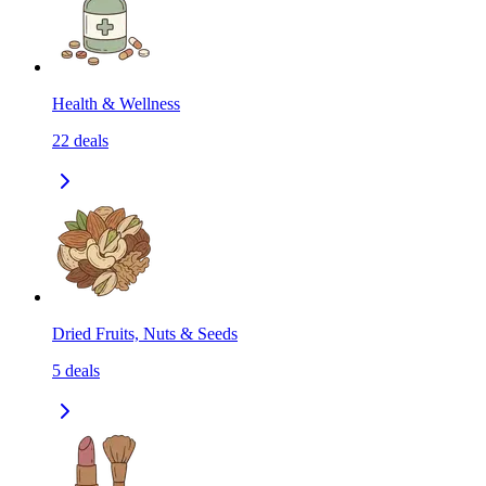
Health & Wellness
22
deals
Dried Fruits, Nuts & Seeds
5
deals