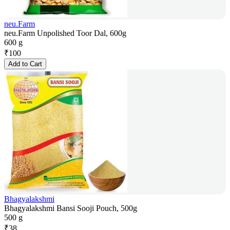
neu.Farm
neu.Farm Unpolished Toor Dal, 600g
600 g
₹
100
Add to Cart
Bhagyalakshmi
Bhagyalakshmi Bansi Sooji Pouch, 500g
500 g
₹
38