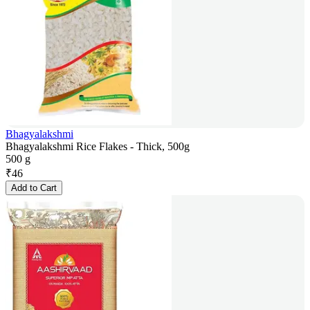
Bhagyalakshmi
Bhagyalakshmi Rice Flakes - Thick, 500g
500 g
₹
46
Add to Cart