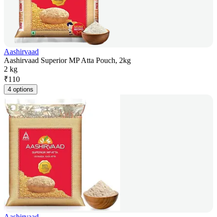
Aashirvaad
Aashirvaad Superior MP Atta Pouch, 2kg
2 kg
₹
110
4 options
Aashirvaad