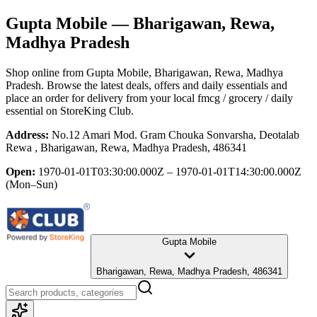
Gupta Mobile
— Bharigawan, Rewa,
Madhya Pradesh
Shop online from
Gupta Mobile
, Bharigawan, Rewa, Madhya
Pradesh
. Browse the latest deals, offers and daily essentials and
place an order for delivery from your local
fmcg / grocery / daily
essential
on StoreKing Club.
Address:
No.12 Amari Mod. Gram Chouka Sonvarsha, Deotalab
Rewa , Bharigawan, Rewa, Madhya Pradesh, 486341
Open:
1970-01-01T03:30:00.000Z – 1970-01-01T14:30:00.000Z
(Mon–Sun)
Gupta Mobile
Bharigawan, Rewa, Madhya Pradesh, 486341