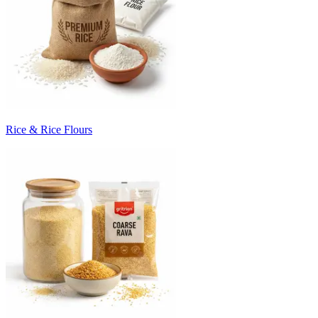
Rice & Rice Flours