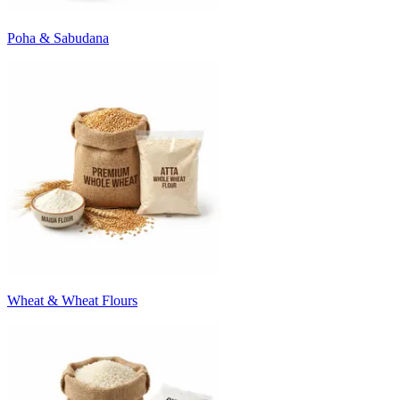
Poha & Sabudana
Wheat & Wheat Flours