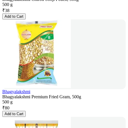
500 g
₹
38
Add to Cart
Bhagyalakshmi
Bhagyalakshmi Premium Fried Gram, 500g
500 g
₹
80
Add to Cart