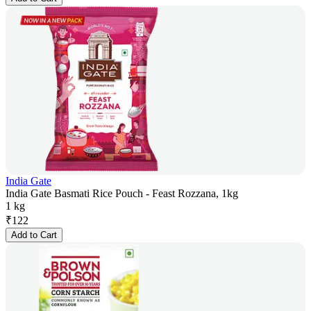
India Gate
India Gate Basmati Rice Pouch - Feast Rozzana, 1kg
1 kg
₹
122
Add to Cart