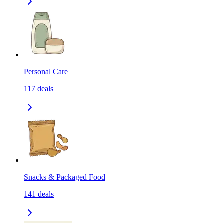
Personal Care
117
deals
Snacks & Packaged Food
141
deals