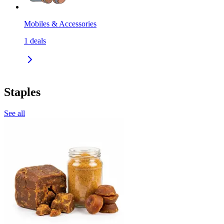
Mobiles & Accessories
1
deals
Staples
See all