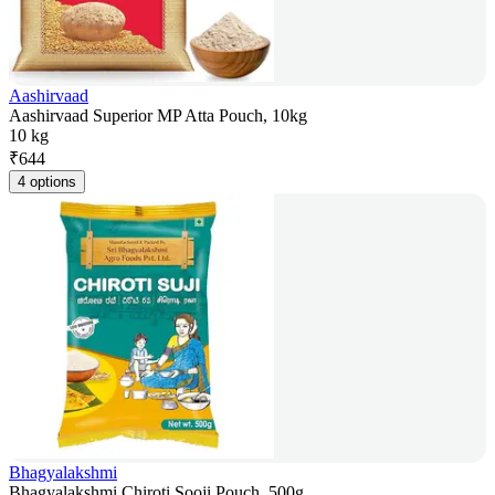
Aashirvaad
Aashirvaad Superior MP Atta Pouch, 10kg
10 kg
₹
644
4 options
Bhagyalakshmi
Bhagyalakshmi Chiroti Sooji Pouch, 500g