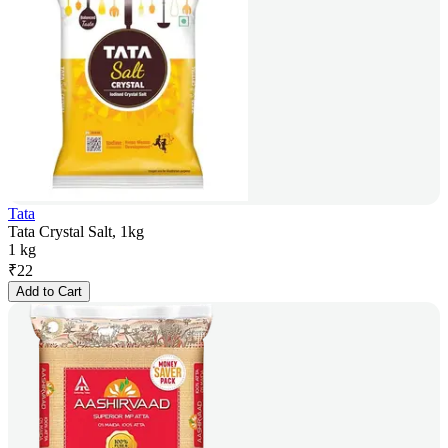
Tata
Tata Crystal Salt, 1kg
1 kg
₹
22
Add to Cart