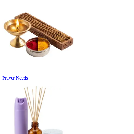
Prayer Needs