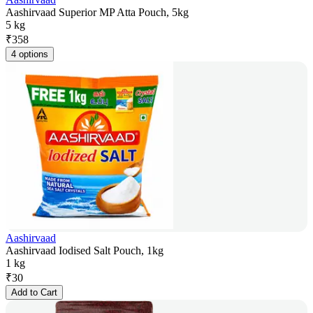
Aashirvaad Superior MP Atta Pouch, 5kg
5 kg
₹
358
4 options
Aashirvaad
Aashirvaad Iodised Salt Pouch, 1kg
1 kg
₹
30
Add to Cart