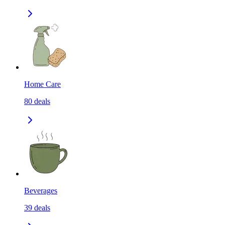
Home Care
80
deals
Beverages
39
deals