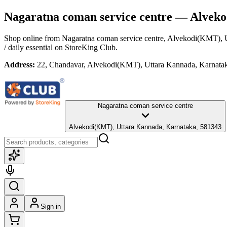
Nagaratna coman service centre
— Alveko
Shop online from
Nagaratna coman service centre
, Alvekodi(KMT), 
/ daily essential
on StoreKing Club.
Address:
22, Chandavar, Alvekodi(KMT), Uttara Kannada, Karnata
Nagaratna coman service centre
Alvekodi(KMT), Uttara Kannada, Karnataka, 581343
Sign in