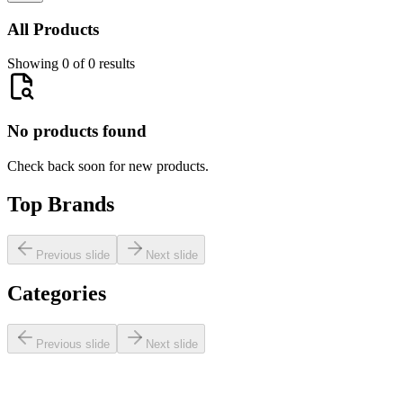
All Products
Showing 0 of 0 results
No products found
Check back soon for new products.
Top Brands
Previous slide
Next slide
Categories
Previous slide
Next slide