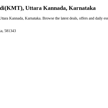
di(KMT), Uttara Kannada, Karnataka
Uttara Kannada, Karnataka
. Browse the latest deals, offers and daily es
ka, 581343