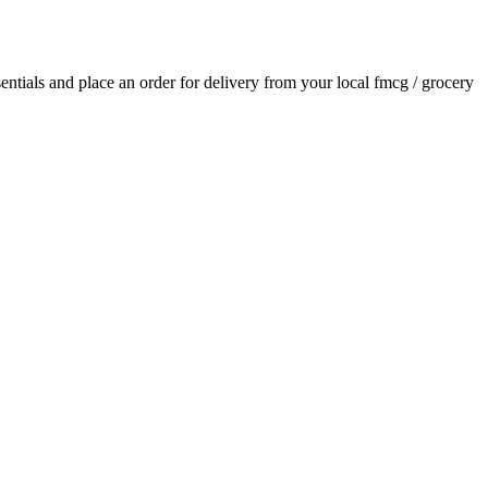
sentials and place an order for delivery from your local
fmcg / grocery