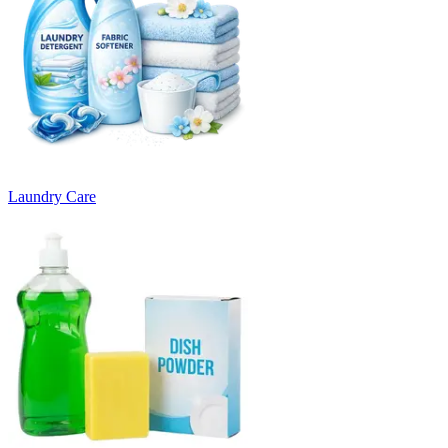
Laundry Care