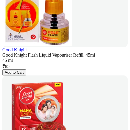
Good Knight
Good Knight Flash Liquid Vapouriser Refill, 45ml
45 ml
₹
85
Add to Cart