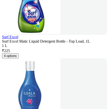
Surf Excel
Surf Excel Matic Liquid Detergent Bottle - Top Load, 1L
1 L
₹
225
4 options