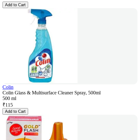
Add to Cart
Colin
Colin Glass & Multisurface Cleaner Spray, 500ml
500 ml
₹
115
Add to Cart