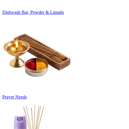
Dishwash Bar, Powder & Liquids
Prayer Needs