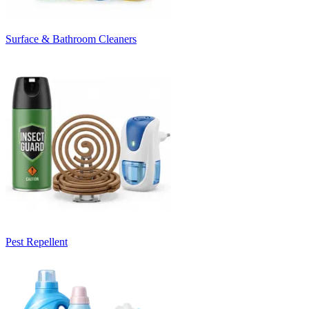
Surface & Bathroom Cleaners
Pest Repellent