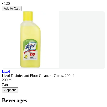
₹
120
Add to Cart
Lizol
Lizol Disinfectant Floor Cleaner - Citrus, 200ml
200 ml
₹
48
2 options
Beverages