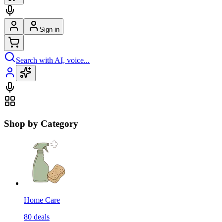
Sign in
Search with AI, voice...
Shop by Category
Home Care
80
deals