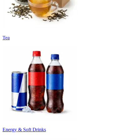
Tea
Energy & Soft Drinks