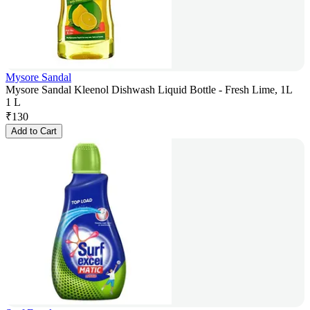
Mysore Sandal
Mysore Sandal Kleenol Dishwash Liquid Bottle - Fresh Lime, 1L
1 L
₹
130
Add to Cart