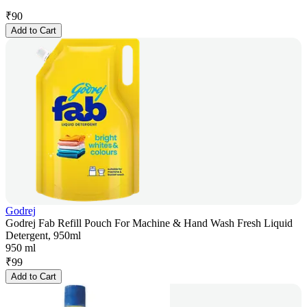
₹
90
Add to Cart
Godrej
Godrej Fab Refill Pouch For Machine & Hand Wash Fresh Liquid
Detergent, 950ml
950 ml
₹
99
Add to Cart