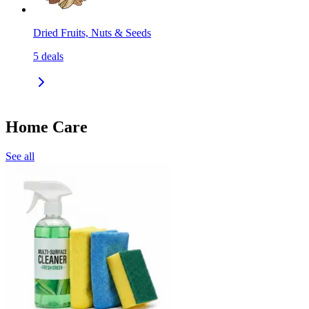
Dried Fruits, Nuts & Seeds
5
deals
Home Care
See all