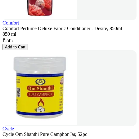
Comfort
Comfort Perfume Deluxe Fabric Conditioner - Desire, 850ml
850 ml
₹
245
Add to Cart
Cycle
Cycle Om Shanthi Pure Camphor Jar, 52pc