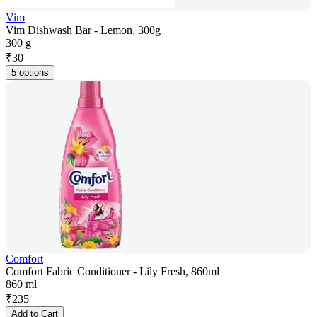
Vim
Vim Dishwash Bar - Lemon, 300g
300 g
₹
30
5 options
Comfort
Comfort Fabric Conditioner - Lily Fresh, 860ml
860 ml
₹
235
Add to Cart