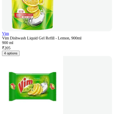
Vim
Vim Dishwash Liquid Gel Refill - Lemon, 900ml
900 ml
₹
205
4 options