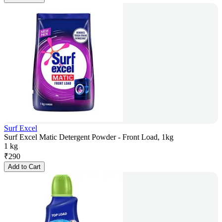
Surf Excel
Surf Excel Matic Detergent Powder - Front Load, 1kg
1 kg
₹
290
Add to Cart