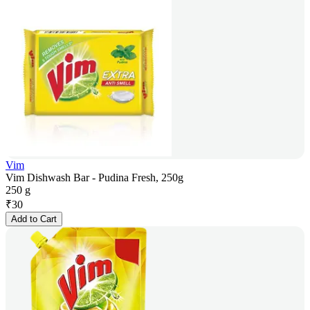
Vim
Vim Dishwash Bar - Pudina Fresh, 250g
250 g
₹
30
Add to Cart