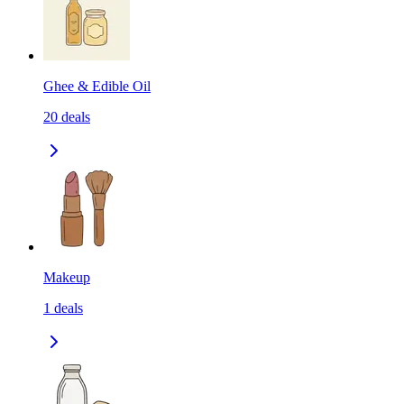
Ghee & Edible Oil
20
deals
Makeup
1
deals