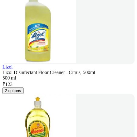
Lizol
Lizol Disinfectant Floor Cleaner - Citrus, 500ml
500 ml
₹
123
2 options