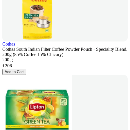
Cothas
Cothas South Indian Filter Coffee Powder Pouch - Speciality Blend,
200g (85% Coffee 15% Chicory)
200 g
₹
206
Add to Cart