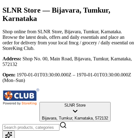
SLNR Store
— Bijavara, Tumkur,
Karnataka
Shop online from
SLNR Store
, Bijavara, Tumkur, Karnataka
.
Browse the latest deals, offers and daily essentials and place an
order for delivery from your local
fmcg / grocery / daily essential
on
StoreKing Club.
Address:
Shop No. 00, Main Road, Bijavara, Tumkur, Karnataka,
572132
Open:
1970-01-01T03:30:00.000Z – 1970-01-01T03:30:00.000Z
(Mon–Sun)
SLNR Store
Bijavara, Tumkur, Karnataka, 572132