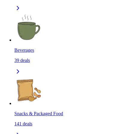
Beverages
39
deals
Snacks & Packaged Food
141
deals