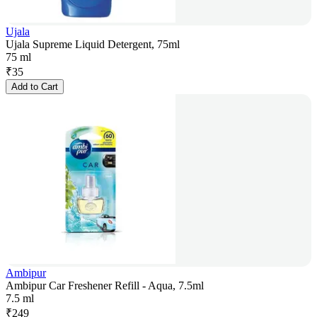
Ujala
Ujala Supreme Liquid Detergent, 75ml
75 ml
₹
35
Add to Cart
Ambipur
Ambipur Car Freshener Refill - Aqua, 7.5ml
7.5 ml
₹
249