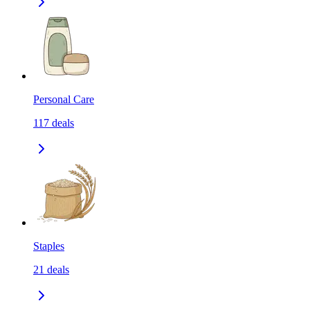
Personal Care
117
deals
Staples
21
deals