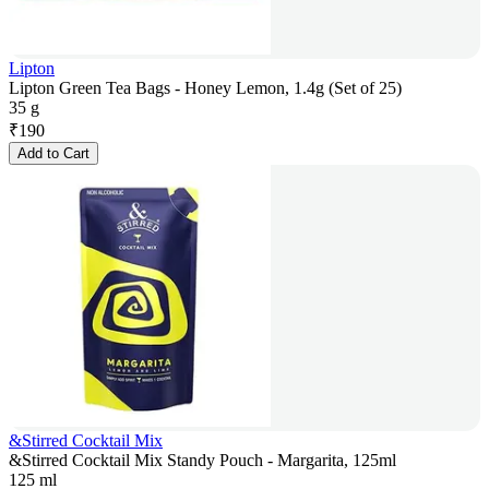
Lipton
Lipton Green Tea Bags - Honey Lemon, 1.4g (Set of 25)
35 g
₹
190
Add to Cart
&Stirred Cocktail Mix
&Stirred Cocktail Mix Standy Pouch - Margarita, 125ml
125 ml