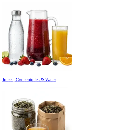
Juices, Concentrates & Water