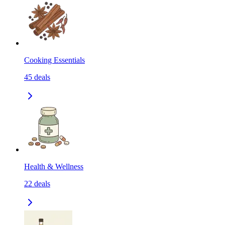
Cooking Essentials
45
deals
Health & Wellness
22
deals