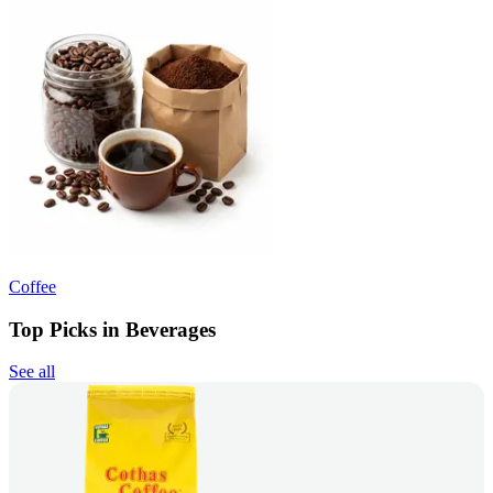
Coffee
Top Picks in Beverages
See all