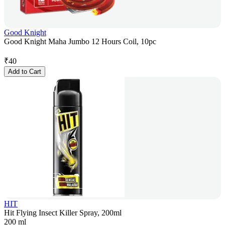
Good Knight
Good Knight Maha Jumbo 12 Hours Coil, 10pc
₹
40
Add to Cart
HIT
Hit Flying Insect Killer Spray, 200ml
200 ml