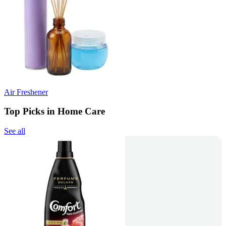
Air Freshener
Top Picks in Home Care
See all