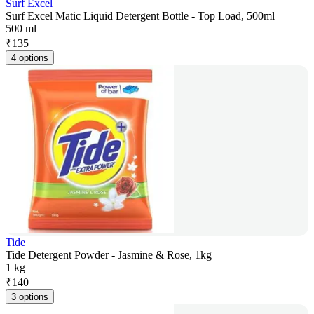
Surf Excel
Surf Excel Matic Liquid Detergent Bottle - Top Load, 500ml
500 ml
₹
135
4 options
Tide
Tide Detergent Powder - Jasmine & Rose, 1kg
1 kg
₹
140
3 options