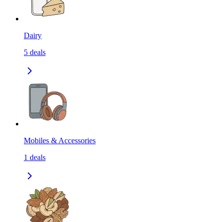
Dairy
5
deals
Mobiles & Accessories
1
deals