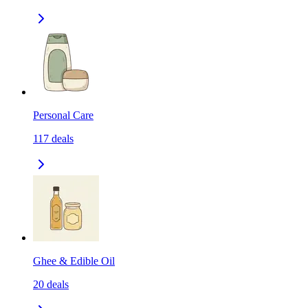
Personal Care
117
deals
Ghee & Edible Oil
20
deals