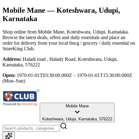
Mobile Mane
— Koteshwara, Udupi,
Karnataka
Shop online from
Mobile Mane
, Koteshwara, Udupi, Karnataka
.
Browse the latest deals, offers and daily essentials and place an
order for delivery from your local
fmcg / grocery / daily essential
on
StoreKing Club.
Address:
Haladi road , Halady Road, Koteshwara, Udupi,
Karnataka, 576222
Open:
1970-01-01T03:30:00.000Z – 1970-01-01T15:30:00.000Z
(Mon–Sun)
Mobile Mane
Koteshwara, Udupi, Karnataka, 576222