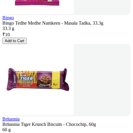
Bingo
Bingo Tedhe Medhe Namkeen - Masala Tadka, 33.3g
33.3 g
₹
10
Add to Cart
Britannia
Britannia Tiger Krunch Biscuits - Chocochip, 60g
60 g