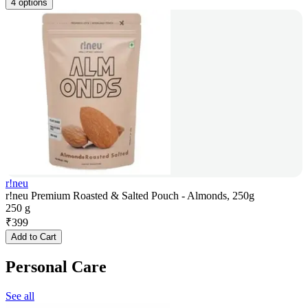
4 options
r!neu
r!neu Premium Roasted & Salted Pouch - Almonds, 250g
250 g
₹
399
Add to Cart
Personal Care
See all