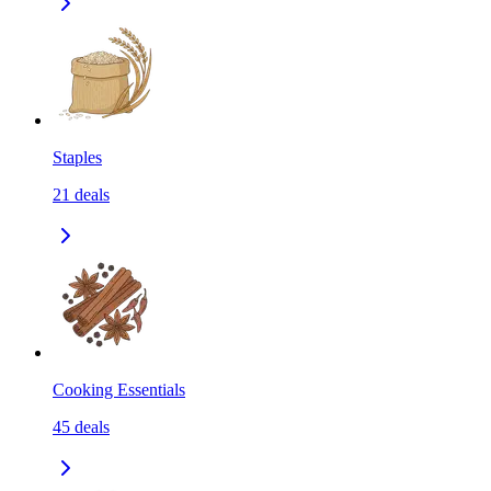
Staples
21
deals
Cooking Essentials
45
deals