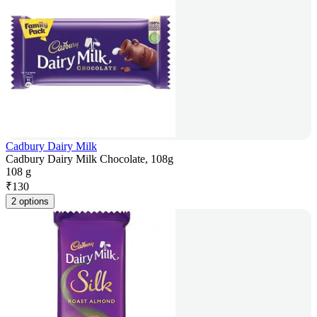
Cadbury Dairy Milk
Cadbury Dairy Milk Chocolate, 108g
108 g
₹
130
2 options