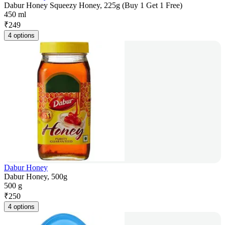
Dabur Honey Squeezy Honey, 225g (Buy 1 Get 1 Free)
450 ml
₹
249
4 options
Dabur Honey
Dabur Honey, 500g
500 g
₹
250
4 options