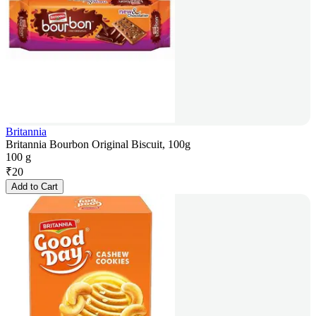
Britannia
Britannia Bourbon Original Biscuit, 100g
100 g
₹
20
Add to Cart