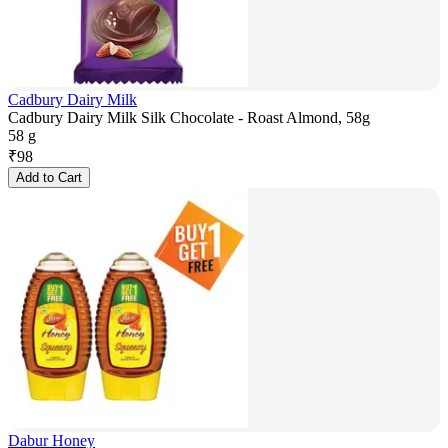
Cadbury Dairy Milk
Cadbury Dairy Milk Silk Chocolate - Roast Almond, 58g
58 g
₹
98
Add to Cart
Dabur Honey