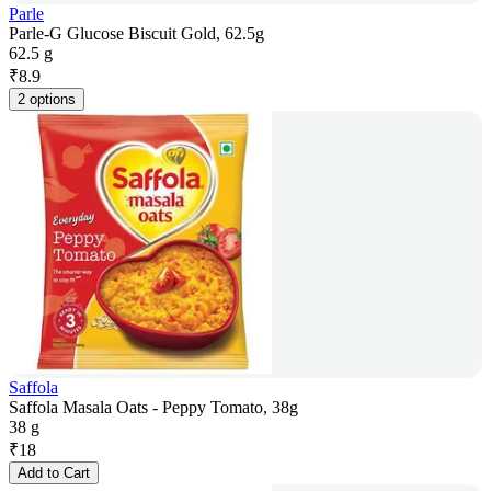
Parle
Parle-G Glucose Biscuit Gold, 62.5g
62.5 g
₹
8.9
2 options
Saffola
Saffola Masala Oats - Peppy Tomato, 38g
38 g
₹
18
Add to Cart