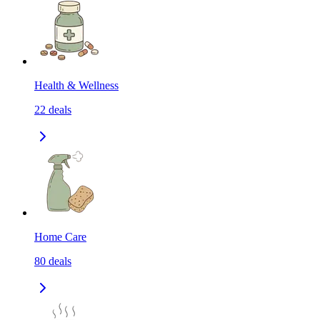
Health & Wellness
22
deals
Home Care
80
deals