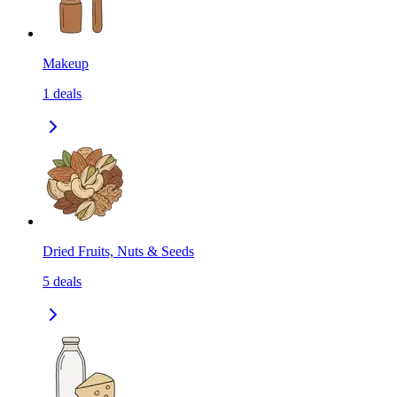
Makeup
1
deals
Dried Fruits, Nuts & Seeds
5
deals