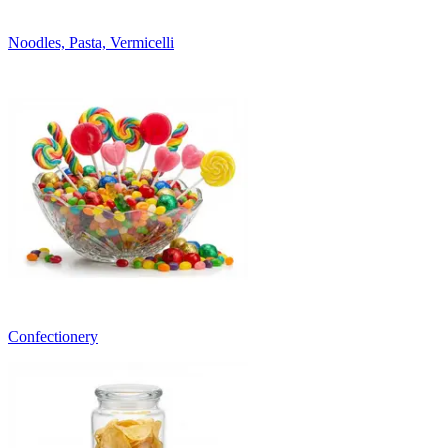
Noodles, Pasta, Vermicelli
Confectionery