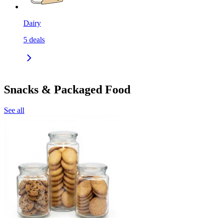
Dairy
5
deals
Snacks & Packaged Food
See all