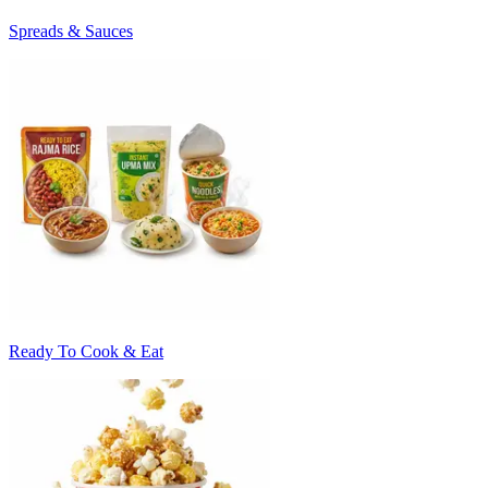
Spreads & Sauces
Ready To Cook & Eat