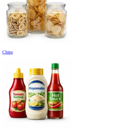
Chips