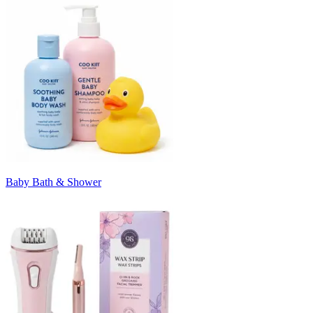
Baby Bath & Shower