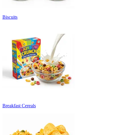
Biscuits
Breakfast Cereals