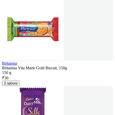
Britannia
Britannia Vita Marie Gold Biscuit, 150g
150 g
₹
30
2 options