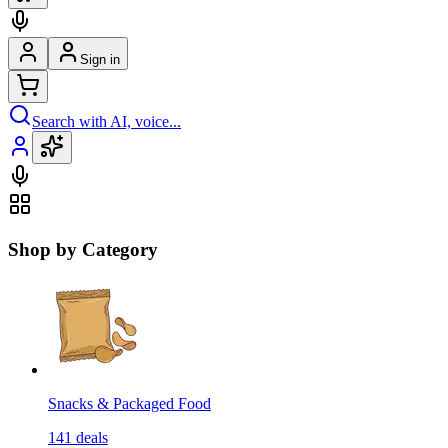
Sign in
Search with AI, voice...
Shop by Category
Snacks & Packaged Food
141
deals