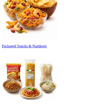
Packaged Snacks & Namkeen