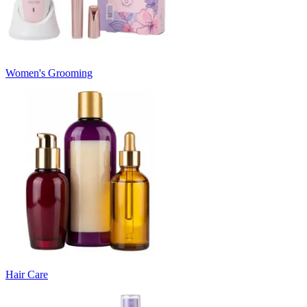
Women's Grooming
Hair Care