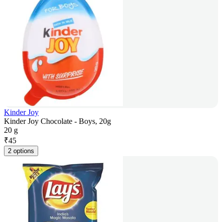
Kinder Joy
Kinder Joy Chocolate - Boys, 20g
20 g
₹
45
2 options