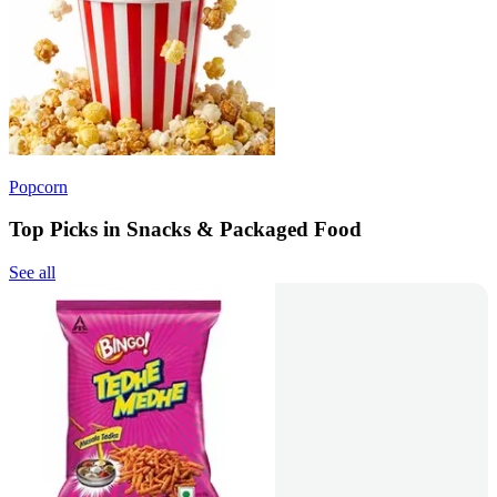
Popcorn
Top Picks in Snacks & Packaged Food
See all