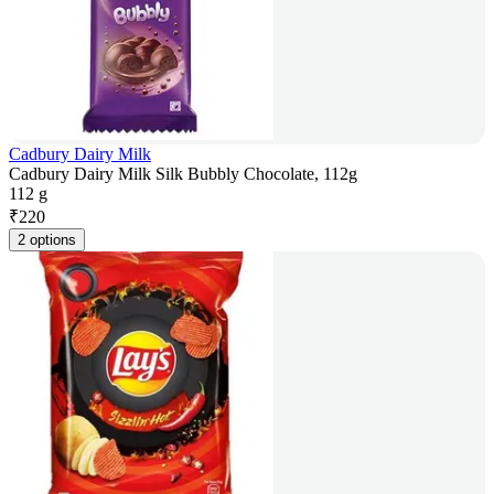
Cadbury Dairy Milk
Cadbury Dairy Milk Silk Bubbly Chocolate, 112g
112 g
₹
220
2 options