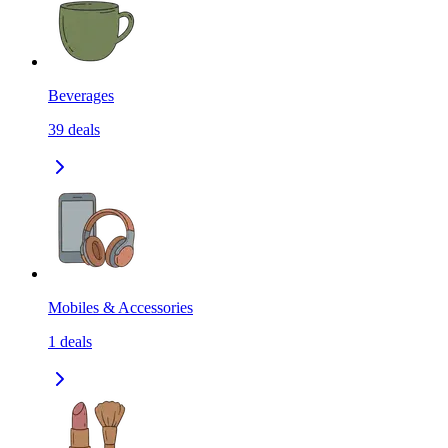
Beverages
39
deals
Mobiles & Accessories
1
deals