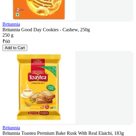
Britannia
Britannia Good Day Cookies - Cashew, 250g
250 g
₹
60
Add to Cart
Britannia
Britannia Toastea Premium Bake Rusk With Real Elaichi, 183g