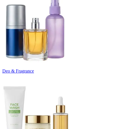
Deo & Fragrance