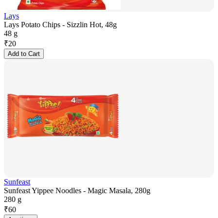
Lays
Lays Potato Chips - Sizzlin Hot, 48g
48 g
₹
20
Add to Cart
Sunfeast
Sunfeast Yippee Noodles - Magic Masala, 280g
280 g
₹
60