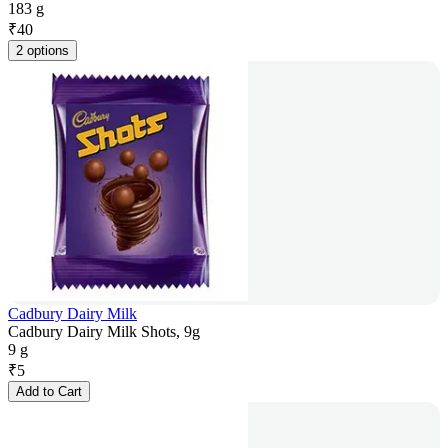
183 g
₹
40
2 options
Cadbury Dairy Milk
Cadbury Dairy Milk Shots, 9g
9 g
₹
5
Add to Cart