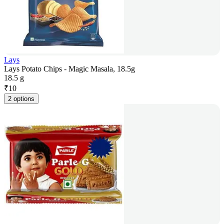
Lays
Lays Potato Chips - Magic Masala, 18.5g
18.5 g
₹
10
2 options