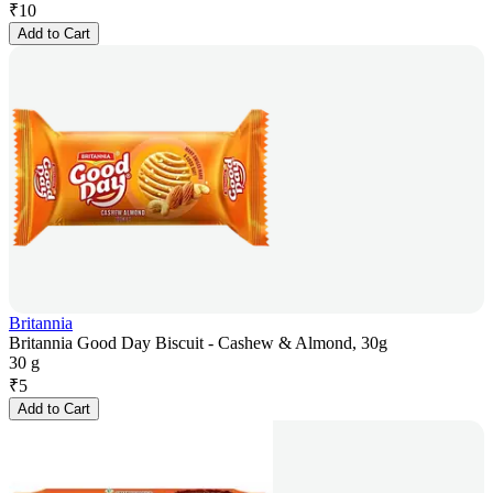
₹
10
Add to Cart
Britannia
Britannia Good Day Biscuit - Cashew & Almond, 30g
30 g
₹
5
Add to Cart