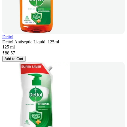
Dettol
Dettol Antiseptic Liquid, 125ml
125 ml
₹
88.57
Add to Cart