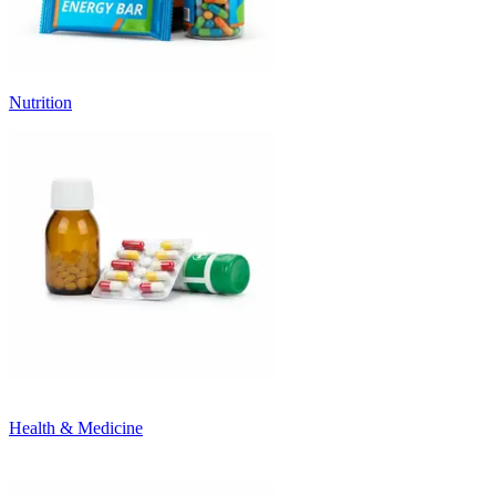
Nutrition
Health & Medicine