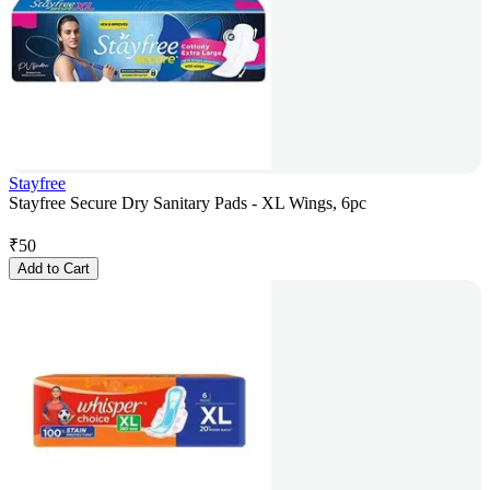
Stayfree
Stayfree Secure Dry Sanitary Pads - XL Wings, 6pc
₹
50
Add to Cart