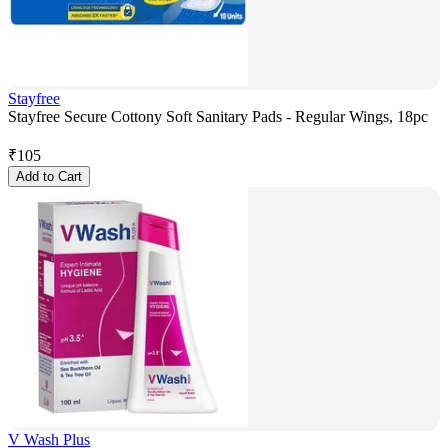
Stayfree
Stayfree Secure Cottony Soft Sanitary Pads - Regular Wings, 18pc
₹
105
Add to Cart
V Wash Plus