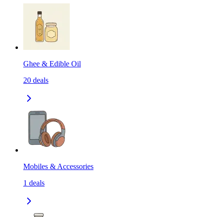
Ghee & Edible Oil
20
deals
Mobiles & Accessories
1
deals