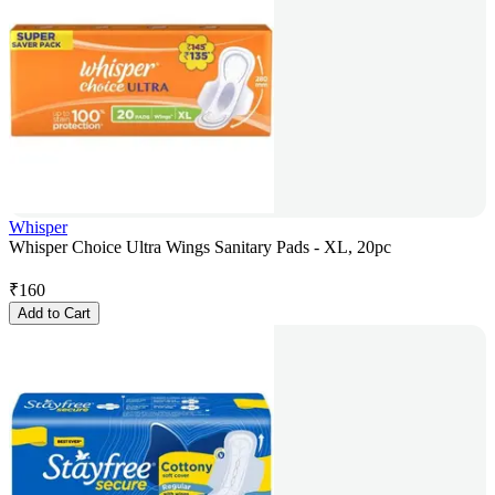
Whisper
Whisper Choice Ultra Wings Sanitary Pads - XL, 20pc
₹
160
Add to Cart