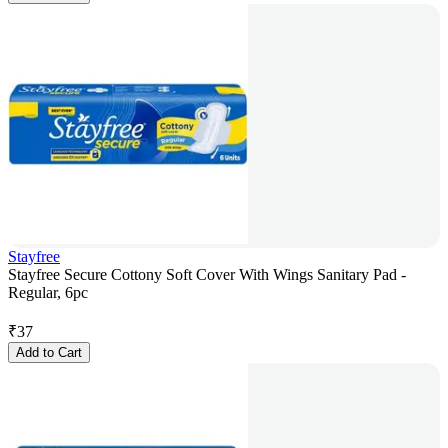
Stayfree
Stayfree Secure Cottony Soft Cover With Wings Sanitary Pad -
Regular, 6pc
₹
37
Add to Cart