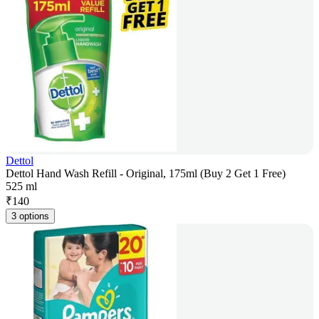
Dettol
Dettol Hand Wash Refill - Original, 175ml (Buy 2 Get 1 Free)
525 ml
₹
140
3 options