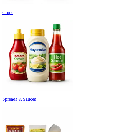
Chips
Spreads & Sauces