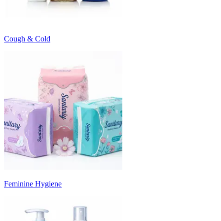
Cough & Cold
Feminine Hygiene