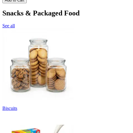
Add to Cart
Snacks & Packaged Food
See all
Biscuits