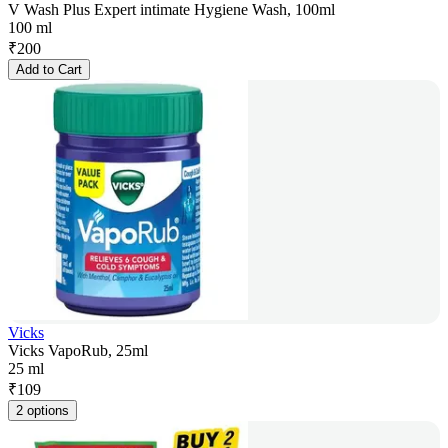
V Wash Plus Expert intimate Hygiene Wash, 100ml
100 ml
₹
200
Add to Cart
Vicks
Vicks VapoRub, 25ml
25 ml
₹
109
2 options