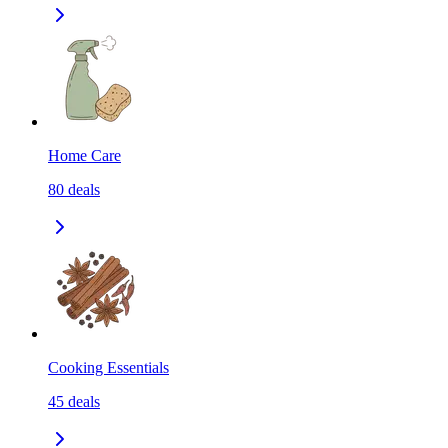
Home Care
80
deals
Cooking Essentials
45
deals