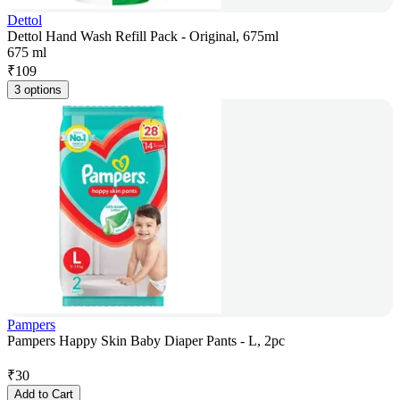
Dettol
Dettol Hand Wash Refill Pack - Original, 675ml
675 ml
₹
109
3 options
Pampers
Pampers Happy Skin Baby Diaper Pants - L, 2pc
₹
30
Add to Cart