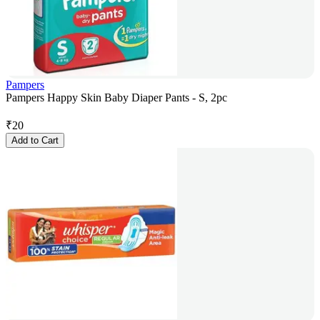
Pampers
Pampers Happy Skin Baby Diaper Pants - S, 2pc
₹
20
Add to Cart