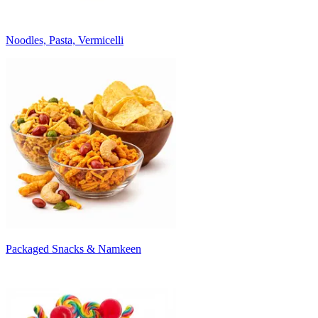
Noodles, Pasta, Vermicelli
Packaged Snacks & Namkeen