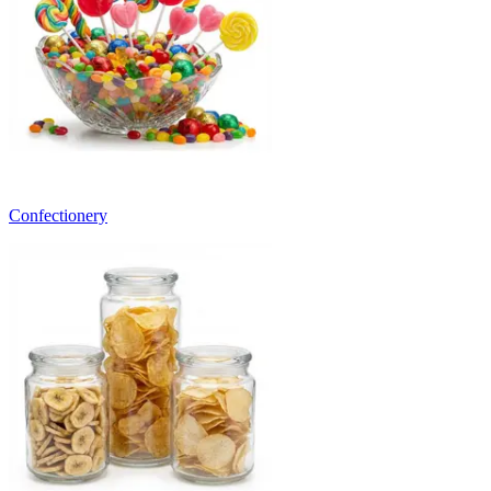
Confectionery