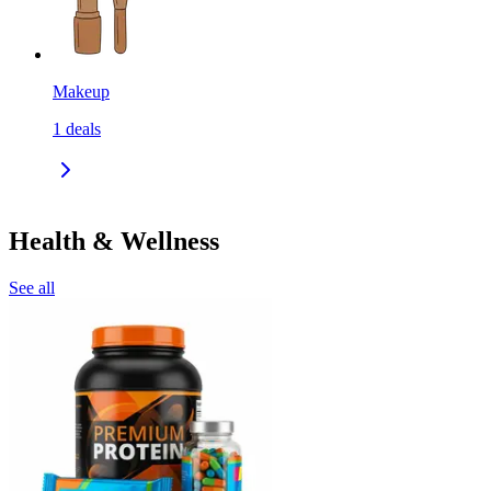
Makeup
1
deals
Health & Wellness
See all