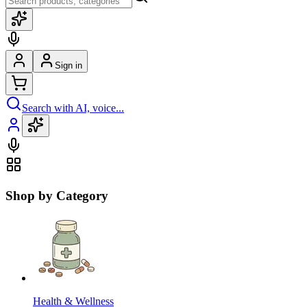
Sign in
Search with AI, voice...
Shop by Category
Health & Wellness