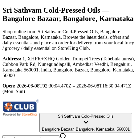
Sri Sathvam Cold-Pressed Oils
—
Bangalore Bazaar, Bangalore, Karnataka
Shop online from
Sri Sathvam Cold-Pressed Oils
, Bangalore
Bazaar, Bangalore, Karnataka
. Browse the latest deals, offers and
daily essentials and place an order for delivery from your local
fmcg
/ grocery / daily essential
on StoreKing Club.
Address:
1, XHFR+XHQ Golden Trumpet Trees (Tabebuia aurea),
Cubbon Park Rd, Nunegundlapalli, Ambedkar Veedhi, Bengaluru,
Karnataka 560001, India, Bangalore Bazaar, Bangalore, Karnataka,
560001
Open:
2026-06-08T02:30:04.470Z – 2026-06-08T16:30:04.471Z
(Mon–Sun)
Sri Sathvam Cold-Pressed Oils
Bangalore Bazaar, Bangalore, Karnataka, 560001