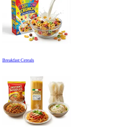
Breakfast Cereals