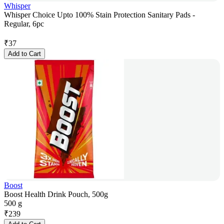
Whisper
Whisper Choice Upto 100% Stain Protection Sanitary Pads -
Regular, 6pc
₹
37
Add to Cart
Boost
Boost Health Drink Pouch, 500g
500 g
₹
239