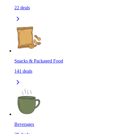
22
deals
Snacks & Packaged Food
141
deals
Beverages