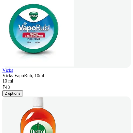
Vicks
Vicks VapoRub, 10ml
10 ml
₹
48
2 options