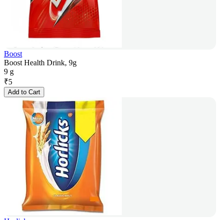
Boost
Boost Health Drink, 9g
9 g
₹
5
Add to Cart