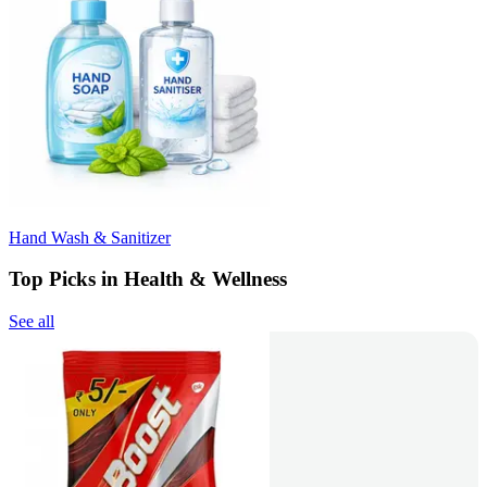
Hand Wash & Sanitizer
Top Picks in Health & Wellness
See all