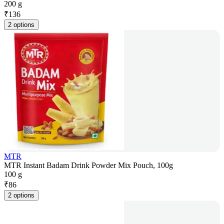
200 g
₹
136
2 options
MTR
MTR Instant Badam Drink Powder Mix Pouch, 100g
100 g
₹
86
2 options