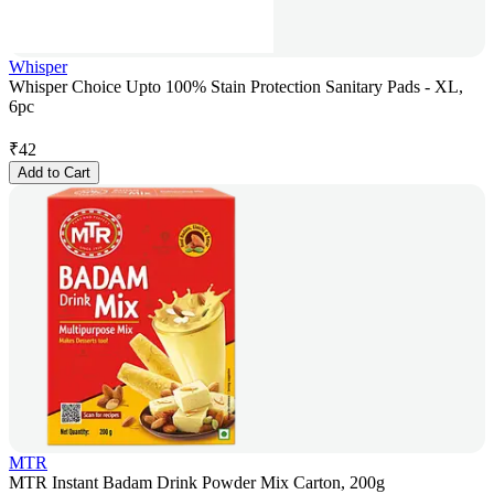
Whisper
Whisper Choice Upto 100% Stain Protection Sanitary Pads - XL,
6pc
₹
42
Add to Cart
MTR
MTR Instant Badam Drink Powder Mix Carton, 200g