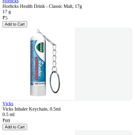
Horlicks
Horlicks Health Drink - Classic Malt, 17g
17 g
₹
5
Add to Cart
Vicks
Vicks Inhaler Keychain, 0.5ml
0.5 ml
₹
69
Add to Cart