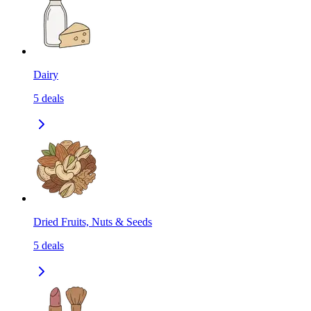
Dairy
5
deals
Dried Fruits, Nuts & Seeds
5
deals