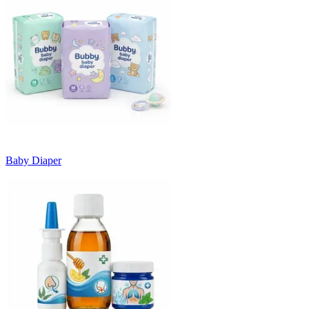
Baby Diaper