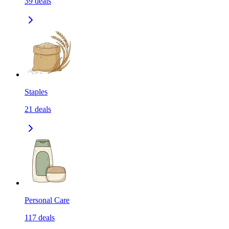
39
deals
Staples
21
deals
Personal Care
117
deals