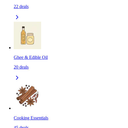
22
deals
Ghee & Edible Oil
20
deals
Cooking Essentials
45
deals