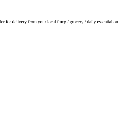
der for delivery from your local
fmcg / grocery / daily essential
on