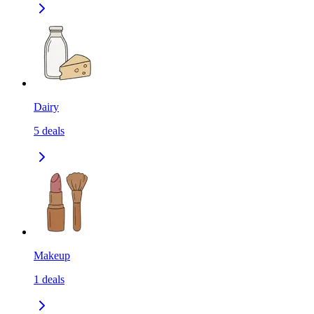
Dairy
5
deals
Makeup
1
deals