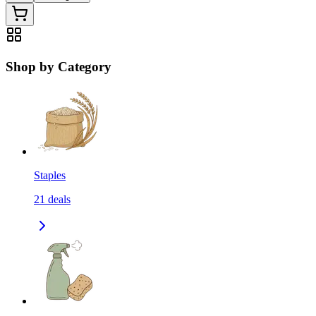
Shop by Category
Staples
21
deals