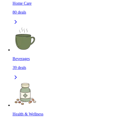
Home Care
80
deals
Beverages
39
deals
Health & Wellness