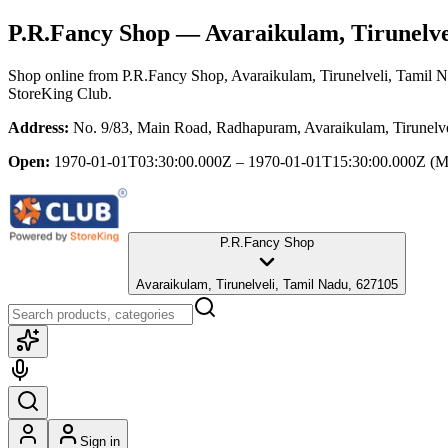
P.R.Fancy Shop
— Avaraikulam, Tirunelve
Shop online from
P.R.Fancy Shop
, Avaraikulam, Tirunelveli, Tamil 
StoreKing Club.
Address:
No. 9/83, Main Road, Radhapuram, Avaraikulam, Tirunelv
Open:
1970-01-01T03:30:00.000Z – 1970-01-01T15:30:00.000Z
(M
P.R.Fancy Shop
Avaraikulam, Tirunelveli, Tamil Nadu, 627105
Sign in