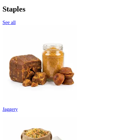
Staples
See all
Jaggery