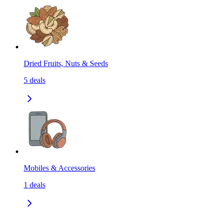
Dried Fruits, Nuts & Seeds
5
deals
Mobiles & Accessories
1
deals