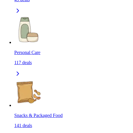
Personal Care
117
deals
Snacks & Packaged Food
141
deals