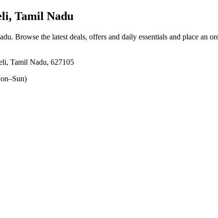
li, Tamil Nadu
Nadu
. Browse the latest deals, offers and daily essentials and place an or
eli, Tamil Nadu, 627105
on–Sun)