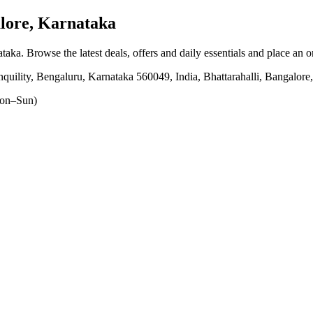
lore, Karnataka
ataka
. Browse the latest deals, offers and daily essentials and place an 
anquility, Bengaluru, Karnataka 560049, India, Bhattarahalli, Bangalor
on–Sun)