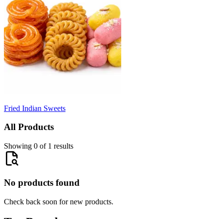
Fried Indian Sweets
All Products
Showing 0 of 1 results
No products found
Check back soon for new products.