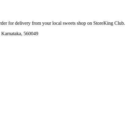
order for delivery from your local
sweets shop
on StoreKing Club.
e, Karnataka, 560049