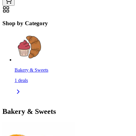
Shop by Category
Bakery & Sweets
1
deals
Bakery & Sweets