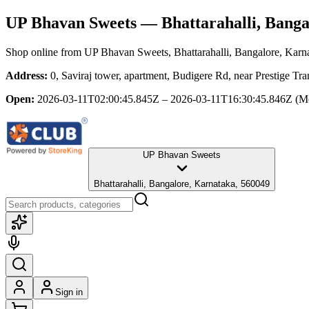
UP Bhavan Sweets
— Bhattarahalli, Banga
Shop online from
UP Bhavan Sweets
, Bhattarahalli, Bangalore, Karn
Address:
0, Saviraj tower, apartment, Budigere Rd, near Prestige Tr
Open:
2026-03-11T02:00:45.845Z – 2026-03-11T16:30:45.846Z
(M
UP Bhavan Sweets
Bhattarahalli, Bangalore, Karnataka, 560049
Sign in