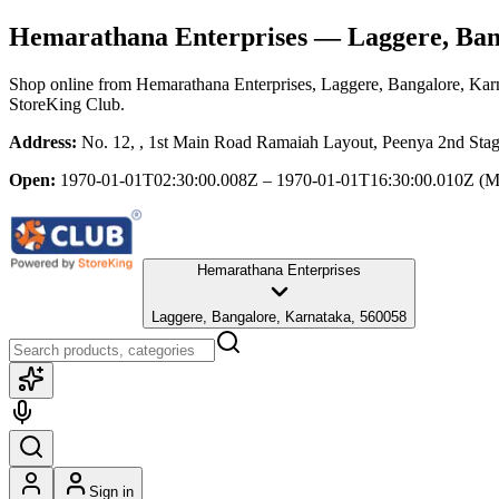
Hemarathana Enterprises
— Laggere, Ban
Shop online from
Hemarathana Enterprises
, Laggere, Bangalore, Kar
StoreKing Club.
Address:
No. 12, , 1st Main Road Ramaiah Layout, Peenya 2nd Stag
Open:
1970-01-01T02:30:00.008Z – 1970-01-01T16:30:00.010Z
(M
Hemarathana Enterprises
Laggere, Bangalore, Karnataka, 560058
Sign in