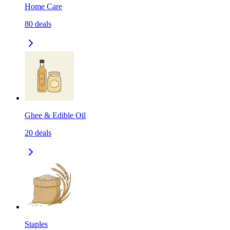
Home Care
80
deals
Ghee & Edible Oil
20
deals
Staples