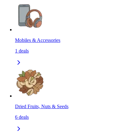
Mobiles & Accessories
1
deals
Dried Fruits, Nuts & Seeds
6
deals