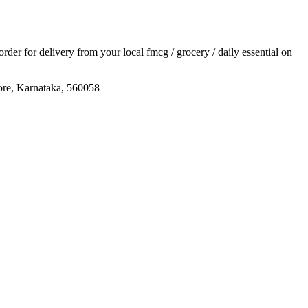
 order for delivery from your local
fmcg / grocery / daily essential
on
ore, Karnataka, 560058