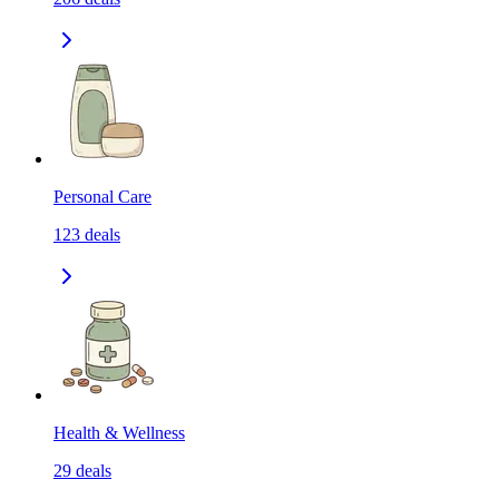
Personal Care
123
deals
Health & Wellness
29
deals