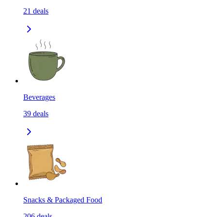
21
deals
Beverages
39
deals
Snacks & Packaged Food
206
deals