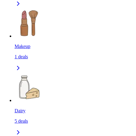
Makeup
1
deals
Dairy
5
deals