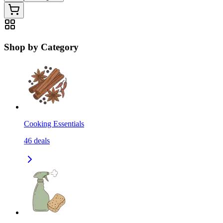
Shop by Category
Cooking Essentials
46
deals