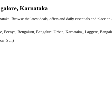
galore, Karnataka
nataka
. Browse the latest deals, offers and daily essentials and place an
e, Peenya, Bengaluru, Bengaluru Urban, Karnataka,, Laggere, Bangal
on–Sun)