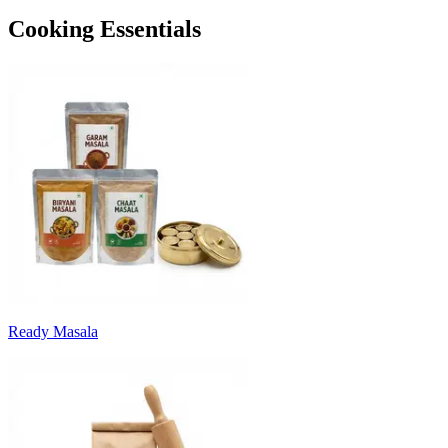
Cooking Essentials
Ready Masala