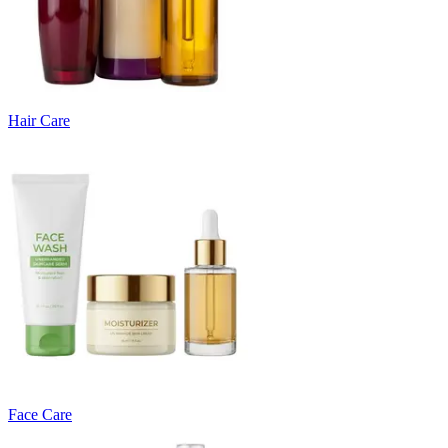
Hair Care
Face Care