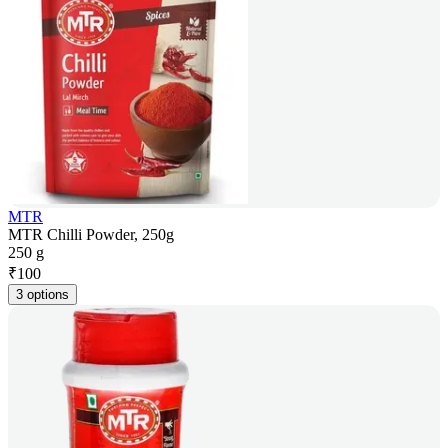
MTR
MTR Chilli Powder, 250g
250 g
₹
100
3 options