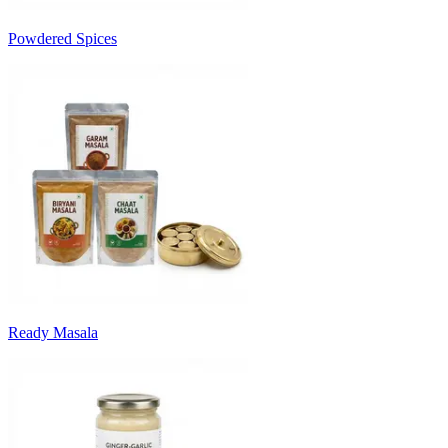
Powdered Spices
Ready Masala