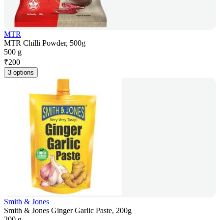
MTR
MTR Chilli Powder, 500g
500 g
₹
200
3 options
Smith & Jones
Smith & Jones Ginger Garlic Paste, 200g
200 g