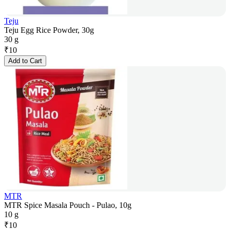
Teju
Teju Egg Rice Powder, 30g
30 g
₹
10
Add to Cart
MTR
MTR Spice Masala Pouch - Pulao, 10g
10 g
₹
10