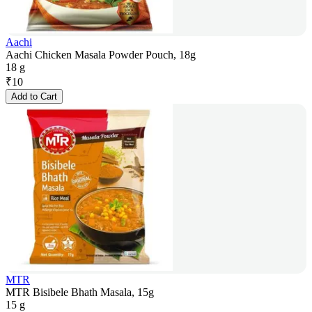
Aachi
Aachi Chicken Masala Powder Pouch, 18g
18 g
₹
10
Add to Cart
MTR
MTR Bisibele Bhath Masala, 15g
15 g