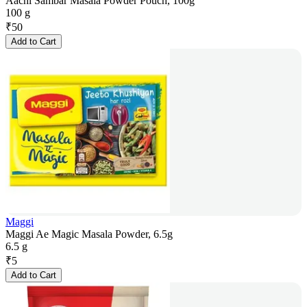
Aachi Sambar Masala Powder Pouch, 100g
100 g
₹
50
Add to Cart
Maggi
Maggi Ae Magic Masala Powder, 6.5g
6.5 g
₹
5
Add to Cart