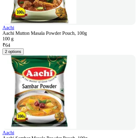
Aachi
Aachi Mutton Masala Powder Pouch, 100g
100 g
₹
64
2 options
Aachi