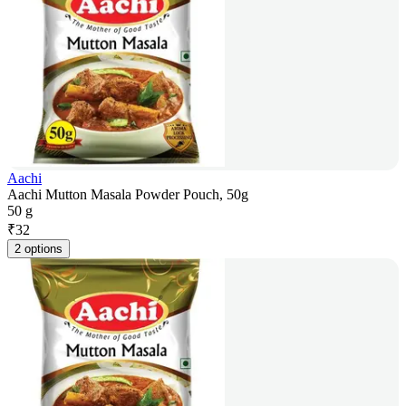
Aachi
Aachi Mutton Masala Powder Pouch, 50g
50 g
₹
32
2 options