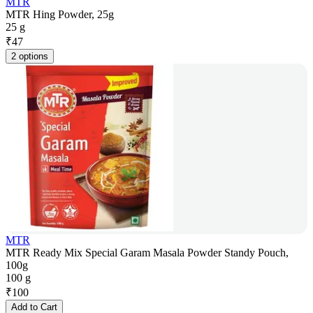
MTR
MTR Hing Powder, 25g
25 g
₹
47
2 options
MTR
MTR Ready Mix Special Garam Masala Powder Standy Pouch,
100g
100 g
₹
100
Add to Cart