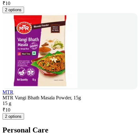
₹
10
2 options
MTR
MTR Vangi Bhath Masala Powder, 15g
15 g
₹
10
2 options
Personal Care