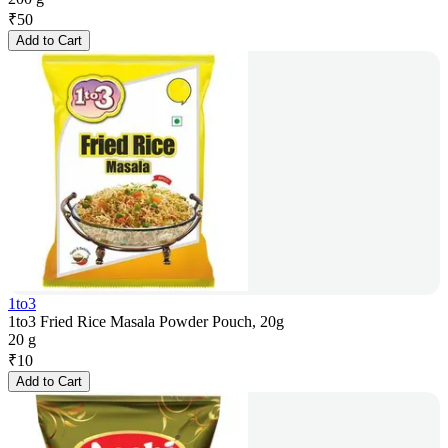
₹
50
Add to Cart
1to3
1to3 Fried Rice Masala Powder Pouch, 20g
20 g
₹
10
Add to Cart