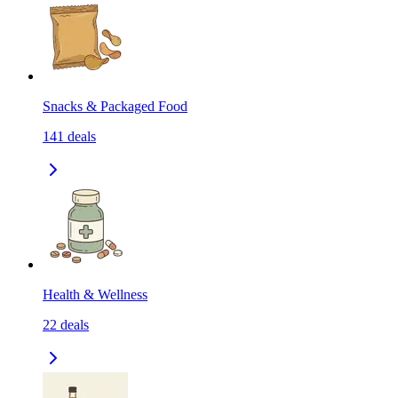
Snacks & Packaged Food
141
deals
Health & Wellness
22
deals