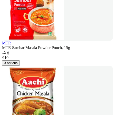
MTR
MTR Sambar Masala Powder Pouch, 15g
15 g
₹
10
3 options