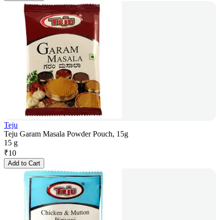
Teju
Teju Garam Masala Powder Pouch, 15g
15 g
₹
10
Add to Cart