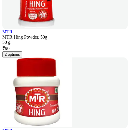
MTR
MTR Hing Powder, 50g
50 g
₹
90
2 options