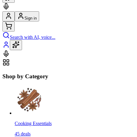
Sign in
Search with AI, voice...
Shop by Category
Cooking Essentials
45
deals