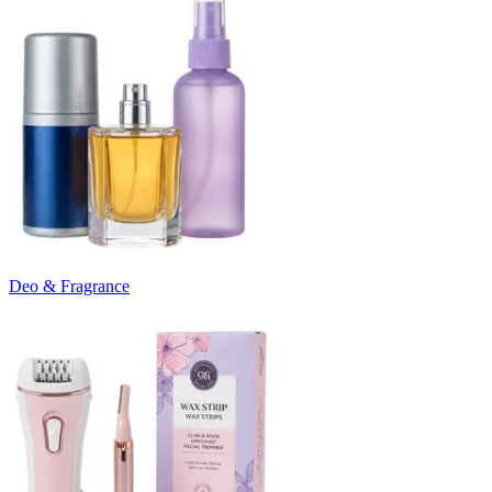
Deo & Fragrance