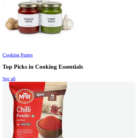
Cooking Pastes
Top Picks in Cooking Essentials
See all