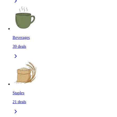
Beverages
39
deals
Staples
21
deals