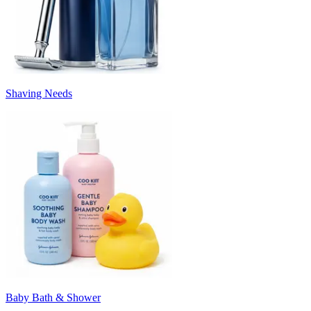
Shaving Needs
Baby Bath & Shower