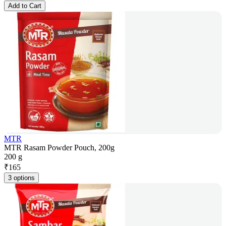
Add to Cart
MTR
MTR Rasam Powder Pouch, 200g
200 g
₹
165
3 options