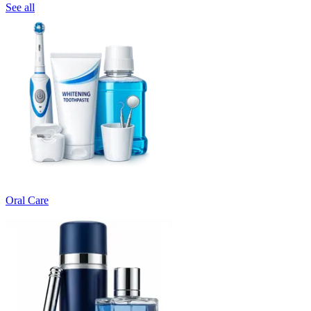
See all
Oral Care