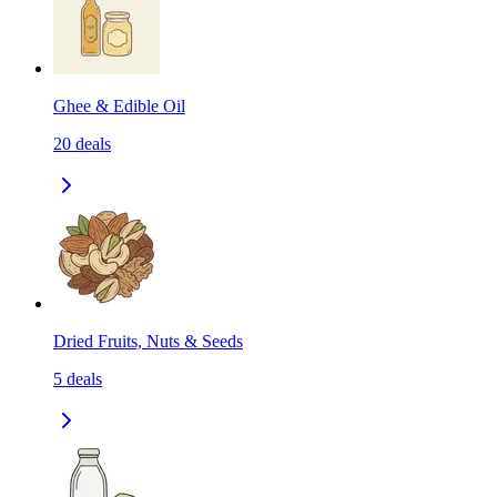
Ghee & Edible Oil
20
deals
Dried Fruits, Nuts & Seeds
5
deals