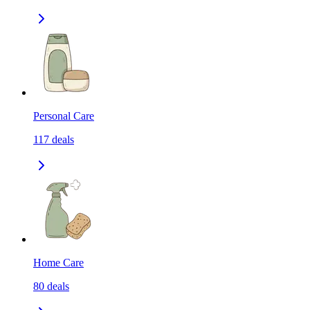
Personal Care
117
deals
Home Care
80
deals