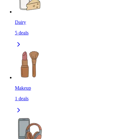
Dairy
5
deals
Makeup
1
deals