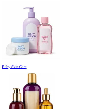
Baby Skin Care