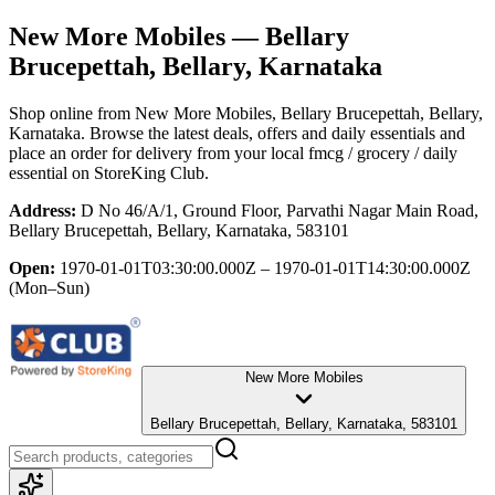
New More Mobiles
— Bellary
Brucepettah, Bellary, Karnataka
Shop online from
New More Mobiles
, Bellary Brucepettah, Bellary,
Karnataka
. Browse the latest deals, offers and daily essentials and
place an order for delivery from your local
fmcg / grocery / daily
essential
on StoreKing Club.
Address:
D No 46/A/1, Ground Floor, Parvathi Nagar Main Road,
Bellary Brucepettah, Bellary, Karnataka, 583101
Open:
1970-01-01T03:30:00.000Z – 1970-01-01T14:30:00.000Z
(Mon–Sun)
New More Mobiles
Bellary Brucepettah, Bellary, Karnataka, 583101