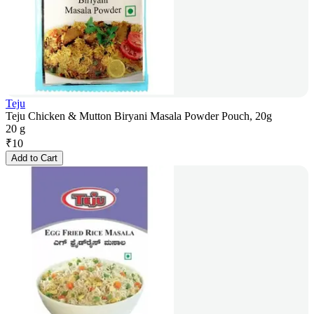
Teju
Teju Chicken & Mutton Biryani Masala Powder Pouch, 20g
20 g
₹
10
Add to Cart