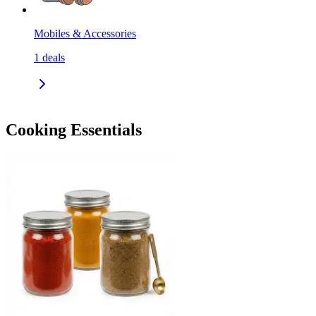
Mobiles & Accessories
1
deals
Cooking Essentials