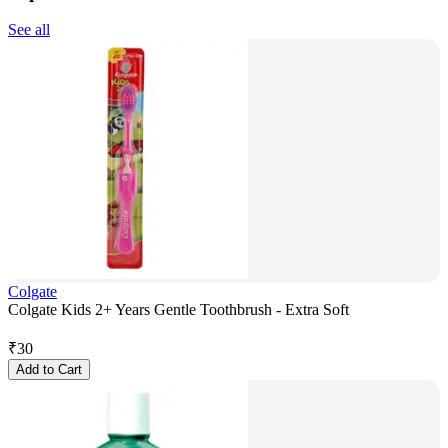
See all
Colgate
Colgate Kids 2+ Years Gentle Toothbrush - Extra Soft
₹
30
Add to Cart