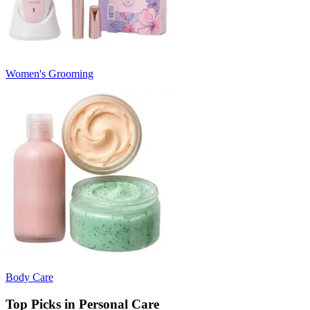
Women's Grooming
Body Care
Top Picks in Personal Care