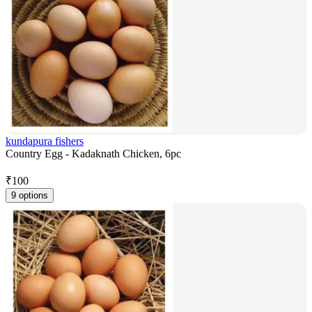
kundapura fishers
Country Egg - Kadaknath Chicken, 6pc
₹
100
9 options