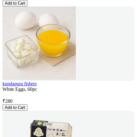
Add to Cart
kundapura fishers
White Eggs, 60pc
₹
280
Add to Cart