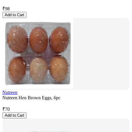
₹
98
Add to Cart
Nutreen
Nutreen Hen Brown Eggs, 6pc
₹
70
Add to Cart