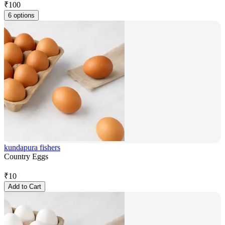
₹
100
6 options
kundapura fishers
Country Eggs
₹
10
Add to Cart