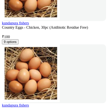
kundapura fishers
Country Eggs - Chicken, 30pc (Antibiotic Residue Free)
₹
100
9 options
kundapura fishers