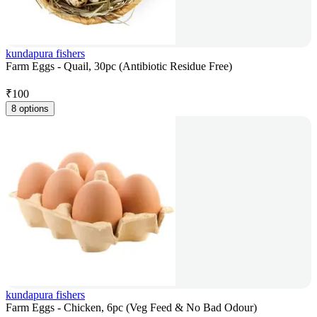
kundapura fishers
Farm Eggs - Quail, 30pc (Antibiotic Residue Free)
₹
100
8 options
kundapura fishers
Farm Eggs - Chicken, 6pc (Veg Feed & No Bad Odour)