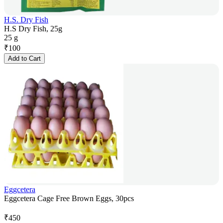
H.S. Dry Fish
H.S Dry Fish, 25g
25 g
₹
100
Add to Cart
Eggcetera
Eggcetera Cage Free Brown Eggs, 30pcs
₹
450