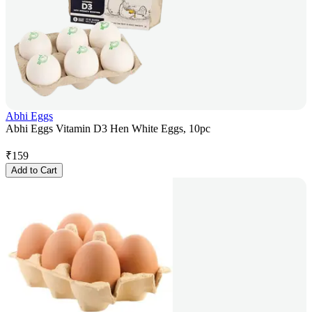
Abhi Eggs
Abhi Eggs Vitamin D3 Hen White Eggs, 10pc
₹
159
Add to Cart