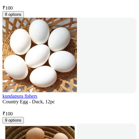
₹
100
8 options
kundapura fishers
Country Egg - Duck, 12pc
₹
100
9 options