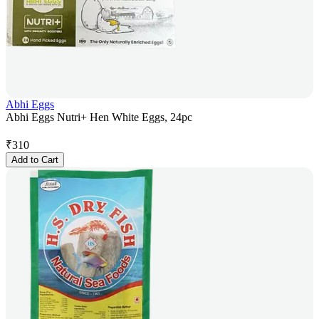
Abhi Eggs
Abhi Eggs Nutri+ Hen White Eggs, 24pc
₹
310
Add to Cart