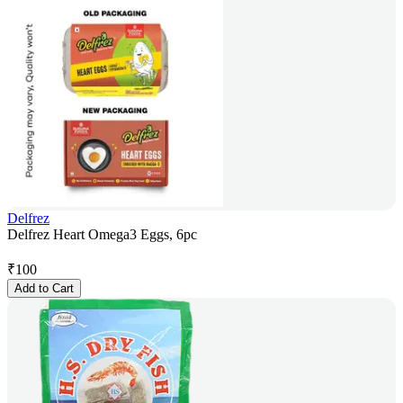
Delfrez
Delfrez Heart Omega3 Eggs, 6pc
₹
100
Add to Cart