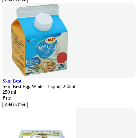
Skm Best
Skm Best Egg White - Liquid, 250ml
250 ml
₹
105
Add to Cart