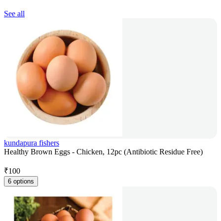
See all
kundapura fishers
Healthy Brown Eggs - Chicken, 12pc (Antibiotic Residue Free)
₹
100
6 options