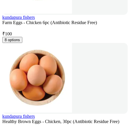
kundapura fishers
Farm Eggs - Chicken 6pc (Antibiotic Residue Free)
₹
100
8 options
kundapura fishers
Healthy Brown Eggs - Chicken, 30pc (Antibiotic Residue Free)