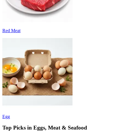
Red Meat
Egg
Top Picks in Eggs, Meat & Seafood