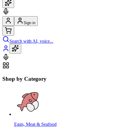
Sign in
Search with AI, voice...
Shop by Category
Eggs, Meat & Seafood