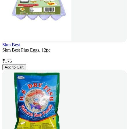
Skm Best
Skm Best Plus Eggs, 12pc
₹
175
Add to Cart