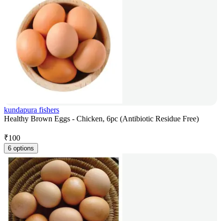
kundapura fishers
Healthy Brown Eggs - Chicken, 6pc (Antibiotic Residue Free)
₹
100
6 options