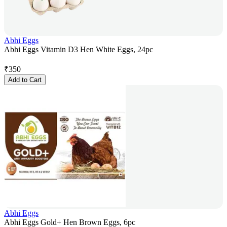
Abhi Eggs
Abhi Eggs Vitamin D3 Hen White Eggs, 24pc
₹
350
Add to Cart
Abhi Eggs
Abhi Eggs Gold+ Hen Brown Eggs, 6pc