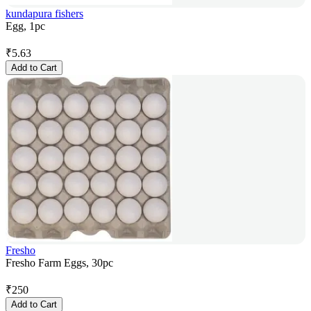
kundapura fishers
Egg, 1pc
₹
5.63
Add to Cart
Fresho
Fresho Farm Eggs, 30pc
₹
250
Add to Cart