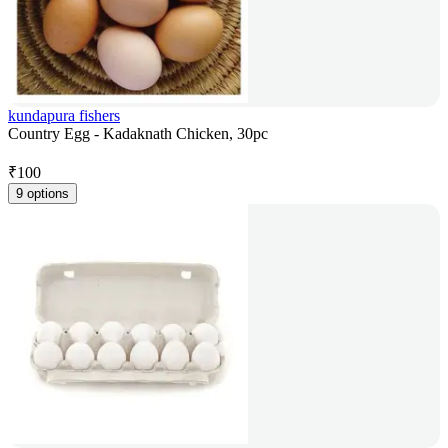
kundapura fishers
Country Egg - Kadaknath Chicken, 30pc
₹
100
9 options