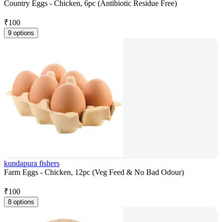
Country Eggs - Chicken, 6pc (Antibiotic Residue Free)
₹
100
9 options
kundapura fishers
Farm Eggs - Chicken, 12pc (Veg Feed & No Bad Odour)
₹
100
8 options