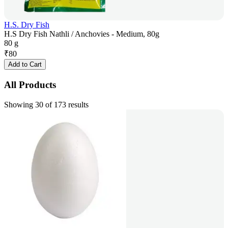
H.S. Dry Fish
H.S Dry Fish Nathli / Anchovies - Medium, 80g
80 g
₹
80
Add to Cart
All Products
Showing 30 of 173 results