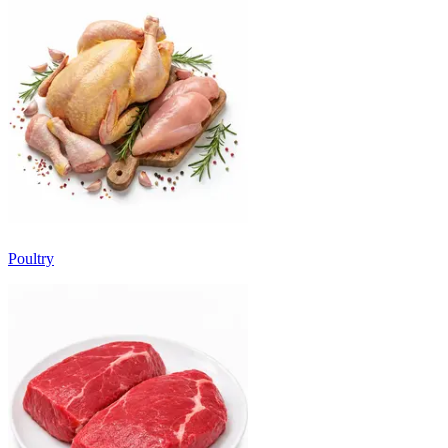
Poultry