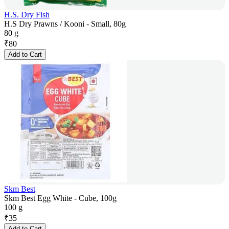
H.S. Dry Fish
H.S Dry Prawns / Kooni - Small, 80g
80 g
₹
80
Add to Cart
Skm Best
Skm Best Egg White - Cube, 100g
100 g
₹
35
Add to Cart