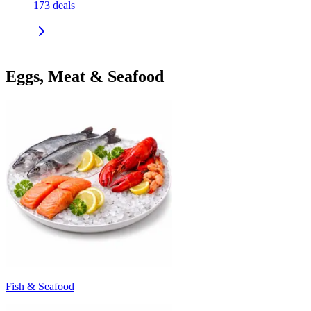
173
deals
Eggs, Meat & Seafood
Fish & Seafood