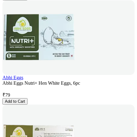
Abhi Eggs
Abhi Eggs Nutri+ Hen White Eggs, 6pc
₹
79
Add to Cart