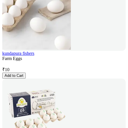
kundapura fishers
Farm Eggs
₹
10
Add to Cart