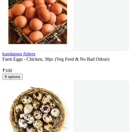
kundapura fishers
Farm Eggs - Chicken, 30pc (Veg Feed & No Bad Odour)
₹
100
8 options