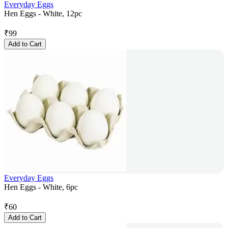
Everyday Eggs
Hen Eggs - White, 12pc
₹
99
Add to Cart
Everyday Eggs
Hen Eggs - White, 6pc
₹
60
Add to Cart