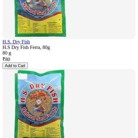
H.S. Dry Fish
H.S Dry Fish Ferra, 80g
80 g
₹
80
Add to Cart