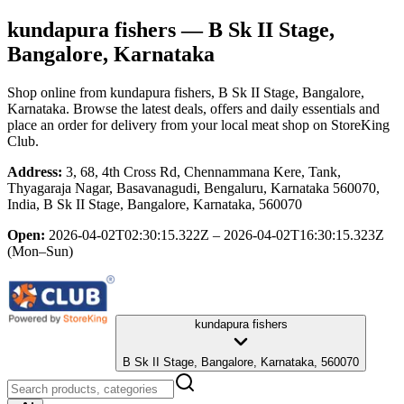
kundapura fishers
— B Sk II Stage,
Bangalore, Karnataka
Shop online from
kundapura fishers
, B Sk II Stage, Bangalore,
Karnataka
. Browse the latest deals, offers and daily essentials and
place an order for delivery from your local
meat shop
on StoreKing
Club.
Address:
3, 68, 4th Cross Rd, Chennammana Kere, Tank,
Thyagaraja Nagar, Basavanagudi, Bengaluru, Karnataka 560070,
India, B Sk II Stage, Bangalore, Karnataka, 560070
Open:
2026-04-02T02:30:15.322Z – 2026-04-02T16:30:15.323Z
(Mon–Sun)
kundapura fishers
B Sk II Stage, Bangalore, Karnataka, 560070