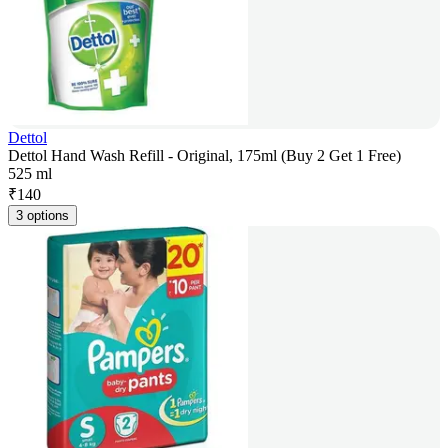
Dettol
Dettol Hand Wash Refill - Original, 175ml (Buy 2 Get 1 Free)
525 ml
₹
140
3 options