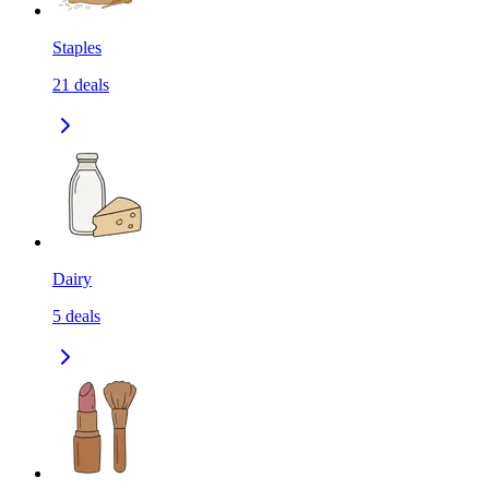
Staples
21
deals
Dairy
5
deals