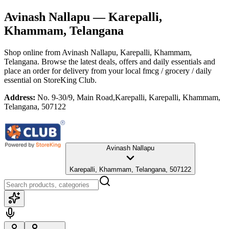
Avinash Nallapu
— Karepalli,
Khammam, Telangana
Shop online from
Avinash Nallapu
, Karepalli, Khammam,
Telangana
. Browse the latest deals, offers and daily essentials and
place an order for delivery from your local
fmcg / grocery / daily
essential
on StoreKing Club.
Address:
No. 9-30/9, Main Road,Karepalli, Karepalli, Khammam,
Telangana, 507122
Avinash Nallapu
Karepalli, Khammam, Telangana, 507122