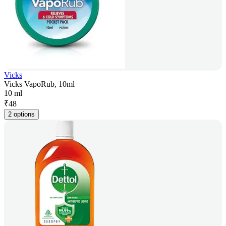
Vicks
Vicks VapoRub, 10ml
10 ml
₹
48
2 options