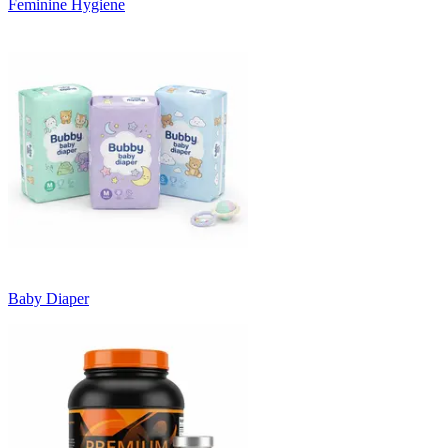
Feminine Hygiene
Baby Diaper