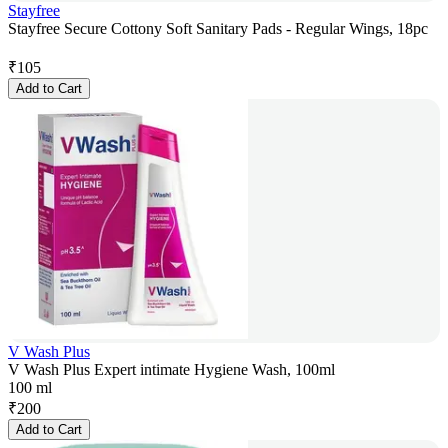
Stayfree
Stayfree Secure Cottony Soft Sanitary Pads - Regular Wings, 18pc
₹
105
Add to Cart
V Wash Plus
V Wash Plus Expert intimate Hygiene Wash, 100ml
100 ml
₹
200
Add to Cart