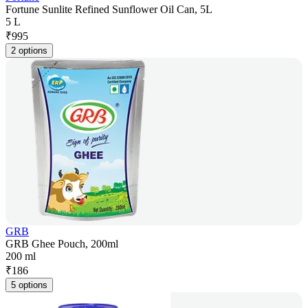
Fortune Sunlite Refined Sunflower Oil Can, 5L
5 L
₹
995
2 options
GRB
GRB Ghee Pouch, 200ml
200 ml
₹
186
5 options