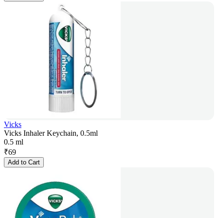
Vicks
Vicks Inhaler Keychain, 0.5ml
0.5 ml
₹
69
Add to Cart