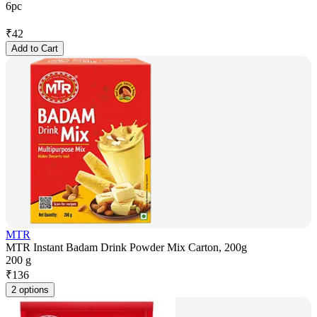
6pc
₹
42
Add to Cart
MTR
MTR Instant Badam Drink Powder Mix Carton, 200g
200 g
₹
136
2 options