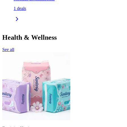
1
deals
Health & Wellness
See all