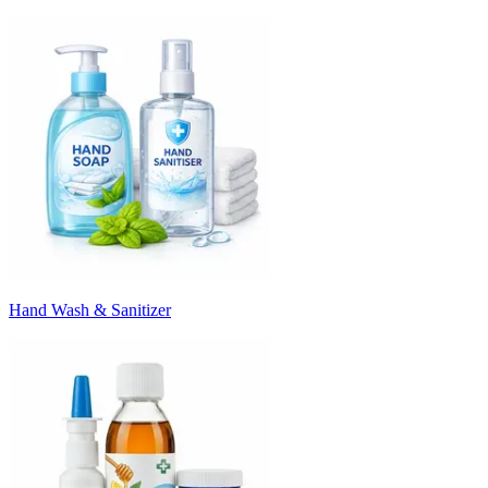
Hand Wash & Sanitizer