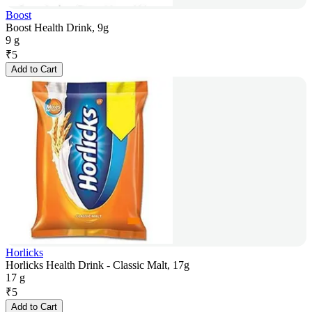
Boost
Boost Health Drink, 9g
9 g
₹
5
Add to Cart
Horlicks
Horlicks Health Drink - Classic Malt, 17g
17 g
₹
5
Add to Cart