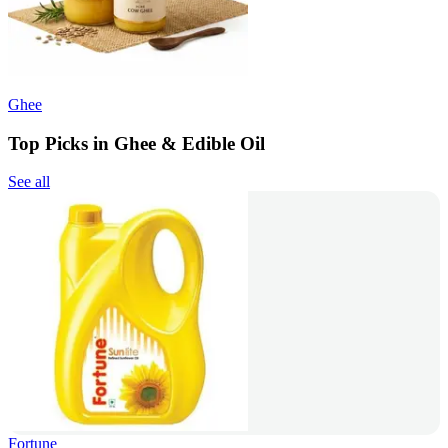
Ghee
Top Picks in Ghee & Edible Oil
See all
Fortune