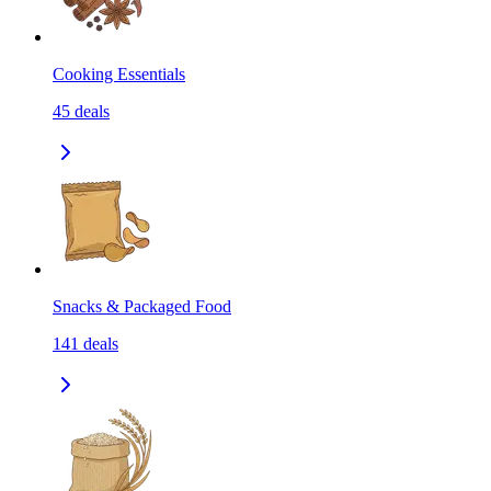
Cooking Essentials
45
deals
Snacks & Packaged Food
141
deals