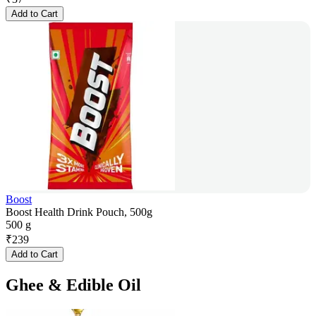
Add to Cart
Boost
Boost Health Drink Pouch, 500g
500 g
₹
239
Add to Cart
Ghee & Edible Oil