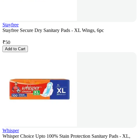
Stayfree
Stayfree Secure Dry Sanitary Pads - XL Wings, 6pc
₹
50
Add to Cart
Whisper
Whisper Choice Upto 100% Stain Protection Sanitary Pads - XL,