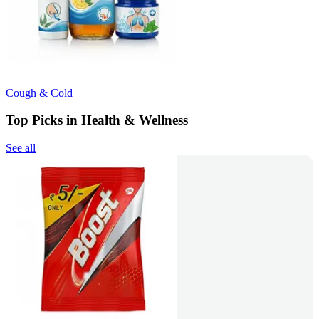
Cough & Cold
Top Picks in Health & Wellness
See all