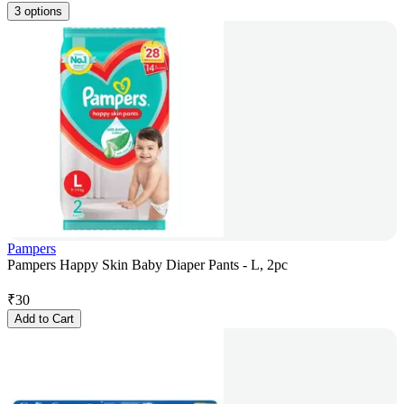
3 options
Pampers
Pampers Happy Skin Baby Diaper Pants - L, 2pc
₹
30
Add to Cart