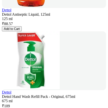
Dettol
Dettol Antiseptic Liquid, 125ml
125 ml
₹
88.57
Add to Cart
Dettol
Dettol Hand Wash Refill Pack - Original, 675ml
675 ml
₹
109