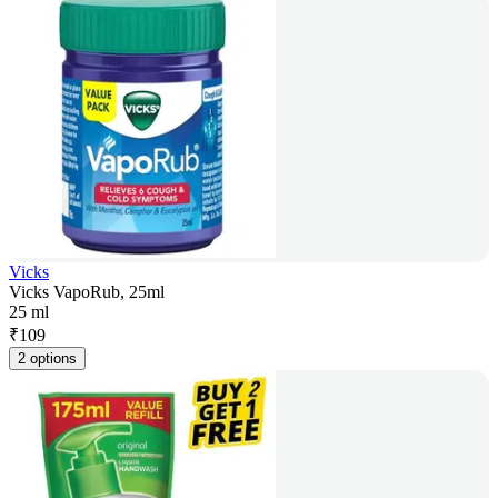
Vicks
Vicks VapoRub, 25ml
25 ml
₹
109
2 options