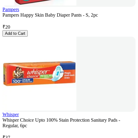
Pampers
Pampers Happy Skin Baby Diaper Pants - S, 2pc
₹
20
Add to Cart
Whisper
Whisper Choice Upto 100% Stain Protection Sanitary Pads -
Regular, 6pc
₹
37