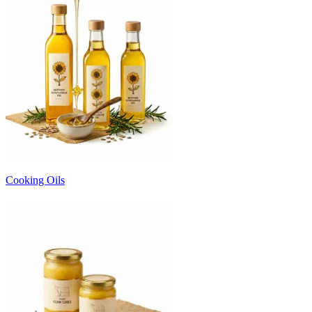
Cooking Oils