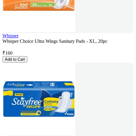
Whisper
Whisper Choice Ultra Wings Sanitary Pads - XL, 20pc
₹
160
Add to Cart