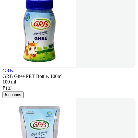
GRB
GRB Ghee PET Bottle, 100ml
100 ml
₹
103
5 options