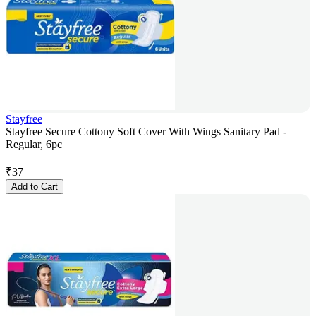
Stayfree
Stayfree Secure Cottony Soft Cover With Wings Sanitary Pad -
Regular, 6pc
₹
37
Add to Cart