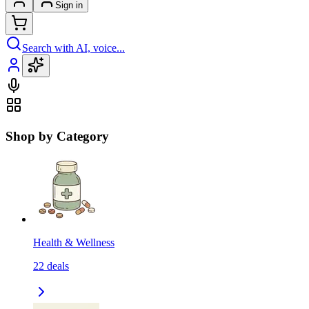
Sign in
Search with AI, voice...
Shop by Category
Health & Wellness
22
deals