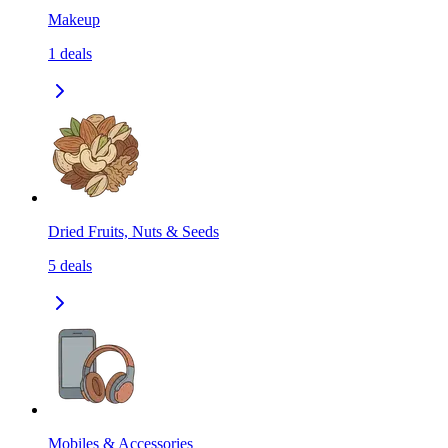
Makeup
1
deals
Dried Fruits, Nuts & Seeds
5
deals
Mobiles & Accessories