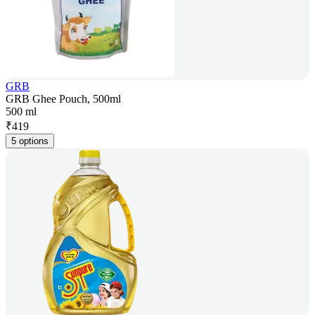
GRB
GRB Ghee Pouch, 500ml
500 ml
₹
419
5 options