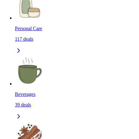
Personal Care
117
deals
Beverages
39
deals