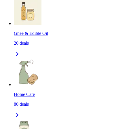
Ghee & Edible Oil
20
deals
Home Care
80
deals