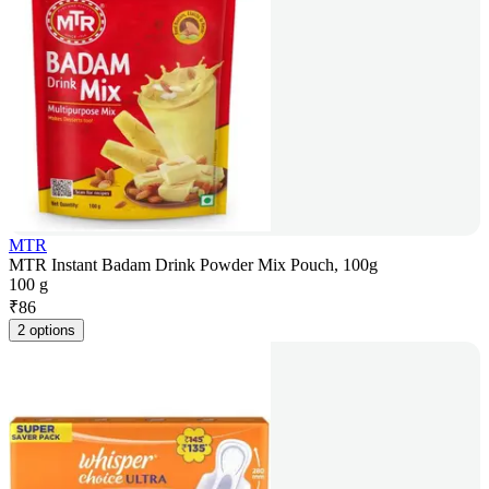
MTR
MTR Instant Badam Drink Powder Mix Pouch, 100g
100 g
₹
86
2 options