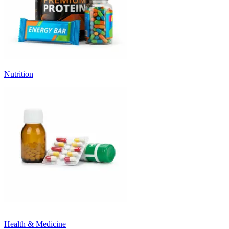
Nutrition
Health & Medicine