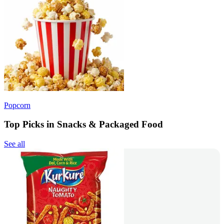
Popcorn
Top Picks in Snacks & Packaged Food
See all