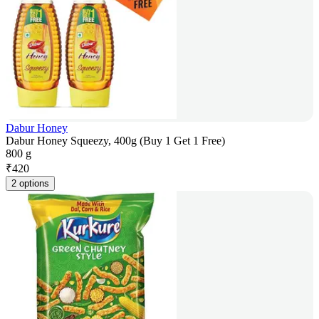
Dabur Honey
Dabur Honey Squeezy, 400g (Buy 1 Get 1 Free)
800 g
₹
420
2 options