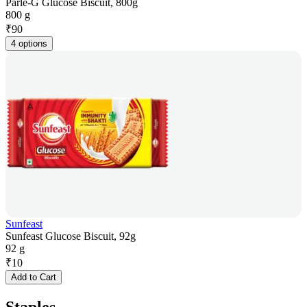
Parle-G Glucose Biscuit, 800g
800 g
₹
90
4 options
Sunfeast
Sunfeast Glucose Biscuit, 92g
92 g
₹
10
Add to Cart
Staples