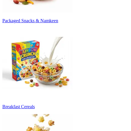
Packaged Snacks & Namkeen
Breakfast Cereals