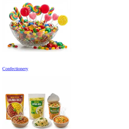
Confectionery