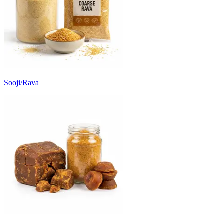
Sooji/Rava