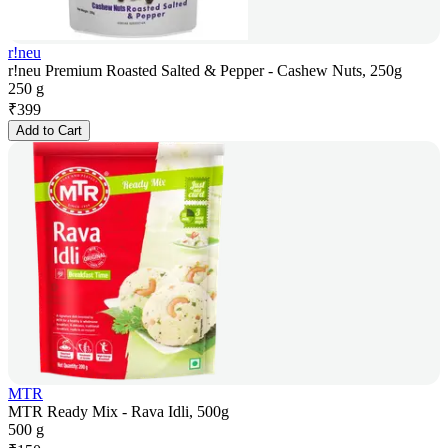
r!neu
r!neu Premium Roasted Salted & Pepper - Cashew Nuts, 250g
250 g
₹
399
Add to Cart
MTR
MTR Ready Mix - Rava Idli, 500g
500 g