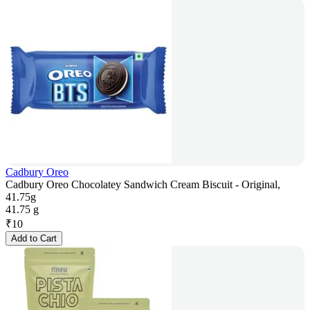
Cadbury Oreo
Cadbury Oreo Chocolatey Sandwich Cream Biscuit - Original,
41.75g
41.75 g
₹
10
Add to Cart