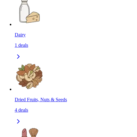
Dairy
1
deals
Dried Fruits, Nuts & Seeds
4
deals