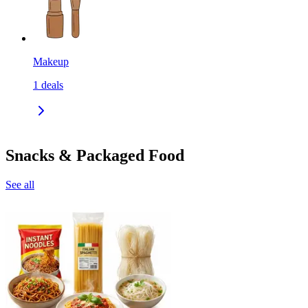
Makeup
1
deals
Snacks & Packaged Food
See all