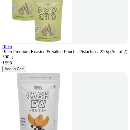
r!neu
r!neu Premium Roasted & Salted Pouch - Pistachios, 250g (Set of 2)
500 g
₹
998
Add to Cart