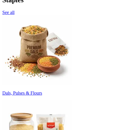
See all
Dals, Pulses & Flours