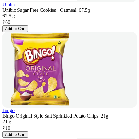
Unibic
Unibic Sugar Free Cookies - Oatmeal, 67.5g
67.5 g
₹
60
Add to Cart
Bingo
Bingo Original Style Salt Sprinkled Potato Chips, 21g
21 g
₹
10
Add to Cart