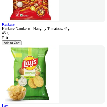
Kurkure
Kurkure Namkeen - Naughty Tomatoes, 45g
45 g
₹
10
Add to Cart
Lays