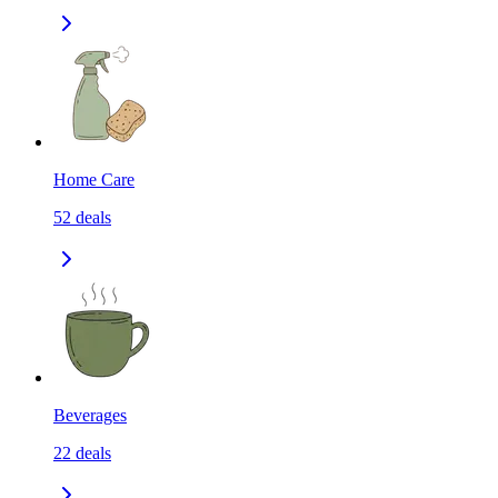
Home Care
52
deals
Beverages
22
deals