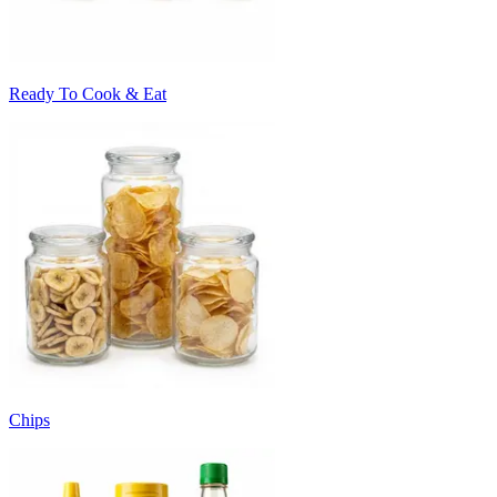
Ready To Cook & Eat
Chips