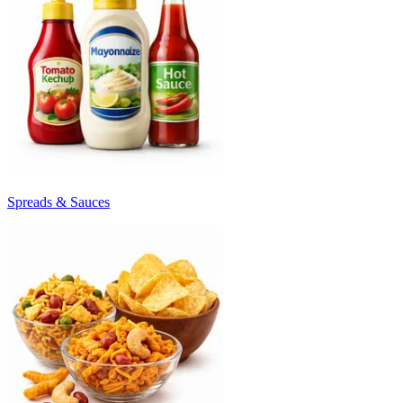
Spreads & Sauces