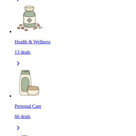
Health & Wellness
13
deals
Personal Care
66
deals