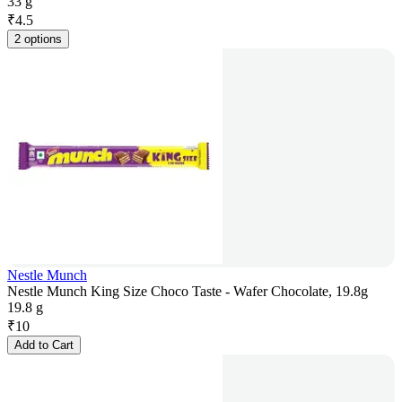
33 g
₹
4.5
2 options
Nestle Munch
Nestle Munch King Size Choco Taste - Wafer Chocolate, 19.8g
19.8 g
₹
10
Add to Cart