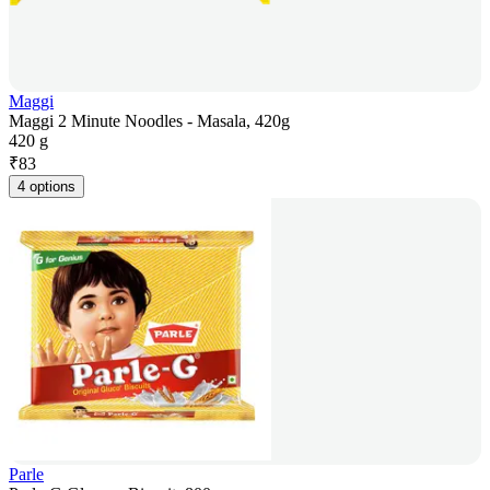
Maggi
Maggi 2 Minute Noodles - Masala, 420g
420 g
₹
83
4 options
Parle