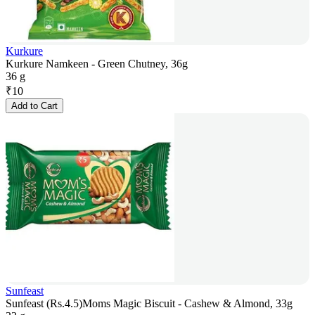
Kurkure
Kurkure Namkeen - Green Chutney, 36g
36 g
₹
10
Add to Cart
Sunfeast
Sunfeast (Rs.4.5)Moms Magic Biscuit - Cashew & Almond, 33g