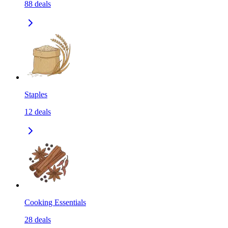
88
deals
Staples
12
deals
Cooking Essentials
28
deals