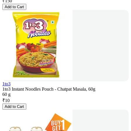
₹
150
Add to Cart
1to3
1to3 Instant Noodles Pouch - Chatpat Masala, 60g
60 g
₹
10
Add to Cart