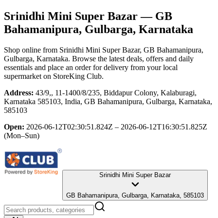
Srinidhi Mini Super Bazar
— GB
Bahamanipura, Gulbarga, Karnataka
Shop online from
Srinidhi Mini Super Bazar
, GB Bahamanipura,
Gulbarga, Karnataka
. Browse the latest deals, offers and daily
essentials and place an order for delivery from your local
supermarket
on StoreKing Club.
Address:
43/9,, 11-1400/8/235, Biddapur Colony, Kalaburagi,
Karnataka 585103, India, GB Bahamanipura, Gulbarga, Karnataka,
585103
Open:
2026-06-12T02:30:51.824Z – 2026-06-12T16:30:51.825Z
(Mon–Sun)
Srinidhi Mini Super Bazar
GB Bahamanipura, Gulbarga, Karnataka, 585103