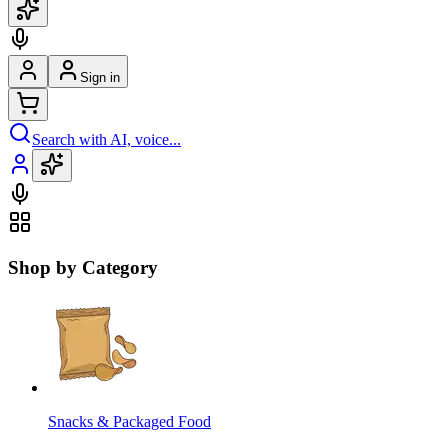
Sign in
Search with AI, voice...
Shop by Category
Snacks & Packaged Food