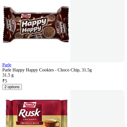
Parle
Parle Happy Happy Cookies - Choco Chip, 31.5g
31.5 g
₹
5
2 options