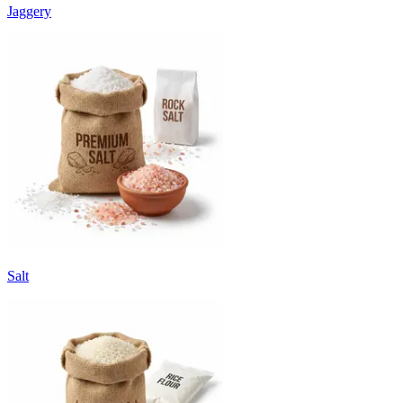
Jaggery
Salt