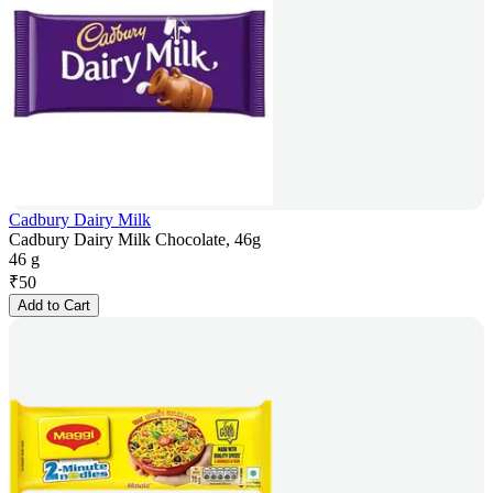
Cadbury Dairy Milk
Cadbury Dairy Milk Chocolate, 46g
46 g
₹
50
Add to Cart