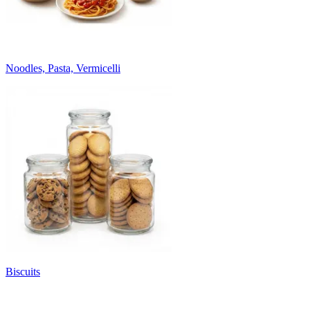
Noodles, Pasta, Vermicelli
Biscuits