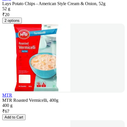
Lays Potato Chips - American Style Cream & Onion, 52g
52 g
₹
20
2 options
MTR
MTR Roasted Vermicelli, 400g
400 g
₹
67
Add to Cart