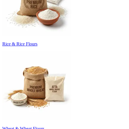
Rice & Rice Flours
Wheat & Wheat Flours