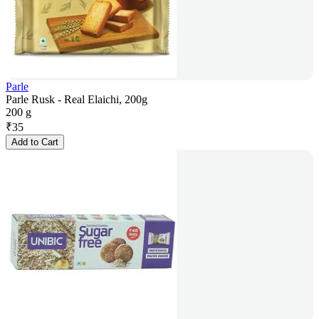
Parle
Parle Rusk - Real Elaichi, 200g
200 g
₹
35
Add to Cart