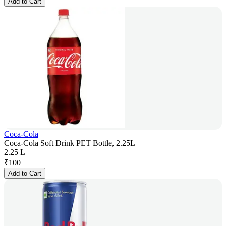
Add to Cart
Coca-Cola
Coca-Cola Soft Drink PET Bottle, 2.25L
2.25 L
₹
100
Add to Cart