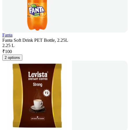
Fanta
Fanta Soft Drink PET Bottle, 2.25L
2.25 L
₹
100
2 options