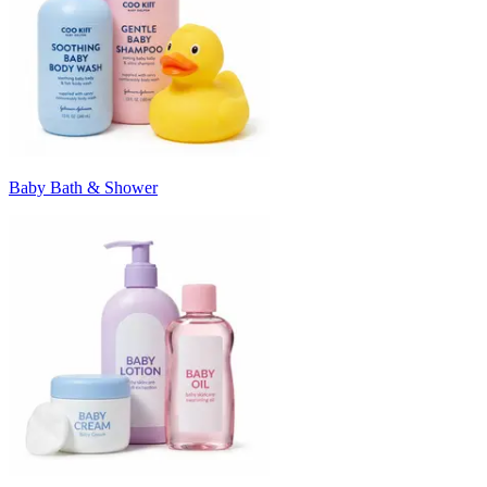
Baby Bath & Shower