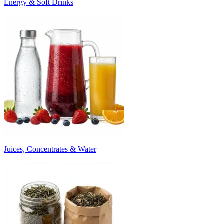
Energy & Soft Drinks
Juices, Concentrates & Water