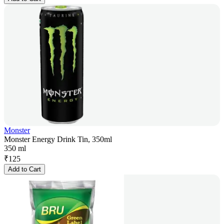
Monster
Monster Energy Drink Tin, 350ml
350 ml
₹
125
Add to Cart