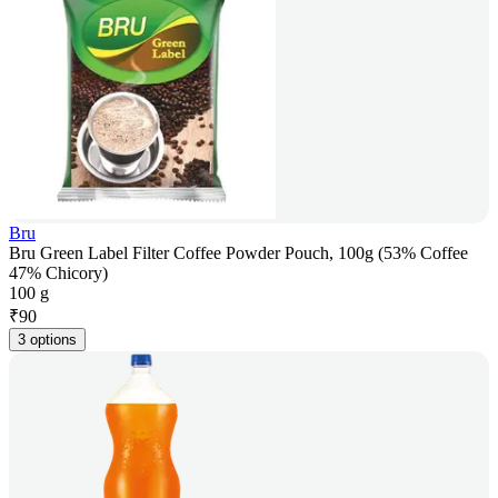
Bru
Bru Green Label Filter Coffee Powder Pouch, 100g (53% Coffee
47% Chicory)
100 g
₹
90
3 options