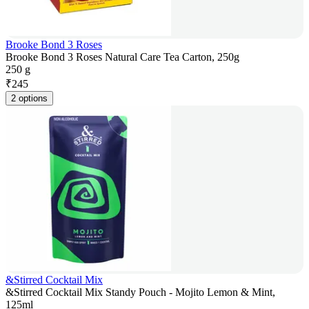
Brooke Bond 3 Roses
Brooke Bond 3 Roses Natural Care Tea Carton, 250g
250 g
₹
245
2 options
&Stirred Cocktail Mix
&Stirred Cocktail Mix Standy Pouch - Mojito Lemon & Mint,
125ml