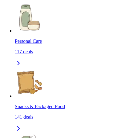
Personal Care
117
deals
Snacks & Packaged Food
141
deals