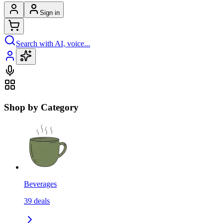
Sign in
Search with AI, voice...
Shop by Category
Beverages
39
deals