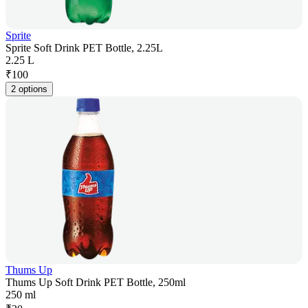
Sprite
Sprite Soft Drink PET Bottle, 2.25L
2.25 L
₹
100
2 options
Thums Up
Thums Up Soft Drink PET Bottle, 250ml
250 ml