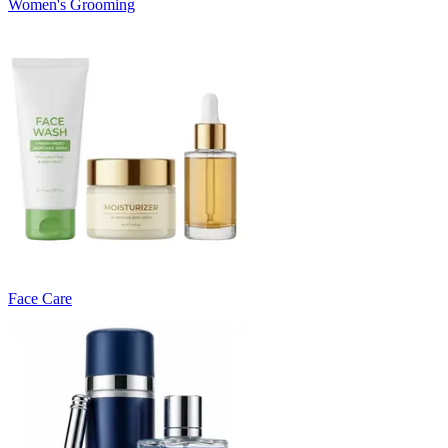
Women's Grooming
Face Care