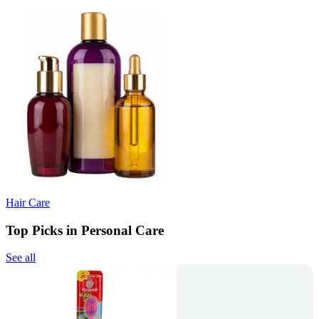
Hair Care
Top Picks in Personal Care
See all