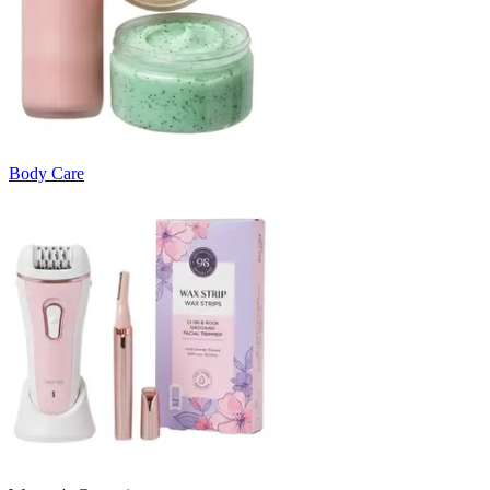
Body Care