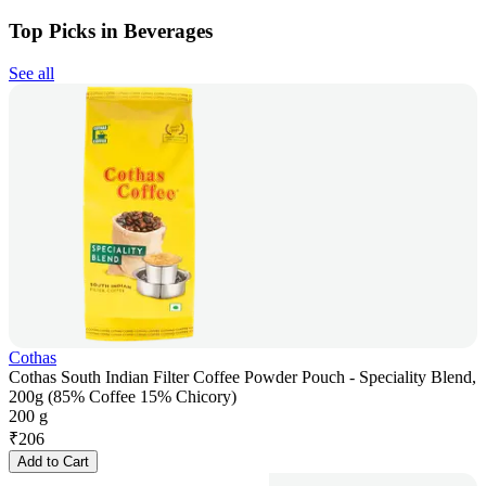
Top Picks in Beverages
See all
Cothas
Cothas South Indian Filter Coffee Powder Pouch - Speciality Blend,
200g (85% Coffee 15% Chicory)
200 g
₹
206
Add to Cart