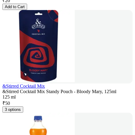
₹
20
Add to Cart
&Stirred Cocktail Mix
&Stirred Cocktail Mix Standy Pouch - Bloody Mary, 125ml
125 ml
₹
50
3 options