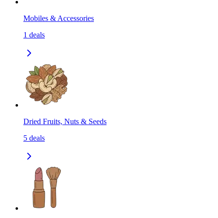
Mobiles & Accessories
1
deals
Dried Fruits, Nuts & Seeds
5
deals