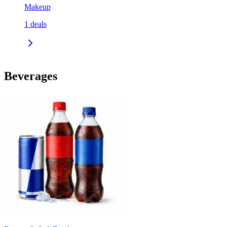
Makeup
1
deals
Beverages