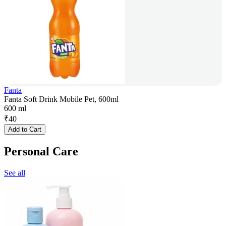
Fanta
Fanta Soft Drink Mobile Pet, 600ml
600 ml
₹
40
Add to Cart
Personal Care
See all