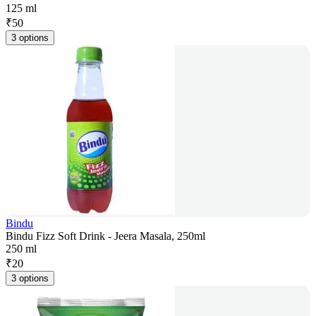
125 ml
₹
50
3 options
Bindu
Bindu Fizz Soft Drink - Jeera Masala, 250ml
250 ml
₹
20
3 options