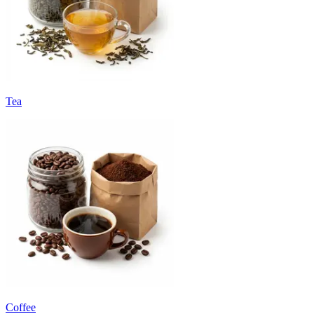
Tea
Coffee