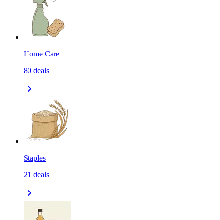
Home Care
80
deals
Staples
21
deals