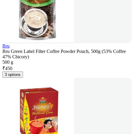
Bru
Bru Green Label Filter Coffee Powder Pouch, 500g (53% Coffee
47% Chicory)
500 g
₹
450
3 options