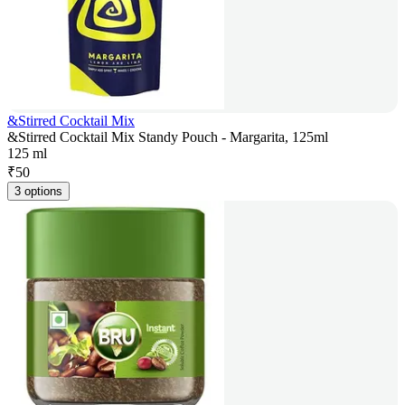
&Stirred Cocktail Mix
&Stirred Cocktail Mix Standy Pouch - Margarita, 125ml
125 ml
₹
50
3 options