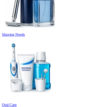
Shaving Needs
Oral Care