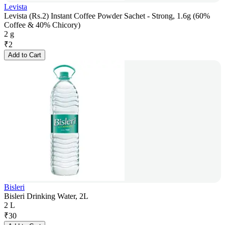
Levista
Levista (Rs.2) Instant Coffee Powder Sachet - Strong, 1.6g (60%
Coffee & 40% Chicory)
2 g
₹
2
Add to Cart
Bisleri
Bisleri Drinking Water, 2L
2 L
₹
30