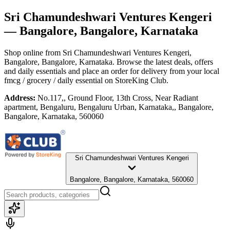
Sri Chamundeshwari Ventures Kengeri
— Bangalore, Bangalore, Karnataka
Shop online from
Sri Chamundeshwari Ventures Kengeri
,
Bangalore, Bangalore, Karnataka
. Browse the latest deals, offers
and daily essentials and place an order for delivery from your local
fmcg / grocery / daily essential
on StoreKing Club.
Address:
No.117,, Ground Floor, 13th Cross, Near Radiant
apartment, Bengaluru, Bengaluru Urban, Karnataka,, Bangalore,
Bangalore, Karnataka, 560060
Sri Chamundeshwari Ventures Kengeri
Bangalore, Bangalore, Karnataka, 560060