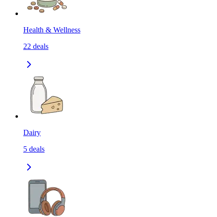
Health & Wellness
22
deals
Dairy
5
deals