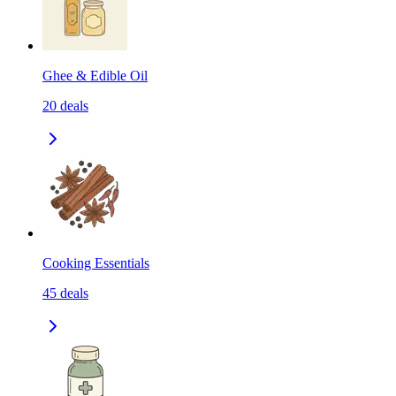
Ghee & Edible Oil
20
deals
Cooking Essentials
45
deals