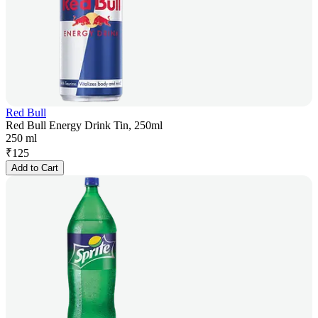
Red Bull
Red Bull Energy Drink Tin, 250ml
250 ml
₹
125
Add to Cart