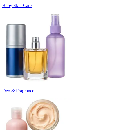
Baby Skin Care
Deo & Fragrance