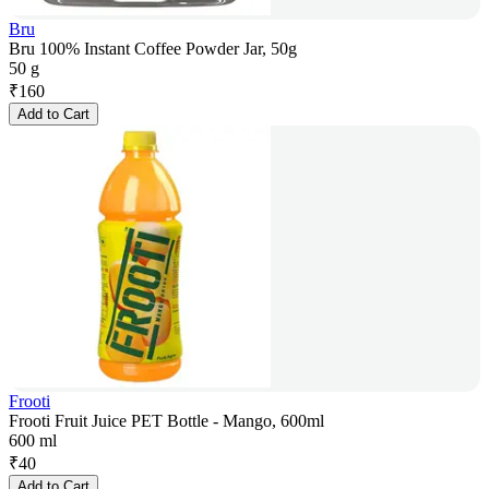
Bru
Bru 100% Instant Coffee Powder Jar, 50g
50 g
₹
160
Add to Cart
Frooti
Frooti Fruit Juice PET Bottle - Mango, 600ml
600 ml
₹
40
Add to Cart