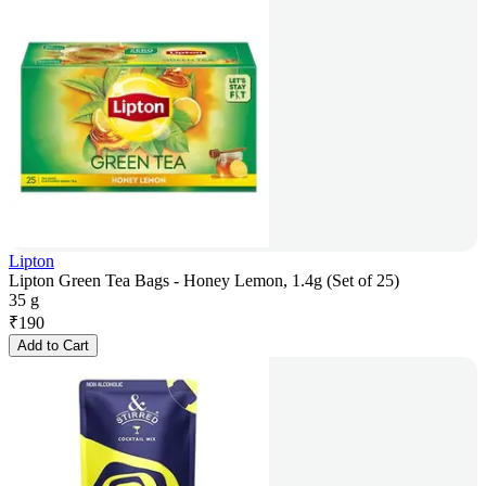
Lipton
Lipton Green Tea Bags - Honey Lemon, 1.4g (Set of 25)
35 g
₹
190
Add to Cart