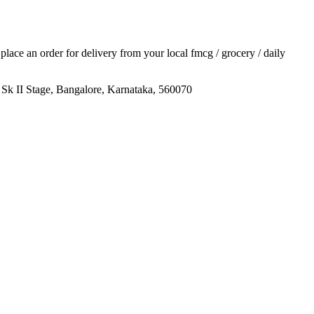
d place an order for delivery from your local
fmcg / grocery / daily
k II Stage, Bangalore, Karnataka, 560070