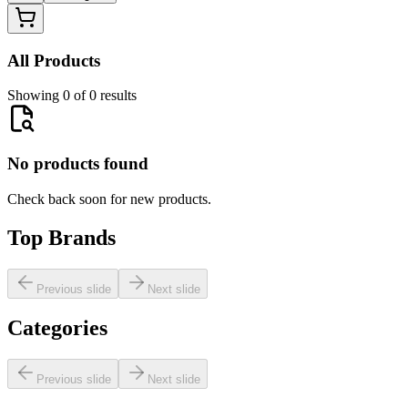
All Products
Showing 0 of 0 results
No products found
Check back soon for new products.
Top Brands
Previous slide
Next slide
Categories
Previous slide
Next slide