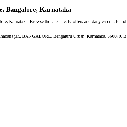
e, Bangalore, Karnataka
alore, Karnataka
. Browse the latest deals, offers and daily essentials an
manabanagar,, BANGALORE, Bengaluru Urban, Karnataka, 560070, B S