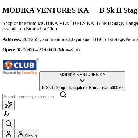
MODIKA VENTURES KA
— B Sk II Stag
Shop online from
MODIKA VENTURES KA
, B Sk II Stage, Bang
essential
on StoreKing Club.
Address:
264/265,, 2nd main road,Jayanagar, HBCS 1st stage,Pad
Open:
08:00:00 – 21:00:00
(Mon–Sun)
MODIKA VENTURES KA
B Sk II Stage, Bangalore, Karnataka, 560070
Sign in