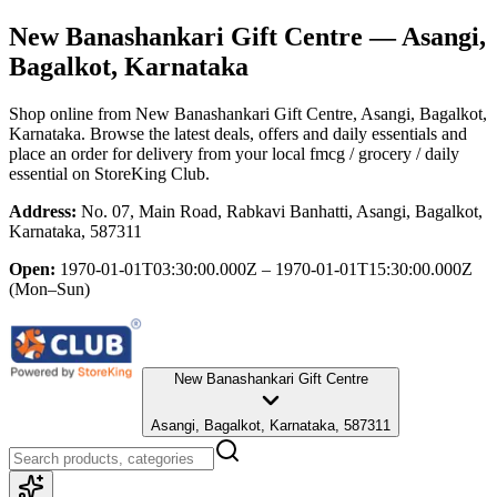
New Banashankari Gift Centre
— Asangi,
Bagalkot, Karnataka
Shop online from
New Banashankari Gift Centre
, Asangi, Bagalkot,
Karnataka
. Browse the latest deals, offers and daily essentials and
place an order for delivery from your local
fmcg / grocery / daily
essential
on StoreKing Club.
Address:
No. 07, Main Road, Rabkavi Banhatti, Asangi, Bagalkot,
Karnataka, 587311
Open:
1970-01-01T03:30:00.000Z – 1970-01-01T15:30:00.000Z
(Mon–Sun)
New Banashankari Gift Centre
Asangi, Bagalkot, Karnataka, 587311