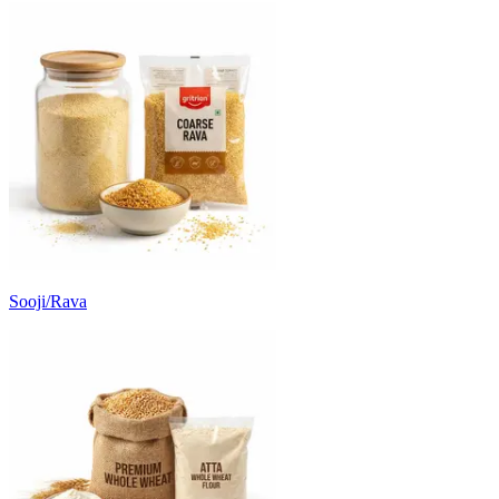
Sooji/Rava