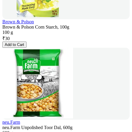
Brown & Polson
Brown & Polson Corn Starch, 100g
100 g
₹
30
Add to Cart
neu.Farm
neu.Farm Unpolished Toor Dal, 600g