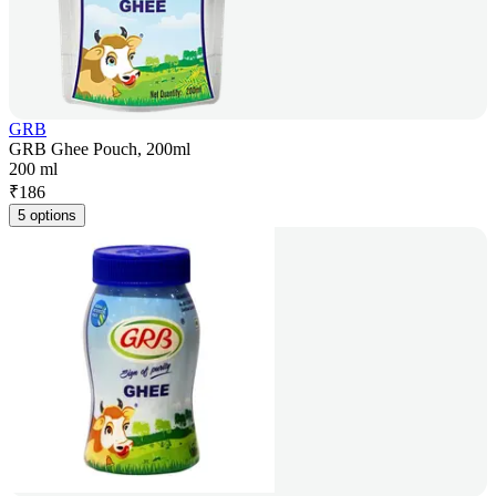
GRB
GRB Ghee Pouch, 200ml
200 ml
₹
186
5 options