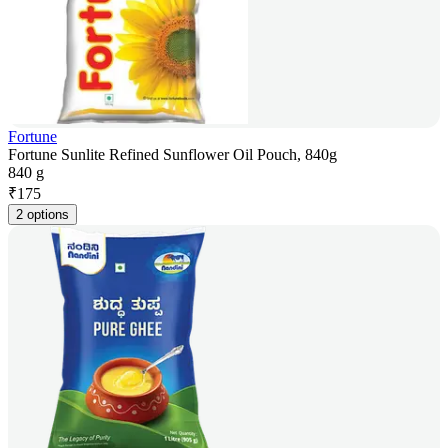
Fortune
Fortune Sunlite Refined Sunflower Oil Pouch, 840g
840 g
₹
175
2 options