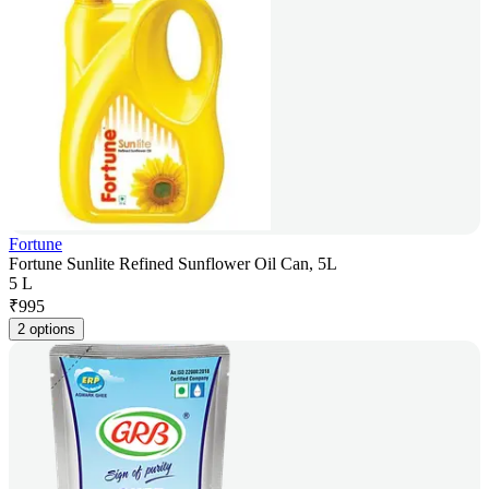
Fortune
Fortune Sunlite Refined Sunflower Oil Can, 5L
5 L
₹
995
2 options