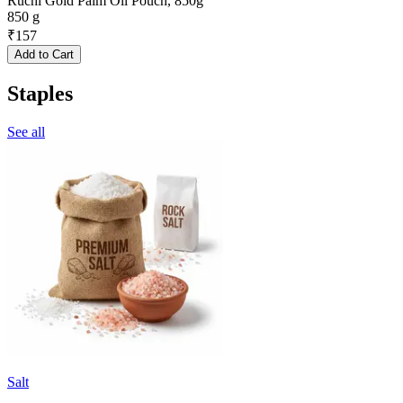
Ruchi Gold Palm Oil Pouch, 850g
850 g
₹
157
Add to Cart
Staples
See all
Salt