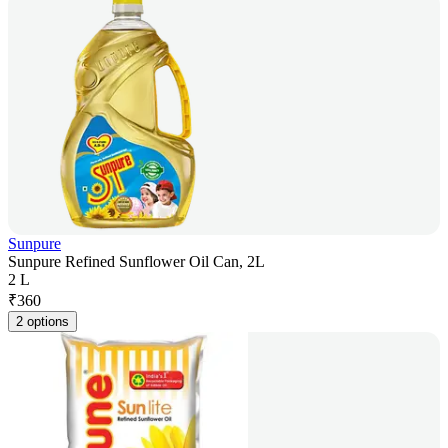
Sunpure
Sunpure Refined Sunflower Oil Can, 2L
2 L
₹
360
2 options