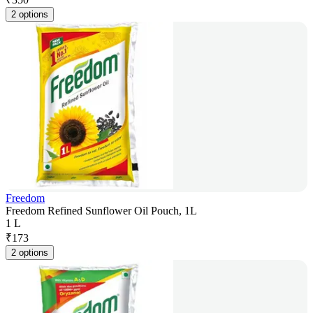
2 options
Freedom
Freedom Refined Sunflower Oil Pouch, 1L
1 L
₹
173
2 options