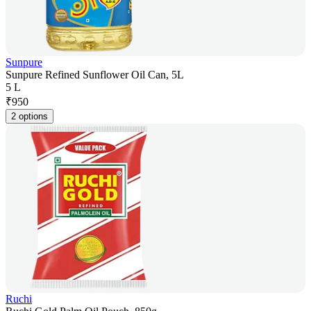
Sunpure
Sunpure Refined Sunflower Oil Can, 5L
5 L
₹
950
2 options
Ruchi