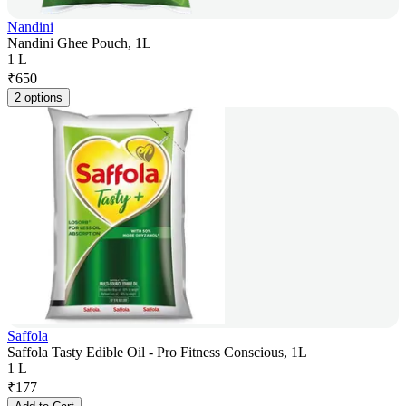
Nandini
Nandini Ghee Pouch, 1L
1 L
₹
650
2 options
Saffola
Saffola Tasty Edible Oil - Pro Fitness Conscious, 1L
1 L
₹
177