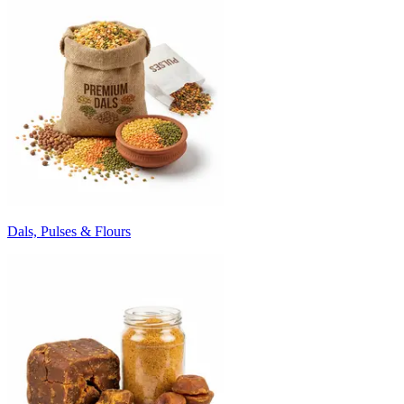
Dals, Pulses & Flours