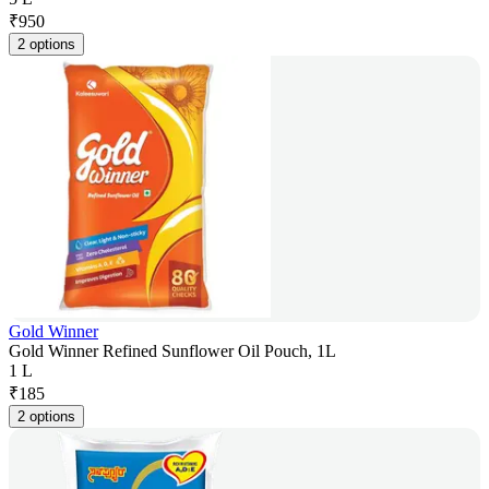
₹
950
2 options
Gold Winner
Gold Winner Refined Sunflower Oil Pouch, 1L
1 L
₹
185
2 options