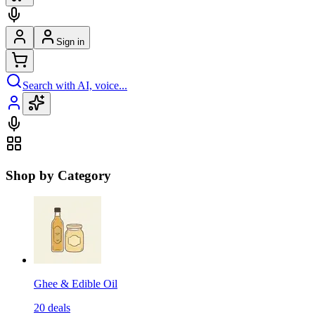
Sign in
Search with AI, voice...
Shop by Category
Ghee & Edible Oil
20
deals