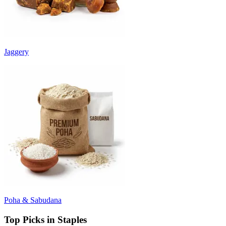
Jaggery
Poha & Sabudana
Top Picks in Staples