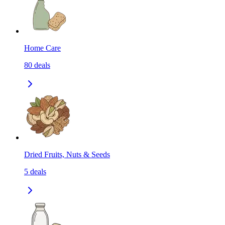
Home Care
80
deals
Dried Fruits, Nuts & Seeds
5
deals