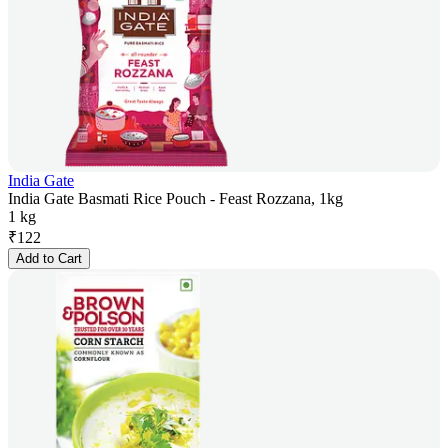
India Gate
India Gate Basmati Rice Pouch - Feast Rozzana, 1kg
1 kg
₹
122
Add to Cart