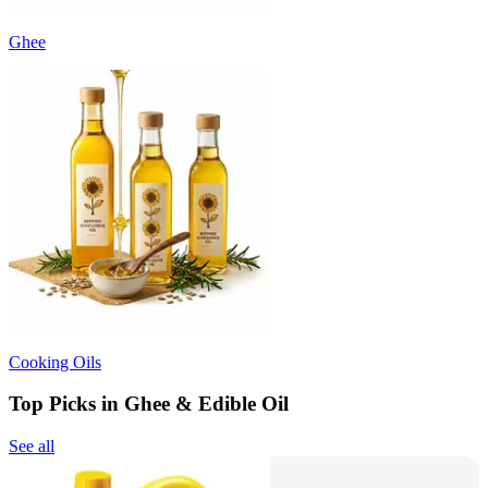
Ghee
Cooking Oils
Top Picks in Ghee & Edible Oil
See all