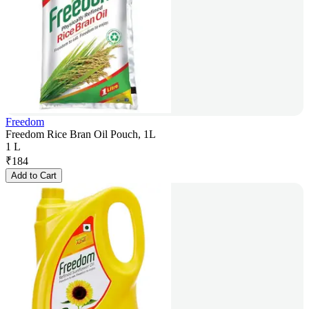
Freedom
Freedom Rice Bran Oil Pouch, 1L
1 L
₹
184
Add to Cart