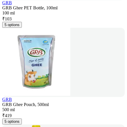
GRB
GRB Ghee PET Bottle, 100ml
100 ml
₹
103
5 options
GRB
GRB Ghee Pouch, 500ml
500 ml
₹
419
5 options