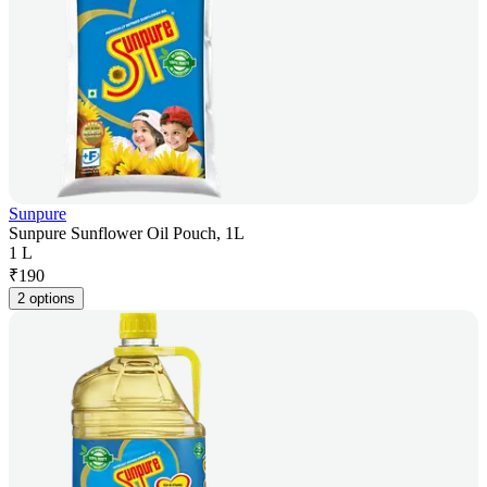
Sunpure
Sunpure Sunflower Oil Pouch, 1L
1 L
₹
190
2 options