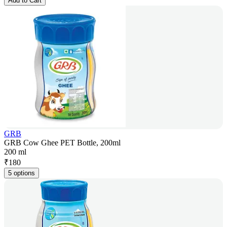
Add to Cart
GRB
GRB Cow Ghee PET Bottle, 200ml
200 ml
₹
180
5 options