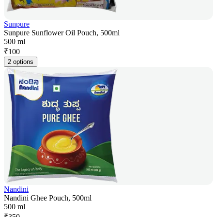
Sunpure
Sunpure Sunflower Oil Pouch, 500ml
500 ml
₹
100
2 options
Nandini
Nandini Ghee Pouch, 500ml
500 ml
₹
350