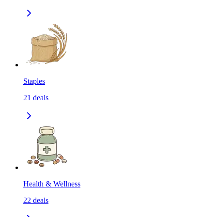
Staples
21
deals
Health & Wellness
22
deals