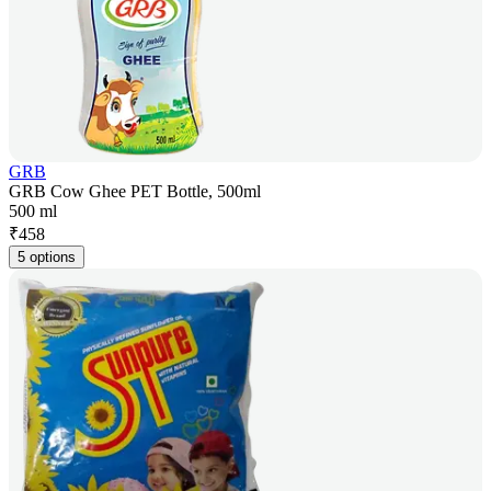
GRB
GRB Cow Ghee PET Bottle, 500ml
500 ml
₹
458
5 options