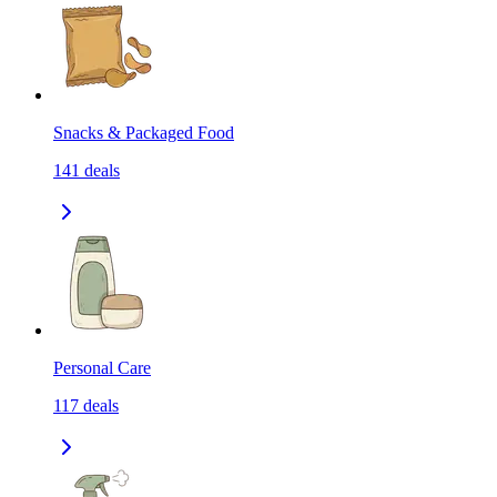
Snacks & Packaged Food
141
deals
Personal Care
117
deals