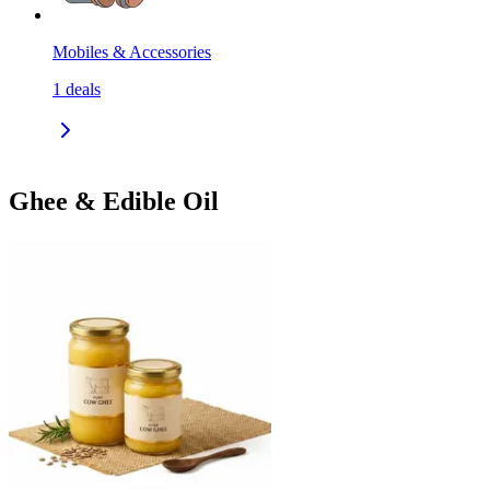
Mobiles & Accessories
1
deals
Ghee & Edible Oil