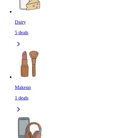
Dairy
5
deals
Makeup
1
deals