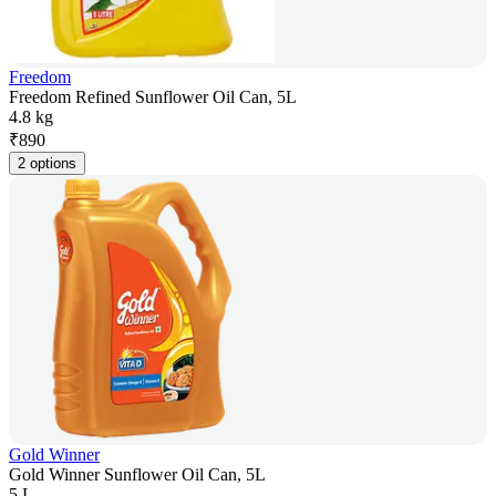
Freedom
Freedom Refined Sunflower Oil Can, 5L
4.8 kg
₹
890
2 options
Gold Winner
Gold Winner Sunflower Oil Can, 5L
5 L