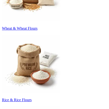
Wheat & Wheat Flours
Rice & Rice Flours