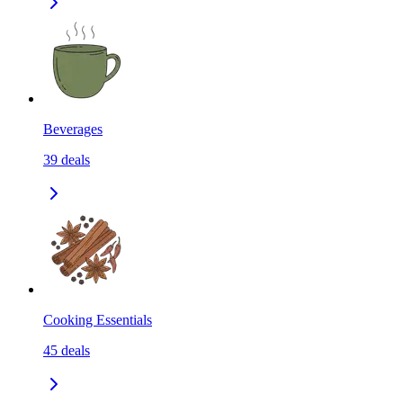
Beverages
39
deals
Cooking Essentials
45
deals