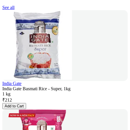
See all
India Gate
India Gate Basmati Rice - Super, 1kg
1 kg
₹
212
Add to Cart