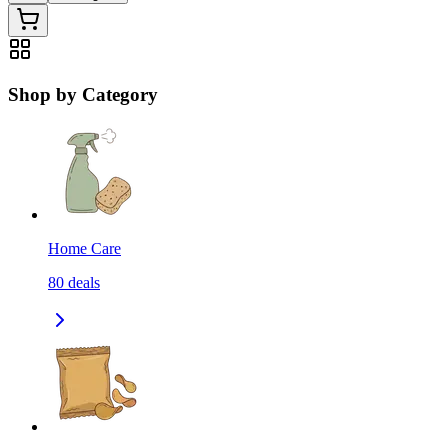
Shop by Category
Home Care
80
deals