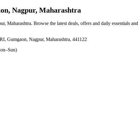
n, Nagpur, Maharashtra
ur, Maharashtra
. Browse the latest deals, offers and daily essentials an
mgaon, Nagpur, Maharashtra, 441122
on–Sun)