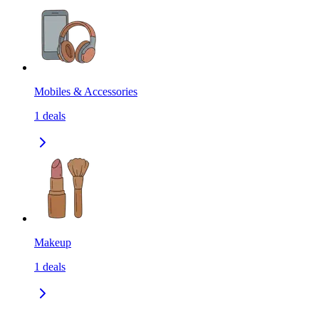
Mobiles & Accessories
1
deals
Makeup
1
deals