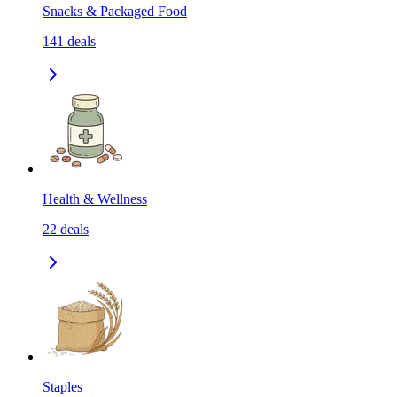
Snacks & Packaged Food
141
deals
Health & Wellness
22
deals
Staples