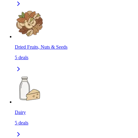
Dried Fruits, Nuts & Seeds
5
deals
Dairy
5
deals