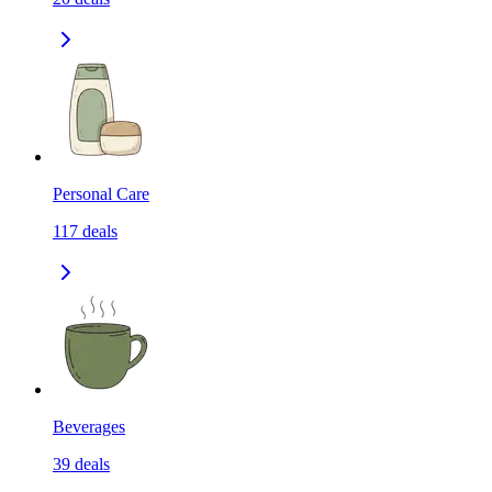
Personal Care
117
deals
Beverages
39
deals