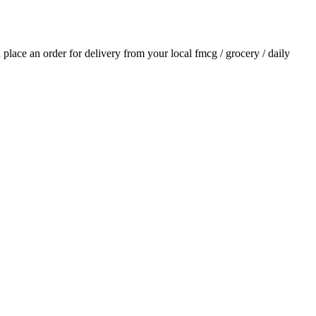
d place an order for delivery from your local
fmcg / grocery / daily