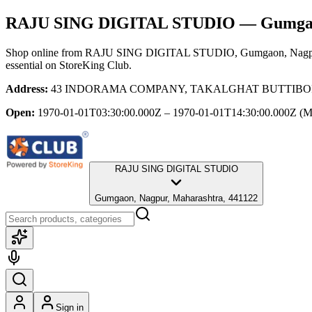
RAJU SING DIGITAL STUDIO
— Gumgao
Shop online from
RAJU SING DIGITAL STUDIO
, Gumgaon, Nagp
essential
on StoreKing Club.
Address:
43 INDORAMA COMPANY, TAKALGHAT BUTTIBORI, Gu
Open:
1970-01-01T03:30:00.000Z – 1970-01-01T14:30:00.000Z
(M
RAJU SING DIGITAL STUDIO
Gumgaon, Nagpur, Maharashtra, 441122
Sign in