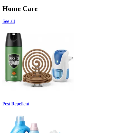
Home Care
See all
Pest Repellent