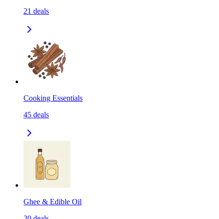
21
deals
Cooking Essentials
45
deals
Ghee & Edible Oil
20
deals