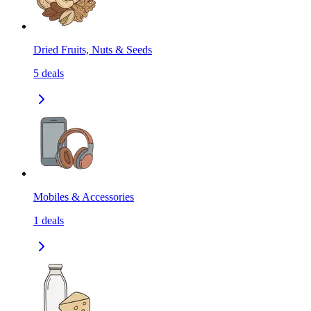
Dried Fruits, Nuts & Seeds
5
deals
Mobiles & Accessories
1
deals