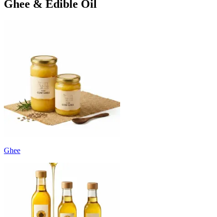
Ghee & Edible Oil
Ghee