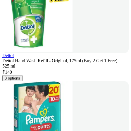
Dettol
Dettol Hand Wash Refill - Original, 175ml (Buy 2 Get 1 Free)
525 ml
₹
140
3 options