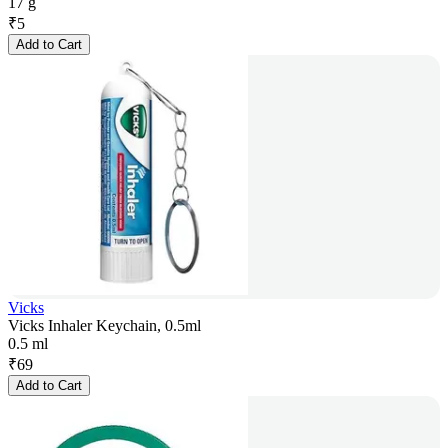
17 g
₹
5
Add to Cart
Vicks
Vicks Inhaler Keychain, 0.5ml
0.5 ml
₹
69
Add to Cart