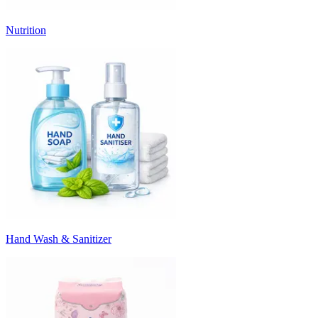
Nutrition
Hand Wash & Sanitizer