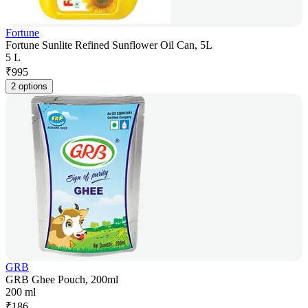
Fortune
Fortune Sunlite Refined Sunflower Oil Can, 5L
5 L
₹
995
2 options
GRB
GRB Ghee Pouch, 200ml
200 ml
₹
186