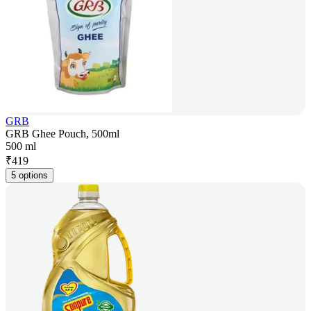
GRB
GRB Ghee Pouch, 500ml
500 ml
₹
419
5 options