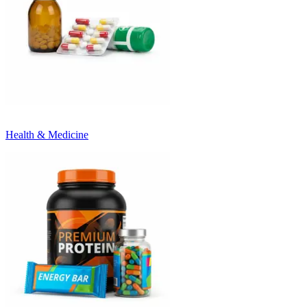
Health & Medicine