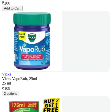
₹
200
Add to Cart
Vicks
Vicks VapoRub, 25ml
25 ml
₹
109
2 options