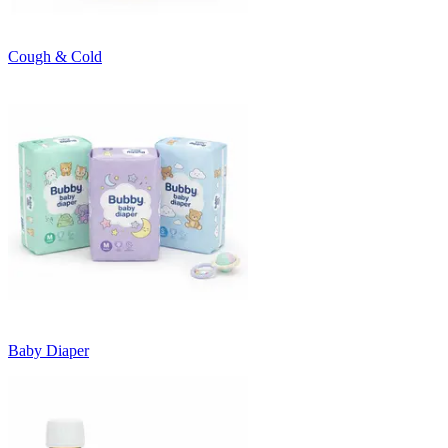
Cough & Cold
Baby Diaper