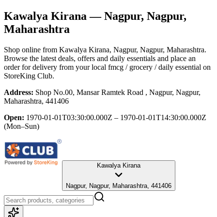
Kawalya Kirana
— Nagpur, Nagpur,
Maharashtra
Shop online from
Kawalya Kirana
, Nagpur, Nagpur, Maharashtra
.
Browse the latest deals, offers and daily essentials and place an
order for delivery from your local
fmcg / grocery / daily essential
on
StoreKing Club.
Address:
Shop No.00, Mansar Ramtek Road , Nagpur, Nagpur,
Maharashtra, 441406
Open:
1970-01-01T03:30:00.000Z – 1970-01-01T14:30:00.000Z
(Mon–Sun)
Kawalya Kirana
Nagpur, Nagpur, Maharashtra, 441406