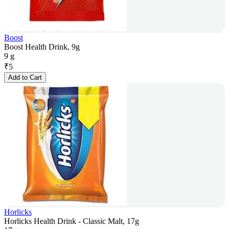
Boost
Boost Health Drink, 9g
9 g
₹
5
Add to Cart
Horlicks
Horlicks Health Drink - Classic Malt, 17g