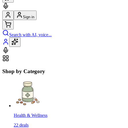
Sign in
Search with AI, voice...
Shop by Category
Health & Wellness
22
deals