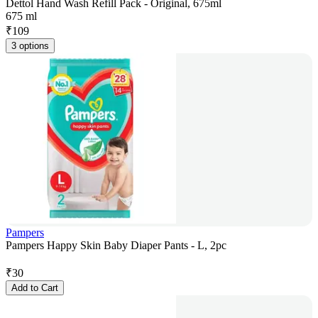
Dettol Hand Wash Refill Pack - Original, 675ml
675 ml
₹
109
3 options
Pampers
Pampers Happy Skin Baby Diaper Pants - L, 2pc
₹
30
Add to Cart