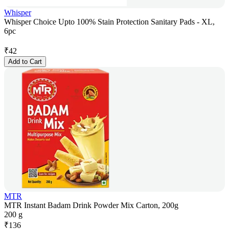
Whisper
Whisper Choice Upto 100% Stain Protection Sanitary Pads - XL,
6pc
₹
42
Add to Cart
MTR
MTR Instant Badam Drink Powder Mix Carton, 200g
200 g
₹
136