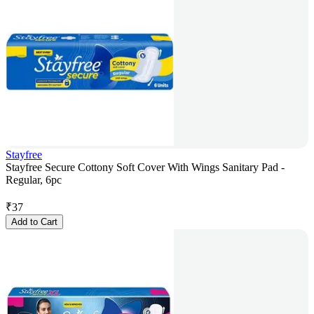
Stayfree
Stayfree Secure Cottony Soft Cover With Wings Sanitary Pad -
Regular, 6pc
₹
37
Add to Cart