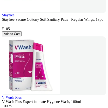
Stayfree
Stayfree Secure Cottony Soft Sanitary Pads - Regular Wings, 18pc
₹
105
Add to Cart
V Wash Plus
V Wash Plus Expert intimate Hygiene Wash, 100ml
100 ml