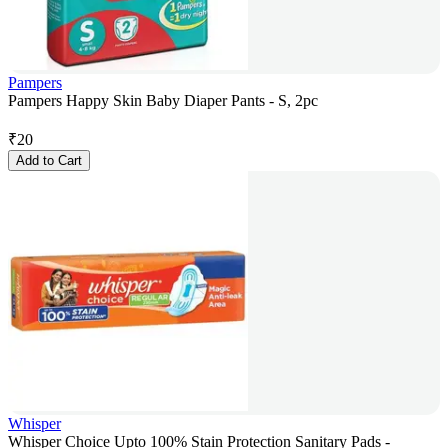
Pampers
Pampers Happy Skin Baby Diaper Pants - S, 2pc
₹
20
Add to Cart
Whisper
Whisper Choice Upto 100% Stain Protection Sanitary Pads -