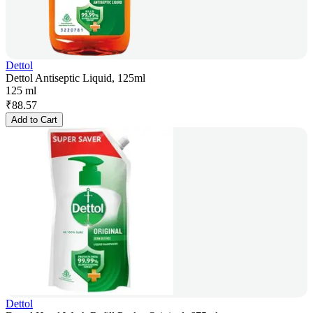
Dettol
Dettol Antiseptic Liquid, 125ml
125 ml
₹
88.57
Add to Cart
Dettol