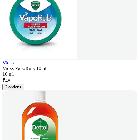
Vicks
Vicks VapoRub, 10ml
10 ml
₹
48
2 options