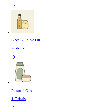
Ghee & Edible Oil
20
deals
Personal Care
117
deals