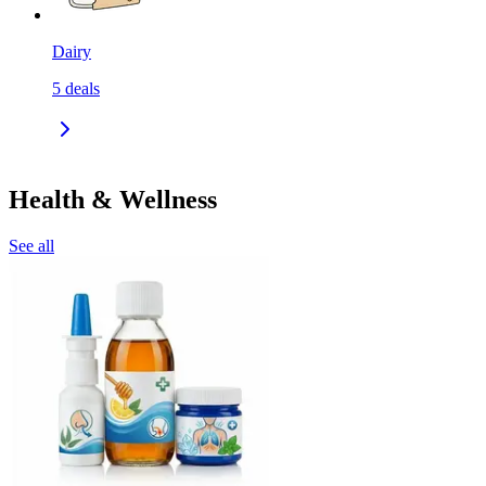
Dairy
5
deals
Health & Wellness
See all