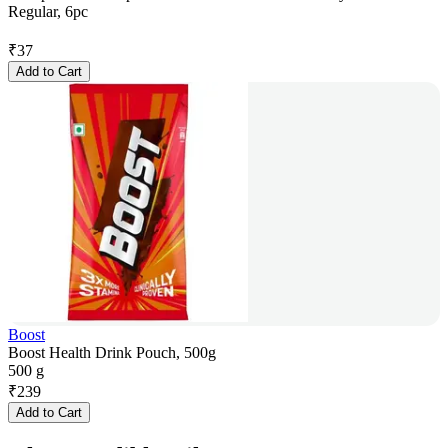
Regular, 6pc
₹
37
Add to Cart
Boost
Boost Health Drink Pouch, 500g
500 g
₹
239
Add to Cart