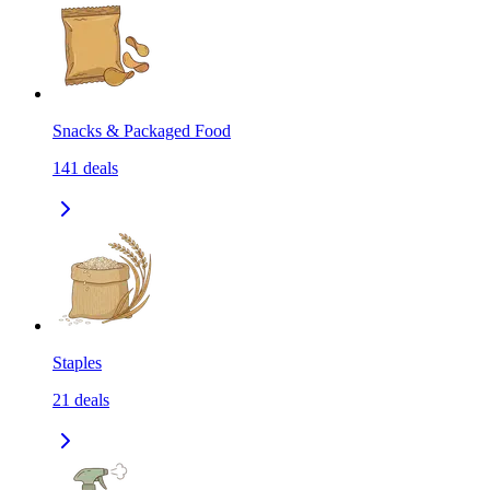
Snacks & Packaged Food
141
deals
Staples
21
deals