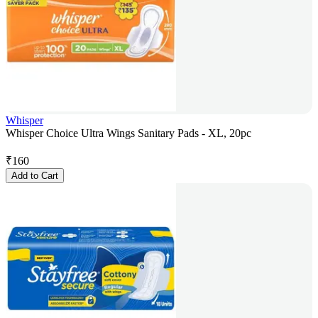
Whisper
Whisper Choice Ultra Wings Sanitary Pads - XL, 20pc
₹
160
Add to Cart