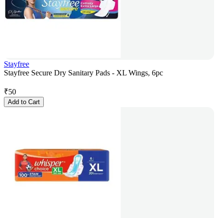
Stayfree
Stayfree Secure Dry Sanitary Pads - XL Wings, 6pc
₹
50
Add to Cart