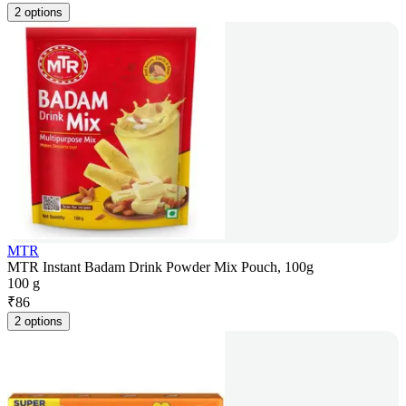
2 options
MTR
MTR Instant Badam Drink Powder Mix Pouch, 100g
100 g
₹
86
2 options