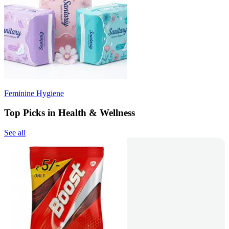
Feminine Hygiene
Top Picks in Health & Wellness
See all