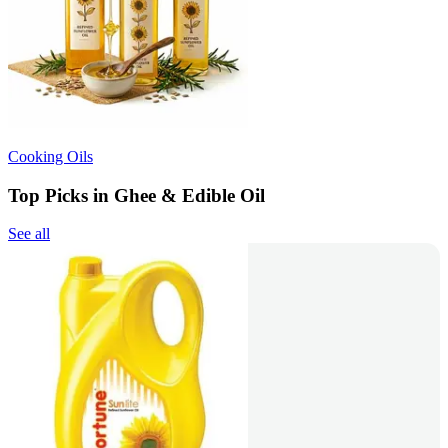
Cooking Oils
Top Picks in Ghee & Edible Oil
See all