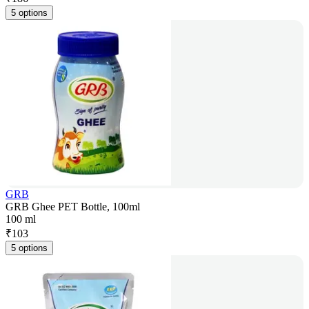
5 options
GRB
GRB Ghee PET Bottle, 100ml
100 ml
₹
103
5 options