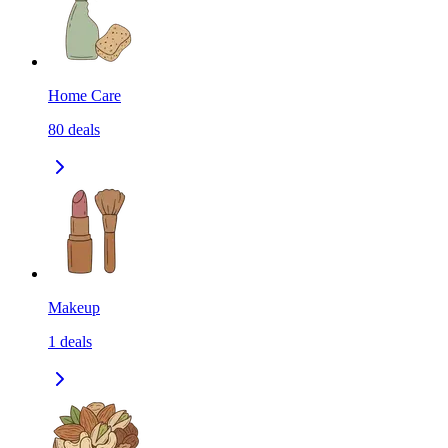
Home Care
80
deals
Makeup
1
deals