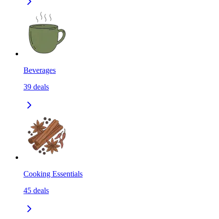
Beverages
39
deals
Cooking Essentials
45
deals