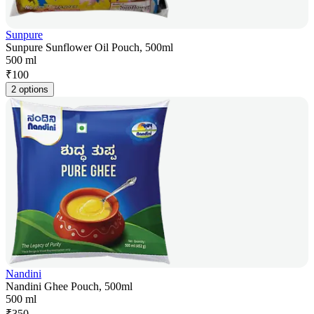
Sunpure
Sunpure Sunflower Oil Pouch, 500ml
500 ml
₹
100
2 options
Nandini
Nandini Ghee Pouch, 500ml
500 ml
₹
350