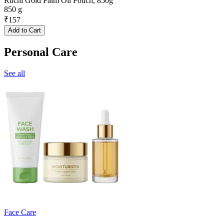
Ruchi Gold Palm Oil Pouch, 850g
850 g
₹
157
Add to Cart
Personal Care
See all
Face Care