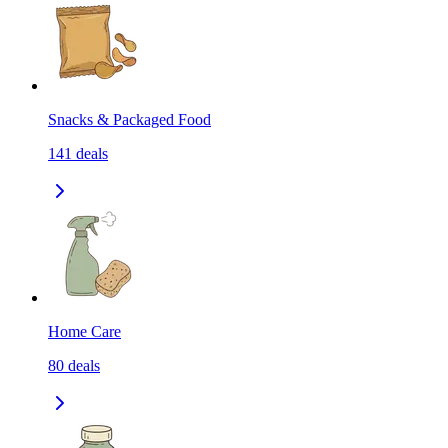
Snacks & Packaged Food
141
deals
Home Care
80
deals