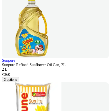
Sunpure
Sunpure Refined Sunflower Oil Can, 2L
2 L
₹
360
2 options