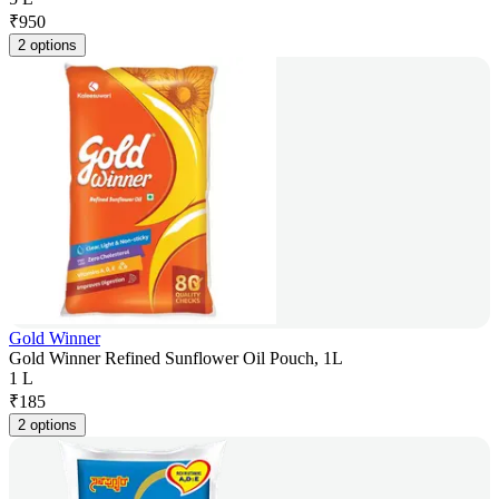
₹
950
2 options
Gold Winner
Gold Winner Refined Sunflower Oil Pouch, 1L
1 L
₹
185
2 options