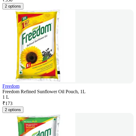
2 options
Freedom
Freedom Refined Sunflower Oil Pouch, 1L
1 L
₹
173
2 options