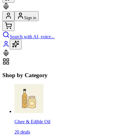
Sign in
Search with AI, voice...
Shop by Category
Ghee & Edible Oil
20
deals