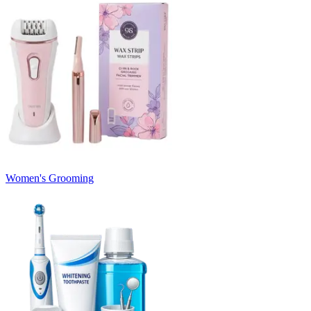
Women's Grooming