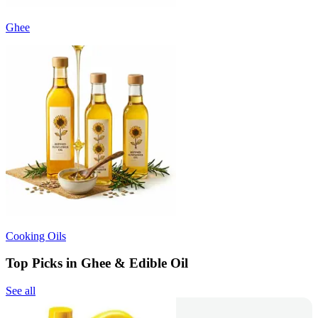
Ghee
Cooking Oils
Top Picks in Ghee & Edible Oil
See all