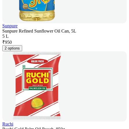
Sunpure
Sunpure Refined Sunflower Oil Can, 5L
5 L
₹
950
2 options
Ruchi