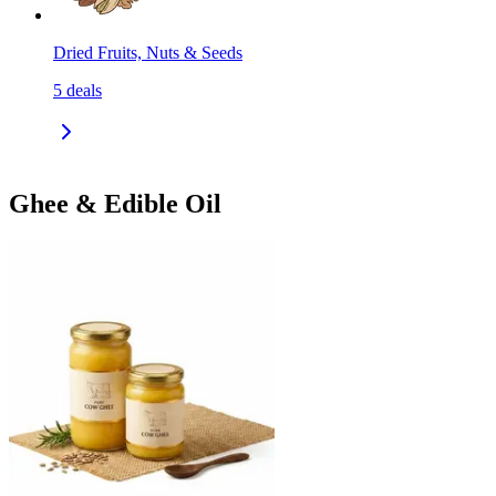
Dried Fruits, Nuts & Seeds
5
deals
Ghee & Edible Oil