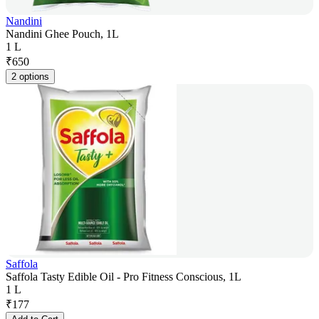
Nandini
Nandini Ghee Pouch, 1L
1 L
₹
650
2 options
Saffola
Saffola Tasty Edible Oil - Pro Fitness Conscious, 1L
1 L
₹
177