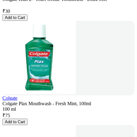
₹
30
Add to Cart
Colgate
Colgate Plax Mouthwash - Fresh Mint, 100ml
100 ml
₹
75
Add to Cart