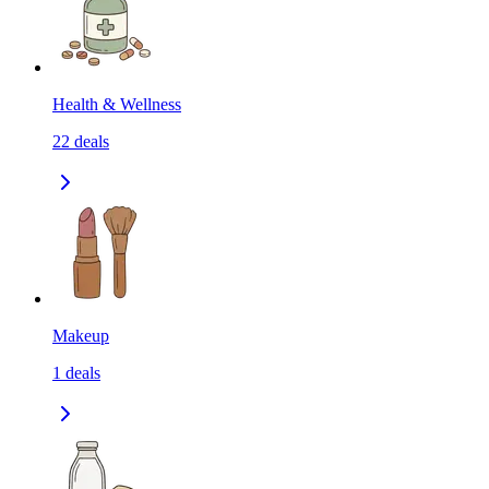
Health & Wellness
22
deals
Makeup
1
deals