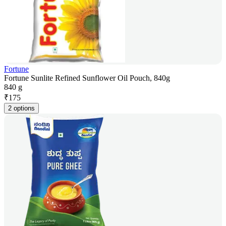
Fortune
Fortune Sunlite Refined Sunflower Oil Pouch, 840g
840 g
₹
175
2 options