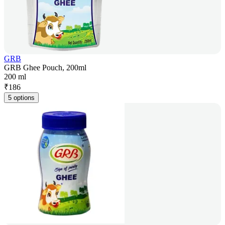
GRB
GRB Ghee Pouch, 200ml
200 ml
₹
186
5 options