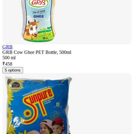
GRB
GRB Cow Ghee PET Bottle, 500ml
500 ml
₹
458
5 options