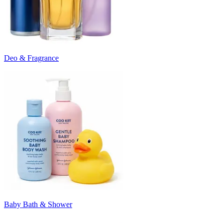
Deo & Fragrance
Baby Bath & Shower