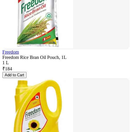
Freedom
Freedom Rice Bran Oil Pouch, 1L
1 L
₹
184
Add to Cart