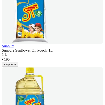
Sunpure
Sunpure Sunflower Oil Pouch, 1L
1 L
₹
190
2 options