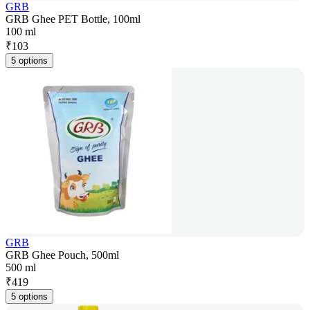
GRB
GRB Ghee PET Bottle, 100ml
100 ml
₹
103
5 options
GRB
GRB Ghee Pouch, 500ml
500 ml
₹
419
5 options