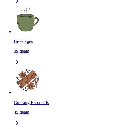
Beverages
39
deals
Cooking Essentials
45
deals