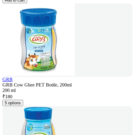
Add to Cart
GRB
GRB Cow Ghee PET Bottle, 200ml
200 ml
₹
180
5 options