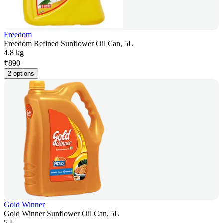
Freedom
Freedom Refined Sunflower Oil Can, 5L
4.8 kg
₹
890
2 options
Gold Winner
Gold Winner Sunflower Oil Can, 5L
5 L