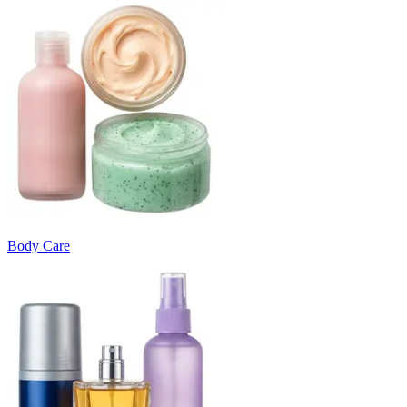
Body Care