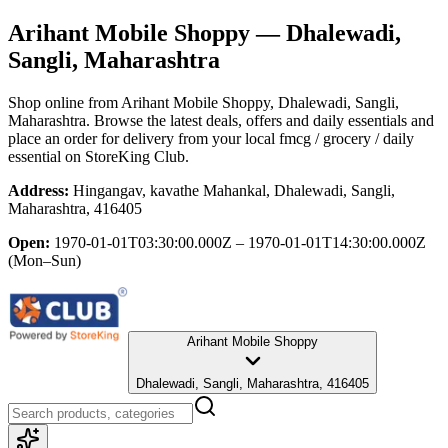
Arihant Mobile Shoppy
— Dhalewadi,
Sangli, Maharashtra
Shop online from
Arihant Mobile Shoppy
, Dhalewadi, Sangli,
Maharashtra
. Browse the latest deals, offers and daily essentials and
place an order for delivery from your local
fmcg / grocery / daily
essential
on StoreKing Club.
Address:
Hingangav, kavathe Mahankal, Dhalewadi, Sangli,
Maharashtra, 416405
Open:
1970-01-01T03:30:00.000Z – 1970-01-01T14:30:00.000Z
(Mon–Sun)
Arihant Mobile Shoppy
Dhalewadi, Sangli, Maharashtra, 416405