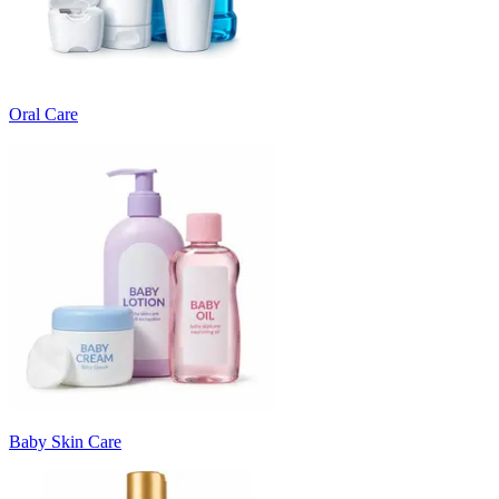
Oral Care
Baby Skin Care