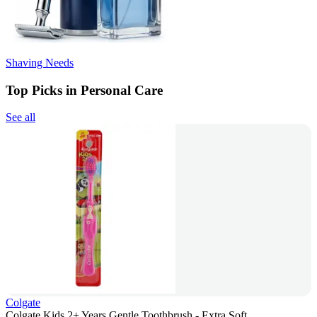
Shaving Needs
Top Picks in Personal Care
See all
Colgate
Colgate Kids 2+ Years Gentle Toothbrush - Extra Soft