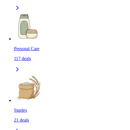
Personal Care
117
deals
Staples
21
deals