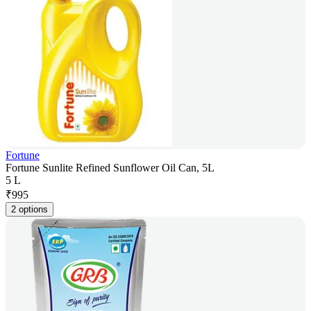
Fortune
Fortune Sunlite Refined Sunflower Oil Can, 5L
5 L
₹
995
2 options