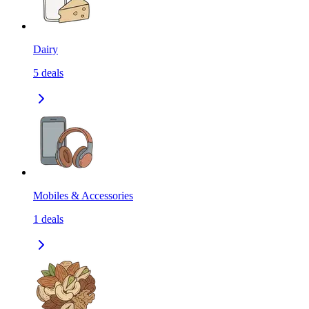
Dairy
5
deals
Mobiles & Accessories
1
deals