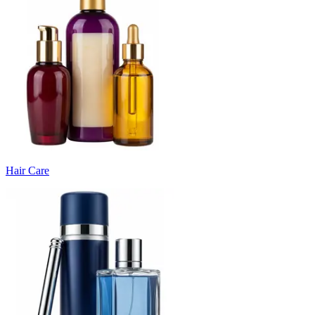
Hair Care