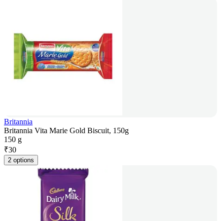
Britannia
Britannia Vita Marie Gold Biscuit, 150g
150 g
₹
30
2 options