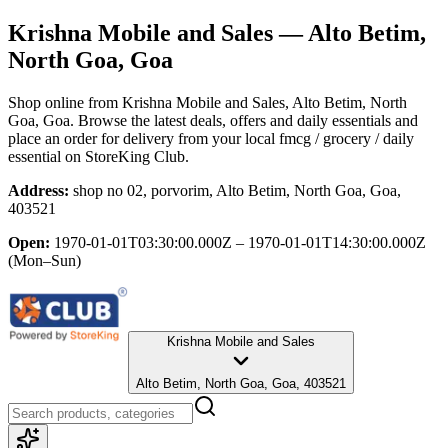
Krishna Mobile and Sales
— Alto Betim,
North Goa, Goa
Shop online from
Krishna Mobile and Sales
, Alto Betim, North
Goa, Goa
. Browse the latest deals, offers and daily essentials and
place an order for delivery from your local
fmcg / grocery / daily
essential
on StoreKing Club.
Address:
shop no 02, porvorim, Alto Betim, North Goa, Goa,
403521
Open:
1970-01-01T03:30:00.000Z – 1970-01-01T14:30:00.000Z
(Mon–Sun)
Krishna Mobile and Sales
Alto Betim, North Goa, Goa, 403521