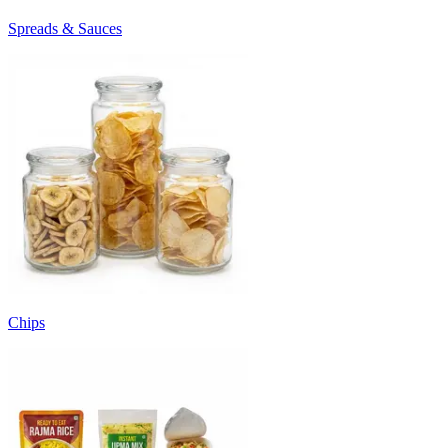
Spreads & Sauces
Chips