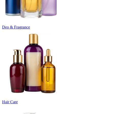
Deo & Fragrance
Hair Care