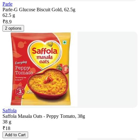
Parle
Parle-G Glucose Biscuit Gold, 62.5g
62.5 g
₹
8.9
2 options
Saffola
Saffola Masala Oats - Peppy Tomato, 38g
38 g
₹
18
Add to Cart