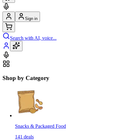
Sign in
Search with AI, voice...
Shop by Category
Snacks & Packaged Food
141
deals