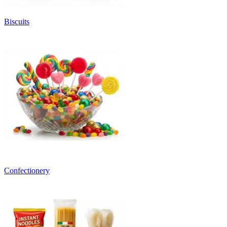
Biscuits
Confectionery