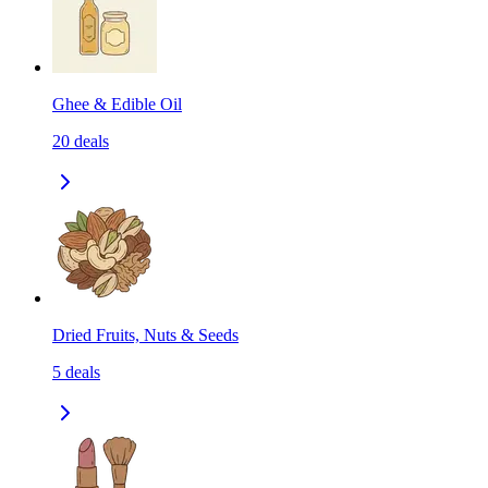
Ghee & Edible Oil
20
deals
Dried Fruits, Nuts & Seeds
5
deals