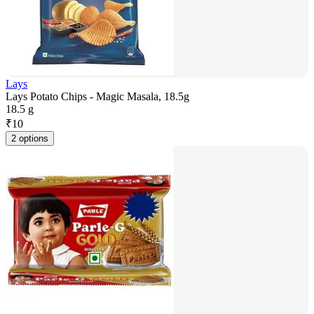
Lays
Lays Potato Chips - Magic Masala, 18.5g
18.5 g
₹
10
2 options