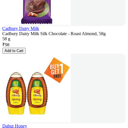
Cadbury Dairy Milk
Cadbury Dairy Milk Silk Chocolate - Roast Almond, 58g
58 g
₹
98
Add to Cart
Dabur Honey