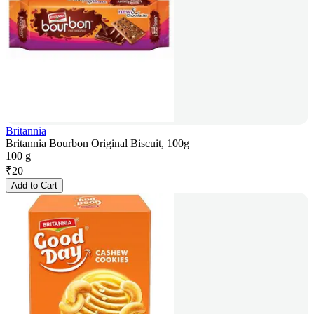
Britannia
Britannia Bourbon Original Biscuit, 100g
100 g
₹
20
Add to Cart