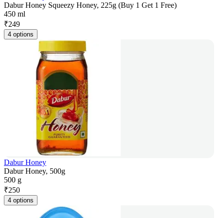
Dabur Honey Squeezy Honey, 225g (Buy 1 Get 1 Free)
450 ml
₹
249
4 options
Dabur Honey
Dabur Honey, 500g
500 g
₹
250
4 options