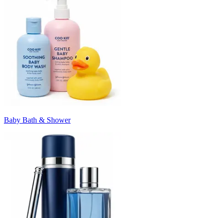
Baby Bath & Shower