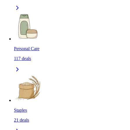
Personal Care
117
deals
Staples
21
deals