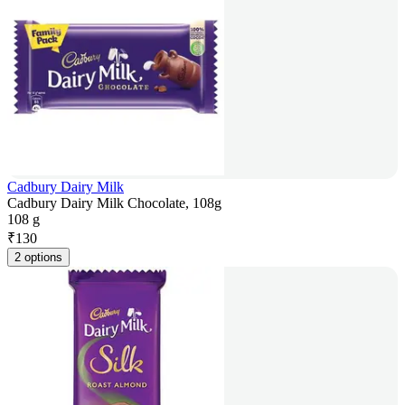
Cadbury Dairy Milk
Cadbury Dairy Milk Chocolate, 108g
108 g
₹
130
2 options