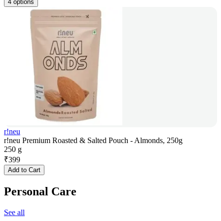
4 options
r!neu
r!neu Premium Roasted & Salted Pouch - Almonds, 250g
250 g
₹
399
Add to Cart
Personal Care
See all