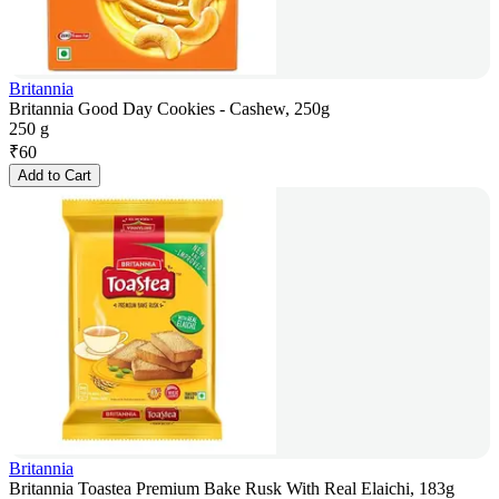
Britannia
Britannia Good Day Cookies - Cashew, 250g
250 g
₹
60
Add to Cart
Britannia
Britannia Toastea Premium Bake Rusk With Real Elaichi, 183g