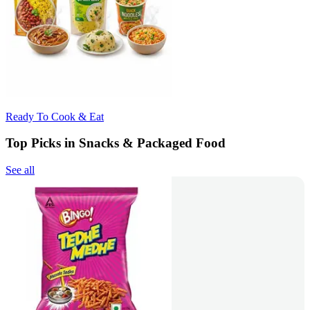
Ready To Cook & Eat
Top Picks in Snacks & Packaged Food
See all