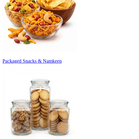
Packaged Snacks & Namkeen