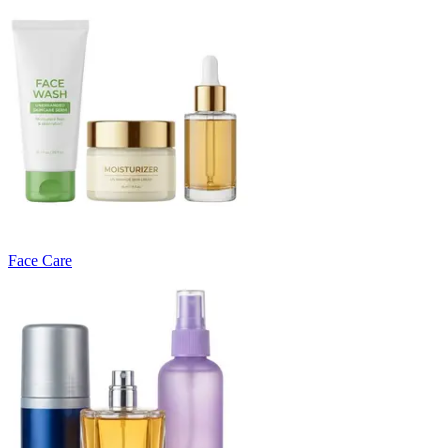
Face Care