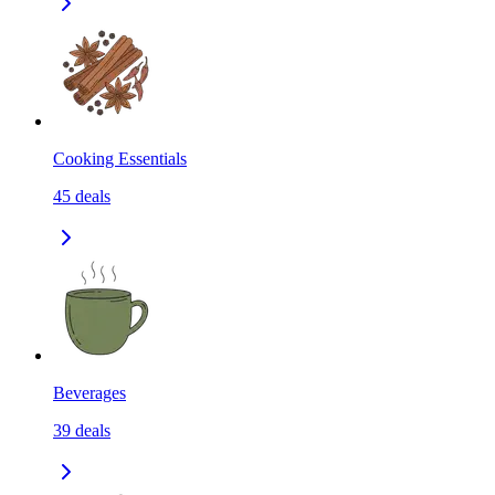
Cooking Essentials
45
deals
Beverages
39
deals