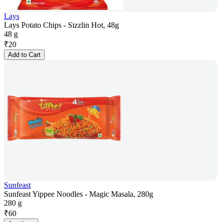
Lays
Lays Potato Chips - Sizzlin Hot, 48g
48 g
₹
20
Add to Cart
Sunfeast
Sunfeast Yippee Noodles - Magic Masala, 280g
280 g
₹
60