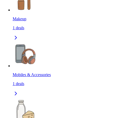
Makeup
1
deals
Mobiles & Accessories
1
deals