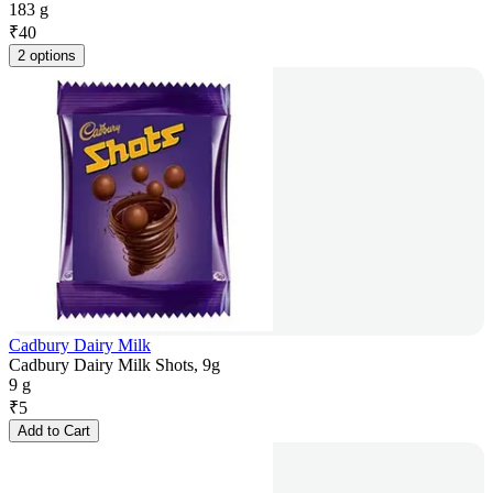
183 g
₹
40
2 options
Cadbury Dairy Milk
Cadbury Dairy Milk Shots, 9g
9 g
₹
5
Add to Cart