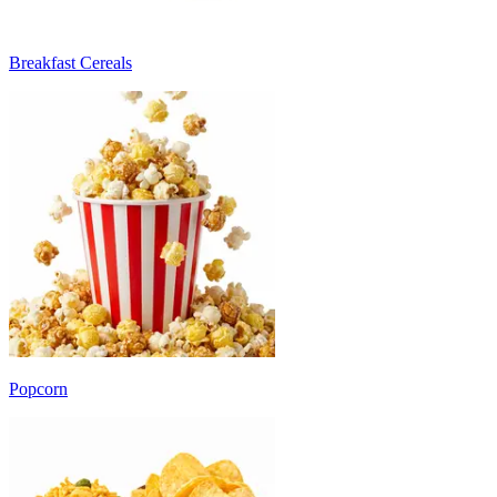
Breakfast Cereals
Popcorn