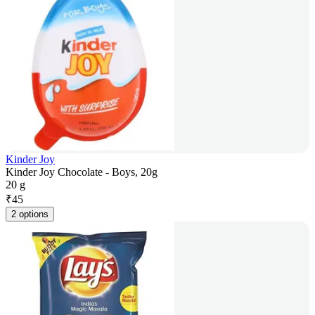
Kinder Joy
Kinder Joy Chocolate - Boys, 20g
20 g
₹
45
2 options