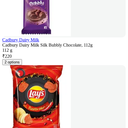
Cadbury Dairy Milk
Cadbury Dairy Milk Silk Bubbly Chocolate, 112g
112 g
₹
220
2 options