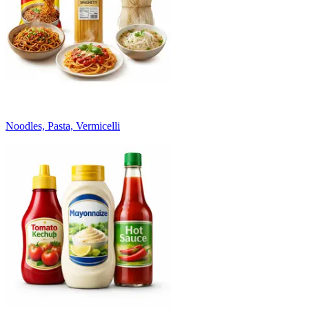
Noodles, Pasta, Vermicelli