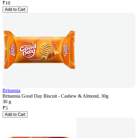
₹
10
Add to Cart
Britannia
Britannia Good Day Biscuit - Cashew & Almond, 30g
30 g
₹
5
Add to Cart