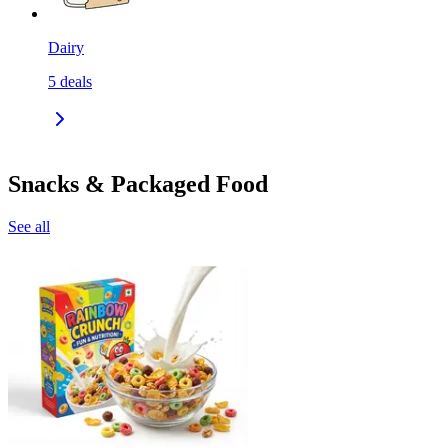
Dairy
5
deals
Snacks & Packaged Food
See all