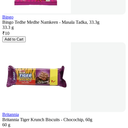
Bingo
Bingo Tedhe Medhe Namkeen - Masala Tadka, 33.3g
33.3 g
₹
10
Add to Cart
Britannia
Britannia Tiger Krunch Biscuits - Chocochip, 60g
60 g