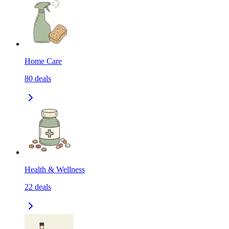
Home Care
80
deals
Health & Wellness
22
deals