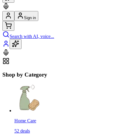
Sign in
Search with AI, voice...
Shop by Category
Home Care
52
deals