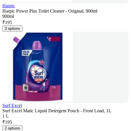
Harpic
Harpic Power Plus Toilet Cleaner - Original, 900ml
900ml
₹
195
3 options
Surf Excel
Surf Excel Matic Liquid Detergent Pouch - Front Load, 1L
1 L
₹
195
2 options