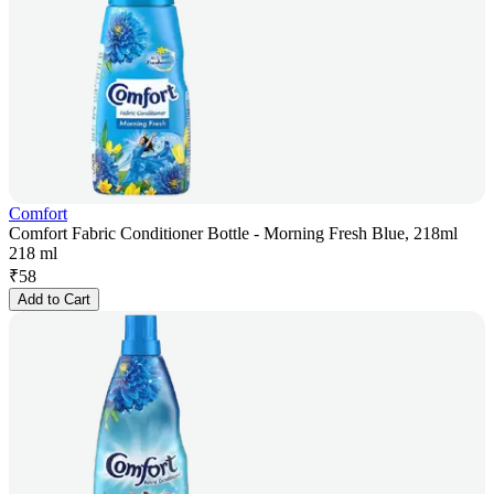
Comfort
Comfort Fabric Conditioner Bottle - Morning Fresh Blue, 218ml
218 ml
₹
58
Add to Cart