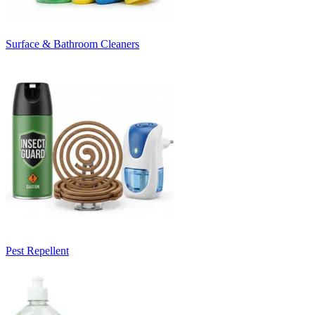
Surface & Bathroom Cleaners
Pest Repellent