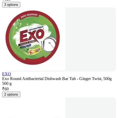
3 options
EXO
Exo Round Antibacterial Dishwash Bar Tub - Ginger Twist, 500g
500 g
₹
60
2 options