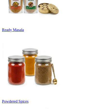
Ready Masala
Powdered Spices