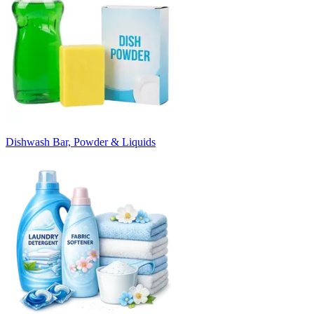
Dishwash Bar, Powder & Liquids