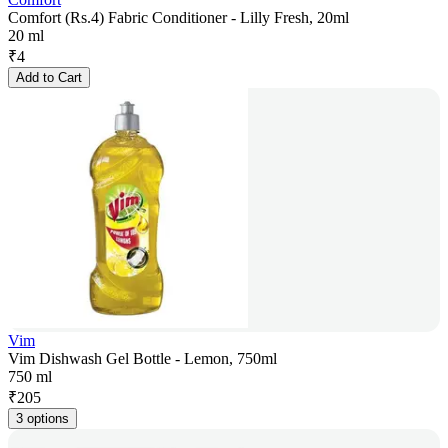
Comfort (Rs.4) Fabric Conditioner - Lilly Fresh, 20ml
20 ml
₹
4
Add to Cart
Vim
Vim Dishwash Gel Bottle - Lemon, 750ml
750 ml
₹
205
3 options