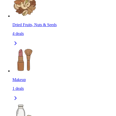
Dried Fruits, Nuts & Seeds
4
deals
Makeup
1
deals