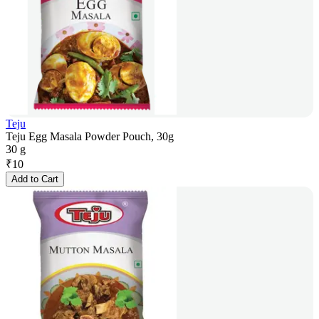
Teju
Teju Egg Masala Powder Pouch, 30g
30 g
₹
10
Add to Cart