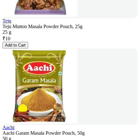
Teju
Teju Mutton Masala Powder Pouch, 25g
25 g
₹
10
Add to Cart
Aachi
Aachi Garam Masala Powder Pouch, 50g
50 g