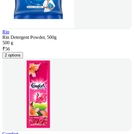
Rin
Rin Detergent Powder, 500g
500 g
₹
56
2 options
Comfort