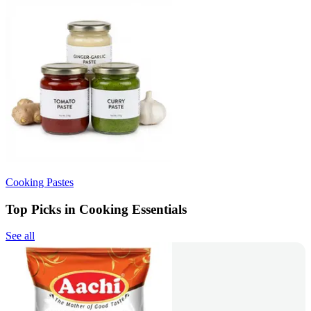
Cooking Pastes
Top Picks in Cooking Essentials
See all