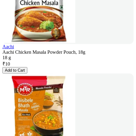
Aachi
Aachi Chicken Masala Powder Pouch, 18g
18 g
₹
10
Add to Cart