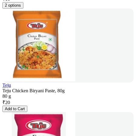
2 options
Teju
Teju Chicken Biryani Paste, 80g
80 g
₹
20
Add to Cart