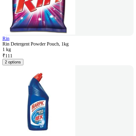
Rin
Rin Detergent Powder Pouch, 1kg
1 kg
₹
111
2 options