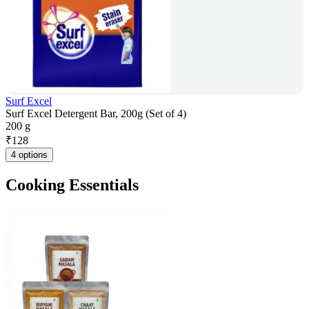
Surf Excel
Surf Excel Detergent Bar, 200g (Set of 4)
200 g
₹
128
4 options
Cooking Essentials