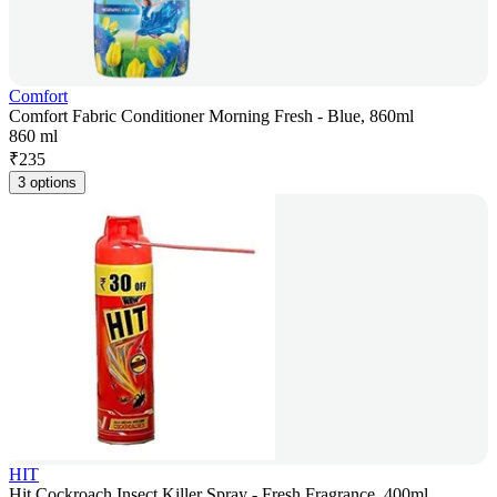
Comfort
Comfort Fabric Conditioner Morning Fresh - Blue, 860ml
860 ml
₹
235
3 options
HIT
Hit Cockroach Insect Killer Spray - Fresh Fragrance, 400ml