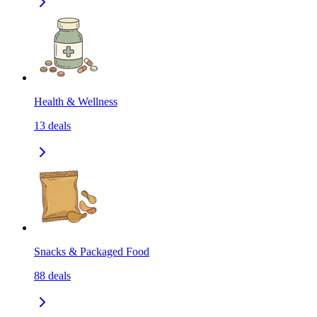
Health & Wellness
13
deals
Snacks & Packaged Food
88
deals