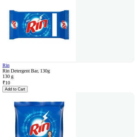
Rin
Rin Detergent Bar, 130g
130 g
₹
10
Add to Cart