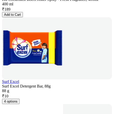
400 ml
₹
189
Add to Cart
Surf Excel
Surf Excel Detergent Bar, 88g
88 g
₹
10
4 options