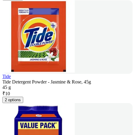
Tide
Tide Detergent Powder - Jasmine & Rose, 45g
45 g
₹
10
2 options