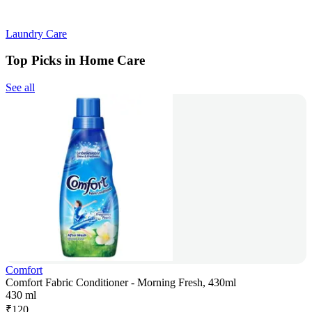
Laundry Care
Top Picks in Home Care
See all
Comfort
Comfort Fabric Conditioner - Morning Fresh, 430ml
430 ml
₹
120