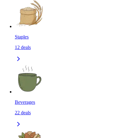
Staples
12
deals
Beverages
22
deals