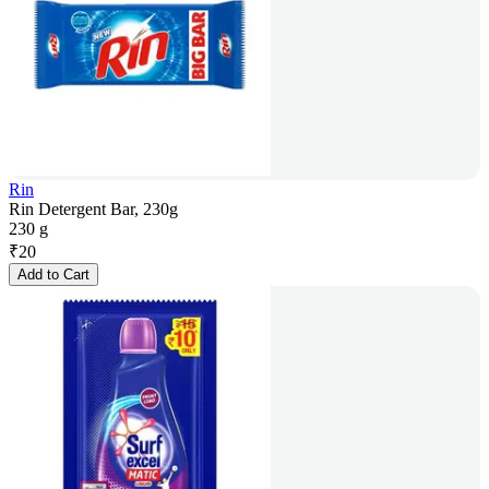
Rin
Rin Detergent Bar, 230g
230 g
₹
20
Add to Cart