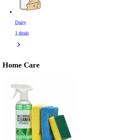
Dairy
1
deals
Home Care