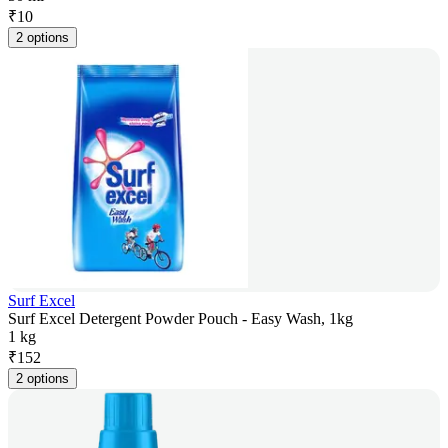
₹
10
2 options
Surf Excel
Surf Excel Detergent Powder Pouch - Easy Wash, 1kg
1 kg
₹
152
2 options