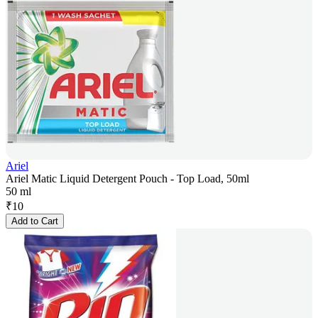
Ariel
Ariel Matic Liquid Detergent Pouch - Top Load, 50ml
50 ml
₹
10
Add to Cart