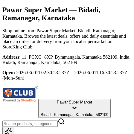
Pawar Super Market
— Bidadi,
Ramanagar, Karnataka
Shop online from
Pawar Super Market
, Bidadi, Ramanagar,
Karnataka
. Browse the latest deals, offers and daily essentials and
place an order for delivery from your local
supermarket
on
StoreKing Club.
Address:
11, PCXC+8XP, Byramangala, Karnataka 562109, India,
Bidadi, Ramanagar, Karnataka, 562109
Open:
2026-06-01T02:30:53.237Z – 2026-06-01T16:30:53.237Z
(Mon–Sun)
Pawar Super Market
Bidadi, Ramanagar, Karnataka, 562109