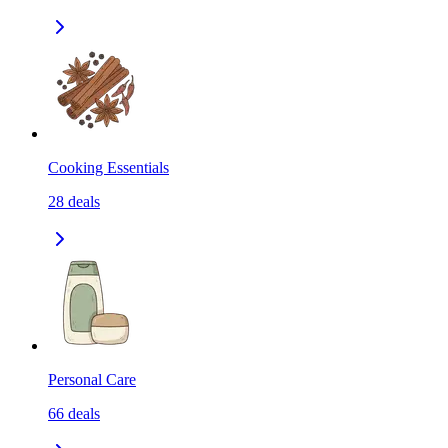
Cooking Essentials
28
deals
Personal Care
66
deals