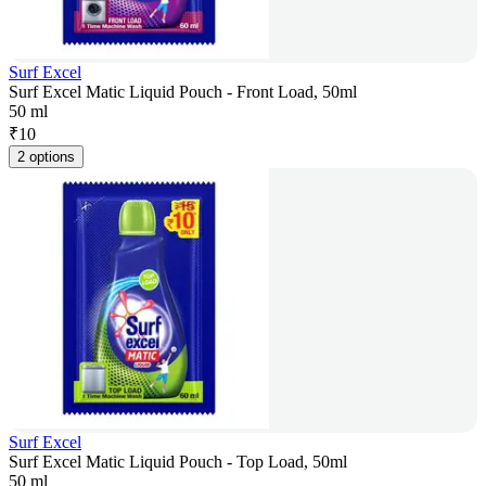
Surf Excel
Surf Excel Matic Liquid Pouch - Front Load, 50ml
50 ml
₹
10
2 options
Surf Excel
Surf Excel Matic Liquid Pouch - Top Load, 50ml
50 ml