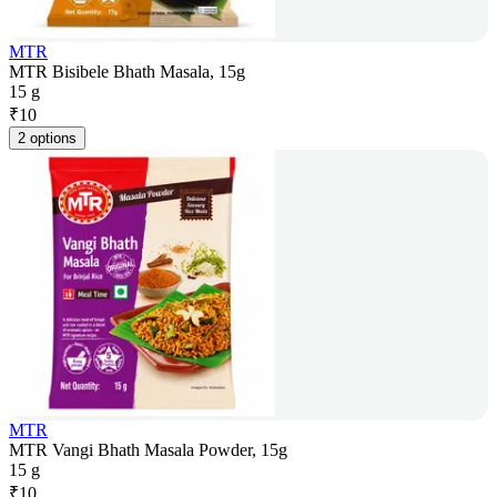
MTR
MTR Bisibele Bhath Masala, 15g
15 g
₹
10
2 options
MTR
MTR Vangi Bhath Masala Powder, 15g
15 g
₹
10