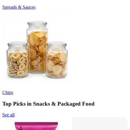
Spreads & Sauces
Chips
Top Picks in Snacks & Packaged Food
See all