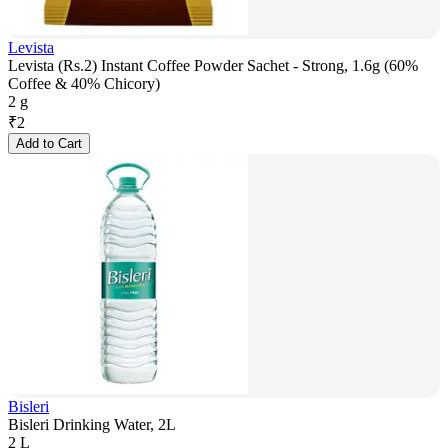
Levista
Levista (Rs.2) Instant Coffee Powder Sachet - Strong, 1.6g (60%
Coffee & 40% Chicory)
2 g
₹
2
Add to Cart
Bisleri
Bisleri Drinking Water, 2L
2 L