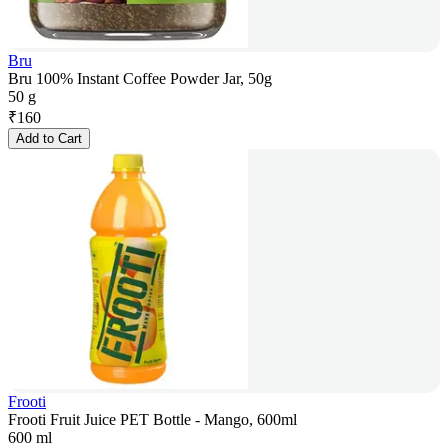
Bru
Bru 100% Instant Coffee Powder Jar, 50g
50 g
₹
160
Add to Cart
Frooti
Frooti Fruit Juice PET Bottle - Mango, 600ml
600 ml