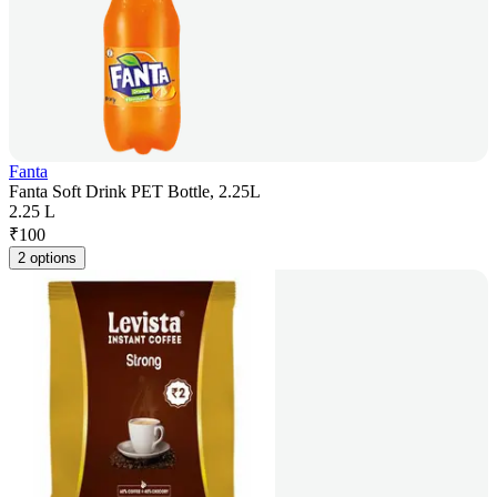
Fanta
Fanta Soft Drink PET Bottle, 2.25L
2.25 L
₹
100
2 options