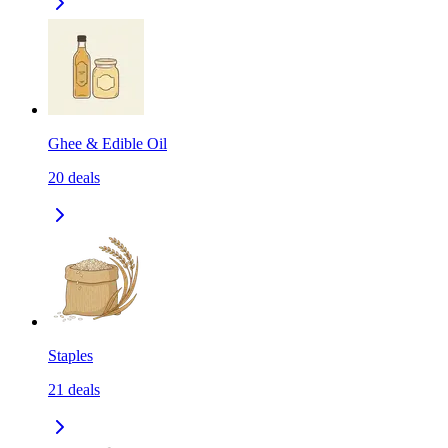
Ghee & Edible Oil
20
deals
Staples
21
deals