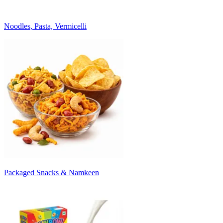
Noodles, Pasta, Vermicelli
Packaged Snacks & Namkeen