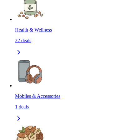
Health & Wellness
22
deals
Mobiles & Accessories
1
deals