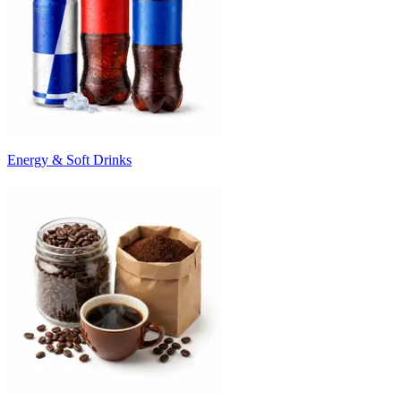
Energy & Soft Drinks