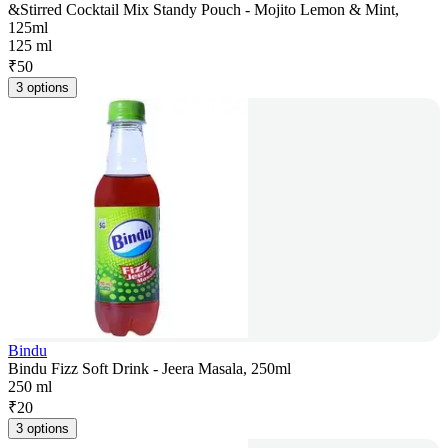
&Stirred Cocktail Mix Standy Pouch - Mojito Lemon & Mint,
125ml
125 ml
₹
50
3 options
Bindu
Bindu Fizz Soft Drink - Jeera Masala, 250ml
250 ml
₹
20
3 options