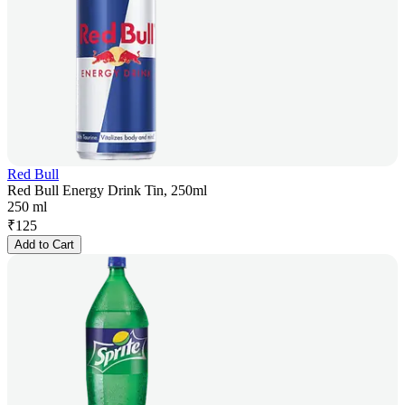
Red Bull
Red Bull Energy Drink Tin, 250ml
250 ml
₹
125
Add to Cart