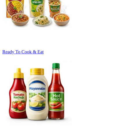
Ready To Cook & Eat