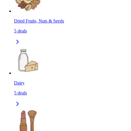
Dried Fruits, Nuts & Seeds
5
deals
Dairy
5
deals