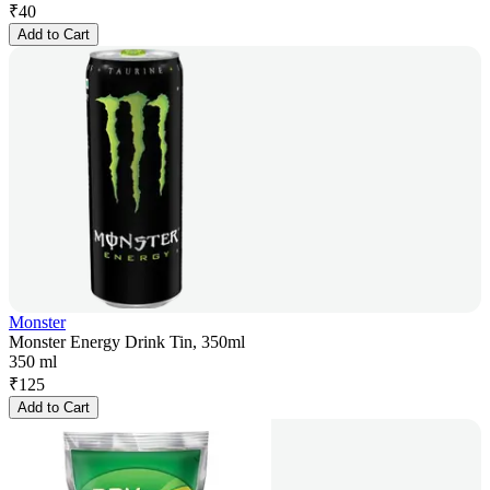
₹
40
Add to Cart
Monster
Monster Energy Drink Tin, 350ml
350 ml
₹
125
Add to Cart