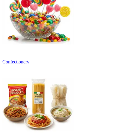
Confectionery