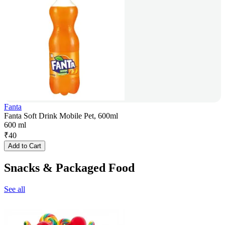
Fanta
Fanta Soft Drink Mobile Pet, 600ml
600 ml
₹
40
Add to Cart
Snacks & Packaged Food
See all