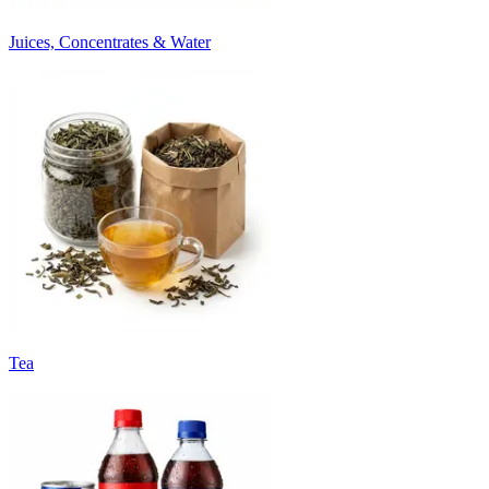
Juices, Concentrates & Water
Tea