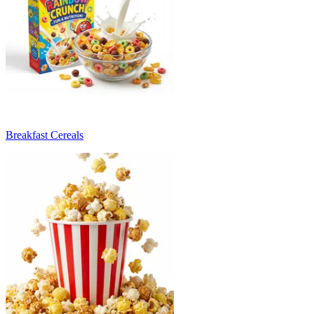
Breakfast Cereals