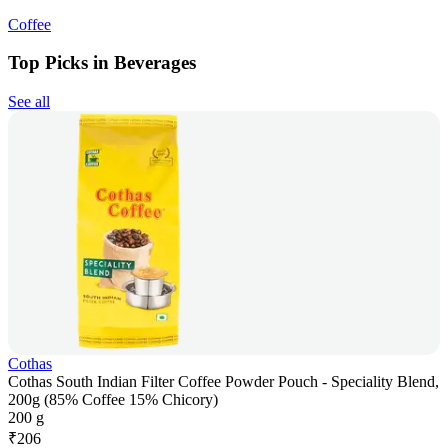
Coffee
Top Picks in Beverages
See all
Cothas
Cothas South Indian Filter Coffee Powder Pouch - Speciality Blend,
200g (85% Coffee 15% Chicory)
200 g
₹
206