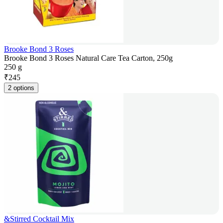
Brooke Bond 3 Roses
Brooke Bond 3 Roses Natural Care Tea Carton, 250g
250 g
₹
245
2 options
&Stirred Cocktail Mix