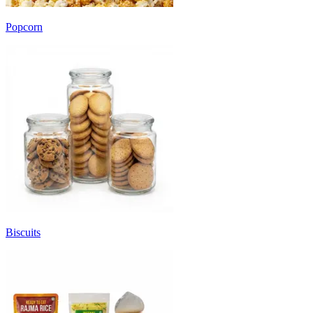
Popcorn
Biscuits