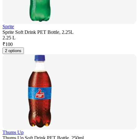
Sprite
Sprite Soft Drink PET Bottle, 2.25L
2.25 L
₹
100
2 options
Thums Up
Thums Up Soft Drink PET Bottle, 250ml