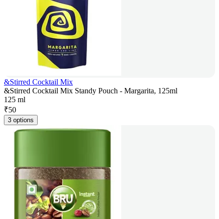
&Stirred Cocktail Mix
&Stirred Cocktail Mix Standy Pouch - Margarita, 125ml
125 ml
₹
50
3 options