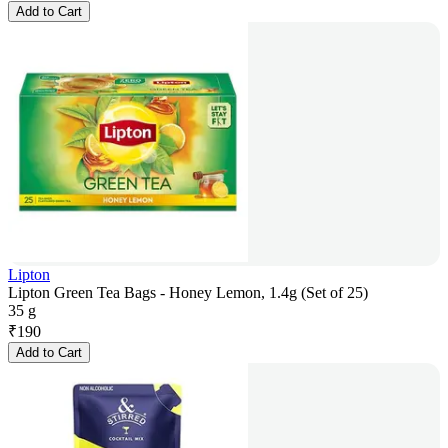
Add to Cart
Lipton
Lipton Green Tea Bags - Honey Lemon, 1.4g (Set of 25)
35 g
₹
190
Add to Cart