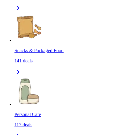
Snacks & Packaged Food
141
deals
Personal Care
117
deals