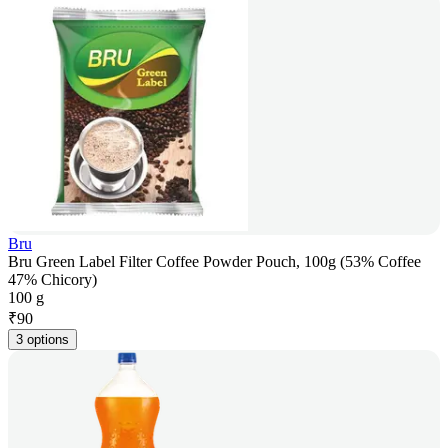
Bru
Bru Green Label Filter Coffee Powder Pouch, 100g (53% Coffee
47% Chicory)
100 g
₹
90
3 options