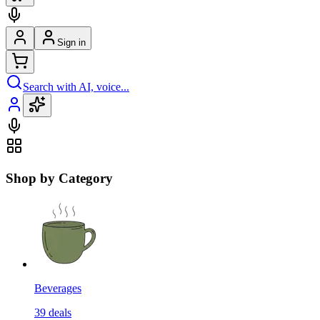
Sign in
Search with AI, voice...
Shop by Category
Beverages
39
deals