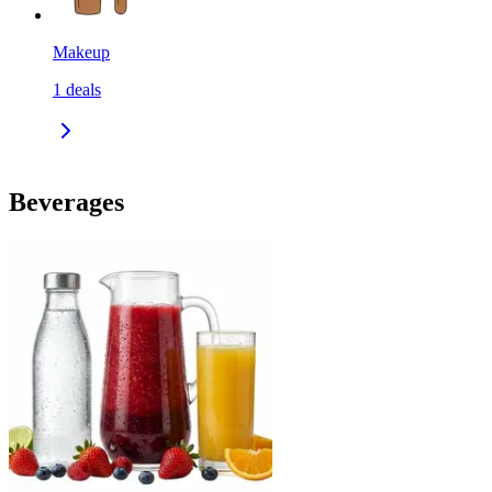
Makeup
1
deals
Beverages