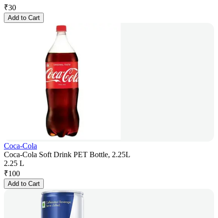
₹
30
Add to Cart
Coca-Cola
Coca-Cola Soft Drink PET Bottle, 2.25L
2.25 L
₹
100
Add to Cart