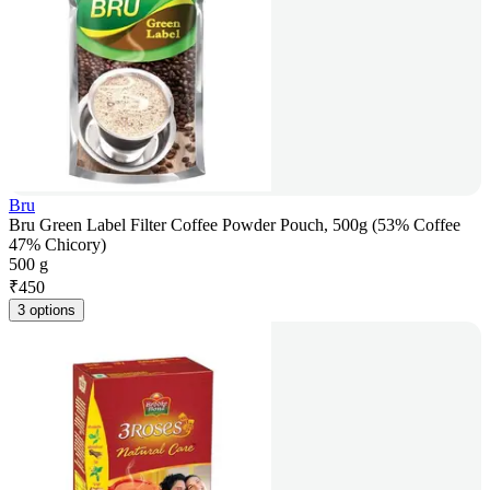
Bru
Bru Green Label Filter Coffee Powder Pouch, 500g (53% Coffee
47% Chicory)
500 g
₹
450
3 options