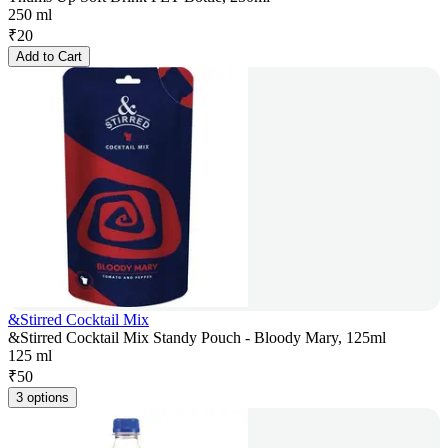
250 ml
₹
20
Add to Cart
&Stirred Cocktail Mix
&Stirred Cocktail Mix Standy Pouch - Bloody Mary, 125ml
125 ml
₹
50
3 options