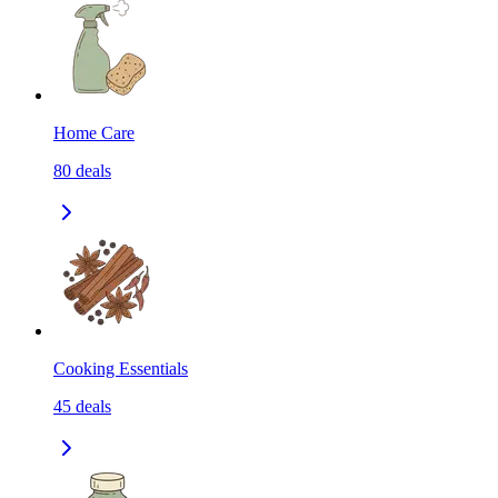
Home Care
80
deals
Cooking Essentials
45
deals