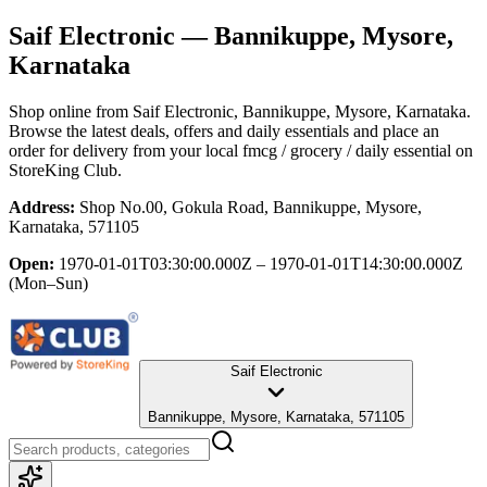
Saif Electronic
— Bannikuppe, Mysore,
Karnataka
Shop online from
Saif Electronic
, Bannikuppe, Mysore, Karnataka
.
Browse the latest deals, offers and daily essentials and place an
order for delivery from your local
fmcg / grocery / daily essential
on
StoreKing Club.
Address:
Shop No.00, Gokula Road, Bannikuppe, Mysore,
Karnataka, 571105
Open:
1970-01-01T03:30:00.000Z – 1970-01-01T14:30:00.000Z
(Mon–Sun)
Saif Electronic
Bannikuppe, Mysore, Karnataka, 571105