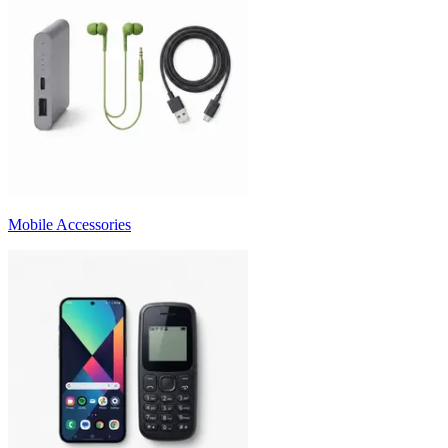
Mobile Accessories