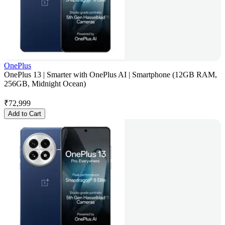
OnePlus
OnePlus 13 | Smarter with OnePlus AI | Smartphone (12GB RAM,
256GB, Midnight Ocean)
₹
72,999
Add to Cart