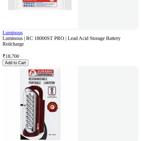
Luminous
Luminous | RC 18000ST PRO | Lead Acid Storage Battery
Redcharge
₹
18,700
Add to Cart