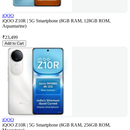
iQOO
iQOO Z10R | 5G Smartphone (8GB RAM, 128GB ROM,
Aquamarine)
₹
23,499
Add to Cart
iQOO
iQOO Z10R | 5G Smartphone (8GB RAM, 256GB ROM,