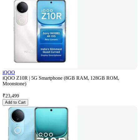
iQOO
iQOO Z10R | 5G Smartphone (8GB RAM, 128GB ROM,
Moonstone)
₹
23,499
Add to Cart