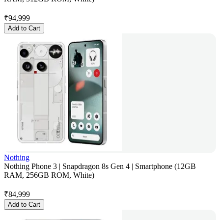
₹
94,999
Add to Cart
Nothing
Nothing Phone 3 | Snapdragon 8s Gen 4 | Smartphone (12GB
RAM, 256GB ROM, White)
₹
84,999
Add to Cart