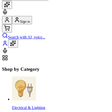
Sign in
Search with AI, voice...
Shop by Category
Electrical & Lighting