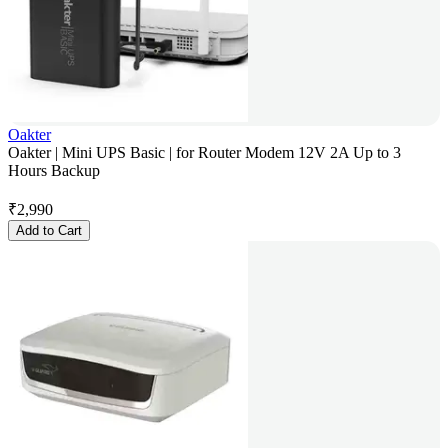
Oakter
Oakter | Mini UPS Basic | for Router Modem 12V 2A Up to 3
Hours Backup
₹
2,990
Add to Cart