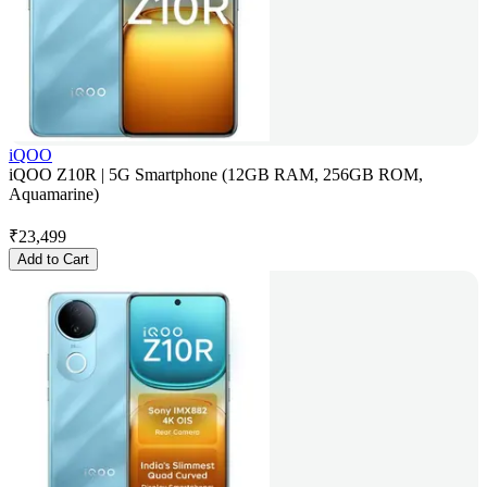
iQOO
iQOO Z10R | 5G Smartphone (12GB RAM, 256GB ROM,
Aquamarine)
₹
23,499
Add to Cart