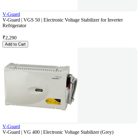
V-Guard
V-Guard | VGS 50 | Electronic Voltage Stabilizer for Inverter
Refrigerator
₹
2,290
Add to Cart
V-Guard
V-Guard | VG 400 | Electronic Voltage Stabilizer (Grey)