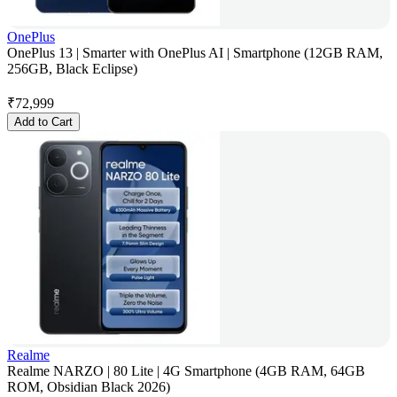
OnePlus
OnePlus 13 | Smarter with OnePlus AI | Smartphone (12GB RAM,
256GB, Black Eclipse)
₹
72,999
Add to Cart
Realme
Realme NARZO | 80 Lite | 4G Smartphone (4GB RAM, 64GB
ROM, Obsidian Black 2026)