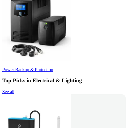
Power Backup & Protection
Top Picks in Electrical & Lighting
See all