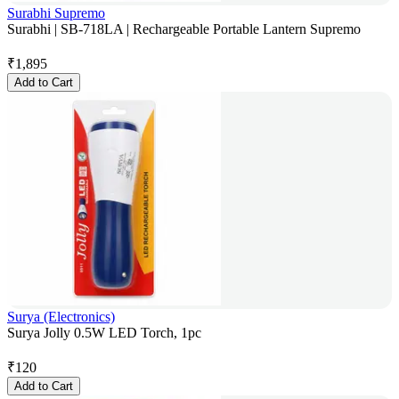
Surabhi Supremo
Surabhi | SB-718LA | Rechargeable Portable Lantern Supremo
₹
1,895
Add to Cart
Surya (Electronics)
Surya Jolly 0.5W LED Torch, 1pc
₹
120
Add to Cart