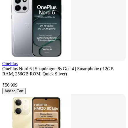
OnePlus
OnePlus Nord 6 | Snapdragon 8s Gen 4 | Smartphone ( 12GB
RAM, 256GB ROM, Quick Silver)
₹
56,999
Add to Cart