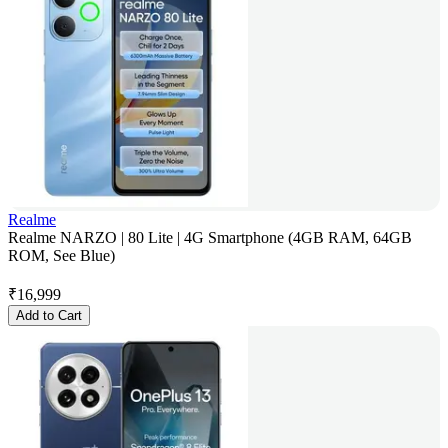
Realme
Realme NARZO | 80 Lite | 4G Smartphone (4GB RAM, 64GB
ROM, See Blue)
₹
16,999
Add to Cart