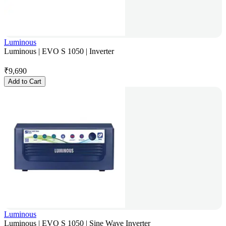
Luminous
Luminous | EVO S 1050 | Inverter
₹
9,690
Add to Cart
Luminous
Luminous | EVO S 1050 | Sine Wave Inverter