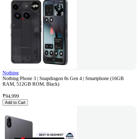
Nothing
Nothing Phone 3 | Snapdragon 8s Gen 4 | Smartphone (16GB
RAM, 512GB ROM, Black)
₹
94,999
Add to Cart