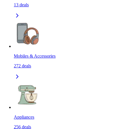
13
deals
Mobiles & Accessories
272
deals
Appliances
256
deals