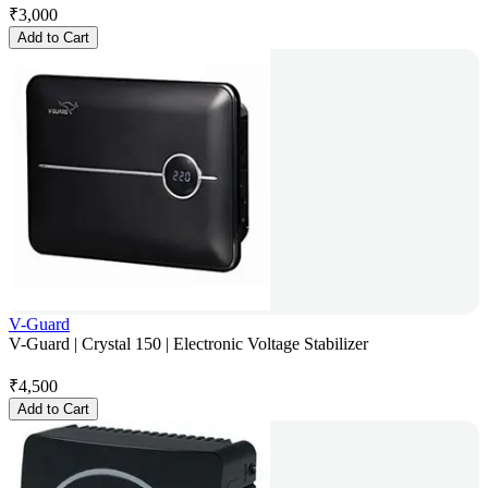
₹
3,000
Add to Cart
V-Guard
V-Guard | Crystal 150 | Electronic Voltage Stabilizer
₹
4,500
Add to Cart