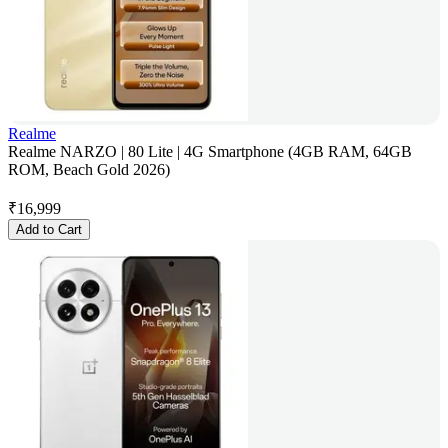
Realme
Realme NARZO | 80 Lite | 4G Smartphone (4GB RAM, 64GB
ROM, Beach Gold 2026)
₹
16,999
Add to Cart