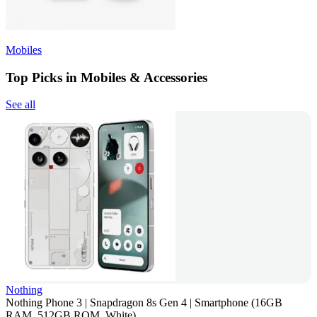
Mobiles
Top Picks in Mobiles & Accessories
See all
Nothing
Nothing Phone 3 | Snapdragon 8s Gen 4 | Smartphone (16GB
RAM, 512GB ROM, White)