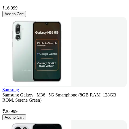
₹
16,999
Add to Cart
Samsung
Samsung Galaxy | M36 | 5G Smartphone (8GB RAM, 128GB
ROM, Serene Green)
₹
26,999
Add to Cart