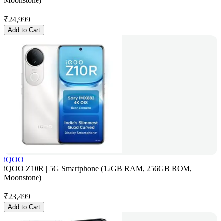
Moonstone)
₹
24,999
Add to Cart
iQOO
iQOO Z10R | 5G Smartphone (12GB RAM, 256GB ROM,
Moonstone)
₹
23,499
Add to Cart