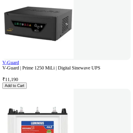
V-Guard
V-Guard | Prime 1250 MiLi | Digital Sinewave UPS
₹
11,190
Add to Cart