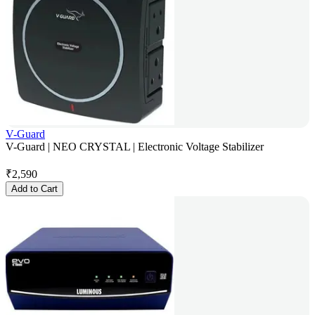
V-Guard
V-Guard | NEO CRYSTAL | Electronic Voltage Stabilizer
₹
2,590
Add to Cart