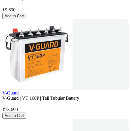
₹
9,690
Add to Cart
V-Guard
V-Guard | VT 160P | Tall Tubular Battery
₹
18,690
Add to Cart