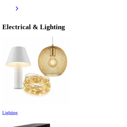
Electrical & Lighting
Lighting