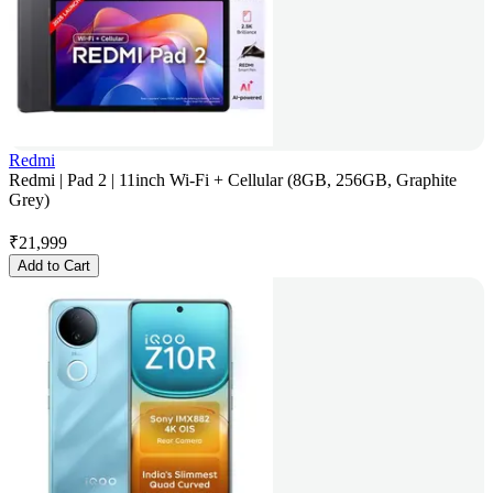
Redmi
Redmi | Pad 2 | 11inch Wi-Fi + Cellular (8GB, 256GB, Graphite
Grey)
₹
21,999
Add to Cart