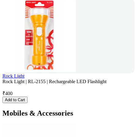
Rock Light
Rock Light | RL-2155 | Rechargeable LED Flashlight
₹
400
Add to Cart
Mobiles & Accessories