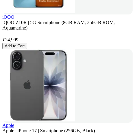
iQOO
iQOO Z10R | 5G Smartphone (8GB RAM, 256GB ROM,
Aquamarine)
₹
24,999
Add to Cart
Apple
Apple | iPhone 17 | Smartphone (256GB, Black)