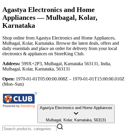
Agastya Electronics and Home
Appliances
— Mulbagal, Kolar,
Karnataka
Shop online from
Agastya Electronics and Home Appliances
,
Mulbagal, Kolar, Karnataka
. Browse the latest deals, offers and
daily essentials and place an order for delivery from your local
electronics & appliances
on StoreKing Club.
Address:
599X+2P3, Mulbagal, Karnataka 563131, India,
Mulbagal, Kolar, Karnataka, 563131
Open:
1970-01-01T05:00:00.008Z – 1970-01-01T15:00:00.010Z
(Mon–Sun)
Agastya Electronics and Home Appliances
Mulbagal, Kolar, Karnataka, 563131