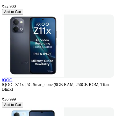
₹
82,900
Add to Cart
iQOO
iQOO | Z11x | 5G Smartphone (8GB RAM, 256GB ROM, Titan
Black)
₹
30,999
Add to Cart