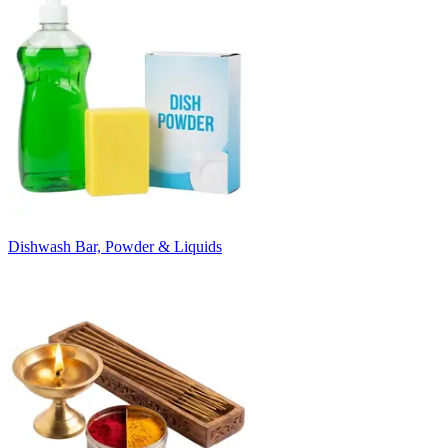
Dishwash Bar, Powder & Liquids