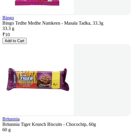
Bingo
Bingo Tedhe Medhe Namkeen - Masala Tadka, 33.3g
33.3 g
₹
10
Add to Cart
Britannia
Britannia Tiger Krunch Biscuits - Chocochip, 60g
60 g