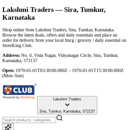
Lakshmi Traders
— Sira, Tumkur,
Karnataka
Shop online from
Lakshmi Traders
, Sira, Tumkur, Karnataka
.
Browse the latest deals, offers and daily essentials and place an
order for delivery from your local
fmcg / grocery / daily essential
on
StoreKing Club.
Address:
No. 0, Vista Nagar, Vidyanagar Circle, Sira, Tumkur,
Karnataka, 572137
Open:
1970-01-01T03:30:00.000Z – 1970-01-01T15:30:00.000Z
(Mon–Sun)
Lakshmi Traders
Sira, Tumkur, Karnataka, 572137