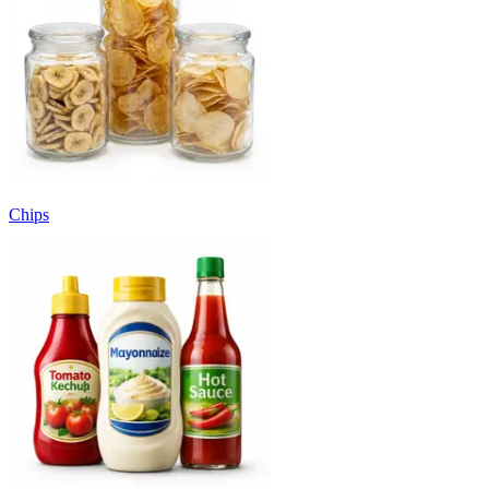
Chips