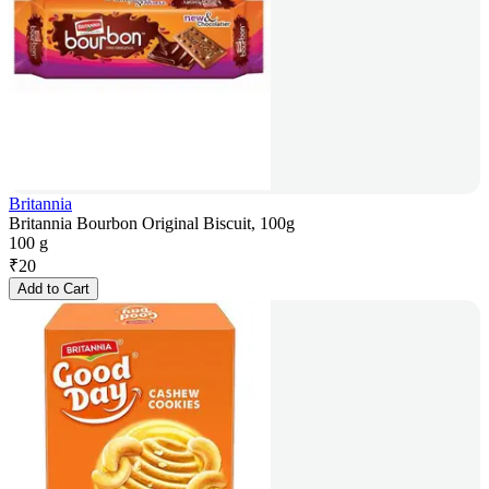
Britannia
Britannia Bourbon Original Biscuit, 100g
100 g
₹
20
Add to Cart