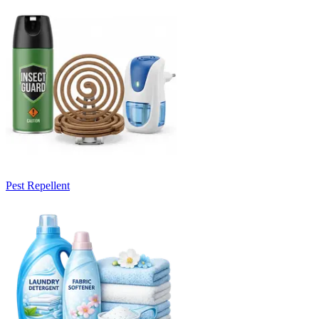
Pest Repellent