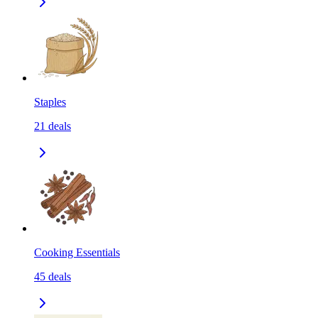
Staples
21
deals
Cooking Essentials
45
deals