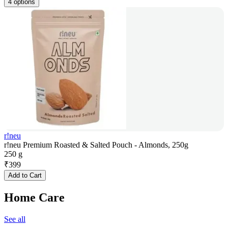
4 options
r!neu
r!neu Premium Roasted & Salted Pouch - Almonds, 250g
250 g
₹
399
Add to Cart
Home Care
See all