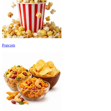
Popcorn