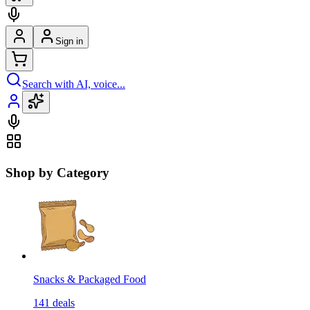
Sign in
Search with AI, voice...
Shop by Category
Snacks & Packaged Food
141
deals