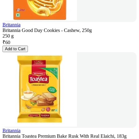
Britannia
Britannia Good Day Cookies - Cashew, 250g
250 g
₹
60
Add to Cart
Britannia
Britannia Toastea Premium Bake Rusk With Real Elaichi, 183g