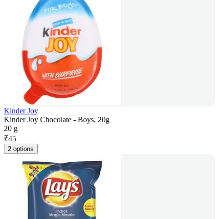
Kinder Joy
Kinder Joy Chocolate - Boys, 20g
20 g
₹
45
2 options