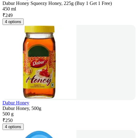
Dabur Honey Squeezy Honey, 225g (Buy 1 Get 1 Free)
450 ml
₹
249
4 options
Dabur Honey
Dabur Honey, 500g
500 g
₹
250
4 options