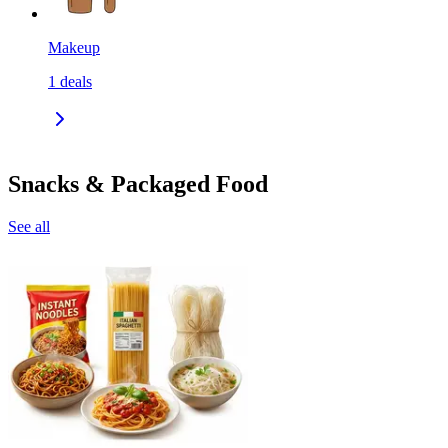
Makeup
1
deals
Snacks & Packaged Food
See all