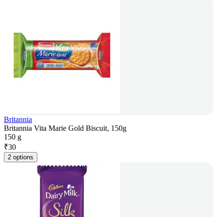
Britannia
Britannia Vita Marie Gold Biscuit, 150g
150 g
₹
30
2 options