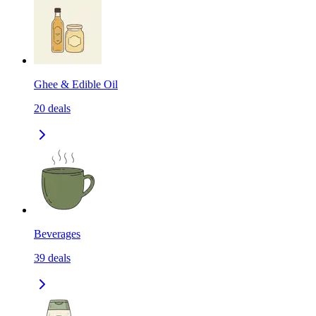
Ghee & Edible Oil
20
deals
Beverages
39
deals