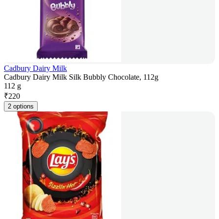
Cadbury Dairy Milk
Cadbury Dairy Milk Silk Bubbly Chocolate, 112g
112 g
₹
220
2 options