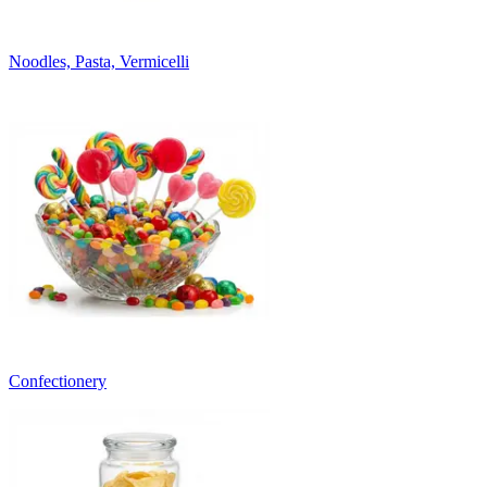
Noodles, Pasta, Vermicelli
Confectionery