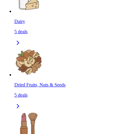
Dairy
5
deals
Dried Fruits, Nuts & Seeds
5
deals