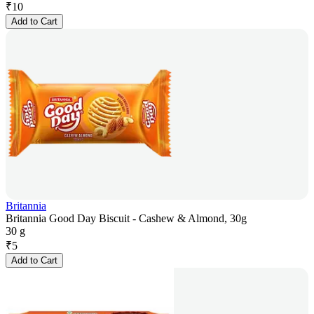
₹
10
Add to Cart
Britannia
Britannia Good Day Biscuit - Cashew & Almond, 30g
30 g
₹
5
Add to Cart