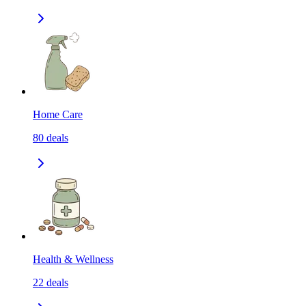
Home Care
80
deals
Health & Wellness
22
deals