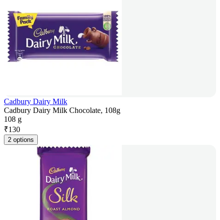
Cadbury Dairy Milk
Cadbury Dairy Milk Chocolate, 108g
108 g
₹
130
2 options