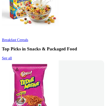
Breakfast Cereals
Top Picks in Snacks & Packaged Food
See all