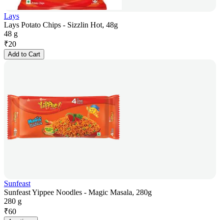
Lays
Lays Potato Chips - Sizzlin Hot, 48g
48 g
₹
20
Add to Cart
Sunfeast
Sunfeast Yippee Noodles - Magic Masala, 280g
280 g
₹
60