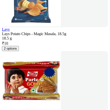
Lays
Lays Potato Chips - Magic Masala, 18.5g
18.5 g
₹
10
2 options