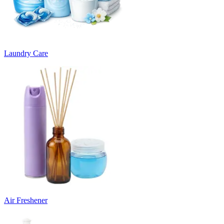
Laundry Care
Air Freshener