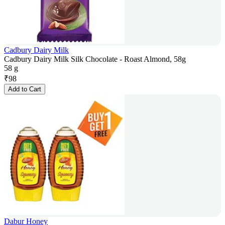
Cadbury Dairy Milk
Cadbury Dairy Milk Silk Chocolate - Roast Almond, 58g
58 g
₹
98
Add to Cart
Dabur Honey