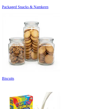
Packaged Snacks & Namkeen
Biscuits