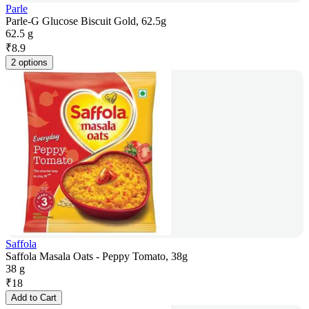
Parle
Parle-G Glucose Biscuit Gold, 62.5g
62.5 g
₹
8.9
2 options
Saffola
Saffola Masala Oats - Peppy Tomato, 38g
38 g
₹
18
Add to Cart