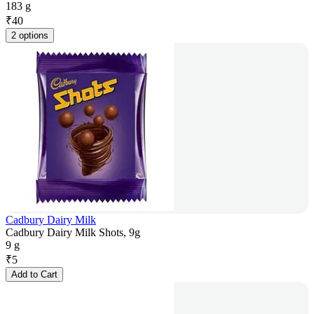
183 g
₹
40
2 options
Cadbury Dairy Milk
Cadbury Dairy Milk Shots, 9g
9 g
₹
5
Add to Cart