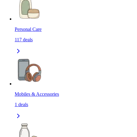
Personal Care
117
deals
Mobiles & Accessories
1
deals