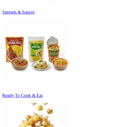
Spreads & Sauces
Ready To Cook & Eat