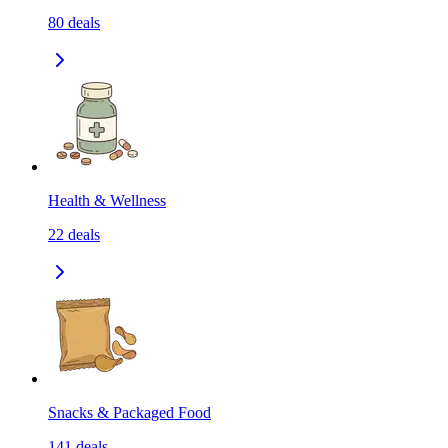
80
deals
Health & Wellness
22
deals
Snacks & Packaged Food
141
deals