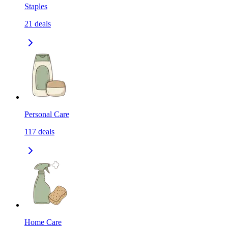
Staples
21
deals
Personal Care
117
deals
Home Care