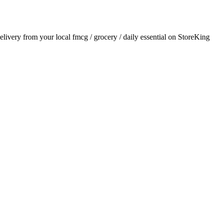
delivery from your local
fmcg / grocery / daily essential
on StoreKing