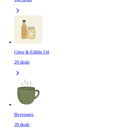
Ghee & Edible Oil
20
deals
Beverages
39
deals