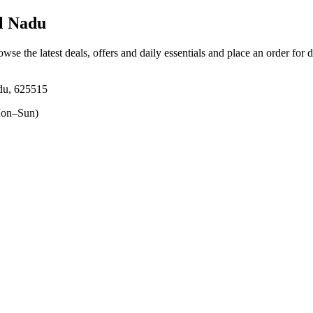
l Nadu
owse the latest deals, offers and daily essentials and place an order for 
adu, 625515
on–Sun)