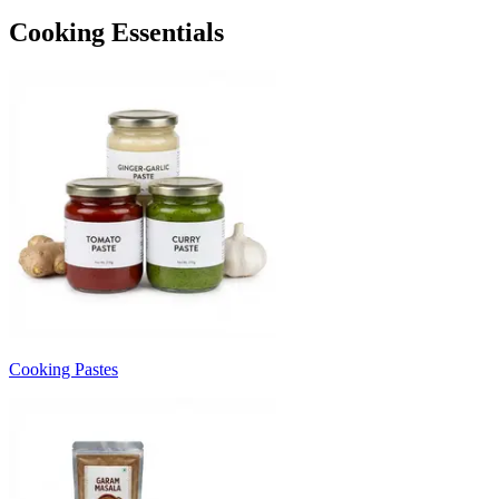
Cooking Essentials
Cooking Pastes