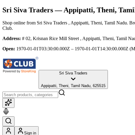
Sri Siva Traders
— Appipatti, Theni, Tami
Shop online from
Sri Siva Traders
, Appipatti, Theni, Tamil Nadu
. Br
Club.
Address:
# 02, Krisnan Rice Mill Street , Appipatti, Theni, Tamil N
Open:
1970-01-01T03:30:00.000Z – 1970-01-01T14:30:00.000Z
(M
Sri Siva Traders
Appipatti, Theni, Tamil Nadu, 625515
Sign in