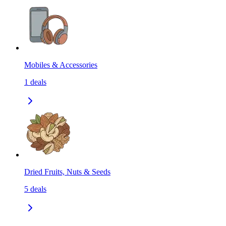
Mobiles & Accessories
1
deals
Dried Fruits, Nuts & Seeds
5
deals