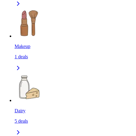
Makeup
1
deals
Dairy
5
deals