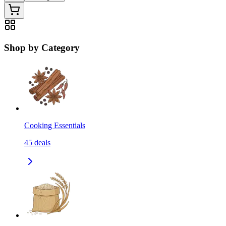
Shop by Category
Cooking Essentials
45
deals