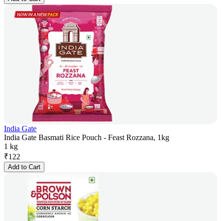
India Gate
India Gate Basmati Rice Pouch - Feast Rozzana, 1kg
1 kg
₹
122
Add to Cart