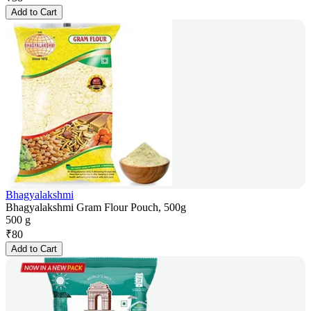
Add to Cart
Bhagyalakshmi
Bhagyalakshmi Gram Flour Pouch, 500g
500 g
₹
80
Add to Cart