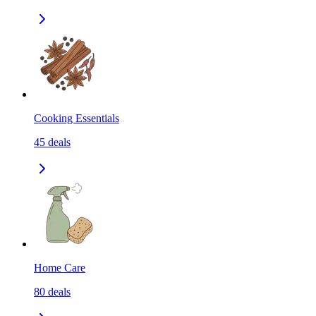
Cooking Essentials
45
deals
Home Care
80
deals