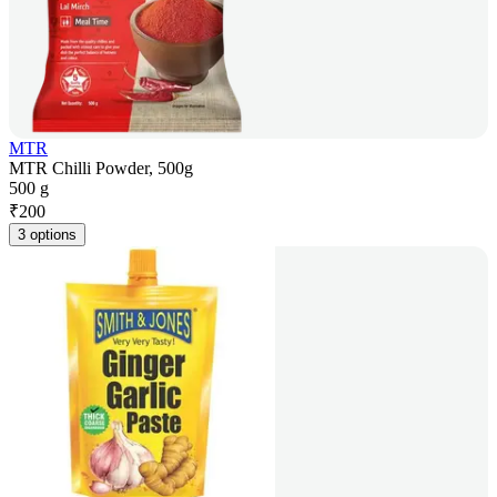
MTR
MTR Chilli Powder, 500g
500 g
₹
200
3 options