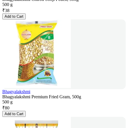
500 g
₹
38
Add to Cart
Bhagyalakshmi
Bhagyalakshmi Premium Fried Gram, 500g
500 g
₹
80
Add to Cart