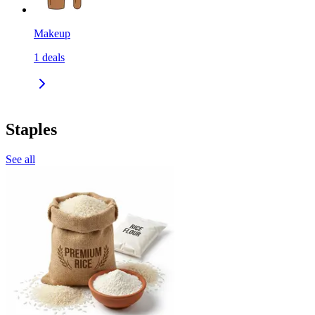
Makeup
1
deals
Staples
See all