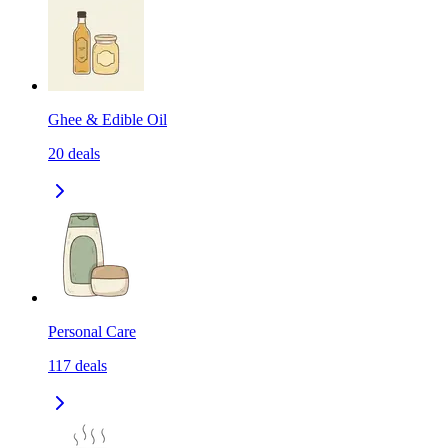
Ghee & Edible Oil
20
deals
Personal Care
117
deals