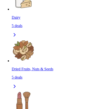
Dairy
5
deals
Dried Fruits, Nuts & Seeds
5
deals