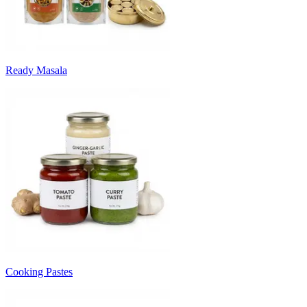
Ready Masala
Cooking Pastes