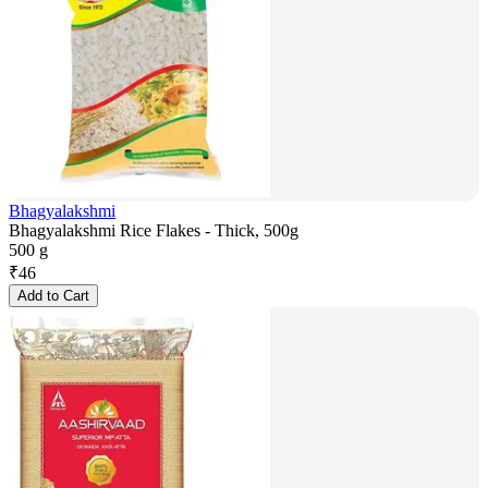
Bhagyalakshmi
Bhagyalakshmi Rice Flakes - Thick, 500g
500 g
₹
46
Add to Cart