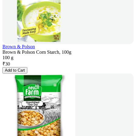
Brown & Polson
Brown & Polson Corn Starch, 100g
100 g
₹
30
Add to Cart