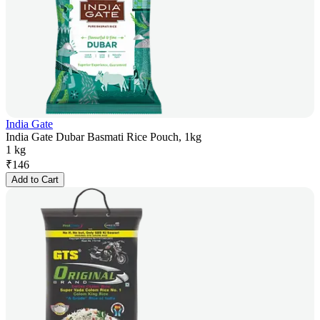
India Gate
India Gate Dubar Basmati Rice Pouch, 1kg
1 kg
₹
146
Add to Cart