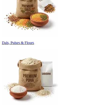
Dals, Pulses & Flours