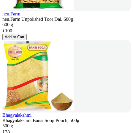
neu.Farm
neu.Farm Unpolished Toor Dal, 600g
600 g
₹
100
Add to Cart
Bhagyalakshmi
Bhagyalakshmi Bansi Sooji Pouch, 500g
500 g
₹
38