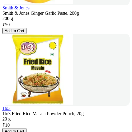
Smith & Jones
Smith & Jones Ginger Garlic Paste, 200g
200 g
₹
50
Add to Cart
1to3
1to3 Fried Rice Masala Powder Pouch, 20g
20 g
₹
10
Add to Cart