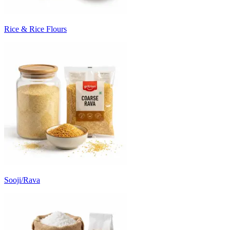
Rice & Rice Flours
Sooji/Rava