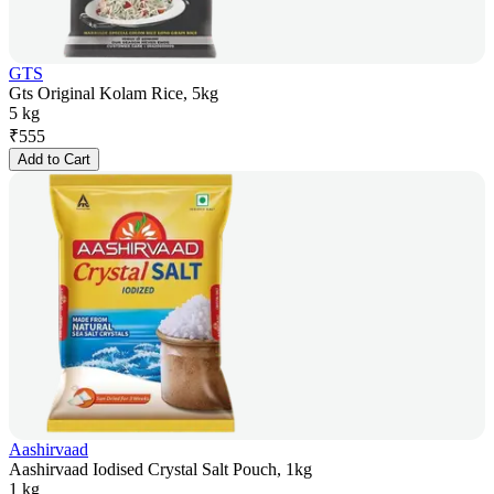
GTS
Gts Original Kolam Rice, 5kg
5 kg
₹
555
Add to Cart
Aashirvaad
Aashirvaad Iodised Crystal Salt Pouch, 1kg
1 kg