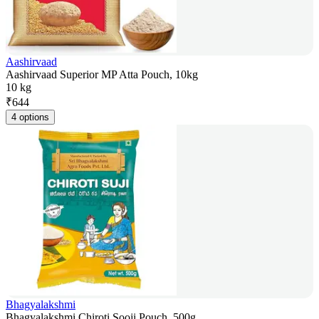
Aashirvaad
Aashirvaad Superior MP Atta Pouch, 10kg
10 kg
₹
644
4 options
Bhagyalakshmi
Bhagyalakshmi Chiroti Sooji Pouch, 500g