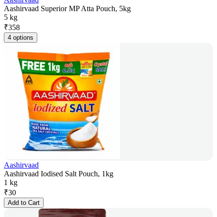
Aashirvaad Superior MP Atta Pouch, 5kg
5 kg
₹
358
4 options
Aashirvaad
Aashirvaad Iodised Salt Pouch, 1kg
1 kg
₹
30
Add to Cart