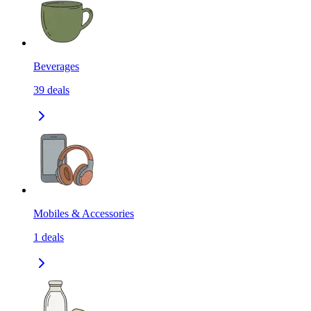
Beverages
39
deals
Mobiles & Accessories
1
deals