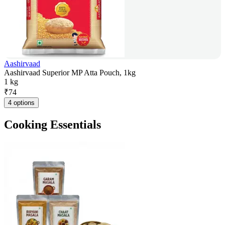
Aashirvaad
Aashirvaad Superior MP Atta Pouch, 1kg
1 kg
₹
74
4 options
Cooking Essentials