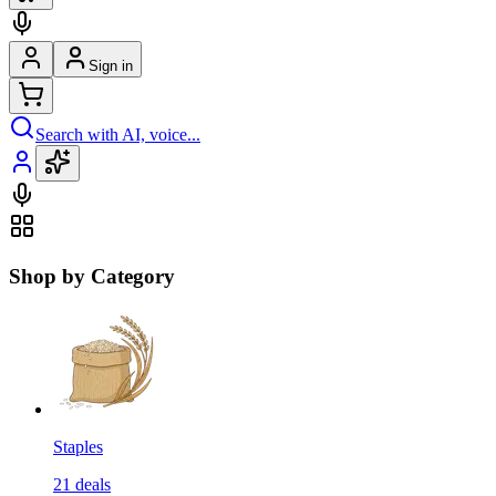
Sign in
Search with AI, voice...
Shop by Category
Staples
21
deals