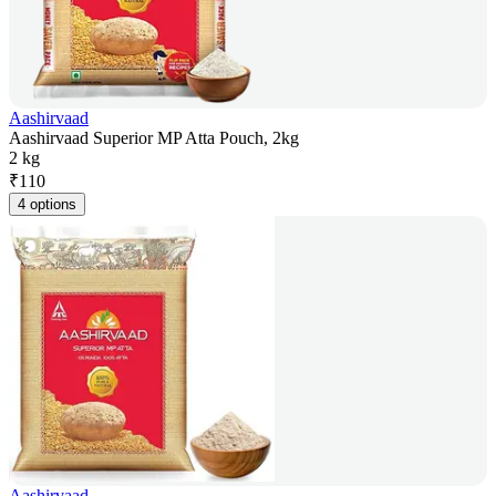
Aashirvaad
Aashirvaad Superior MP Atta Pouch, 2kg
2 kg
₹
110
4 options
Aashirvaad