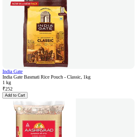
India Gate
India Gate Basmati Rice Pouch - Classic, 1kg
1 kg
₹
252
Add to Cart