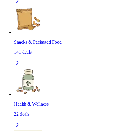
Snacks & Packaged Food
141
deals
Health & Wellness
22
deals