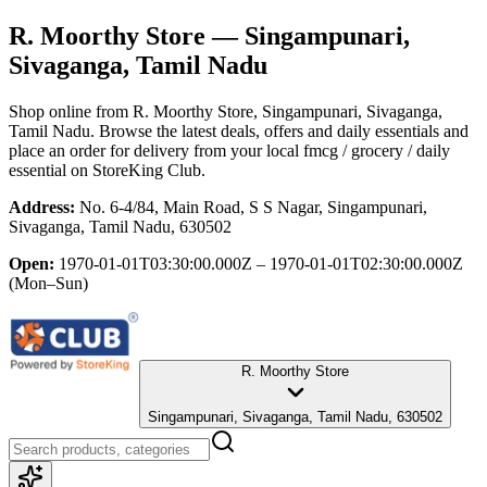
R. Moorthy Store
— Singampunari,
Sivaganga, Tamil Nadu
Shop online from
R. Moorthy Store
, Singampunari, Sivaganga,
Tamil Nadu
. Browse the latest deals, offers and daily essentials and
place an order for delivery from your local
fmcg / grocery / daily
essential
on StoreKing Club.
Address:
No. 6-4/84, Main Road, S S Nagar, Singampunari,
Sivaganga, Tamil Nadu, 630502
Open:
1970-01-01T03:30:00.000Z – 1970-01-01T02:30:00.000Z
(Mon–Sun)
R. Moorthy Store
Singampunari, Sivaganga, Tamil Nadu, 630502