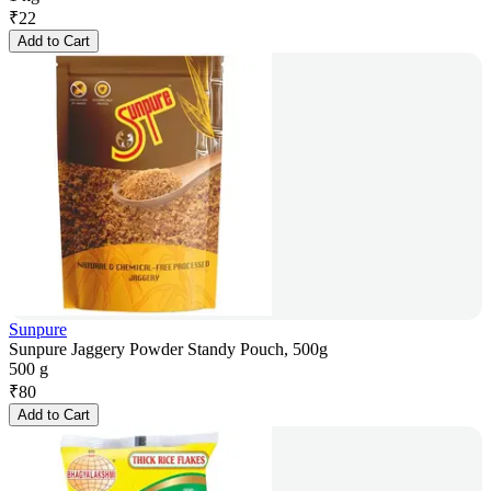
₹
22
Add to Cart
Sunpure
Sunpure Jaggery Powder Standy Pouch, 500g
500 g
₹
80
Add to Cart