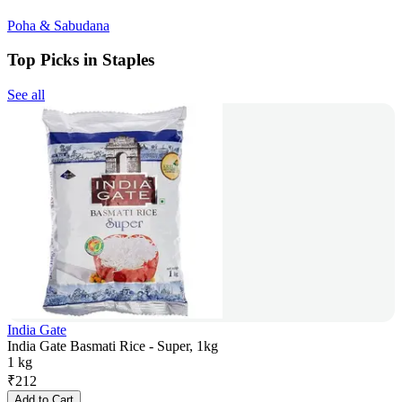
Poha & Sabudana
Top Picks in Staples
See all
India Gate
India Gate Basmati Rice - Super, 1kg
1 kg
₹
212
Add to Cart