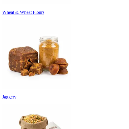
Wheat & Wheat Flours
Jaggery