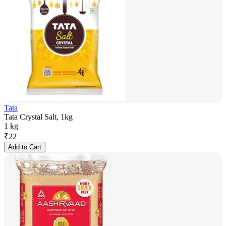
Tata
Tata Crystal Salt, 1kg
1 kg
₹
22
Add to Cart