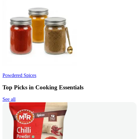
Powdered Spices
Top Picks in Cooking Essentials
See all